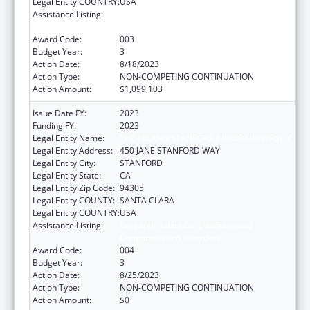
Legal Entity COUNTRY:
USA
Assistance Listing:
Research Related to Deafness and
Communication Disorders
Award Code:
003
Budget Year:
3
Action Date:
8/18/2023
Action Type:
NON-COMPETING CONTINUATION
Action Amount:
$1,099,103
Issue Date FY:
2023
Funding FY:
2023
Legal Entity Name:
THE LELAND STANFORD JUNIOR UNIVERSITY
Legal Entity Address:
450 JANE STANFORD WAY
Legal Entity City:
STANFORD
Legal Entity State:
CA
Legal Entity Zip Code:
94305
Legal Entity COUNTY:
SANTA CLARA
Legal Entity COUNTRY:
USA
Assistance Listing:
Research Related to Deafness and
Communication Disorders
Award Code:
004
Budget Year:
3
Action Date:
8/25/2023
Action Type:
NON-COMPETING CONTINUATION
Action Amount:
$0