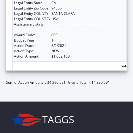
Legal Entity State:
CA
Legal Entity Zip Code:
94305
Legal Entity COUNTY:
SANTA CLARA
Legal Entity COUNTRY:
USA
Assistance Listing:
Research Related to Deafness and
Communication Disorders
Award Code:
000
Budget Year:
1
Action Date:
8/2/2021
Action Type:
NEW
Action Amount:
$1,052,160
Subtota
Sum of Action Amount is $4,390,591;
Grand Total = $4,390,591