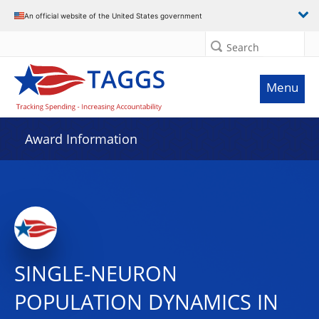
An official website of the United States government
Search
Menu
Award Information
SINGLE-NEURON
POPULATION DYNAMICS IN