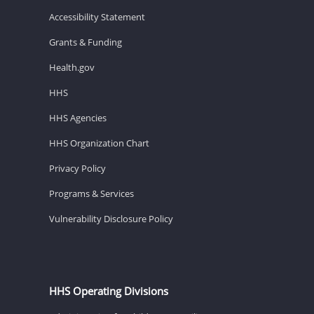
Accessibility Statement
Grants & Funding
Health.gov
HHS
HHS Agencies
HHS Organization Chart
Privacy Policy
Programs & Services
Vulnerability Disclosure Policy
HHS Operating Divisions