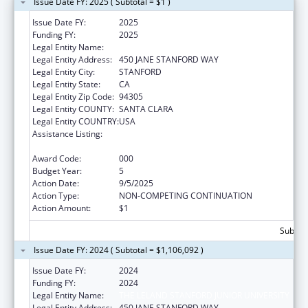
Issue Date FY: 2025 ( Subtotal = $1 )
Issue Date FY:
2025
Funding FY:
2025
Legal Entity Name:
THE LELAND STANFORD JUNIOR UNIVERSITY
Legal Entity Address:
450 JANE STANFORD WAY
Legal Entity City:
STANFORD
Legal Entity State:
CA
Legal Entity Zip Code:
94305
Legal Entity COUNTY:
SANTA CLARA
Legal Entity COUNTRY:
USA
Assistance Listing:
Research Related to Deafness and
Communication Disorders
Award Code:
000
Budget Year:
5
Action Date:
9/5/2025
Action Type:
NON-COMPETING CONTINUATION
Action Amount:
$1
Subtota
Issue Date FY: 2024 ( Subtotal = $1,106,092 )
Issue Date FY:
2024
Funding FY:
2024
Legal Entity Name:
THE LELAND STANFORD JUNIOR UNIVERSITY
Legal Entity Address:
450 JANE STANFORD WAY