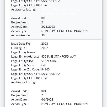
Legal Entity COUNTY:
SANTA CLARA
Legal Entity COUNTRY:
USA
Assistance Listing:
Research Related to Deafness and
Communication Disorders
Award Code:
000
Budget Year:
2
Action Date:
3/21/2023
Action Type:
NON-COMPETING CONTINUATION
Action Amount:
$0
Issue Date FY:
2023
Funding FY:
2022
Legal Entity Name:
THE LELAND STANFORD JUNIOR UNIVERSITY
Legal Entity Address:
450 JANE STANFORD WAY
Legal Entity City:
STANFORD
Legal Entity State:
CA
Legal Entity Zip Code:
94305
Legal Entity COUNTY:
SANTA CLARA
Legal Entity COUNTRY:
USA
Assistance Listing:
Research Related to Deafness and
Communication Disorders
Award Code:
001
Budget Year:
2
Action Date:
6/9/2023
Action Type:
NON-COMPETING CONTINUATION