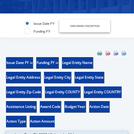
Issue Date FY
VIEW AWARD DESCRIPTION
Funding FY
Issue Date FY
Funding FY
Legal Entity Name
Legal Entity Address
Legal Entity City
Legal Entity State
Legal Entity Zip Code
Legal Entity COUNTY
Legal Entity COUNTRY
Assistance Listing
Award Code
Budget Year
Action Date
Action Type
Action Amount