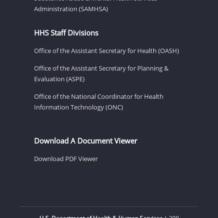
Administration (SAMHSA)
HHS Staff Divisions
Office of the Assistant Secretary for Health (OASH)
Office of the Assistant Secretary for Planning &
Evaluation (ASPE)
Office of the National Coordinator for Health
Information Technology (ONC)
Download A Document Viewer
Download PDF Viewer