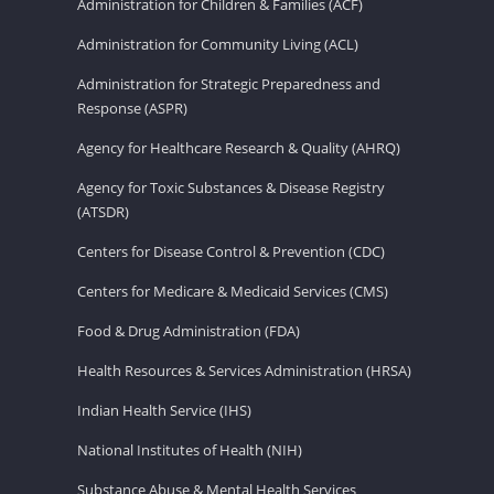
Administration for Children & Families (ACF)
Administration for Community Living (ACL)
Administration for Strategic Preparedness and
Response (ASPR)
Agency for Healthcare Research & Quality (AHRQ)
Agency for Toxic Substances & Disease Registry
(ATSDR)
Centers for Disease Control & Prevention (CDC)
Centers for Medicare & Medicaid Services (CMS)
Food & Drug Administration (FDA)
Health Resources & Services Administration (HRSA)
Indian Health Service (IHS)
National Institutes of Health (NIH)
Substance Abuse & Mental Health Services