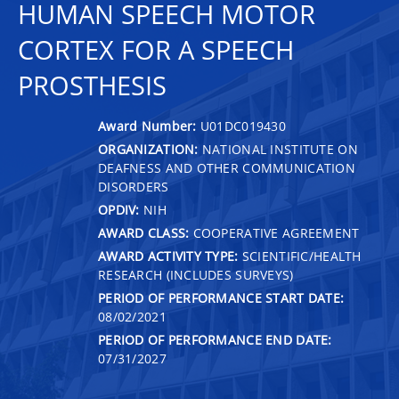
HUMAN SPEECH MOTOR
CORTEX FOR A SPEECH
PROSTHESIS
Award Number:
U01DC019430
ORGANIZATION:
NATIONAL INSTITUTE ON
DEAFNESS AND OTHER COMMUNICATION
DISORDERS
OPDIV:
NIH
AWARD CLASS:
COOPERATIVE AGREEMENT
AWARD ACTIVITY TYPE:
SCIENTIFIC/HEALTH
RESEARCH (INCLUDES SURVEYS)
PERIOD OF PERFORMANCE START DATE:
08/02/2021
PERIOD OF PERFORMANCE END DATE:
07/31/2027