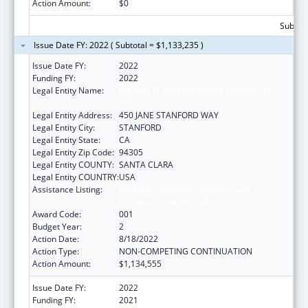
Action Amount:
$0
Subtota
Issue Date FY: 2022 ( Subtotal = $1,133,235 )
Issue Date FY:
2022
Funding FY:
2022
Legal Entity Name:
LELAND STANFORD JUNIOR UNIVERSITY,
THE
Legal Entity Address:
450 JANE STANFORD WAY
Legal Entity City:
STANFORD
Legal Entity State:
CA
Legal Entity Zip Code:
94305
Legal Entity COUNTY:
SANTA CLARA
Legal Entity COUNTRY:
USA
Assistance Listing:
Research Related to Deafness and
Communication Disorders
Award Code:
001
Budget Year:
2
Action Date:
8/18/2022
Action Type:
NON-COMPETING CONTINUATION
Action Amount:
$1,134,555
Issue Date FY:
2022
Funding FY:
2021