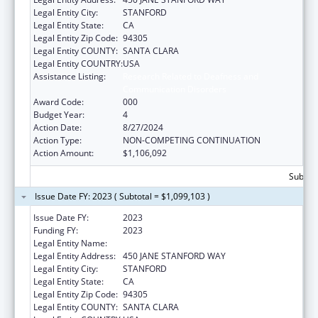
Legal Entity City:
STANFORD
Legal Entity State:
CA
Legal Entity Zip Code:
94305
Legal Entity COUNTY:
SANTA CLARA
Legal Entity COUNTRY:
USA
Assistance Listing:
Research Related to Deafness and
Communication Disorders
Award Code:
000
Budget Year:
4
Action Date:
8/27/2024
Action Type:
NON-COMPETING CONTINUATION
Action Amount:
$1,106,092
Subtota
Issue Date FY: 2023 ( Subtotal = $1,099,103 )
Issue Date FY:
2023
Funding FY:
2023
Legal Entity Name:
THE LELAND STANFORD JUNIOR UNIVERSITY
Legal Entity Address:
450 JANE STANFORD WAY
Legal Entity City:
STANFORD
Legal Entity State:
CA
Legal Entity Zip Code:
94305
Legal Entity COUNTY:
SANTA CLARA