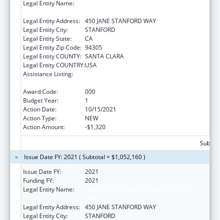
Legal Entity Name:
LELAND STANFORD JUNIOR UNIVERSITY,
THE
Legal Entity Address:
450 JANE STANFORD WAY
Legal Entity City:
STANFORD
Legal Entity State:
CA
Legal Entity Zip Code:
94305
Legal Entity COUNTY:
SANTA CLARA
Legal Entity COUNTRY:
USA
Assistance Listing:
Research Related to Deafness and
Communication Disorders
Award Code:
000
Budget Year:
1
Action Date:
10/15/2021
Action Type:
NEW
Action Amount:
-$1,320
Subtota
Issue Date FY: 2021 ( Subtotal = $1,052,160 )
Issue Date FY:
2021
Funding FY:
2021
Legal Entity Name:
LELAND STANFORD JUNIOR UNIVERSITY,
THE
Legal Entity Address:
450 JANE STANFORD WAY
Legal Entity City:
STANFORD