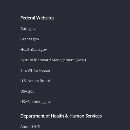
Federal Websites
Data.gov
Grants.gov
HealthCare.gov
System for Award Management (SAM)
The White House
U.S. Access Board
USA.gov
USASpending.gov
Department of Health & Human Services
About HHS