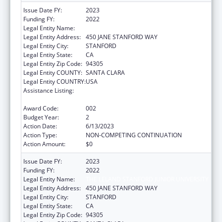
Issue Date FY:
2023
Funding FY:
2022
Legal Entity Name:
THE LELAND STANFORD JUNIOR UNIVERSITY
Legal Entity Address:
450 JANE STANFORD WAY
Legal Entity City:
STANFORD
Legal Entity State:
CA
Legal Entity Zip Code:
94305
Legal Entity COUNTY:
SANTA CLARA
Legal Entity COUNTRY:
USA
Assistance Listing:
Research Related to Deafness and
Communication Disorders
Award Code:
002
Budget Year:
2
Action Date:
6/13/2023
Action Type:
NON-COMPETING CONTINUATION
Action Amount:
$0
Issue Date FY:
2023
Funding FY:
2022
Legal Entity Name:
THE LELAND STANFORD JUNIOR UNIVERSITY
Legal Entity Address:
450 JANE STANFORD WAY
Legal Entity City:
STANFORD
Legal Entity State:
CA
Legal Entity Zip Code:
94305