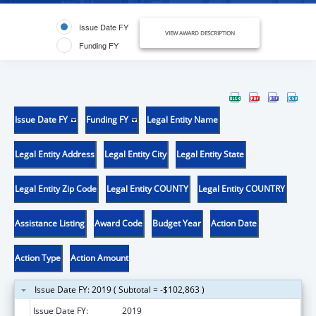
Issue Date FY
VIEW AWARD DESCRIPTION
Funding FY
Issue Date FY
Funding FY
Legal Entity Name
Legal Entity Address
Legal Entity City
Legal Entity State
Legal Entity Zip Code
Legal Entity COUNTY
Legal Entity COUNTRY
Assistance Listing
Award Code
Budget Year
Action Date
Action Type
Action Amount
Issue Date FY: 2019 ( Subtotal = -$102,863 )
Issue Date FY:
2019