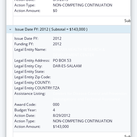
Action Type:
NON-COMPETING CONTINUATION
Action Amount:
$0
Subtota
Issue Date FY: 2012 ( Subtotal = $143,000 )
Issue Date FY:
2012
Funding FY:
2012
Legal Entity Name:
IFAKARA HEALTH RESEARCH &
DEVELOPMENT CENTER
Legal Entity Address:
PO BOX 53
Legal Entity City:
DAR-ES-SALAAM
Legal Entity State:
Legal Entity Zip Code:
Legal Entity COUNTY:
Legal Entity COUNTRY:
TZA
Assistance Listing:
Centers for Disease Control and Prevention
Investigations and Technical Assistance
Award Code:
000
Budget Year:
4
Action Date:
8/29/2012
Action Type:
NON-COMPETING CONTINUATION
Action Amount:
$143,000
Subtota