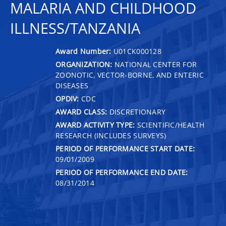
MALARIA AND CHILDHOOD
ILLNESS/TANZANIA
Award Number:
U01CK000128
ORGANIZATION:
NATIONAL CENTER FOR
ZOONOTIC, VECTOR-BORNE, AND ENTERIC
DISEASES
OPDIV:
CDC
AWARD CLASS:
DISCRETIONARY
AWARD ACTIVITY TYPE:
SCIENTIFIC/HEALTH
RESEARCH (INCLUDES SURVEYS)
PERIOD OF PERFORMANCE START DATE:
09/01/2009
PERIOD OF PERFORMANCE END DATE:
08/31/2014