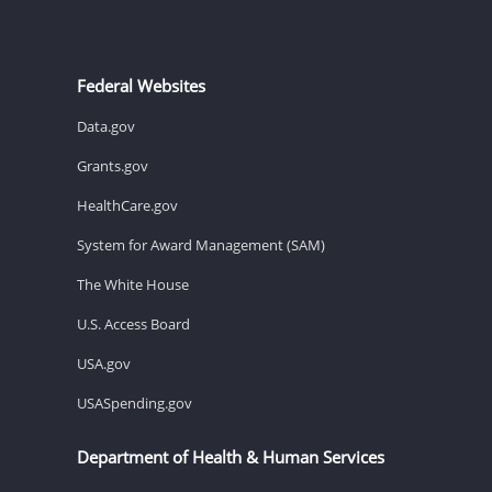
Federal Websites
Data.gov
Grants.gov
HealthCare.gov
System for Award Management (SAM)
The White House
U.S. Access Board
USA.gov
USASpending.gov
Department of Health & Human Services