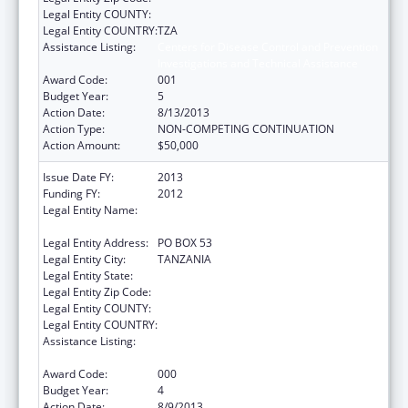
Legal Entity COUNTY:
Legal Entity COUNTRY:
TZA
Assistance Listing:
Centers for Disease Control and Prevention
Investigations and Technical Assistance
Award Code:
001
Budget Year:
5
Action Date:
8/13/2013
Action Type:
NON-COMPETING CONTINUATION
Action Amount:
$50,000
Issue Date FY:
2013
Funding FY:
2012
Legal Entity Name:
IFAKARA HEALTH RESEARCH &
DEVELOPMENT CENTER
Legal Entity Address:
PO BOX 53
Legal Entity City:
TANZANIA
Legal Entity State:
Legal Entity Zip Code:
Legal Entity COUNTY:
Legal Entity COUNTRY:
Assistance Listing:
Centers for Disease Control and Prevention
Investigations and Technical Assistance
Award Code:
000
Budget Year:
4
Action Date:
8/9/2013