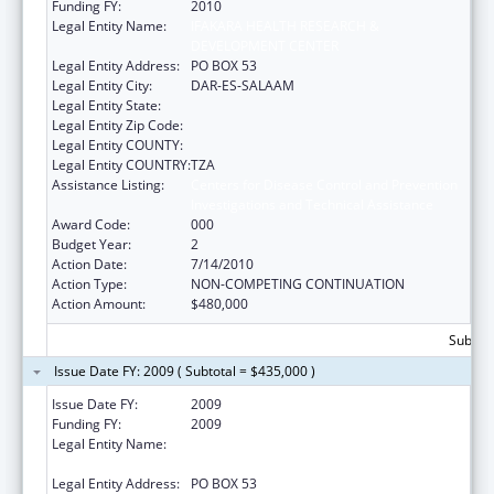
Funding FY:
2010
Legal Entity Name:
IFAKARA HEALTH RESEARCH &
DEVELOPMENT CENTER
Legal Entity Address:
PO BOX 53
Legal Entity City:
DAR-ES-SALAAM
Legal Entity State:
Legal Entity Zip Code:
Legal Entity COUNTY:
Legal Entity COUNTRY:
TZA
Assistance Listing:
Centers for Disease Control and Prevention
Investigations and Technical Assistance
Award Code:
000
Budget Year:
2
Action Date:
7/14/2010
Action Type:
NON-COMPETING CONTINUATION
Action Amount:
$480,000
Subtota
Issue Date FY: 2009 ( Subtotal = $435,000 )
Issue Date FY:
2009
Funding FY:
2009
Legal Entity Name:
IFAKARA HEALTH RESEARCH &
DEVELOPMENT CENTER
Legal Entity Address:
PO BOX 53