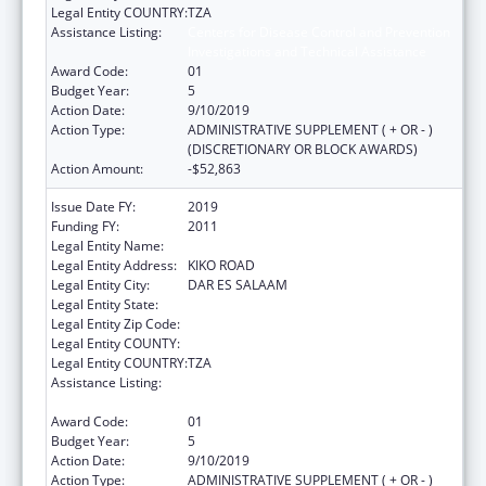
Legal Entity COUNTRY:
TZA
Assistance Listing:
Centers for Disease Control and Prevention
Investigations and Technical Assistance
Award Code:
01
Budget Year:
5
Action Date:
9/10/2019
Action Type:
ADMINISTRATIVE SUPPLEMENT ( + OR - )
(DISCRETIONARY OR BLOCK AWARDS)
Action Amount:
-$52,863
Issue Date FY:
2019
Funding FY:
2011
Legal Entity Name:
IFAKARA HEALTH INSTITUTE
Legal Entity Address:
KIKO ROAD
Legal Entity City:
DAR ES SALAAM
Legal Entity State:
Legal Entity Zip Code:
Legal Entity COUNTY:
Legal Entity COUNTRY:
TZA
Assistance Listing:
Centers for Disease Control and Prevention
Investigations and Technical Assistance
Award Code:
01
Budget Year:
5
Action Date:
9/10/2019
Action Type:
ADMINISTRATIVE SUPPLEMENT ( + OR - )