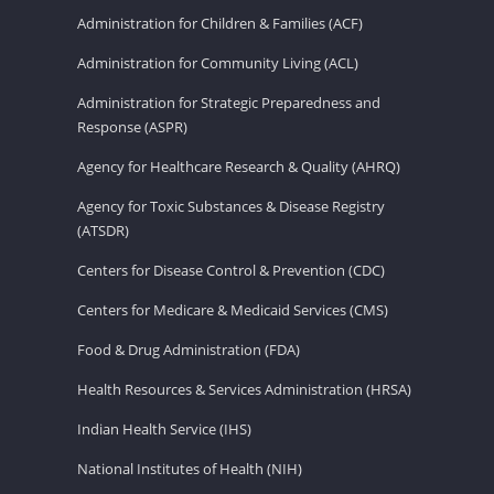
Administration for Children & Families (ACF)
Administration for Community Living (ACL)
Administration for Strategic Preparedness and
Response (ASPR)
Agency for Healthcare Research & Quality (AHRQ)
Agency for Toxic Substances & Disease Registry
(ATSDR)
Centers for Disease Control & Prevention (CDC)
Centers for Medicare & Medicaid Services (CMS)
Food & Drug Administration (FDA)
Health Resources & Services Administration (HRSA)
Indian Health Service (IHS)
National Institutes of Health (NIH)