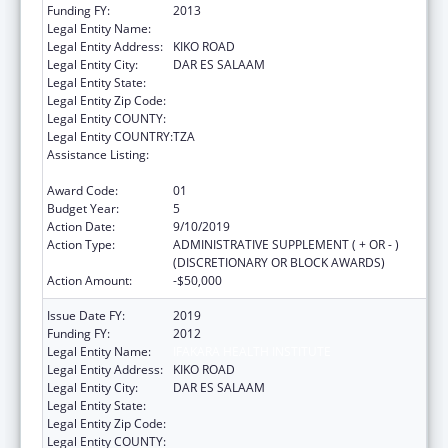
Funding FY:
2013
Legal Entity Name:
IFAKARA HEALTH INSTITUTE
Legal Entity Address:
KIKO ROAD
Legal Entity City:
DAR ES SALAAM
Legal Entity State:
Legal Entity Zip Code:
Legal Entity COUNTY:
Legal Entity COUNTRY:
TZA
Assistance Listing:
Centers for Disease Control and Prevention
Investigations and Technical Assistance
Award Code:
01
Budget Year:
5
Action Date:
9/10/2019
Action Type:
ADMINISTRATIVE SUPPLEMENT ( + OR - )
(DISCRETIONARY OR BLOCK AWARDS)
Action Amount:
-$50,000
Issue Date FY:
2019
Funding FY:
2012
Legal Entity Name:
IFAKARA HEALTH INSTITUTE
Legal Entity Address:
KIKO ROAD
Legal Entity City:
DAR ES SALAAM
Legal Entity State:
Legal Entity Zip Code:
Legal Entity COUNTY: