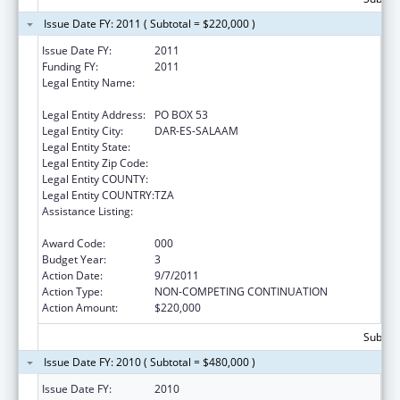
Issue Date FY: 2011 ( Subtotal = $220,000 )
Issue Date FY:
2011
Funding FY:
2011
Legal Entity Name:
IFAKARA HEALTH RESEARCH &
DEVELOPMENT CENTER
Legal Entity Address:
PO BOX 53
Legal Entity City:
DAR-ES-SALAAM
Legal Entity State:
Legal Entity Zip Code:
Legal Entity COUNTY:
Legal Entity COUNTRY:
TZA
Assistance Listing:
Centers for Disease Control and Prevention
Investigations and Technical Assistance
Award Code:
000
Budget Year:
3
Action Date:
9/7/2011
Action Type:
NON-COMPETING CONTINUATION
Action Amount:
$220,000
Subtota
Issue Date FY: 2010 ( Subtotal = $480,000 )
Issue Date FY:
2010