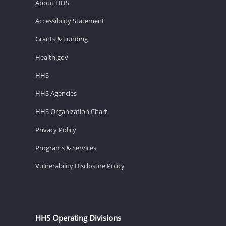
About HHS
Accessibility Statement
Grants & Funding
Health.gov
HHS
HHS Agencies
HHS Organization Chart
Privacy Policy
Programs & Services
Vulnerability Disclosure Policy
HHS Operating Divisions