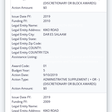
(DISCRETIONARY OR BLOCK AWARDS)
Action Amount:
$0
Issue Date FY:
2019
Funding FY:
2010
Legal Entity Name:
IFAKARA HEALTH INSTITUTE
Legal Entity Address:
KIKO ROAD
Legal Entity City:
DAR ES SALAAM
Legal Entity State:
Legal Entity Zip Code:
Legal Entity COUNTY:
Legal Entity COUNTRY:
TZA
Assistance Listing:
Centers for Disease Control and Prevention
Investigations and Technical Assistance
Award Code:
01
Budget Year:
5
Action Date:
9/10/2019
Action Type:
ADMINISTRATIVE SUPPLEMENT ( + OR - )
(DISCRETIONARY OR BLOCK AWARDS)
Action Amount:
$0
Issue Date FY:
2019
Funding FY:
2009
Legal Entity Name:
IFAKARA HEALTH INSTITUTE
Legal Entity Address:
KIKO ROAD