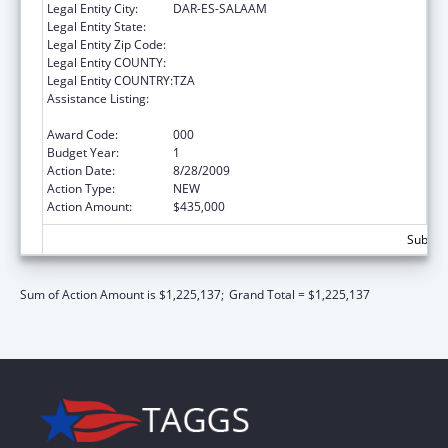
Legal Entity City:
DAR-ES-SALAAM
Legal Entity State:
Legal Entity Zip Code:
Legal Entity COUNTY:
Legal Entity COUNTRY:
TZA
Assistance Listing:
Centers for Disease Control and Prevention
Investigations and Technical Assistance
Award Code:
000
Budget Year:
1
Action Date:
8/28/2009
Action Type:
NEW
Action Amount:
$435,000
Subtota
Sum of Action Amount is $1,225,137;
Grand Total = $1,225,137