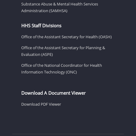
Substance Abuse & Mental Health Services
Administration (SAMHSA)
HHS Staff Divisions
Office of the Assistant Secretary for Health (OASH)
Office of the Assistant Secretary for Planning &
Evaluation (ASPE)
Office of the National Coordinator for Health
Information Technology (ONC)
Download A Document Viewer
Download PDF Viewer