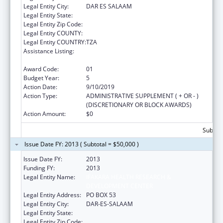
Legal Entity City:
DAR ES SALAAM
Legal Entity State:
Legal Entity Zip Code:
Legal Entity COUNTY:
Legal Entity COUNTRY:
TZA
Assistance Listing:
Centers for Disease Control and Prevention
Investigations and Technical Assistance
Award Code:
01
Budget Year:
5
Action Date:
9/10/2019
Action Type:
ADMINISTRATIVE SUPPLEMENT ( + OR - )
(DISCRETIONARY OR BLOCK AWARDS)
Action Amount:
$0
Subtota
Issue Date FY: 2013 ( Subtotal = $50,000 )
Issue Date FY:
2013
Funding FY:
2013
Legal Entity Name:
IFAKARA HEALTH RESEARCH &
DEVELOPMENT CENTER
Legal Entity Address:
PO BOX 53
Legal Entity City:
DAR-ES-SALAAM
Legal Entity State:
Legal Entity Zip Code: