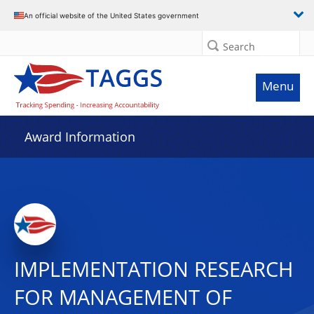
An official website of the United States government
Search
Menu
Award Information
IMPLEMENTATION RESEARCH
FOR MANAGEMENT OF