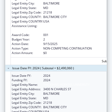
Legal Entity City:
BALTIMORE
Legal Entity State:
MD
Legal Entity Zip Code:
21218
Legal Entity COUNTY:
BALTIMORE CITY
Legal Entity COUNTRY:
USA
Assistance Listing:
Family Smoking Prevention and Tobacco
Control Act Regulatory Research
Award Code:
001
Budget Year:
2
Action Date:
9/15/2025
Action Type:
NON-COMPETING CONTINUATION
Action Amount:
$0
Subtota
Issue Date FY: 2024 ( Subtotal = $2,490,060 )
Issue Date FY:
2024
Funding FY:
2024
Legal Entity Name:
THE JOHNS HOPKINS UNIVERSITY
Legal Entity Address:
3400 N CHARLES ST
Legal Entity City:
BALTIMORE
Legal Entity State:
MD
Legal Entity Zip Code:
21218
Legal Entity COUNTY:
BALTIMORE CITY
Legal Entity COUNTRY:
USA