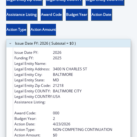
Assistance Listing
Award Code
Budget Year
Action Date
Action Type
Action Amount
Issue Date FY: 2026 ( Subtotal = $0 )
Issue Date FY:
2026
Funding FY:
2025
Legal Entity Name:
THE JOHNS HOPKINS UNIVERSITY
Legal Entity Address:
3400 N CHARLES ST
Legal Entity City:
BALTIMORE
Legal Entity State:
MD
Legal Entity Zip Code:
21218
Legal Entity COUNTY:
BALTIMORE CITY
Legal Entity COUNTRY:
USA
Assistance Listing:
Family Smoking Prevention and Tobacco
Control Act Regulatory Research
Award Code:
000
Budget Year:
2
Action Date:
4/23/2026
Action Type:
NON-COMPETING CONTINUATION
Action Amount:
$0