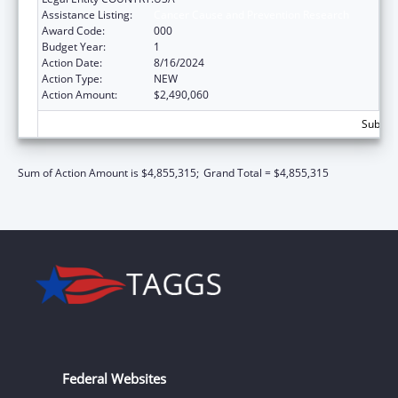
Assistance Listing:
Cancer Cause and Prevention Research
Award Code:
000
Budget Year:
1
Action Date:
8/16/2024
Action Type:
NEW
Action Amount:
$2,490,060
Subtota
Sum of Action Amount is $4,855,315;
Grand Total = $4,855,315
Federal Websites