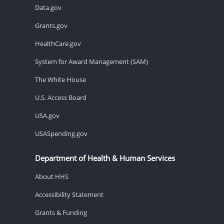
Data.gov
Grants.gov
HealthCare.gov
System for Award Management (SAM)
The White House
U.S. Access Board
USA.gov
USASpending.gov
Department of Health & Human Services
About HHS
Accessibility Statement
Grants & Funding