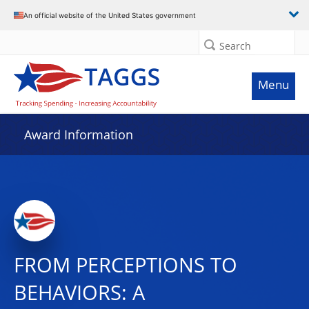
An official website of the United States government
Search
Menu
Award Information
FROM PERCEPTIONS TO
BEHAVIORS: A