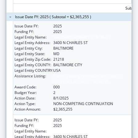
Subtota
Issue Date FY: 2025 ( Subtotal = $2,365,255 )
Issue Date FY:
2025
Funding FY:
2025
Legal Entity Name:
THE JOHNS HOPKINS UNIVERSITY
Legal Entity Address:
3400 N CHARLES ST
Legal Entity City:
BALTIMORE
Legal Entity State:
MD
Legal Entity Zip Code:
21218
Legal Entity COUNTY:
BALTIMORE CITY
Legal Entity COUNTRY:
USA
Assistance Listing:
Family Smoking Prevention and Tobacco
Control Act Regulatory Research
Award Code:
000
Budget Year:
2
Action Date:
8/1/2025
Action Type:
NON-COMPETING CONTINUATION
Action Amount:
$2,365,255
Issue Date FY:
2025
Funding FY:
2025
Legal Entity Name:
THE JOHNS HOPKINS UNIVERSITY
Legal Entity Address:
3400 N CHARLES ST