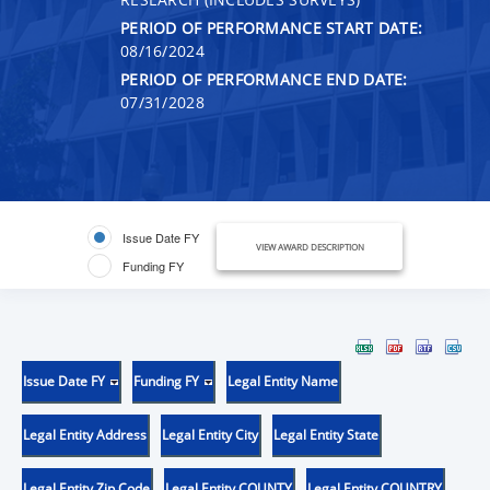
PERIOD OF PERFORMANCE START DATE:
08/16/2024
PERIOD OF PERFORMANCE END DATE:
07/31/2028
Issue Date FY
VIEW AWARD DESCRIPTION
Funding FY
Issue Date FY
Funding FY
Legal Entity Name
Legal Entity Address
Legal Entity City
Legal Entity State
Legal Entity Zip Code
Legal Entity COUNTY
Legal Entity COUNTRY