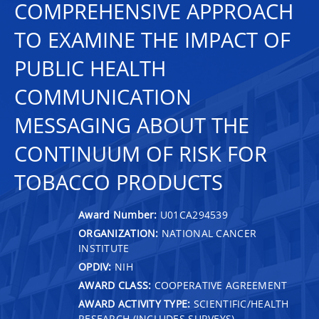
COMPREHENSIVE APPROACH
TO EXAMINE THE IMPACT OF
PUBLIC HEALTH
COMMUNICATION
MESSAGING ABOUT THE
CONTINUUM OF RISK FOR
TOBACCO PRODUCTS
Award Number:
U01CA294539
ORGANIZATION:
NATIONAL CANCER
INSTITUTE
OPDIV:
NIH
AWARD CLASS:
COOPERATIVE AGREEMENT
AWARD ACTIVITY TYPE:
SCIENTIFIC/HEALTH
RESEARCH (INCLUDES SURVEYS)