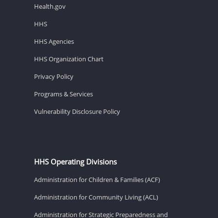
Health.gov
HHS
HHS Agencies
HHS Organization Chart
Privacy Policy
Programs & Services
Vulnerability Disclosure Policy
HHS Operating Divisions
Administration for Children & Families (ACF)
Administration for Community Living (ACL)
Administration for Strategic Preparedness and