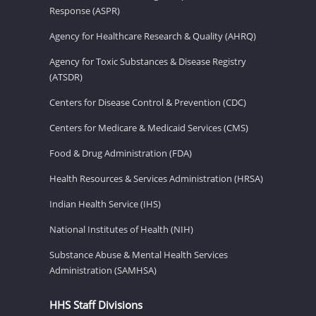
Response (ASPR)
Agency for Healthcare Research & Quality (AHRQ)
Agency for Toxic Substances & Disease Registry
(ATSDR)
Centers for Disease Control & Prevention (CDC)
Centers for Medicare & Medicaid Services (CMS)
Food & Drug Administration (FDA)
Health Resources & Services Administration (HRSA)
Indian Health Service (IHS)
National Institutes of Health (NIH)
Substance Abuse & Mental Health Services
Administration (SAMHSA)
HHS Staff Divisions