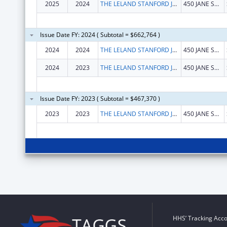
2025
2024
THE LELAND STANFORD JUNIOR UNIVERSITY
450 JANE STANFORD WAY
Issue Date FY: 2024 ( Subtotal = $662,764 )
2024
2024
THE LELAND STANFORD JUNIOR UNIVERSITY
450 JANE STANFORD WAY
2024
2023
THE LELAND STANFORD JUNIOR UNIVERSITY
450 JANE STANFORD WAY
Issue Date FY: 2023 ( Subtotal = $467,370 )
2023
2023
THE LELAND STANFORD JUNIOR UNIVERSITY
450 JANE STANFORD WAY
HHS’ Tracking Acco