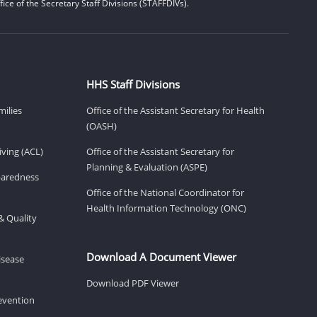
ice of the Secretary Staff Divisions (STAFFDIVs).
HHS Staff Divisions
milies
Office of the Assistant Secretary for Health
(OASH)
ving (ACL)
Office of the Assistant Secretary for
Planning & Evaluation (ASPE)
eparedness
Office of the National Coordinator for
Health Information Technology (ONC)
& Quality
Download A Document Viewer
isease
Download PDF Viewer
revention