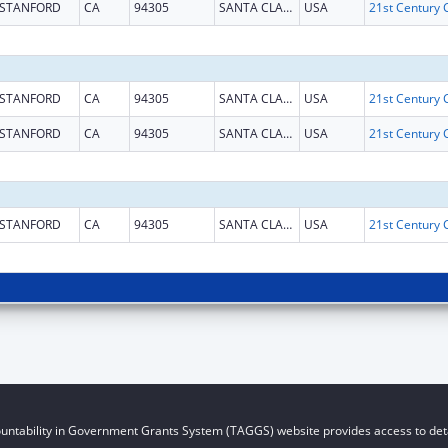
STANFORD
CA
94305
SANTA CLARA
USA
STANFORD
CA
94305
SANTA CLARA
USA
STANFORD
CA
94305
SANTA CLARA
USA
STANFORD
CA
94305
SANTA CLARA
USA
untability in Government Grants System (TAGGS) website provides access to deta