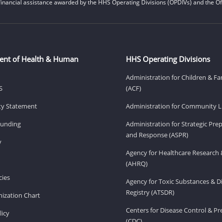
financial assistance awarded by the HHS Operating Divisions (OPDIVs) and the Off
ent of Health & Human
HHS Operating Divisions
Administration for Children & Fa
S
(ACF)
ity Statement
Administration for Community Li
Funding
Administration for Strategic Pr
and Response (ASPR)
v
Agency for Healthcare Research 
(AHRQ)
ies
Agency for Toxic Substances & D
Registry (ATSDR)
ization Chart
Centers for Disease Control & P
licy
(CDC)