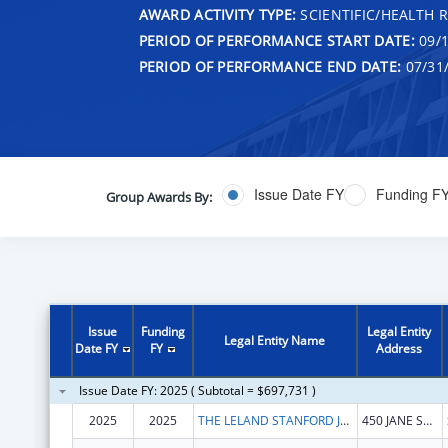
AWARD ACTIVITY TYPE:
SCIENTIFIC/HEALTH 
PERIOD OF PERFORMANCE START DATE:
09/1
PERIOD OF PERFORMANCE END DATE:
07/31
Issue Date FY
Funding F
Group Awards By:
Issue
Funding
Legal Entity
Legal Entity Name
Date FY
FY
Address
Issue Date FY: 2025 ( Subtotal = $697,731 )
2025
2025
THE LELAND STANFORD JUNIOR UNIVERSITY
450 JANE STANFORD WAY