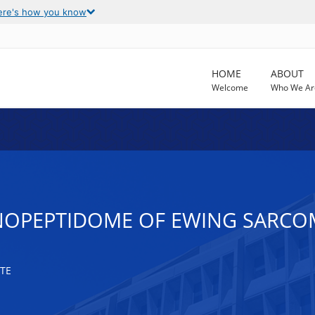
ere's how you know
HOME
ABOUT
Welcome
Who We Ar
NOPEPTIDOME OF EWING SARCO
TE