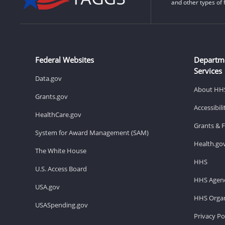
and other types of 
Federal Websites
Departm
Services
Data.gov
About HH
Grants.gov
Accessibil
HealthCare.gov
Grants & 
System for Award Management (SAM)
Health.go
The White House
HHS
U.S. Access Board
HHS Agenc
USA.gov
HHS Organ
USASpending.gov
Privacy Po