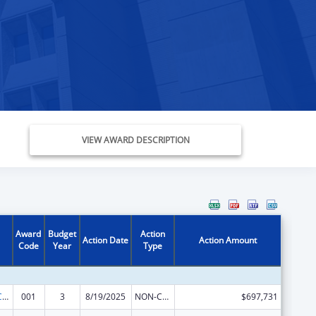
VIEW AWARD DESCRIPTION
Award
Budget
Action
Action Date
Action Amount
Code
Year
Type
21st Century Cures Act - Beau Biden Cancer Moonshot
001
3
8/19/2025
NON-COMPETING CONTINUATION
$697,731