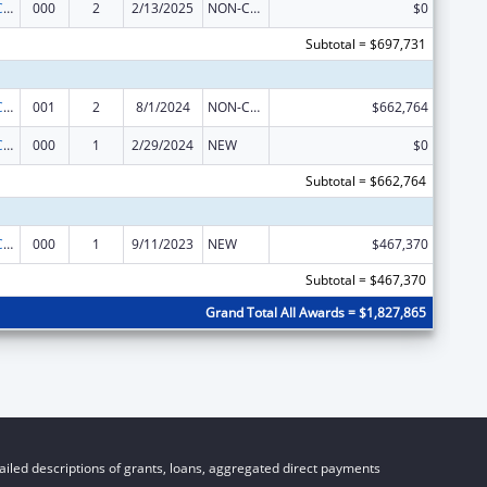
21st Century Cures Act - Beau Biden Cancer Moonshot
000
2
2/13/2025
NON-COMPETING CONTINUATION
$0
Subtotal = $697,731
21st Century Cures Act - Beau Biden Cancer Moonshot
001
2
8/1/2024
NON-COMPETING CONTINUATION
$662,764
21st Century Cures Act - Beau Biden Cancer Moonshot
000
1
2/29/2024
NEW
$0
Subtotal = $662,764
21st Century Cures Act - Beau Biden Cancer Moonshot
000
1
9/11/2023
NEW
$467,370
Subtotal = $467,370
Grand Total All Awards = $1,827,865
iled descriptions of grants, loans, aggregated direct payments