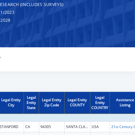
RESEARCH (INCLUDES SURVEYS)
1/2023
/2028
Y
Legal
Legal
Legal Entity
Legal Entity
Legal Entity
Assistance
Entity
Entity
City
Zip Code
COUNTY
Listing
State
COUNTRY
STANFORD
CA
94305
SANTA CLARA
USA