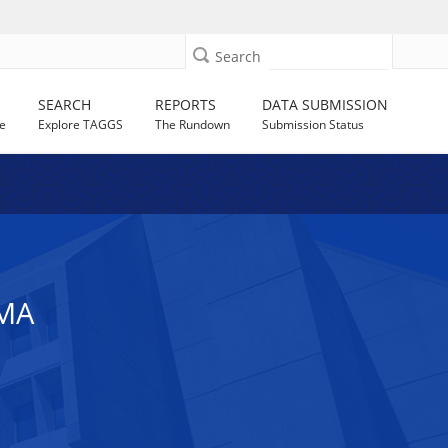
Search
SEARCH
REPORTS
DATA SUBMISSION
e
Explore TAGGS
The Rundown
Submission Status
MA