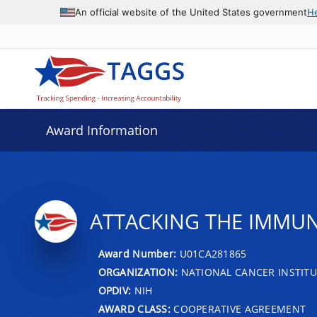
An official website of the United States government
H
Award Information
ATTACKING THE IMMU
Award Number:
U01CA281865
ORGANIZATION:
NATIONAL CANCER INSTITU
OPDIV:
NIH
AWARD CLASS:
COOPERATIVE AGREEMENT