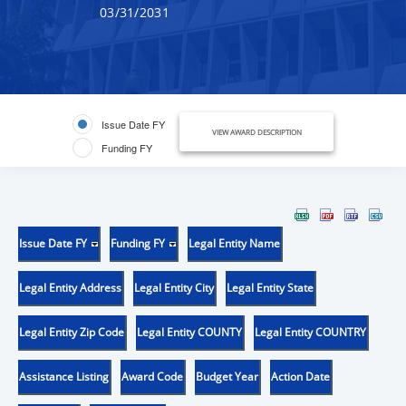
03/31/2031
Issue Date FY
VIEW AWARD DESCRIPTION
Funding FY
Issue Date FY
Funding FY
Legal Entity Name
Legal Entity Address
Legal Entity City
Legal Entity State
Legal Entity Zip Code
Legal Entity COUNTY
Legal Entity COUNTRY
Assistance Listing
Award Code
Budget Year
Action Date