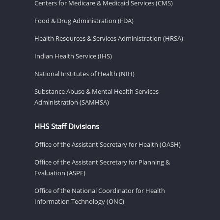
Centers for Medicare & Medicaid Services (CMS)
Food & Drug Administration (FDA)
Health Resources & Services Administration (HRSA)
Indian Health Service (IHS)
National Institutes of Health (NIH)
Substance Abuse & Mental Health Services
Administration (SAMHSA)
HHS Staff Divisions
Office of the Assistant Secretary for Health (OASH)
Office of the Assistant Secretary for Planning &
Evaluation (ASPE)
Office of the National Coordinator for Health
Information Technology (ONC)