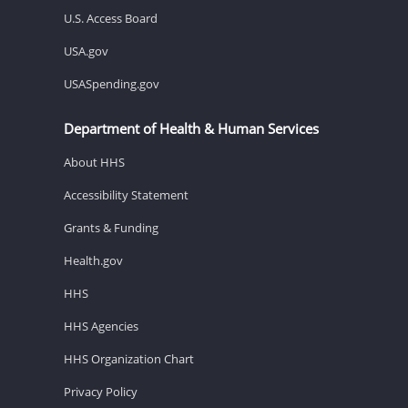
U.S. Access Board
USA.gov
USASpending.gov
Department of Health & Human Services
About HHS
Accessibility Statement
Grants & Funding
Health.gov
HHS
HHS Agencies
HHS Organization Chart
Privacy Policy