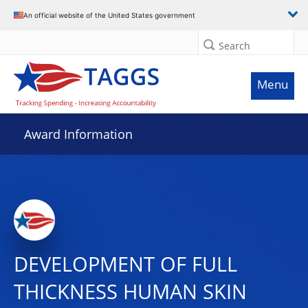
An official website of the United States government
Search
Menu
Award Information
DEVELOPMENT OF FULL
THICKNESS HUMAN SKIN