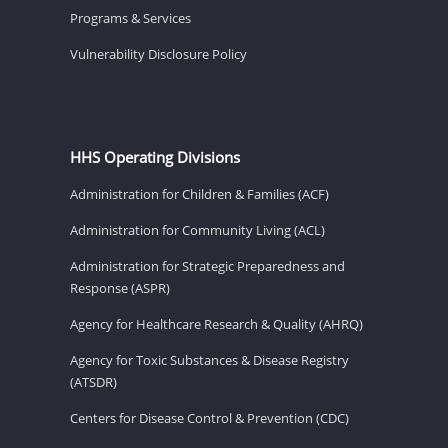
Programs & Services
Vulnerability Disclosure Policy
HHS Operating Divisions
Administration for Children & Families (ACF)
Administration for Community Living (ACL)
Administration for Strategic Preparedness and
Response (ASPR)
Agency for Healthcare Research & Quality (AHRQ)
Agency for Toxic Substances & Disease Registry
(ATSDR)
Centers for Disease Control & Prevention (CDC)