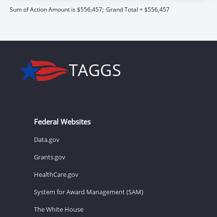
Sum of Action Amount is $556,457;
Grand Total = $556,457
Federal Websites
Data.gov
Grants.gov
HealthCare.gov
System for Award Management (SAM)
The White House