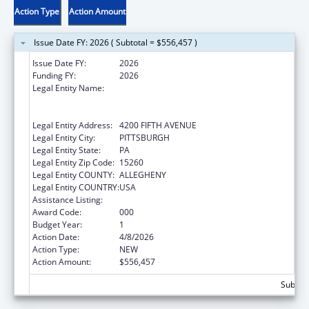
Action Type
Action Amount
Issue Date FY: 2026 ( Subtotal = $556,457 )
Issue Date FY:
2026
Funding FY:
2026
Legal Entity Name:
UNIVERSITY OF PITTSBURGH - OF THE
COMMONWEALTH SYSTEM OF HIGHER
EDUCATION
Legal Entity Address:
4200 FIFTH AVENUE
Legal Entity City:
PITTSBURGH
Legal Entity State:
PA
Legal Entity Zip Code:
15260
Legal Entity COUNTY:
ALLEGHENY
Legal Entity COUNTRY:
USA
Assistance Listing:
Allergy and Infectious Diseases Research
Award Code:
000
Budget Year:
1
Action Date:
4/8/2026
Action Type:
NEW
Action Amount:
$556,457
Subtota