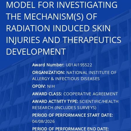
MODEL FOR INVESTIGATING
THE MECHANISM(S) OF
RADIATION INDUCED SKIN
INJURIES AND THERAPEUTICS
DEVELOPMENT
Award Number:
U01AI195522
ORGANIZATION:
NATIONAL INSTITUTE OF
ALLERGY & INFECTIOUS DISEASES
OPDIV:
NIH
AWARD CLASS:
COOPERATIVE AGREEMENT
AWARD ACTIVITY TYPE:
SCIENTIFIC/HEALTH
RESEARCH (INCLUDES SURVEYS)
PERIOD OF PERFORMANCE START DATE:
04/08/2026
PERIOD OF PERFORMANCE END DATE: