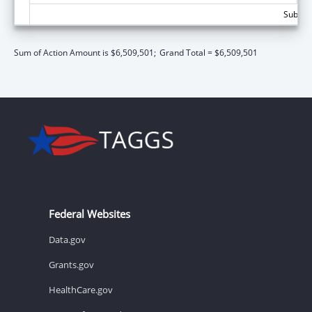
Subtota
Sum of Action Amount is $6,509,501;
Grand Total = $6,509,501
Federal Websites
Data.gov
Grants.gov
HealthCare.gov