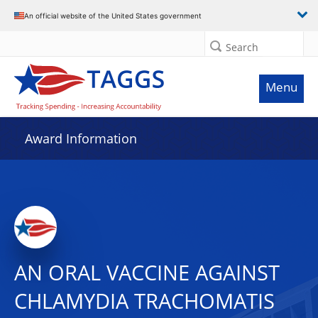
An official website of the United States government
Search
Menu
Award Information
AN ORAL VACCINE AGAINST
CHLAMYDIA TRACHOMATIS