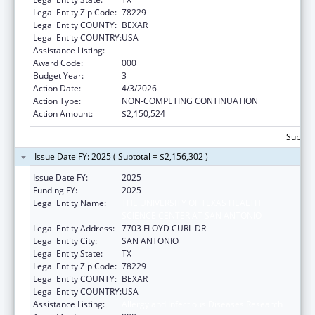
Legal Entity Zip Code:
78229
Legal Entity COUNTY:
BEXAR
Legal Entity COUNTRY:
USA
Assistance Listing:
Allergy and Infectious Diseases Research
Award Code:
000
Budget Year:
3
Action Date:
4/3/2026
Action Type:
NON-COMPETING CONTINUATION
Action Amount:
$2,150,524
Subtota
Issue Date FY: 2025 ( Subtotal = $2,156,302 )
Issue Date FY:
2025
Funding FY:
2025
Legal Entity Name:
THE UNIVERSITY OF TEXAS HEALTH
SCIENCE CENTER AT SAN ANTONIO
Legal Entity Address:
7703 FLOYD CURL DR
Legal Entity City:
SAN ANTONIO
Legal Entity State:
TX
Legal Entity Zip Code:
78229
Legal Entity COUNTY:
BEXAR
Legal Entity COUNTRY:
USA
Assistance Listing:
Allergy and Infectious Diseases Research