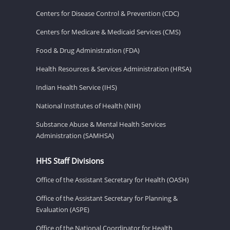
Centers for Disease Control & Prevention (CDC)
Centers for Medicare & Medicaid Services (CMS)
Food & Drug Administration (FDA)
Health Resources & Services Administration (HRSA)
Indian Health Service (IHS)
National Institutes of Health (NIH)
Substance Abuse & Mental Health Services
Administration (SAMHSA)
HHS Staff Divisions
Office of the Assistant Secretary for Health (OASH)
Office of the Assistant Secretary for Planning &
Evaluation (ASPE)
Office of the National Coordinator for Health