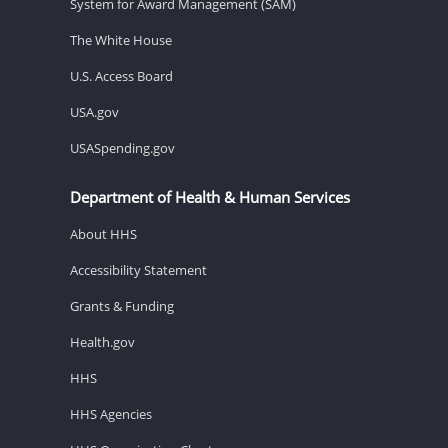
System for Award Management (SAM)
The White House
U.S. Access Board
USA.gov
USASpending.gov
Department of Health & Human Services
About HHS
Accessibility Statement
Grants & Funding
Health.gov
HHS
HHS Agencies