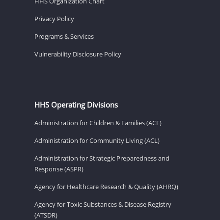
HHS Organization Chart
Privacy Policy
Programs & Services
Vulnerability Disclosure Policy
HHS Operating Divisions
Administration for Children & Families (ACF)
Administration for Community Living (ACL)
Administration for Strategic Preparedness and
Response (ASPR)
Agency for Healthcare Research & Quality (AHRQ)
Agency for Toxic Substances & Disease Registry
(ATSDR)