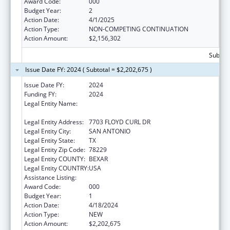
Award Code:
000
Budget Year:
2
Action Date:
4/1/2025
Action Type:
NON-COMPETING CONTINUATION
Action Amount:
$2,156,302
Subtota
Issue Date FY: 2024 ( Subtotal = $2,202,675 )
Issue Date FY:
2024
Funding FY:
2024
Legal Entity Name:
THE UNIVERSITY OF TEXAS HEALTH
SCIENCE CENTER AT SAN ANTONIO
Legal Entity Address:
7703 FLOYD CURL DR
Legal Entity City:
SAN ANTONIO
Legal Entity State:
TX
Legal Entity Zip Code:
78229
Legal Entity COUNTY:
BEXAR
Legal Entity COUNTRY:
USA
Assistance Listing:
Allergy and Infectious Diseases Research
Award Code:
000
Budget Year:
1
Action Date:
4/18/2024
Action Type:
NEW
Action Amount:
$2,202,675