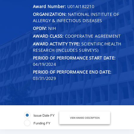
Award Number:
U01AI182210
ORGANIZATION:
NATIONAL INSTITUTE OF
ALLERGY & INFECTIOUS DISEASES
OPDIV:
NIH
AWARD CLASS:
COOPERATIVE AGREEMENT
AWARD ACTIVITY TYPE:
SCIENTIFIC/HEALTH
RESEARCH (INCLUDES SURVEYS)
PERIOD OF PERFORMANCE START DATE:
04/19/2024
PERIOD OF PERFORMANCE END DATE:
03/31/2029
Issue Date FY
VIEW AWARD DESCRIPTION
Funding FY