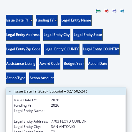
Issue Date FY
Funding FY
Legal Entity Name
Legal Entity Address
Legal Entity City
Legal Entity State
Legal Entity Zip Code
Legal Entity COUNTY
Legal Entity COUNTRY
Assistance Listing
Award Code
Budget Year
Action Date
Action Type
Action Amount
Issue Date FY: 2026 ( Subtotal = $2,150,524 )
Issue Date FY:
2026
Funding FY:
2026
Legal Entity Name:
THE UNIVERSITY OF TEXAS HEALTH
SCIENCE CENTER AT SAN ANTONIO
Legal Entity Address:
7703 FLOYD CURL DR
Legal Entity City:
SAN ANTONIO
Legal Entity State:
TX