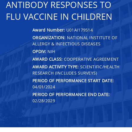
ANTIBODY RESPONSES TO
FLU VACCINE IN CHILDREN
Award Number:
U01AI179514
ORGANIZATION:
NATIONAL INSTITUTE OF
ALLERGY & INFECTIOUS DISEASES
OPDIV:
NIH
AWARD CLASS:
COOPERATIVE AGREEMENT
AWARD ACTIVITY TYPE:
SCIENTIFIC/HEALTH
RESEARCH (INCLUDES SURVEYS)
PERIOD OF PERFORMANCE START DATE:
04/01/2024
PERIOD OF PERFORMANCE END DATE:
02/28/2029