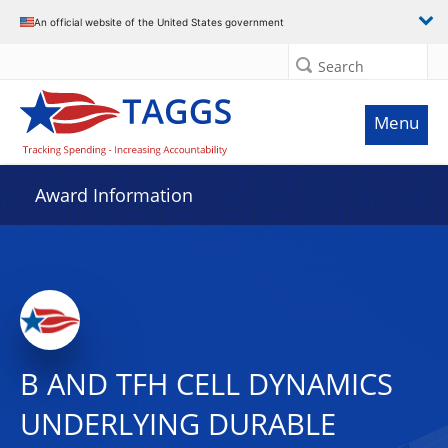
An official website of the United States government
Search
Menu
Award Information
B AND TFH CELL DYNAMICS
UNDERLYING DURABLE