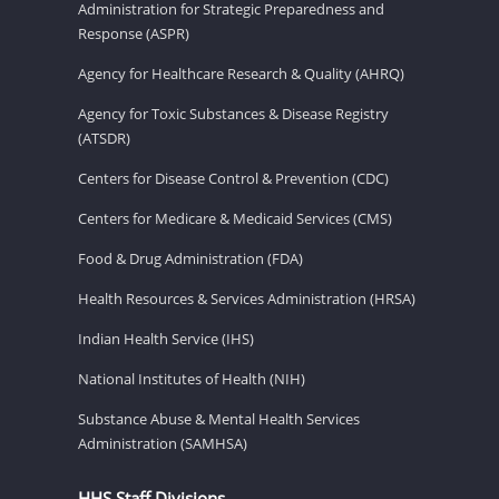
Administration for Strategic Preparedness and
Response (ASPR)
Agency for Healthcare Research & Quality (AHRQ)
Agency for Toxic Substances & Disease Registry
(ATSDR)
Centers for Disease Control & Prevention (CDC)
Centers for Medicare & Medicaid Services (CMS)
Food & Drug Administration (FDA)
Health Resources & Services Administration (HRSA)
Indian Health Service (IHS)
National Institutes of Health (NIH)
Substance Abuse & Mental Health Services
Administration (SAMHSA)
HHS Staff Divisions