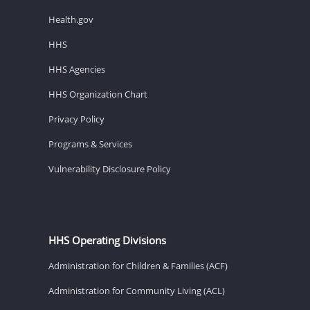
Health.gov
HHS
HHS Agencies
HHS Organization Chart
Privacy Policy
Programs & Services
Vulnerability Disclosure Policy
HHS Operating Divisions
Administration for Children & Families (ACF)
Administration for Community Living (ACL)