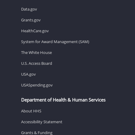
Data.gov
Grants.gov
HealthCare.gov
System for Award Management (SAM)
The White House
U.S. Access Board
USA.gov
USASpending.gov
Department of Health & Human Services
About HHS
Accessibility Statement
Grants & Funding