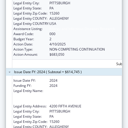
Legal Entity City:
PITTSBURGH
Legal Entity State:
PA
Legal Entity Zip Code:
15260
Legal Entity COUNTY:
ALLEGHENY
Legal Entity COUNTRY:
USA
Assistance Listing:
Allergy and Infectious Diseases Research
Award Code:
000
Budget Year:
2
Action Date:
4/10/2025
Action Type:
NON-COMPETING CONTINUATION
Action Amount:
$683,050
Subtota
Issue Date FY: 2024 ( Subtotal = $614,745 )
Issue Date FY:
2024
Funding FY:
2024
Legal Entity Name:
UNIVERSITY OF PITTSBURGH - OF THE
COMMONWEALTH SYSTEM OF HIGHER
EDUCATION
Legal Entity Address:
4200 FIFTH AVENUE
Legal Entity City:
PITTSBURGH
Legal Entity State:
PA
Legal Entity Zip Code:
15260
Legal Entity COUNTY:
ALLEGHENY