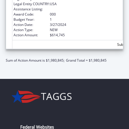
Legal Entity COUNTRY:
USA
Assistance Listing:
Allergy and Infectious Diseases Research
Award Code:
000
Budget Year:
1
Action Date:
3/27/2024
Action Type:
NEW
Action Amount:
$614,745
Subtota
Sum of Action Amount is $1,980,845;
Grand Total = $1,980,845
Federal Websites