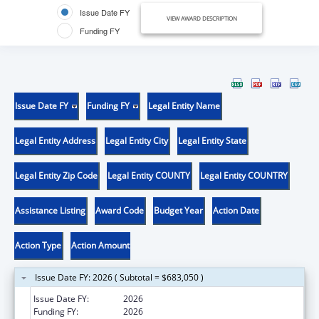
Issue Date FY
VIEW AWARD DESCRIPTION
Funding FY
Issue Date FY
Funding FY
Legal Entity Name
Legal Entity Address
Legal Entity City
Legal Entity State
Legal Entity Zip Code
Legal Entity COUNTY
Legal Entity COUNTRY
Assistance Listing
Award Code
Budget Year
Action Date
Action Type
Action Amount
Issue Date FY: 2026 ( Subtotal = $683,050 )
Issue Date FY:
2026
Funding FY:
2026