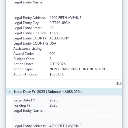
Legal Entity Name:
UNIVERSITY OF PITTSBURGH - OF THE
COMMONWEALTH SYSTEM OF HIGHER
EDUCATION
Legal Entity Address:
4200 FIFTH AVENUE
Legal Entity City:
PITTSBURGH
Legal Entity State:
PA
Legal Entity Zip Code:
15260
Legal Entity COUNTY:
ALLEGHENY
Legal Entity COUNTRY:
USA
Assistance Listing:
Allergy and Infectious Diseases Research
Award Code:
000
Budget Year:
3
Action Date:
2/19/2026
Action Type:
NON-COMPETING CONTINUATION
Action Amount:
$683,050
Subtota
Issue Date FY: 2025 ( Subtotal = $683,050 )
Issue Date FY:
2025
Funding FY:
2025
Legal Entity Name:
UNIVERSITY OF PITTSBURGH - OF THE
COMMONWEALTH SYSTEM OF HIGHER
EDUCATION
Legal Entity Address:
4200 FIFTH AVENUE