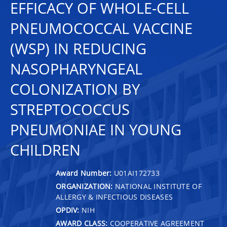
EFFICACY OF WHOLE-CELL
PNEUMOCOCCAL VACCINE
(WSP) IN REDUCING
NASOPHARYNGEAL
COLONIZATION BY
STREPTOCOCCUS
PNEUMONIAE IN YOUNG
CHILDREN
Award Number:
U01AI172733
ORGANIZATION:
NATIONAL INSTITUTE OF
ALLERGY & INFECTIOUS DISEASES
OPDIV:
NIH
AWARD CLASS:
COOPERATIVE AGREEMENT