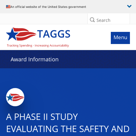
An official website of the United States government
Search
Menu
Award Information
A PHASE II STUDY
EVALUATING THE SAFETY AND