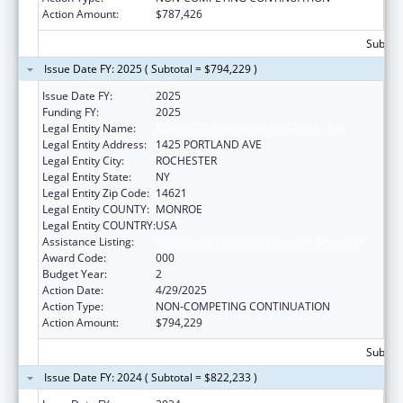
Action Amount:
$787,426
Subtota
Issue Date FY: 2025 ( Subtotal = $794,229 )
Issue Date FY:
2025
Funding FY:
2025
Legal Entity Name:
ROCHESTER GENERAL HOSPITAL, THE
Legal Entity Address:
1425 PORTLAND AVE
Legal Entity City:
ROCHESTER
Legal Entity State:
NY
Legal Entity Zip Code:
14621
Legal Entity COUNTY:
MONROE
Legal Entity COUNTRY:
USA
Assistance Listing:
Allergy and Infectious Diseases Research
Award Code:
000
Budget Year:
2
Action Date:
4/29/2025
Action Type:
NON-COMPETING CONTINUATION
Action Amount:
$794,229
Subtota
Issue Date FY: 2024 ( Subtotal = $822,233 )