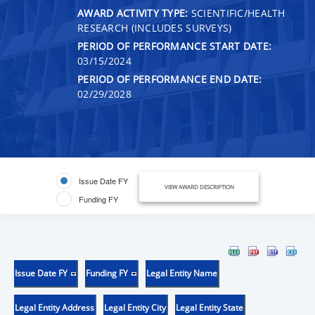
AWARD ACTIVITY TYPE:
SCIENTIFIC/HEALTH
RESEARCH (INCLUDES SURVEYS)
PERIOD OF PERFORMANCE START DATE:
03/15/2024
PERIOD OF PERFORMANCE END DATE:
02/29/2028
Issue Date FY
VIEW AWARD DESCRIPTION
Funding FY
Issue Date FY
Funding FY
Legal Entity Name
Legal Entity Address
Legal Entity City
Legal Entity State