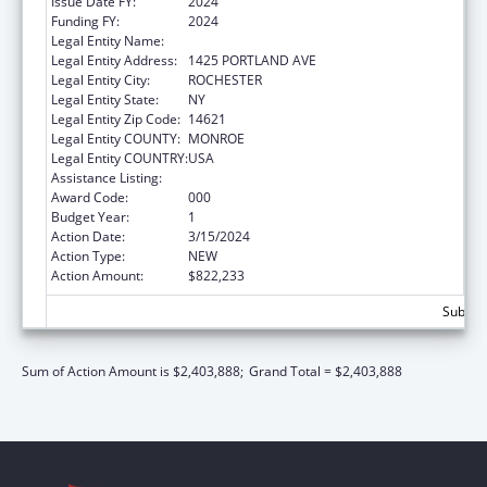
Issue Date FY:
2024
Funding FY:
2024
Legal Entity Name:
ROCHESTER GENERAL HOSPITAL, THE
Legal Entity Address:
1425 PORTLAND AVE
Legal Entity City:
ROCHESTER
Legal Entity State:
NY
Legal Entity Zip Code:
14621
Legal Entity COUNTY:
MONROE
Legal Entity COUNTRY:
USA
Assistance Listing:
Allergy and Infectious Diseases Research
Award Code:
000
Budget Year:
1
Action Date:
3/15/2024
Action Type:
NEW
Action Amount:
$822,233
Subtota
Sum of Action Amount is $2,403,888;
Grand Total = $2,403,888