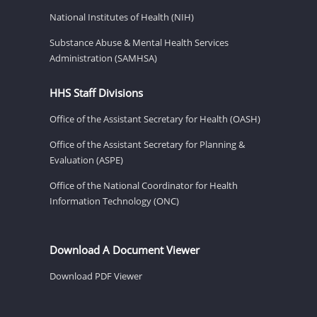
National Institutes of Health (NIH)
Substance Abuse & Mental Health Services
Administration (SAMHSA)
HHS Staff Divisions
Office of the Assistant Secretary for Health (OASH)
Office of the Assistant Secretary for Planning &
Evaluation (ASPE)
Office of the National Coordinator for Health
Information Technology (ONC)
Download A Document Viewer
Download PDF Viewer