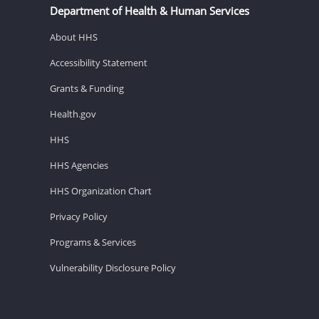
Department of Health & Human Services
About HHS
Accessibility Statement
Grants & Funding
Health.gov
HHS
HHS Agencies
HHS Organization Chart
Privacy Policy
Programs & Services
Vulnerability Disclosure Policy