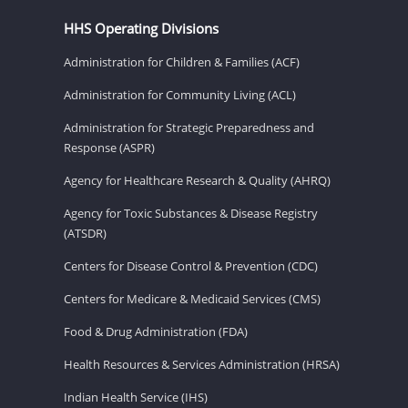
HHS Operating Divisions
Administration for Children & Families (ACF)
Administration for Community Living (ACL)
Administration for Strategic Preparedness and
Response (ASPR)
Agency for Healthcare Research & Quality (AHRQ)
Agency for Toxic Substances & Disease Registry
(ATSDR)
Centers for Disease Control & Prevention (CDC)
Centers for Medicare & Medicaid Services (CMS)
Food & Drug Administration (FDA)
Health Resources & Services Administration (HRSA)
Indian Health Service (IHS)