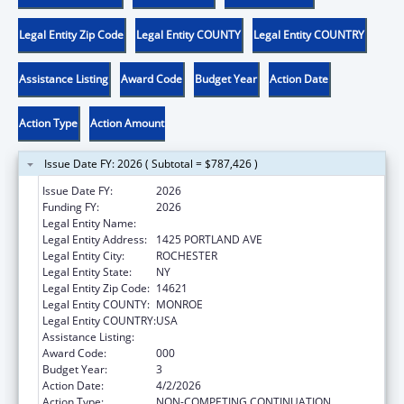
Legal Entity Zip Code
Legal Entity COUNTY
Legal Entity COUNTRY
Assistance Listing
Award Code
Budget Year
Action Date
Action Type
Action Amount
Issue Date FY: 2026 ( Subtotal = $787,426 )
Issue Date FY:
2026
Funding FY:
2026
Legal Entity Name:
ROCHESTER GENERAL HOSPITAL, THE
Legal Entity Address:
1425 PORTLAND AVE
Legal Entity City:
ROCHESTER
Legal Entity State:
NY
Legal Entity Zip Code:
14621
Legal Entity COUNTY:
MONROE
Legal Entity COUNTRY:
USA
Assistance Listing:
Allergy and Infectious Diseases Research
Award Code:
000
Budget Year:
3
Action Date:
4/2/2026
Action Type:
NON-COMPETING CONTINUATION