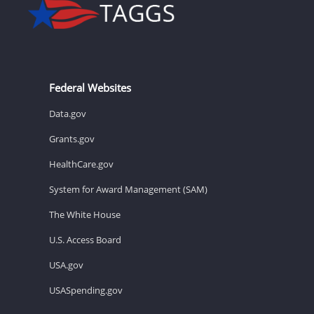
Federal Websites
Data.gov
Grants.gov
HealthCare.gov
System for Award Management (SAM)
The White House
U.S. Access Board
USA.gov
USASpending.gov