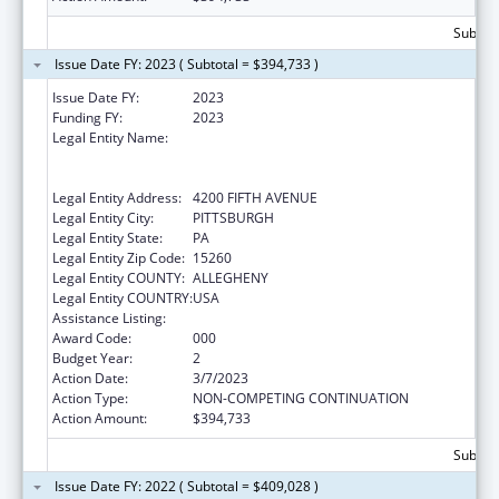
Subtota
Issue Date FY: 2023 ( Subtotal = $394,733 )
Issue Date FY:
2023
Funding FY:
2023
Legal Entity Name:
UNIVERSITY OF PITTSBURGH - OF THE
COMMONWEALTH SYSTEM OF HIGHER
EDUCATION
Legal Entity Address:
4200 FIFTH AVENUE
Legal Entity City:
PITTSBURGH
Legal Entity State:
PA
Legal Entity Zip Code:
15260
Legal Entity COUNTY:
ALLEGHENY
Legal Entity COUNTRY:
USA
Assistance Listing:
Allergy and Infectious Diseases Research
Award Code:
000
Budget Year:
2
Action Date:
3/7/2023
Action Type:
NON-COMPETING CONTINUATION
Action Amount:
$394,733
Subtota
Issue Date FY: 2022 ( Subtotal = $409,028 )