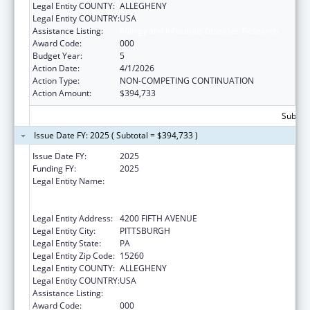
Legal Entity COUNTY:
ALLEGHENY
Legal Entity COUNTRY:
USA
Assistance Listing:
Allergy and Infectious Diseases Research
Award Code:
000
Budget Year:
5
Action Date:
4/1/2026
Action Type:
NON-COMPETING CONTINUATION
Action Amount:
$394,733
Subtota
Issue Date FY: 2025 ( Subtotal = $394,733 )
Issue Date FY:
2025
Funding FY:
2025
Legal Entity Name:
UNIVERSITY OF PITTSBURGH - OF THE
COMMONWEALTH SYSTEM OF HIGHER
EDUCATION
Legal Entity Address:
4200 FIFTH AVENUE
Legal Entity City:
PITTSBURGH
Legal Entity State:
PA
Legal Entity Zip Code:
15260
Legal Entity COUNTY:
ALLEGHENY
Legal Entity COUNTRY:
USA
Assistance Listing:
Allergy and Infectious Diseases Research
Award Code:
000