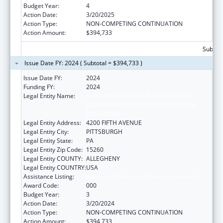
Budget Year:
4
Action Date:
3/20/2025
Action Type:
NON-COMPETING CONTINUATION
Action Amount:
$394,733
Subtota
Issue Date FY: 2024 ( Subtotal = $394,733 )
Issue Date FY:
2024
Funding FY:
2024
Legal Entity Name:
UNIVERSITY OF PITTSBURGH - OF THE
COMMONWEALTH SYSTEM OF HIGHER
EDUCATION
Legal Entity Address:
4200 FIFTH AVENUE
Legal Entity City:
PITTSBURGH
Legal Entity State:
PA
Legal Entity Zip Code:
15260
Legal Entity COUNTY:
ALLEGHENY
Legal Entity COUNTRY:
USA
Assistance Listing:
Allergy and Infectious Diseases Research
Award Code:
000
Budget Year:
3
Action Date:
3/20/2024
Action Type:
NON-COMPETING CONTINUATION
Action Amount:
$394,733