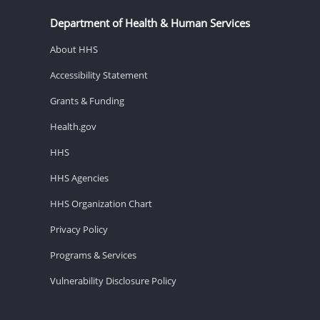
Department of Health & Human Services
About HHS
Accessibility Statement
Grants & Funding
Health.gov
HHS
HHS Agencies
HHS Organization Chart
Privacy Policy
Programs & Services
Vulnerability Disclosure Policy