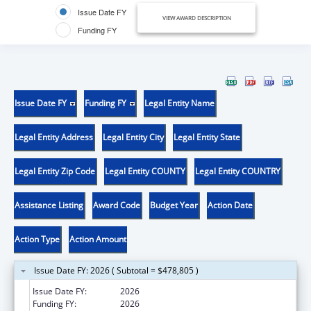
Issue Date FY
VIEW AWARD DESCRIPTION
Funding FY
Issue Date FY
Funding FY
Legal Entity Name
Legal Entity Address
Legal Entity City
Legal Entity State
Legal Entity Zip Code
Legal Entity COUNTY
Legal Entity COUNTRY
Assistance Listing
Award Code
Budget Year
Action Date
Action Type
Action Amount
Issue Date FY: 2026 ( Subtotal = $478,805 )
Issue Date FY:
2026
Funding FY:
2026