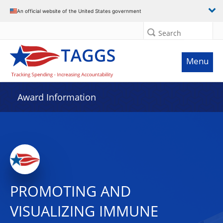
An official website of the United States government
Search
Menu
Award Information
PROMOTING AND
VISUALIZING IMMUNE