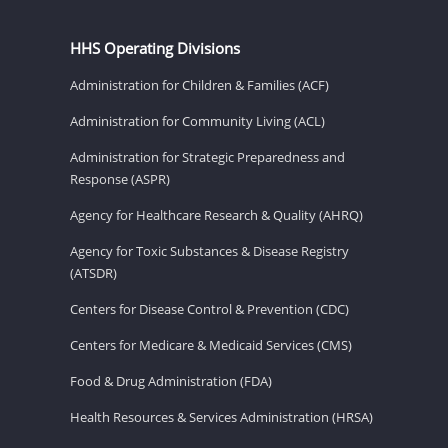
HHS Operating Divisions
Administration for Children & Families (ACF)
Administration for Community Living (ACL)
Administration for Strategic Preparedness and
Response (ASPR)
Agency for Healthcare Research & Quality (AHRQ)
Agency for Toxic Substances & Disease Registry
(ATSDR)
Centers for Disease Control & Prevention (CDC)
Centers for Medicare & Medicaid Services (CMS)
Food & Drug Administration (FDA)
Health Resources & Services Administration (HRSA)