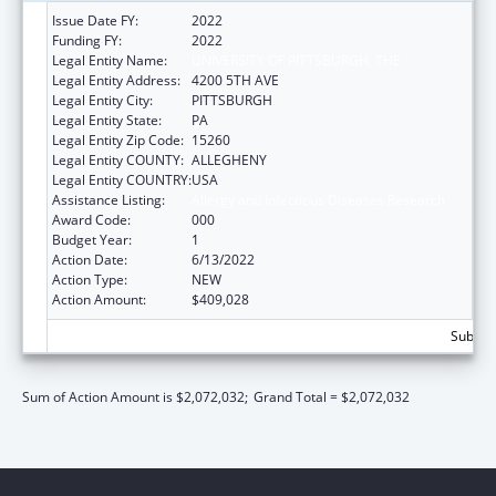
Issue Date FY:
2022
Funding FY:
2022
Legal Entity Name:
UNIVERSITY OF PITTSBURGH, THE
Legal Entity Address:
4200 5TH AVE
Legal Entity City:
PITTSBURGH
Legal Entity State:
PA
Legal Entity Zip Code:
15260
Legal Entity COUNTY:
ALLEGHENY
Legal Entity COUNTRY:
USA
Assistance Listing:
Allergy and Infectious Diseases Research
Award Code:
000
Budget Year:
1
Action Date:
6/13/2022
Action Type:
NEW
Action Amount:
$409,028
Subtota
Sum of Action Amount is $2,072,032;
Grand Total = $2,072,032