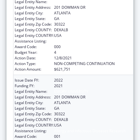
Legal Entity Name:
EMORY UNIVERSITY
Legal Entity Address:
201 DOWMAN DR
Legal Entity City:
ATLANTA
Legal Entity State:
GA
Legal Entity Zip Code:
30322
Legal Entity COUNTY:
DEKALB
Legal Entity COUNTRY:
USA
Assistance Listing:
Allergy and Infectious Diseases Research
Award Code:
000
Budget Year:
4
Action Date:
12/8/2021
Action Type:
NON-COMPETING CONTINUATION
Action Amount:
$621,751
Issue Date FY:
2022
Funding FY:
2021
Legal Entity Name:
EMORY UNIVERSITY
Legal Entity Address:
201 DOWMAN DR
Legal Entity City:
ATLANTA
Legal Entity State:
GA
Legal Entity Zip Code:
30322
Legal Entity COUNTY:
DEKALB
Legal Entity COUNTRY:
USA
Assistance Listing:
Allergy and Infectious Diseases Research
Award Code:
001