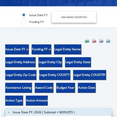
Issue Date FY
VIEW AWARD DESCRIPTION
Funding FY
Issue Date FY
Funding FY
Legal Entity Name
Legal Entity Address
Legal Entity City
Legal Entity State
Legal Entity Zip Code
Legal Entity COUNTY
Legal Entity COUNTRY
Assistance Listing
Award Code
Budget Year
Action Date
Action Type
Action Amount
Issue Date FY: 2026 ( Subtotal = $699,855 )