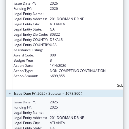
Issue Date FY:
2026
Funding FY:
2026
Legal Entity Name:
EMORY UNIVERSITY
Legal Entity Address:
201 DOWMAN DR NE
Legal Entity City:
ATLANTA
Legal Entity State:
GA
Legal Entity Zip Code:
30322
Legal Entity COUNTY:
DEKALB
Legal Entity COUNTRY:
USA
Assistance Listing:
Allergy and Infectious Diseases Research
Award Code:
000
Budget Year:
8
Action Date:
1/14/2026
Action Type:
NON-COMPETING CONTINUATION
Action Amount:
$699,855
Subtota
Issue Date FY: 2025 ( Subtotal = $678,860 )
Issue Date FY:
2025
Funding FY:
2025
Legal Entity Name:
EMORY UNIVERSITY
Legal Entity Address:
201 DOWMAN DR NE
Legal Entity City:
ATLANTA
Legal Entity State:
GA