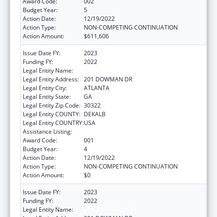
Award Code:
002
Budget Year:
5
Action Date:
12/19/2022
Action Type:
NON-COMPETING CONTINUATION
Action Amount:
$611,606
Issue Date FY:
2023
Funding FY:
2022
Legal Entity Name:
EMORY UNIVERSITY
Legal Entity Address:
201 DOWMAN DR
Legal Entity City:
ATLANTA
Legal Entity State:
GA
Legal Entity Zip Code:
30322
Legal Entity COUNTY:
DEKALB
Legal Entity COUNTRY:
USA
Assistance Listing:
Allergy and Infectious Diseases Research
Award Code:
001
Budget Year:
4
Action Date:
12/19/2022
Action Type:
NON-COMPETING CONTINUATION
Action Amount:
$0
Issue Date FY:
2023
Funding FY:
2022
Legal Entity Name:
EMORY UNIVERSITY