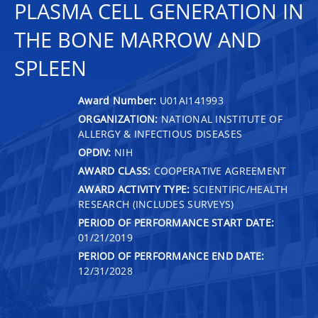
PLASMA CELL GENERATION IN
THE BONE MARROW AND
SPLEEN
Award Number:
U01AI141993
ORGANIZATION:
NATIONAL INSTITUTE OF
ALLERGY & INFECTIOUS DISEASES
OPDIV:
NIH
AWARD CLASS:
COOPERATIVE AGREEMENT
AWARD ACTIVITY TYPE:
SCIENTIFIC/HEALTH
RESEARCH (INCLUDES SURVEYS)
PERIOD OF PERFORMANCE START DATE:
01/21/2019
PERIOD OF PERFORMANCE END DATE:
12/31/2028