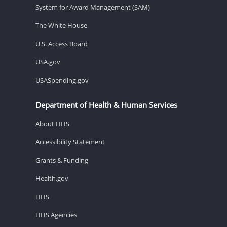
System for Award Management (SAM)
The White House
U.S. Access Board
USA.gov
USASpending.gov
Department of Health & Human Services
About HHS
Accessibility Statement
Grants & Funding
Health.gov
HHS
HHS Agencies