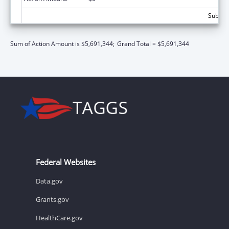
Subtota
Sum of Action Amount is $5,691,344;
Grand Total = $5,691,344
Federal Websites
Data.gov
Grants.gov
HealthCare.gov