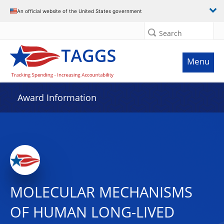
An official website of the United States government
Search
Menu
Award Information
MOLECULAR MECHANISMS
OF HUMAN LONG-LIVED