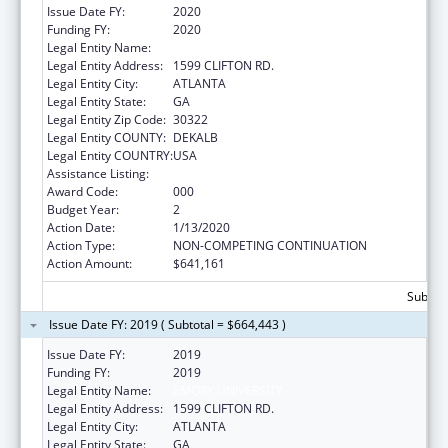
Issue Date FY:
2020
Funding FY:
2020
Legal Entity Name:
EMORY UNIVERSITY
Legal Entity Address:
1599 CLIFTON RD.
Legal Entity City:
ATLANTA
Legal Entity State:
GA
Legal Entity Zip Code:
30322
Legal Entity COUNTY:
DEKALB
Legal Entity COUNTRY:
USA
Assistance Listing:
Allergy and Infectious Diseases Research
Award Code:
000
Budget Year:
2
Action Date:
1/13/2020
Action Type:
NON-COMPETING CONTINUATION
Action Amount:
$641,161
Subtota
Issue Date FY: 2019 ( Subtotal = $664,443 )
Issue Date FY:
2019
Funding FY:
2019
Legal Entity Name:
EMORY UNIVERSITY
Legal Entity Address:
1599 CLIFTON RD.
Legal Entity City:
ATLANTA
Legal Entity State:
GA