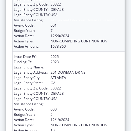
Legal Entity Zip Code:
30322
Legal Entity COUNTY:
DEKALB
Legal Entity COUNTRY:
USA
Assistance Listing:
Allergy and Infectious Diseases Research
Award Code:
001
Budget Year:
7
Action Date:
12/20/2024
Action Type:
NON-COMPETING CONTINUATION
Action Amount:
$678,860
Issue Date FY:
2025
Funding FY:
2023
Legal Entity Name:
EMORY UNIVERSITY
Legal Entity Address:
201 DOWMAN DR NE
Legal Entity City:
ATLANTA
Legal Entity State:
GA
Legal Entity Zip Code:
30322
Legal Entity COUNTY:
DEKALB
Legal Entity COUNTRY:
USA
Assistance Listing:
Allergy and Infectious Diseases Research
Award Code:
000
Budget Year:
5
Action Date:
12/19/2024
Action Type:
NON-COMPETING CONTINUATION
Action Amount:
$0