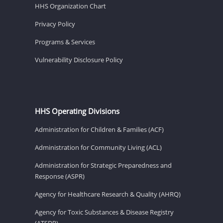
HHS Organization Chart
Privacy Policy
Programs & Services
Vulnerability Disclosure Policy
HHS Operating Divisions
Administration for Children & Families (ACF)
Administration for Community Living (ACL)
Administration for Strategic Preparedness and
Response (ASPR)
Agency for Healthcare Research & Quality (AHRQ)
Agency for Toxic Substances & Disease Registry
(ATSDR)