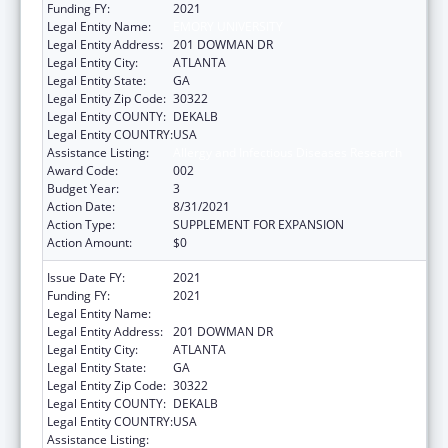
Funding FY:
2021
Legal Entity Name:
EMORY UNIVERSITY
Legal Entity Address:
201 DOWMAN DR
Legal Entity City:
ATLANTA
Legal Entity State:
GA
Legal Entity Zip Code:
30322
Legal Entity COUNTY:
DEKALB
Legal Entity COUNTRY:
USA
Assistance Listing:
Allergy and Infectious Diseases Research
Award Code:
002
Budget Year:
3
Action Date:
8/31/2021
Action Type:
SUPPLEMENT FOR EXPANSION
Action Amount:
$0
Issue Date FY:
2021
Funding FY:
2021
Legal Entity Name:
EMORY UNIVERSITY
Legal Entity Address:
201 DOWMAN DR
Legal Entity City:
ATLANTA
Legal Entity State:
GA
Legal Entity Zip Code:
30322
Legal Entity COUNTY:
DEKALB
Legal Entity COUNTRY:
USA
Assistance Listing:
Allergy and Infectious Diseases Research