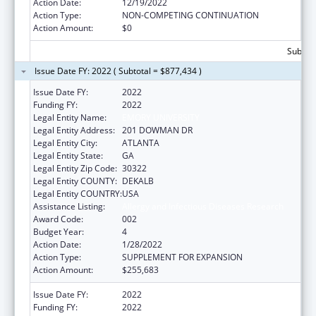
Action Date:
12/19/2022
Action Type:
NON-COMPETING CONTINUATION
Action Amount:
$0
Subtota
Issue Date FY: 2022 ( Subtotal = $877,434 )
Issue Date FY:
2022
Funding FY:
2022
Legal Entity Name:
EMORY UNIVERSITY
Legal Entity Address:
201 DOWMAN DR
Legal Entity City:
ATLANTA
Legal Entity State:
GA
Legal Entity Zip Code:
30322
Legal Entity COUNTY:
DEKALB
Legal Entity COUNTRY:
USA
Assistance Listing:
Allergy and Infectious Diseases Research
Award Code:
002
Budget Year:
4
Action Date:
1/28/2022
Action Type:
SUPPLEMENT FOR EXPANSION
Action Amount:
$255,683
Issue Date FY:
2022
Funding FY:
2022