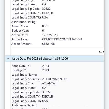
Legal Entity State:
GA
Legal Entity Zip Code:
30322
Legal Entity COUNTY:
DEKALB
Legal Entity COUNTRY:
USA
Assistance Listing:
Allergy and Infectious Diseases Research
Award Code:
000
Budget Year:
6
Action Date:
12/27/2023
Action Type:
COMPETING CONTINUATION
Action Amount:
$632,408
Subtota
Issue Date FY: 2023 ( Subtotal = $611,606 )
Issue Date FY:
2023
Funding FY:
2023
Legal Entity Name:
EMORY UNIVERSITY
Legal Entity Address:
201 DOWMAN DR
Legal Entity City:
ATLANTA
Legal Entity State:
GA
Legal Entity Zip Code:
30322
Legal Entity COUNTY:
DEKALB
Legal Entity COUNTRY:
USA
Assistance Listing:
Allergy and Infectious Diseases Research