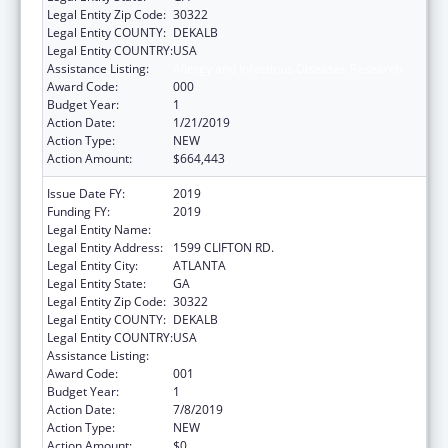
Legal Entity Zip Code:
30322
Legal Entity COUNTY:
DEKALB
Legal Entity COUNTRY:
USA
Assistance Listing:
Allergy and Infectious Diseases Research
Award Code:
000
Budget Year:
1
Action Date:
1/21/2019
Action Type:
NEW
Action Amount:
$664,443
Issue Date FY:
2019
Funding FY:
2019
Legal Entity Name:
EMORY UNIVERSITY
Legal Entity Address:
1599 CLIFTON RD.
Legal Entity City:
ATLANTA
Legal Entity State:
GA
Legal Entity Zip Code:
30322
Legal Entity COUNTY:
DEKALB
Legal Entity COUNTRY:
USA
Assistance Listing:
Allergy and Infectious Diseases Research
Award Code:
001
Budget Year:
1
Action Date:
7/8/2019
Action Type:
NEW
Action Amount:
$0