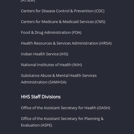
Centers for Disease Control & Prevention (CDC)
Centers for Medicare & Medicaid Services (CMS)
Food & Drug Administration (FDA)
Health Resources & Services Administration (HRSA)
Indian Health Service (IHS)
National Institutes of Health (NIH)
Substance Abuse & Mental Health Services
Administration (SAMHSA)
HHS Staff Divisions
Office of the Assistant Secretary for Health (OASH)
Office of the Assistant Secretary for Planning &
Evaluation (ASPE)