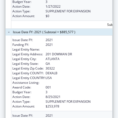
Budget Year:
3
Action Date:
1/27/2022
Action Type:
SUPPLEMENT FOR EXPANSION
Action Amount:
$0
Subtota
Issue Date FY: 2021 ( Subtotal = $885,577 )
Issue Date FY:
2021
Funding FY:
2021
Legal Entity Name:
EMORY UNIVERSITY
Legal Entity Address:
201 DOWMAN DR
Legal Entity City:
ATLANTA
Legal Entity State:
GA
Legal Entity Zip Code:
30322
Legal Entity COUNTY:
DEKALB
Legal Entity COUNTRY:
USA
Assistance Listing:
Allergy and Infectious Diseases Research
Award Code:
001
Budget Year:
3
Action Date:
8/25/2021
Action Type:
SUPPLEMENT FOR EXPANSION
Action Amount:
$253,978
Issue Date FY:
2021