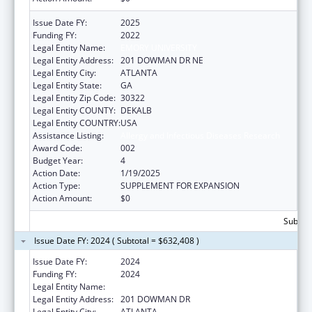
Issue Date FY:
2025
Funding FY:
2022
Legal Entity Name:
EMORY UNIVERSITY
Legal Entity Address:
201 DOWMAN DR NE
Legal Entity City:
ATLANTA
Legal Entity State:
GA
Legal Entity Zip Code:
30322
Legal Entity COUNTY:
DEKALB
Legal Entity COUNTRY:
USA
Assistance Listing:
Allergy and Infectious Diseases Research
Award Code:
002
Budget Year:
4
Action Date:
1/19/2025
Action Type:
SUPPLEMENT FOR EXPANSION
Action Amount:
$0
Subtota
Issue Date FY: 2024 ( Subtotal = $632,408 )
Issue Date FY:
2024
Funding FY:
2024
Legal Entity Name:
EMORY UNIVERSITY
Legal Entity Address:
201 DOWMAN DR
Legal Entity City:
ATLANTA