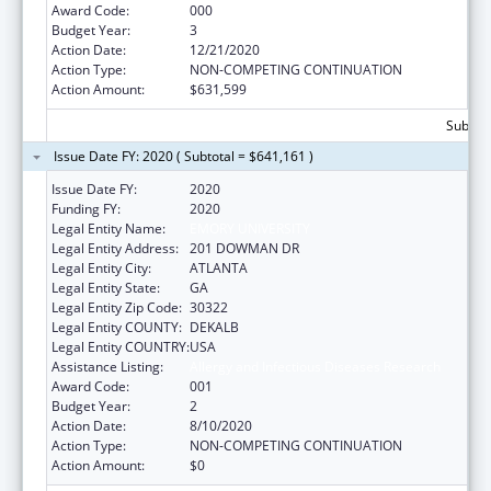
Award Code:
000
Budget Year:
3
Action Date:
12/21/2020
Action Type:
NON-COMPETING CONTINUATION
Action Amount:
$631,599
Subtota
Issue Date FY: 2020 ( Subtotal = $641,161 )
Issue Date FY:
2020
Funding FY:
2020
Legal Entity Name:
EMORY UNIVERSITY
Legal Entity Address:
201 DOWMAN DR
Legal Entity City:
ATLANTA
Legal Entity State:
GA
Legal Entity Zip Code:
30322
Legal Entity COUNTY:
DEKALB
Legal Entity COUNTRY:
USA
Assistance Listing:
Allergy and Infectious Diseases Research
Award Code:
001
Budget Year:
2
Action Date:
8/10/2020
Action Type:
NON-COMPETING CONTINUATION
Action Amount:
$0