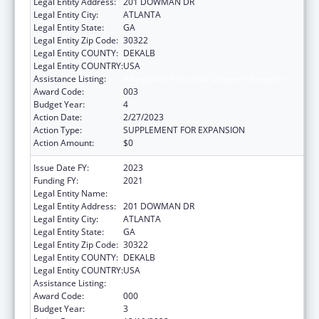
Legal Entity Address:
201 DOWMAN DR
Legal Entity City:
ATLANTA
Legal Entity State:
GA
Legal Entity Zip Code:
30322
Legal Entity COUNTY:
DEKALB
Legal Entity COUNTRY:
USA
Assistance Listing:
Allergy and Infectious Diseases Research
Award Code:
003
Budget Year:
4
Action Date:
2/27/2023
Action Type:
SUPPLEMENT FOR EXPANSION
Action Amount:
$0
Issue Date FY:
2023
Funding FY:
2021
Legal Entity Name:
EMORY UNIVERSITY
Legal Entity Address:
201 DOWMAN DR
Legal Entity City:
ATLANTA
Legal Entity State:
GA
Legal Entity Zip Code:
30322
Legal Entity COUNTY:
DEKALB
Legal Entity COUNTRY:
USA
Assistance Listing:
Allergy and Infectious Diseases Research
Award Code:
000
Budget Year:
3