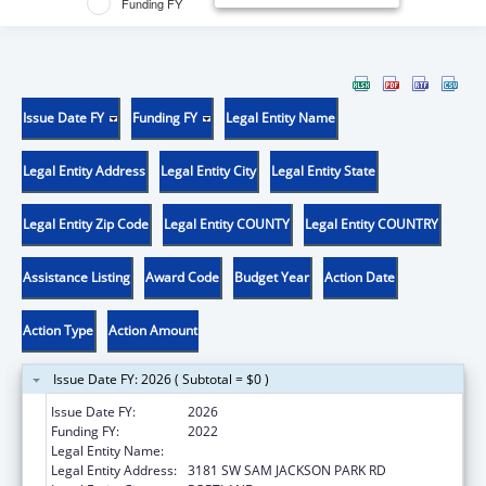
Funding FY
Issue Date FY
Funding FY
Legal Entity Name
Legal Entity Address
Legal Entity City
Legal Entity State
Legal Entity Zip Code
Legal Entity COUNTY
Legal Entity COUNTRY
Assistance Listing
Award Code
Budget Year
Action Date
Action Type
Action Amount
Issue Date FY: 2026 ( Subtotal = $0 )
Issue Date FY:
2026
Funding FY:
2022
Legal Entity Name:
OREGON HEALTH & SCIENCE UNIVERSITY
Legal Entity Address:
3181 SW SAM JACKSON PARK RD