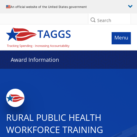
An official website of the United States government
Search
Menu
Award Information
RURAL PUBLIC HEALTH
WORKFORCE TRAINING