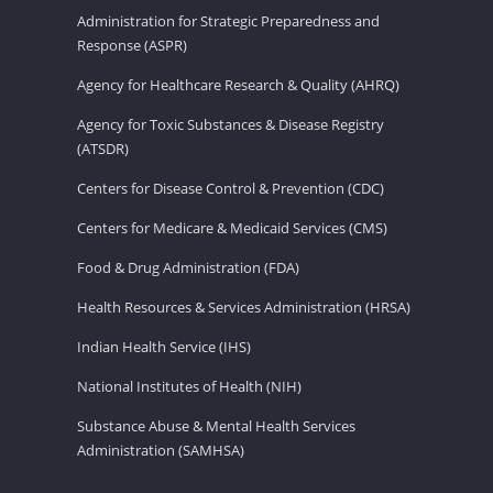
Administration for Strategic Preparedness and
Response (ASPR)
Agency for Healthcare Research & Quality (AHRQ)
Agency for Toxic Substances & Disease Registry
(ATSDR)
Centers for Disease Control & Prevention (CDC)
Centers for Medicare & Medicaid Services (CMS)
Food & Drug Administration (FDA)
Health Resources & Services Administration (HRSA)
Indian Health Service (IHS)
National Institutes of Health (NIH)
Substance Abuse & Mental Health Services
Administration (SAMHSA)