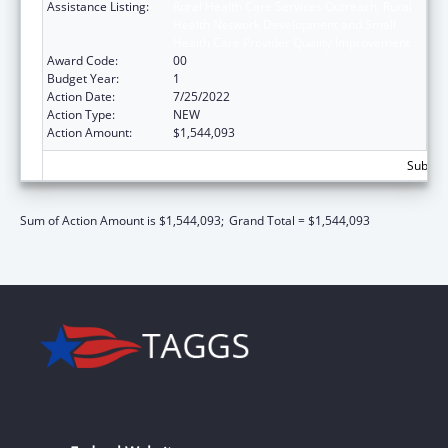
Assistance Listing:
Rural Health Care Services Outreach, Rural
Health Network Development and Small
Health Care Provider Quality Improvement
Award Code:
00
Budget Year:
1
Action Date:
7/25/2022
Action Type:
NEW
Action Amount:
$1,544,093
Subtota
Sum of Action Amount is $1,544,093;
Grand Total = $1,544,093