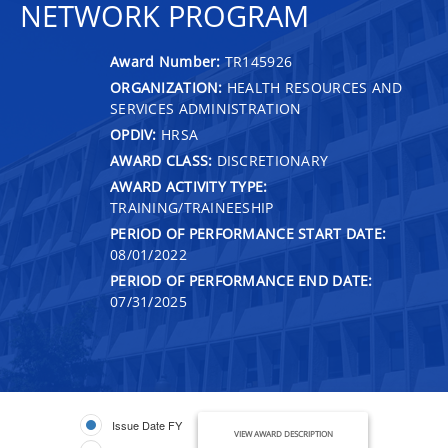
NETWORK PROGRAM
Award Number:
TR145926
ORGANIZATION:
HEALTH RESOURCES AND
SERVICES ADMINISTRATION
OPDIV:
HRSA
AWARD CLASS:
DISCRETIONARY
AWARD ACTIVITY TYPE:
TRAINING/TRAINEESHIP
PERIOD OF PERFORMANCE START DATE:
08/01/2022
PERIOD OF PERFORMANCE END DATE:
07/31/2025
Issue Date FY
VIEW AWARD DESCRIPTION