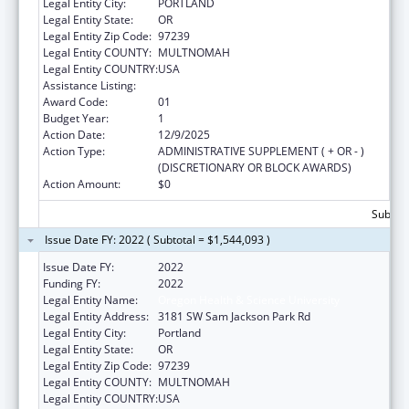
Legal Entity City:
PORTLAND
Legal Entity State:
OR
Legal Entity Zip Code:
97239
Legal Entity COUNTY:
MULTNOMAH
Legal Entity COUNTRY:
USA
Assistance Listing:
Rural Healthcare Services Programs
Award Code:
01
Budget Year:
1
Action Date:
12/9/2025
Action Type:
ADMINISTRATIVE SUPPLEMENT ( + OR - )
(DISCRETIONARY OR BLOCK AWARDS)
Action Amount:
$0
Subtota
Issue Date FY: 2022 ( Subtotal = $1,544,093 )
Issue Date FY:
2022
Funding FY:
2022
Legal Entity Name:
Oregon Health & Science University
Legal Entity Address:
3181 SW Sam Jackson Park Rd
Legal Entity City:
Portland
Legal Entity State:
OR
Legal Entity Zip Code:
97239
Legal Entity COUNTY:
MULTNOMAH
Legal Entity COUNTRY:
USA