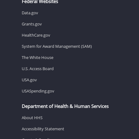
Federal Websites
Data.gov
Grants.gov
HealthCare.gov
System for Award Management (SAM)
The White House
U.S. Access Board
USA.gov
USASpending.gov
Department of Health & Human Services
About HHS
Accessibility Statement