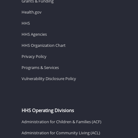
Grants & Funding
Health.gov
HHS
HHS Agencies
HHS Organization Chart
Privacy Policy
Programs & Services
Vulnerability Disclosure Policy
HHS Operating Divisions
Administration for Children & Families (ACF)
Administration for Community Living (ACL)