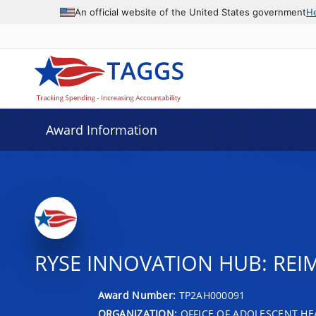
An official website of the United States government
H
Award Information
RYSE INNOVATION HUB: RE
Award Number:
TP2AH000091
ORGANIZATION:
OFFICE OF ADOLESCENT HE