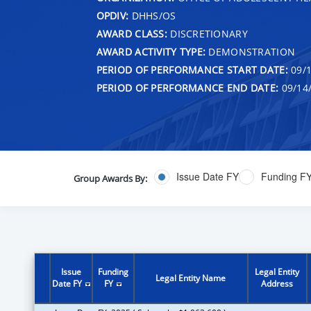
OPDIV:
DHHS/OS
AWARD CLASS:
DISCRETIONARY
AWARD ACTIVITY TYPE:
DEMONSTRATION
PERIOD OF PERFORMANCE START DATE:
09/1
PERIOD OF PERFORMANCE END DATE:
09/14
Issue Date FY
Funding F
Group Awards By:
Issue
Funding
Legal Entity
Legal Entity Name
Date FY
FY
Address