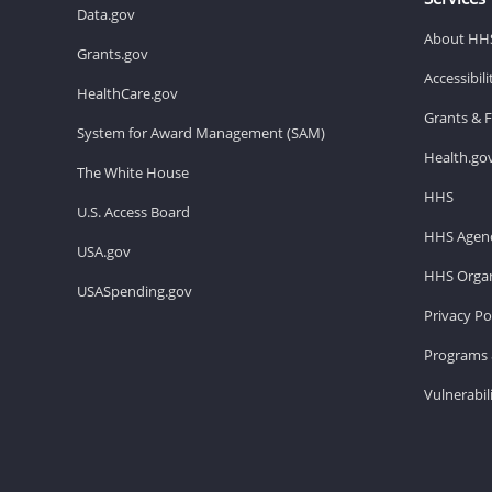
Data.gov
About HH
Grants.gov
Accessibil
HealthCare.gov
Grants & 
System for Award Management (SAM)
Health.go
The White House
HHS
U.S. Access Board
HHS Agenc
USA.gov
HHS Organ
USASpending.gov
Privacy Po
Programs 
Vulnerabil