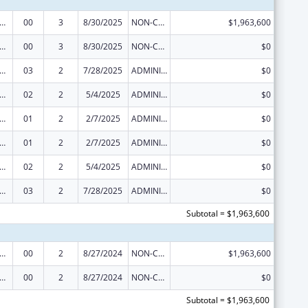
ge Pregnancy Prevention Program
00
3
8/30/2025
NON-COMPETING CONTINUATION
$1,963,600
ge Pregnancy Prevention Program
00
3
8/30/2025
NON-COMPETING CONTINUATION
$0
ge Pregnancy Prevention Program
03
2
7/28/2025
ADMINISTRATIVE SUPPLEMENT ( + OR - ) (DISCRETIONARY OR BLOCK AWARDS)
$0
ge Pregnancy Prevention Program
02
2
5/4/2025
ADMINISTRATIVE SUPPLEMENT ( + OR - ) (DISCRETIONARY OR BLOCK AWARDS)
$0
ge Pregnancy Prevention Program
01
2
2/7/2025
ADMINISTRATIVE SUPPLEMENT ( + OR - ) (DISCRETIONARY OR BLOCK AWARDS)
$0
ge Pregnancy Prevention Program
01
2
2/7/2025
ADMINISTRATIVE SUPPLEMENT ( + OR - ) (DISCRETIONARY OR BLOCK AWARDS)
$0
ge Pregnancy Prevention Program
02
2
5/4/2025
ADMINISTRATIVE SUPPLEMENT ( + OR - ) (DISCRETIONARY OR BLOCK AWARDS)
$0
ge Pregnancy Prevention Program
03
2
7/28/2025
ADMINISTRATIVE SUPPLEMENT ( + OR - ) (DISCRETIONARY OR BLOCK AWARDS)
$0
Subtotal = $1,963,600
ge Pregnancy Prevention Program
00
2
8/27/2024
NON-COMPETING CONTINUATION
$1,963,600
ge Pregnancy Prevention Program
00
2
8/27/2024
NON-COMPETING CONTINUATION
$0
Subtotal = $1,963,600