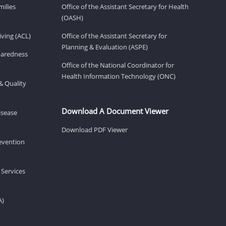
milies
Office of the Assistant Secretary for Health
(OASH)
ving (ACL)
Office of the Assistant Secretary for
Planning & Evaluation (ASPE)
eparedness
Office of the National Coordinator for
Health Information Technology (ONC)
& Quality
Download A Document Viewer
isease
Download PDF Viewer
revention
 Services
A)