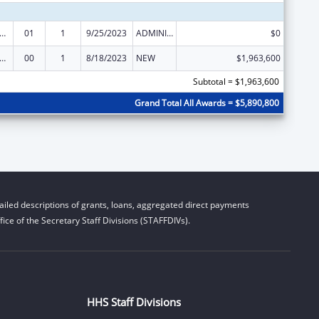
ge Pregnancy Prevention Program
01
1
9/25/2023
ADMINISTRATIVE SUPPLEMENT ( + OR - ) (DISCRETIONARY OR BLOCK AWARDS)
$0
ge Pregnancy Prevention Program
00
1
8/18/2023
NEW
$1,963,600
Subtotal = $1,963,600
Grand Total All Awards = $5,890,800
iled descriptions of grants, loans, aggregated direct payments
ice of the Secretary Staff Divisions (STAFFDIVs).
HHS Staff Divisions