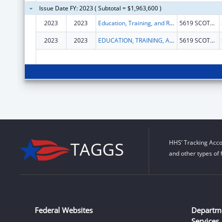
Issue Date FY: 2023 ( Subtotal = $1,963,600 )
2023
2023
Education, Training, and Research Associates
5619 SCOTTS VALLEY DR STE 140
2023
2023
EDUCATION, TRAINING, AND RESEARCH ASSOCIATES
5619 SCOTTS VALLEY DR STE 140
HHS’ Tracking Acco
and other types of 
Federal Websites
Departm
Services