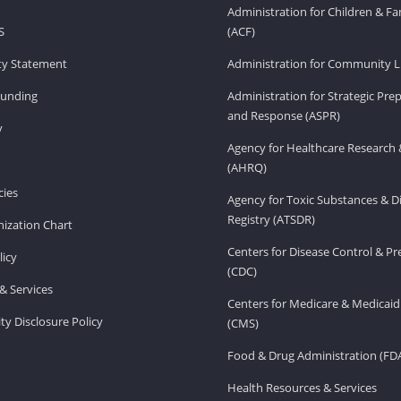
Administration for Children & Fa
S
(ACF)
ity Statement
Administration for Community Li
Funding
Administration for Strategic Pr
and Response (ASPR)
v
Agency for Healthcare Research 
(AHRQ)
ies
Agency for Toxic Substances & D
Registry (ATSDR)
ization Chart
Centers for Disease Control & P
licy
(CDC)
& Services
Centers for Medicare & Medicaid
ity Disclosure Policy
(CMS)
Food & Drug Administration (FD
Health Resources & Services