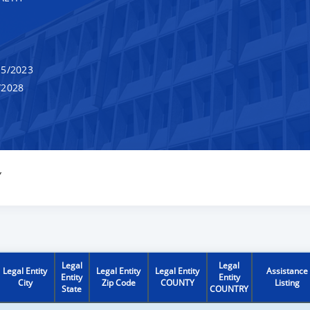
5/2023
/2028
Y
Legal
Legal
Legal Entity
Legal Entity
Legal Entity
Assistance
Entity
Entity
City
Zip Code
COUNTY
Listing
State
COUNTRY