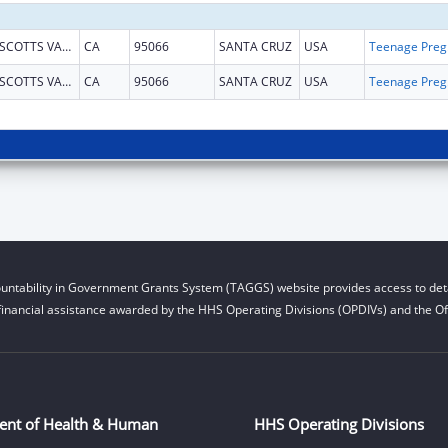
SCOTTS VALLEY
CA
95066
SANTA CRUZ
USA
Teena
SCOTTS VALLEY
CA
95066
SANTA CRUZ
USA
Teena
untability in Government Grants System (TAGGS) website provides access to deta
financial assistance awarded by the HHS Operating Divisions (OPDIVs) and the Off
ent of Health & Human
HHS Operating Divisions