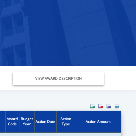
VIEW AWARD DESCRIPTION
Award
Budget
Action
Action Date
Action Amount
Code
Year
Type