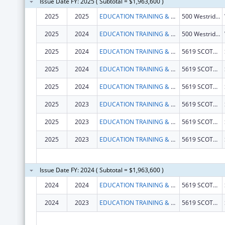
Issue Date FY: 2025 ( Subtotal = $1,963,600 )
2025
2025
EDUCATION TRAINING & RESEARCH ASSOCIATES
500 Westridge Dr Unit 102
2025
2024
EDUCATION TRAINING & RESEARCH ASSOCIATES
500 Westridge Dr Unit 102
2025
2024
EDUCATION TRAINING & RESEARCH ASSOCIATES
5619 SCOTTS VALLEY DR
2025
2024
EDUCATION TRAINING & RESEARCH ASSOCIATES
5619 SCOTTS VALLEY DR
2025
2024
EDUCATION TRAINING & RESEARCH ASSOCIATES
5619 SCOTTS VALLEY DR
2025
2023
EDUCATION TRAINING & RESEARCH ASSOCIATES
5619 SCOTTS VALLEY DR
2025
2023
EDUCATION TRAINING & RESEARCH ASSOCIATES
5619 SCOTTS VALLEY DR
2025
2023
EDUCATION TRAINING & RESEARCH ASSOCIATES
5619 SCOTTS VALLEY DR
Issue Date FY: 2024 ( Subtotal = $1,963,600 )
2024
2024
EDUCATION TRAINING & RESEARCH ASSOCIATES
5619 SCOTTS VALLEY DR
2024
2023
EDUCATION TRAINING & RESEARCH ASSOCIATES
5619 SCOTTS VALLEY DR