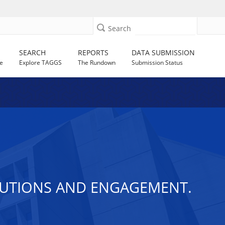
Search
SEARCH
REPORTS
DATA SUBMISSION
e
Explore TAGGS
The Rundown
Submission Status
LUTIONS AND ENGAGEMENT.