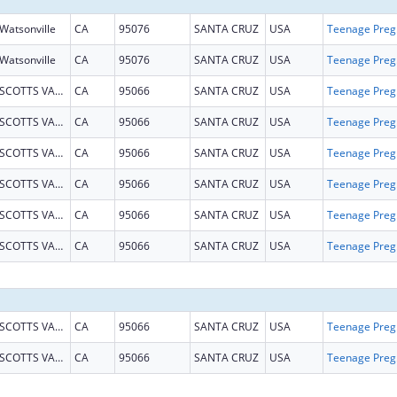
Watsonville
CA
95076
SANTA CRUZ
USA
Teena
Watsonville
CA
95076
SANTA CRUZ
USA
Teena
SCOTTS VALLEY
CA
95066
SANTA CRUZ
USA
Teena
SCOTTS VALLEY
CA
95066
SANTA CRUZ
USA
Teena
SCOTTS VALLEY
CA
95066
SANTA CRUZ
USA
Teena
SCOTTS VALLEY
CA
95066
SANTA CRUZ
USA
Teena
SCOTTS VALLEY
CA
95066
SANTA CRUZ
USA
Teena
SCOTTS VALLEY
CA
95066
SANTA CRUZ
USA
Teena
SCOTTS VALLEY
CA
95066
SANTA CRUZ
USA
Teena
SCOTTS VALLEY
CA
95066
SANTA CRUZ
USA
Teena