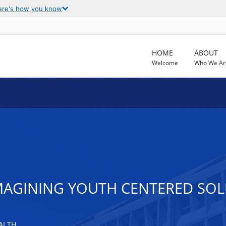
ere's how you know
HOME
ABOUT
Welcome
Who We Ar
IMAGINING YOUTH CENTERED SO
ALTH