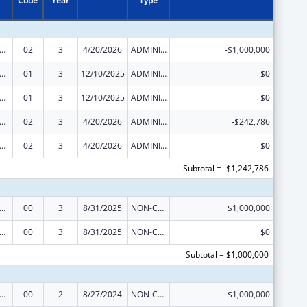
Code
Year
Type
ge Pregnancy Prevention Program
02
3
4/20/2026
ADMINISTRATIVE SUPPLEMENT ( + OR - ) (DISCRETIONARY OR BLOCK AWARDS)
-$1,000,000
ge Pregnancy Prevention Program
01
3
12/10/2025
ADMINISTRATIVE SUPPLEMENT ( + OR - ) (DISCRETIONARY OR BLOCK AWARDS)
$0
ge Pregnancy Prevention Program
01
3
12/10/2025
ADMINISTRATIVE SUPPLEMENT ( + OR - ) (DISCRETIONARY OR BLOCK AWARDS)
$0
ge Pregnancy Prevention Program
02
3
4/20/2026
ADMINISTRATIVE SUPPLEMENT ( + OR - ) (DISCRETIONARY OR BLOCK AWARDS)
-$242,786
ge Pregnancy Prevention Program
02
3
4/20/2026
ADMINISTRATIVE SUPPLEMENT ( + OR - ) (DISCRETIONARY OR BLOCK AWARDS)
$0
Subtotal = -$1,242,786
ge Pregnancy Prevention Program
00
3
8/31/2025
NON-COMPETING CONTINUATION
$1,000,000
ge Pregnancy Prevention Program
00
3
8/31/2025
NON-COMPETING CONTINUATION
$0
Subtotal = $1,000,000
ge Pregnancy Prevention Program
00
2
8/27/2024
NON-COMPETING CONTINUATION
$1,000,000