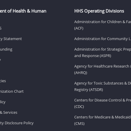
ent of Health & Human
HHS Operating Divisions
Administration for Children & Fa
S
(ACF)
ity Statement
Administration for Community Li
Funding
Administration for Strategic Pr
and Response (ASPR)
v
Agency for Healthcare Research 
(AHRQ)
ies
Agency for Toxic Substances & D
Registry (ATSDR)
ization Chart
Centers for Disease Control & P
licy
(CDC)
& Services
Centers for Medicare & Medicaid
ity Disclosure Policy
(CMS)