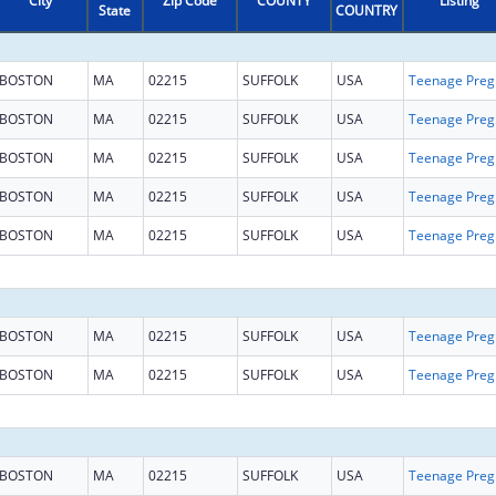
City
Zip Code
COUNTY
Listing
State
COUNTRY
BOSTON
MA
02215
SUFFOLK
USA
Teena
BOSTON
MA
02215
SUFFOLK
USA
Teena
BOSTON
MA
02215
SUFFOLK
USA
Teena
BOSTON
MA
02215
SUFFOLK
USA
Teena
BOSTON
MA
02215
SUFFOLK
USA
Teena
BOSTON
MA
02215
SUFFOLK
USA
Teena
BOSTON
MA
02215
SUFFOLK
USA
Teena
BOSTON
MA
02215
SUFFOLK
USA
Teena