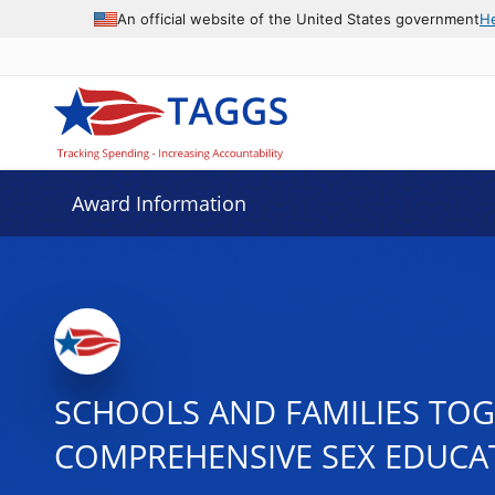
An official website of the United States government
H
Award Information
SCHOOLS AND FAMILIES TOGE
COMPREHENSIVE SEX EDUCAT