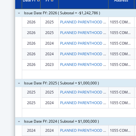
Date FY
FY
Address
Issue Date FY: 2026 ( Subtotal = -$1,242,786 )
2026
2025
PLANNED PARENTHOOD LEAGUE OF MASSACHUSETTS, INC.
1055 COMMONWEALTH AVE
2026
2025
PLANNED PARENTHOOD LEAGUE OF MASSACHUSETTS, INC.
1055 COMMONWEALTH AVE
2026
2024
PLANNED PARENTHOOD LEAGUE OF MASSACHUSETTS, INC.
1055 COMMONWEALTH AVE
2026
2024
PLANNED PARENTHOOD LEAGUE OF MASSACHUSETTS, INC.
1055 COMMONWEALTH AVE
2026
2023
PLANNED PARENTHOOD LEAGUE OF MASSACHUSETTS, INC.
1055 COMMONWEALTH AVE
Issue Date FY: 2025 ( Subtotal = $1,000,000 )
2025
2025
PLANNED PARENTHOOD LEAGUE OF MASSACHUSETTS, INC.
1055 COMMONWEALTH AVE
2025
2024
PLANNED PARENTHOOD LEAGUE OF MASSACHUSETTS, INC.
1055 COMMONWEALTH AVE
Issue Date FY: 2024 ( Subtotal = $1,000,000 )
2024
2024
PLANNED PARENTHOOD LEAGUE OF MASSACHUSETTS, INC.
1055 COMMONWEALTH AVE