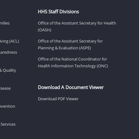
HHS Staff Divisions
milies
Office of the Assistant Secretary for Health
(OASH)
ving (ACL)
Office of the Assistant Secretary for
Planning & Evaluation (ASPE)
eparedness
Office of the National Coordinator for
Health Information Technology (ONC)
& Quality
Download A Document Viewer
isease
Download PDF Viewer
revention
 Services