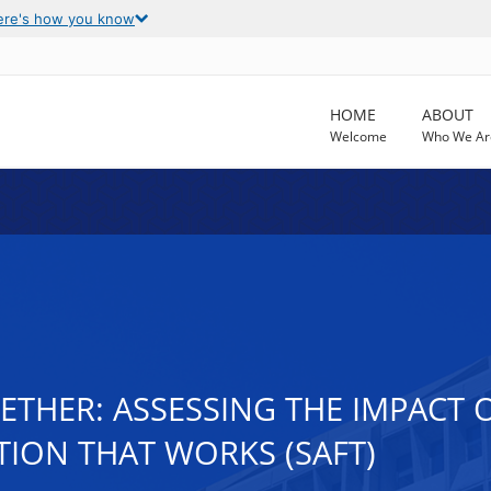
ere's how you know
HOME
ABOUT
Welcome
Who We Ar
THER: ASSESSING THE IMPACT O
ION THAT WORKS (SAFT)