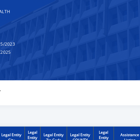
ALTH
5/2023
/2025
Y
Legal
Legal
Legal Entity
Legal Entity
Legal Entity
Assistance
Entity
Entity