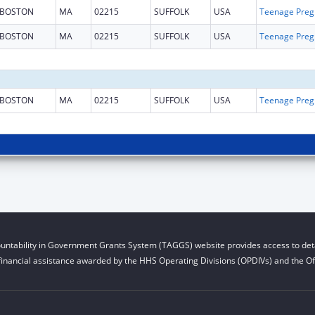
BOSTON
MA
02215
SUFFOLK
USA
Teena
BOSTON
MA
02215
SUFFOLK
USA
Teena
BOSTON
MA
02215
SUFFOLK
USA
Teena
untability in Government Grants System (TAGGS) website provides access to deta
financial assistance awarded by the HHS Operating Divisions (OPDIVs) and the Off