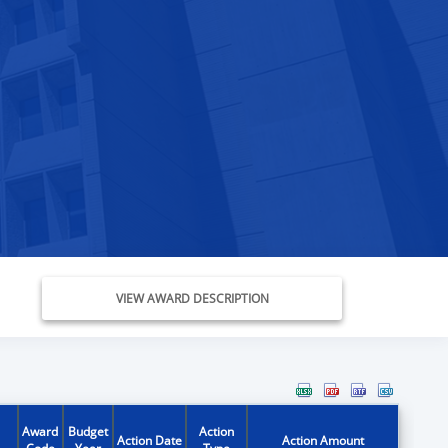
VIEW AWARD DESCRIPTION
Award
Budget
Action
Action Date
Action Amount