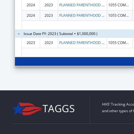
2024
2023
PLANNED PARENTHOOD LEAGUE OF MASSACHUSETTS, INC.
1055 COMMONWEALTH AVE
2024
2023
PLANNED PARENTHOOD LEAGUE OF MASSACHUSETTS, INC.
1055 COMMONWEALTH AVE
Issue Date FY: 2023 ( Subtotal = $1,000,000 )
2023
2023
PLANNED PARENTHOOD LEAGUE OF MASSACHUSETTS, INC.
1055 COMMONWEALTH AVE
HHS’ Tracking Acco
and other types of 