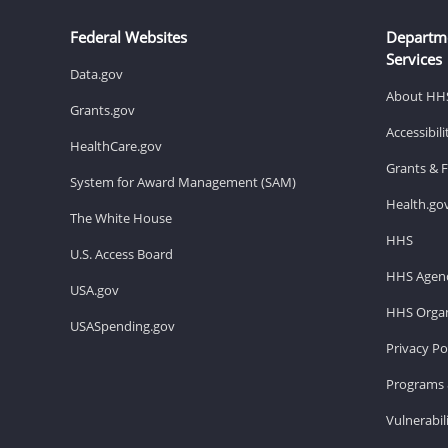
Federal Websites
Departm
Services
Data.gov
About HH
Grants.gov
Accessibil
HealthCare.gov
Grants & 
System for Award Management (SAM)
Health.go
The White House
HHS
U.S. Access Board
HHS Agenc
USA.gov
HHS Organ
USASpending.gov
Privacy Po
Programs 
Vulnerabil