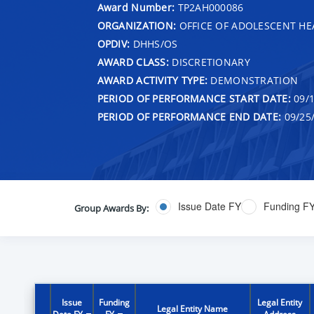
Award Number:
TP2AH000086
ORGANIZATION:
OFFICE OF ADOLESCENT HE
OPDIV:
DHHS/OS
AWARD CLASS:
DISCRETIONARY
AWARD ACTIVITY TYPE:
DEMONSTRATION
PERIOD OF PERFORMANCE START DATE:
09/1
PERIOD OF PERFORMANCE END DATE:
09/25
Issue Date FY
Funding F
Group Awards By:
Issue
Funding
Legal Entity
Legal Entity Name