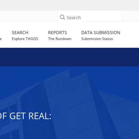
Search
SEARCH
REPORTS
DATA SUBMISSION
e
Explore TAGGS
The Rundown
Submission Status
F GET REAL: