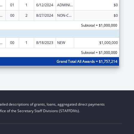
ge Pregnancy Prevention Program
01
1
6/12/2024
ADMINISTRATIVE SUPPLEMENT ( + OR - ) (DISCRETIONARY OR BLOCK AWARDS)
$0
ge Pregnancy Prevention Program
00
2
8/27/2024
NON-COMPETING CONTINUATION
$0
Subtotal = $1,000,000
ge Pregnancy Prevention Program
00
1
8/18/2023
NEW
$1,000,000
Subtotal = $1,000,000
Grand Total All Awards = $1,757,214
iled descriptions of grants, loans, aggregated direct payments
ice of the Secretary Staff Divisions (STAFFDIVs).