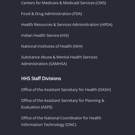
Centers for Medicare & Medicaid Services (CMS)
Food & Drug Administration (FDA)
Health Resources & Services Administration (HRSA)
Indian Health Service (IHS)
National Institutes of Health (NIH)
Substance Abuse & Mental Health Services
Administration (SAMHSA)
HHS Staff Divisions
Office of the Assistant Secretary for Health (OASH)
Office of the Assistant Secretary for Planning &
Evaluation (ASPE)
Office of the National Coordinator for Health
Information Technology (ONC)