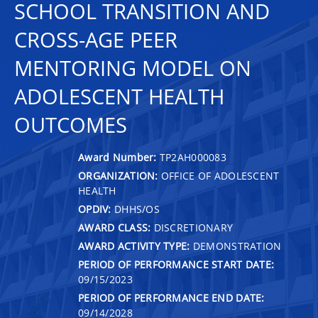
SCHOOL TRANSITION AND
CROSS-AGE PEER
MENTORING MODEL ON
ADOLESCENT HEALTH
OUTCOMES
Award Number:
TP2AH000083
ORGANIZATION:
OFFICE OF ADOLESCENT
HEALTH
OPDIV:
DHHS/OS
AWARD CLASS:
DISCRETIONARY
AWARD ACTIVITY TYPE:
DEMONSTRATION
PERIOD OF PERFORMANCE START DATE:
09/15/2023
PERIOD OF PERFORMANCE END DATE:
09/14/2028