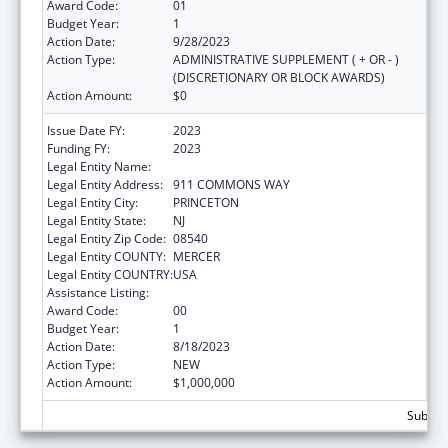
Award Code:
01
Budget Year:
1
Action Date:
9/28/2023
Action Type:
ADMINISTRATIVE SUPPLEMENT ( + OR - )
(DISCRETIONARY OR BLOCK AWARDS)
Action Amount:
$0
Issue Date FY:
2023
Funding FY:
2023
Legal Entity Name:
CENTER FOR SUPPORTIVE SCHOOL
Legal Entity Address:
911 COMMONS WAY
Legal Entity City:
PRINCETON
Legal Entity State:
NJ
Legal Entity Zip Code:
08540
Legal Entity COUNTY:
MERCER
Legal Entity COUNTRY:
USA
Assistance Listing:
Teenage Pregnancy Prevention Program
Award Code:
00
Budget Year:
1
Action Date:
8/18/2023
Action Type:
NEW
Action Amount:
$1,000,000
Subtota