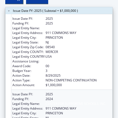
Issue Date FY: 2025 ( Subtotal = $1,000,000 )
Issue Date FY:
2025
Funding FY:
2025
Legal Entity Name:
CENTER FOR SUPPORTIVE SCHOOLS, INC.
Legal Entity Address:
911 COMMONS WAY
Legal Entity City:
PRINCETON
Legal Entity State:
NJ
Legal Entity Zip Code:
08540
Legal Entity COUNTY:
MERCER
Legal Entity COUNTRY:
USA
Assistance Listing:
Teenage Pregnancy Prevention Program
Award Code:
00
Budget Year:
3
Action Date:
8/29/2025
Action Type:
NON-COMPETING CONTINUATION
Action Amount:
$1,000,000
Issue Date FY:
2025
Funding FY:
2024
Legal Entity Name:
CENTER FOR SUPPORTIVE SCHOOLS, INC.
Legal Entity Address:
911 COMMONS WAY
Legal Entity City:
PRINCETON
Legal Entity State:
NJ