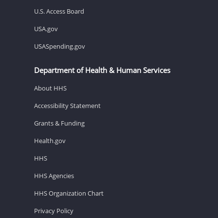
U.S. Access Board
USA.gov
USASpending.gov
Department of Health & Human Services
About HHS
Accessibility Statement
Grants & Funding
Health.gov
HHS
HHS Agencies
HHS Organization Chart
Privacy Policy