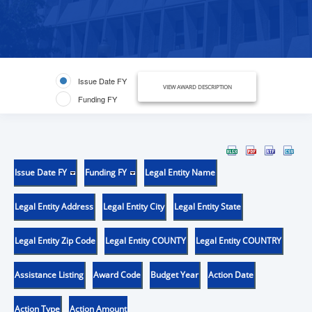
Issue Date FY
VIEW AWARD DESCRIPTION
Funding FY
Issue Date FY
Funding FY
Legal Entity Name
Legal Entity Address
Legal Entity City
Legal Entity State
Legal Entity Zip Code
Legal Entity COUNTY
Legal Entity COUNTRY
Assistance Listing
Award Code
Budget Year
Action Date
Action Type
Action Amount