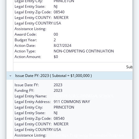
Legal Entity City:
PRINCETON
Legal Entity State:
NJ
Legal Entity Zip Code:
08540
Legal Entity COUNTY:
MERCER
Legal Entity COUNTRY:
USA
Assistance Listing:
Teenage Pregnancy Prevention Program
Award Code:
00
Budget Year:
2
Action Date:
8/27/2024
Action Type:
NON-COMPETING CONTINUATION
Action Amount:
$0
Subtota
Issue Date FY: 2023 ( Subtotal = $1,000,000 )
Issue Date FY:
2023
Funding FY:
2023
Legal Entity Name:
CENTER FOR SUPPORTIVE SCHOOL
Legal Entity Address:
911 COMMONS WAY
Legal Entity City:
PRINCETON
Legal Entity State:
NJ
Legal Entity Zip Code:
08540
Legal Entity COUNTY:
MERCER
Legal Entity COUNTRY:
USA
Assistance Listing:
Teenage Pregnancy Prevention Program