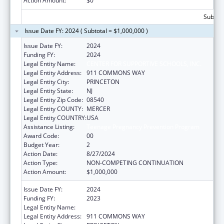
Action Amount:
$0
Subtota
Issue Date FY: 2024 ( Subtotal = $1,000,000 )
Issue Date FY:
2024
Funding FY:
2024
Legal Entity Name:
CENTER FOR SUPPORTIVE SCHOOLS, INC.
Legal Entity Address:
911 COMMONS WAY
Legal Entity City:
PRINCETON
Legal Entity State:
NJ
Legal Entity Zip Code:
08540
Legal Entity COUNTY:
MERCER
Legal Entity COUNTRY:
USA
Assistance Listing:
Teenage Pregnancy Prevention Program
Award Code:
00
Budget Year:
2
Action Date:
8/27/2024
Action Type:
NON-COMPETING CONTINUATION
Action Amount:
$1,000,000
Issue Date FY:
2024
Funding FY:
2023
Legal Entity Name:
CENTER FOR SUPPORTIVE SCHOOLS, INC.
Legal Entity Address:
911 COMMONS WAY