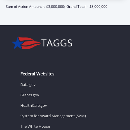
Sum of Action Amount is $3,000,000;
Grand Total = $3,000,000
Federal Websites
Data.gov
Grants.gov
HealthCare.gov
System for Award Management (SAM)
The White House