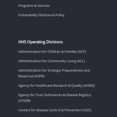
Programs & Services
Vulnerability Disclosure Policy
HHS Operating Divisions
Administration for Children & Families (ACF)
Administration for Community Living (ACL)
Administration for Strategic Preparedness and
Response (ASPR)
Agency for Healthcare Research & Quality (AHRQ)
Agency for Toxic Substances & Disease Registry
(ATSDR)
Centers for Disease Control & Prevention (CDC)