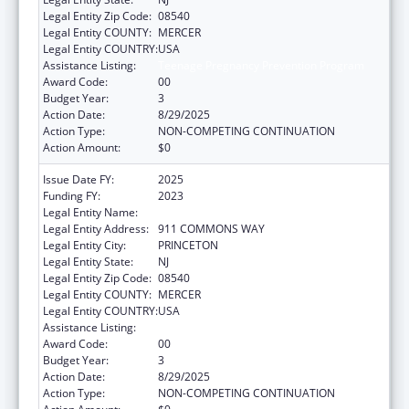
Legal Entity Zip Code:
08540
Legal Entity COUNTY:
MERCER
Legal Entity COUNTRY:
USA
Assistance Listing:
Teenage Pregnancy Prevention Program
Award Code:
00
Budget Year:
3
Action Date:
8/29/2025
Action Type:
NON-COMPETING CONTINUATION
Action Amount:
$0
Issue Date FY:
2025
Funding FY:
2023
Legal Entity Name:
CENTER FOR SUPPORTIVE SCHOOLS, INC.
Legal Entity Address:
911 COMMONS WAY
Legal Entity City:
PRINCETON
Legal Entity State:
NJ
Legal Entity Zip Code:
08540
Legal Entity COUNTY:
MERCER
Legal Entity COUNTRY:
USA
Assistance Listing:
Teenage Pregnancy Prevention Program
Award Code:
00
Budget Year:
3
Action Date:
8/29/2025
Action Type:
NON-COMPETING CONTINUATION