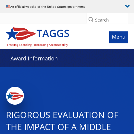
An official website of the United States government
Search
Menu
Award Information
RIGOROUS EVALUATION OF
THE IMPACT OF A MIDDLE