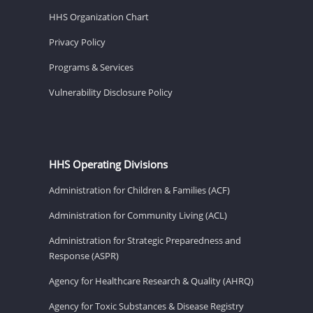
HHS Organization Chart
Privacy Policy
Programs & Services
Vulnerability Disclosure Policy
HHS Operating Divisions
Administration for Children & Families (ACF)
Administration for Community Living (ACL)
Administration for Strategic Preparedness and
Response (ASPR)
Agency for Healthcare Research & Quality (AHRQ)
Agency for Toxic Substances & Disease Registry