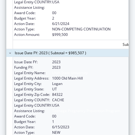
Legal Entity COUNTRY:
USA
Assistance Listing:
Teenage Pregnancy Prevention Program
Award Code:
00
Budget Year:
2
Action Date:
6/21/2024
Action Type:
NON-COMPETING CONTINUATION
Action Amount:
$999,500
Subtota
Issue Date FY: 2023 ( Subtotal = $985,507 )
Issue Date FY:
2023
Funding FY:
2023
Legal Entity Name:
Utah State University
Legal Entity Address:
1000 Old Main Hill
Legal Entity City:
Logan
Legal Entity State:
UT
Legal Entity Zip Code:
84322
Legal Entity COUNTY:
CACHE
Legal Entity COUNTRY:
USA
Assistance Listing:
Teenage Pregnancy Prevention Program
Award Code:
00
Budget Year:
1
Action Date:
6/15/2023
Action Type:
NEW