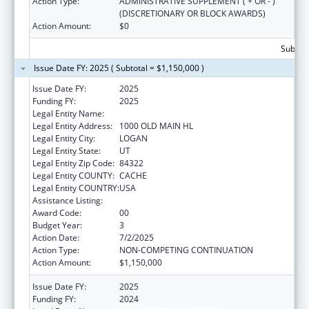
Action Type:
ADMINISTRATIVE SUPPLEMENT ( + OR - )
(DISCRETIONARY OR BLOCK AWARDS)
Action Amount:
$0
Subtota
Issue Date FY: 2025 ( Subtotal = $1,150,000 )
Issue Date FY:
2025
Funding FY:
2025
Legal Entity Name:
UTAH STATE UNIVERSITY
Legal Entity Address:
1000 OLD MAIN HL
Legal Entity City:
LOGAN
Legal Entity State:
UT
Legal Entity Zip Code:
84322
Legal Entity COUNTY:
CACHE
Legal Entity COUNTRY:
USA
Assistance Listing:
Teenage Pregnancy Prevention Program
Award Code:
00
Budget Year:
3
Action Date:
7/2/2025
Action Type:
NON-COMPETING CONTINUATION
Action Amount:
$1,150,000
Issue Date FY:
2025
Funding FY:
2024