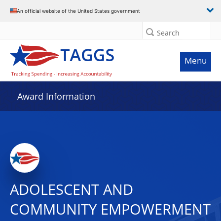
An official website of the United States government
Search
Menu
Award Information
ADOLESCENT AND
COMMUNITY EMPOWERMENT