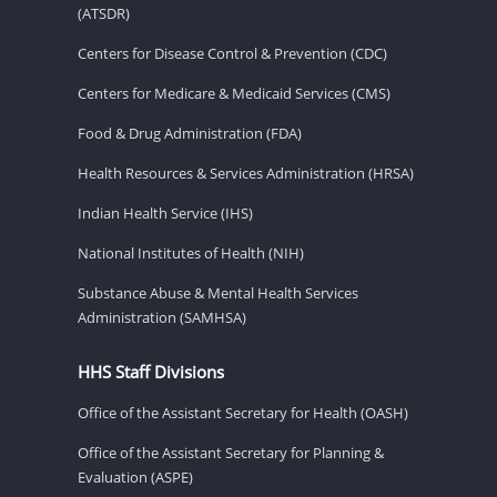
(ATSDR)
Centers for Disease Control & Prevention (CDC)
Centers for Medicare & Medicaid Services (CMS)
Food & Drug Administration (FDA)
Health Resources & Services Administration (HRSA)
Indian Health Service (IHS)
National Institutes of Health (NIH)
Substance Abuse & Mental Health Services
Administration (SAMHSA)
HHS Staff Divisions
Office of the Assistant Secretary for Health (OASH)
Office of the Assistant Secretary for Planning &
Evaluation (ASPE)