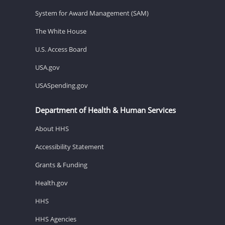
System for Award Management (SAM)
The White House
U.S. Access Board
USA.gov
USASpending.gov
Department of Health & Human Services
About HHS
Accessibility Statement
Grants & Funding
Health.gov
HHS
HHS Agencies