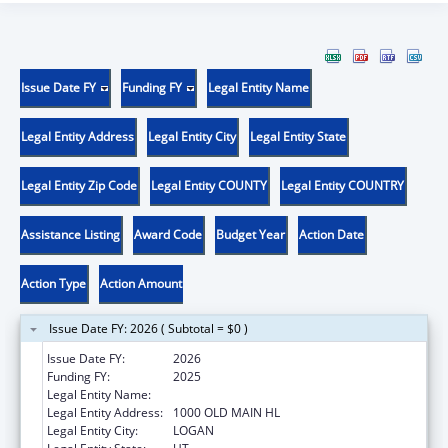
Issue Date FY
Funding FY
Legal Entity Name
Legal Entity Address
Legal Entity City
Legal Entity State
Legal Entity Zip Code
Legal Entity COUNTY
Legal Entity COUNTRY
Assistance Listing
Award Code
Budget Year
Action Date
Action Type
Action Amount
Issue Date FY: 2026 ( Subtotal = $0 )
Issue Date FY:
2026
Funding FY:
2025
Legal Entity Name:
UTAH STATE UNIVERSITY
Legal Entity Address:
1000 OLD MAIN HL
Legal Entity City:
LOGAN