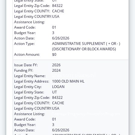
Legal Entity State:
UT
Legal Entity Zip Code:
84322
Legal Entity COUNTY:
CACHE
Legal Entity COUNTRY:
USA
Assistance Listing:
Teenage Pregnancy Prevention Program
Award Code:
01
Budget Year:
3
Action Date:
6/26/2026
Action Type:
ADMINISTRATIVE SUPPLEMENT ( + OR - )
(DISCRETIONARY OR BLOCK AWARDS)
Action Amount:
$0
Issue Date FY:
2026
Funding FY:
2024
Legal Entity Name:
UTAH STATE UNIVERSITY
Legal Entity Address:
1000 OLD MAIN HL
Legal Entity City:
LOGAN
Legal Entity State:
UT
Legal Entity Zip Code:
84322
Legal Entity COUNTY:
CACHE
Legal Entity COUNTRY:
USA
Assistance Listing:
Teenage Pregnancy Prevention Program
Award Code:
01
Budget Year:
3
Action Date:
6/26/2026