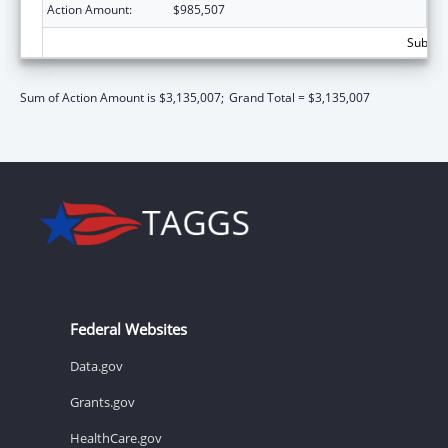
Action Amount:
$985,507
Subtota
Sum of Action Amount is $3,135,007;
Grand Total = $3,135,007
Federal Websites
Data.gov
Grants.gov
HealthCare.gov