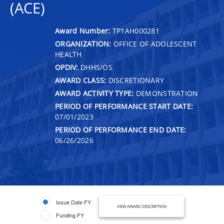
(ACE)
Award Number:
TP1AH000281
ORGANIZATION:
OFFICE OF ADOLESCENT
HEALTH
OPDIV:
DHHS/OS
AWARD CLASS:
DISCRETIONARY
AWARD ACTIVITY TYPE:
DEMONSTRATION
PERIOD OF PERFORMANCE START DATE:
07/01/2023
PERIOD OF PERFORMANCE END DATE:
06/26/2026
Issue Date FY
VIEW AWARD DESCRIPTION
Funding FY