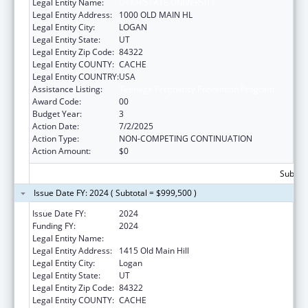
Legal Entity Name:
UTAH STATE UNIVERSITY
Legal Entity Address:
1000 OLD MAIN HL
Legal Entity City:
LOGAN
Legal Entity State:
UT
Legal Entity Zip Code:
84322
Legal Entity COUNTY:
CACHE
Legal Entity COUNTRY:
USA
Assistance Listing:
Teenage Pregnancy Prevention Program
Award Code:
00
Budget Year:
3
Action Date:
7/2/2025
Action Type:
NON-COMPETING CONTINUATION
Action Amount:
$0
Subtota
Issue Date FY: 2024 ( Subtotal = $999,500 )
Issue Date FY:
2024
Funding FY:
2024
Legal Entity Name:
UTAH STATE UNIVERSITY
Legal Entity Address:
1415 Old Main Hill
Legal Entity City:
Logan
Legal Entity State:
UT
Legal Entity Zip Code:
84322
Legal Entity COUNTY:
CACHE