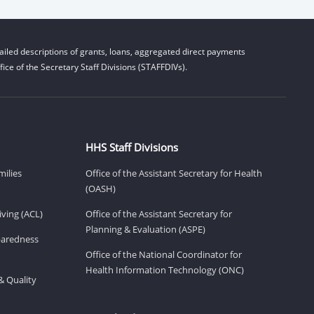
iled descriptions of grants, loans, aggregated direct payments
ice of the Secretary Staff Divisions (STAFFDIVs).
HHS Staff Divisions
milies
Office of the Assistant Secretary for Health
(OASH)
ving (ACL)
Office of the Assistant Secretary for
Planning & Evaluation (ASPE)
eparedness
Office of the National Coordinator for
Health Information Technology (ONC)
& Quality