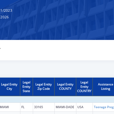
1/2023
/2026
Y
Legal
Legal
Legal Entity
Legal Entity
Legal Entity
Assistance
Entity
Entity
City
Zip Code
COUNTY
Listing
State
COUNTRY
MIAMI
FL
33165
MIAMI-DADE
USA
Teena