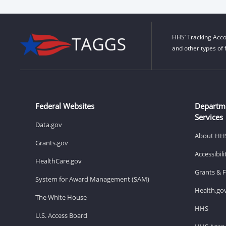
HHS’ Tracking Acco
and other types of 
Federal Websites
Departm
Services
Data.gov
About HH
Grants.gov
Accessibil
HealthCare.gov
Grants & 
System for Award Management (SAM)
Health.go
The White House
HHS
U.S. Access Board