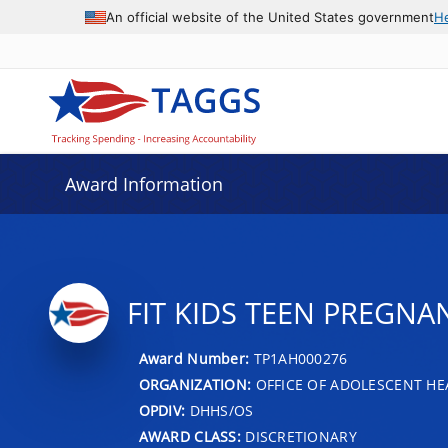
An official website of the United States government
H
Award Information
FIT KIDS TEEN PREGNA
Award Number:
TP1AH000276
ORGANIZATION:
OFFICE OF ADOLESCENT HE
OPDIV:
DHHS/OS
AWARD CLASS:
DISCRETIONARY