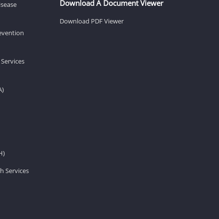
Download A Document Viewer
isease
Download PDF Viewer
revention
 Services
A)
H)
h Services