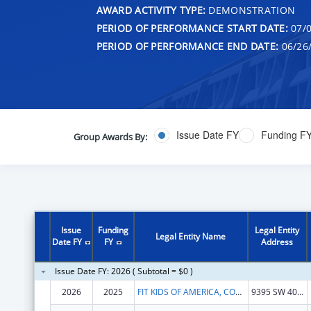
AWARD ACTIVITY TYPE:
DEMONSTRATION
PERIOD OF PERFORMANCE START DATE:
07/0
PERIOD OF PERFORMANCE END DATE:
06/26
Issue Date FY
Funding F
Group Awards By:
Issue
Funding
Legal Entity
Legal Entity Name
Date FY
FY
Address
Issue Date FY: 2026 ( Subtotal = $0 )
2026
2025
FIT KIDS OF AMERICA, CORP.
9395 SW 40TH ST