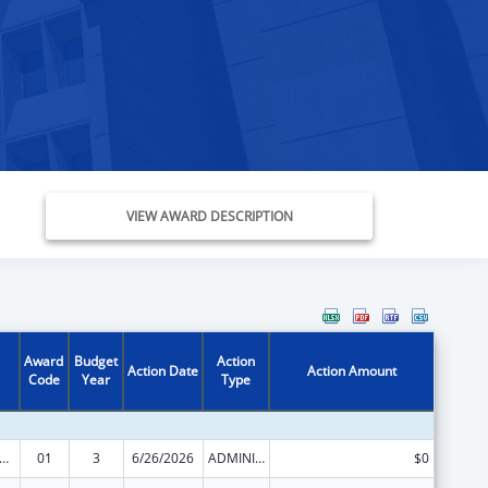
VIEW AWARD DESCRIPTION
Award
Budget
Action
Action Date
Action Amount
Code
Year
Type
ge Pregnancy Prevention Program
01
3
6/26/2026
ADMINISTRATIVE SUPPLEMENT ( + OR - ) (DISCRETIONARY OR BLOCK AWARDS)
$0