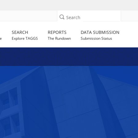
Search
SEARCH
REPORTS
DATA SUBMISSION
e
Explore TAGGS
The Rundown
Submission Status