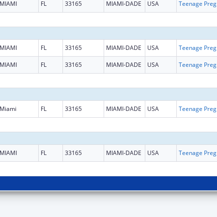
MIAMI
FL
33165
MIAMI-DADE
USA
Teena
MIAMI
FL
33165
MIAMI-DADE
USA
Teena
MIAMI
FL
33165
MIAMI-DADE
USA
Teena
Miami
FL
33165
MIAMI-DADE
USA
Teena
MIAMI
FL
33165
MIAMI-DADE
USA
Teena