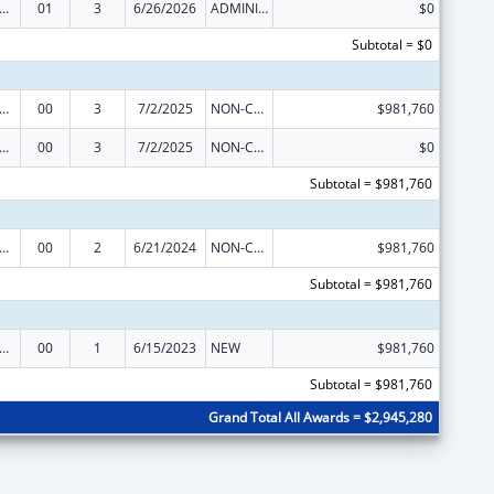
ge Pregnancy Prevention Program
01
3
6/26/2026
ADMINISTRATIVE SUPPLEMENT ( + OR - ) (DISCRETIONARY OR BLOCK AWARDS)
$0
Subtotal = $0
ge Pregnancy Prevention Program
00
3
7/2/2025
NON-COMPETING CONTINUATION
$981,760
ge Pregnancy Prevention Program
00
3
7/2/2025
NON-COMPETING CONTINUATION
$0
Subtotal = $981,760
ge Pregnancy Prevention Program
00
2
6/21/2024
NON-COMPETING CONTINUATION
$981,760
Subtotal = $981,760
ge Pregnancy Prevention Program
00
1
6/15/2023
NEW
$981,760
Subtotal = $981,760
Grand Total All Awards = $2,945,280