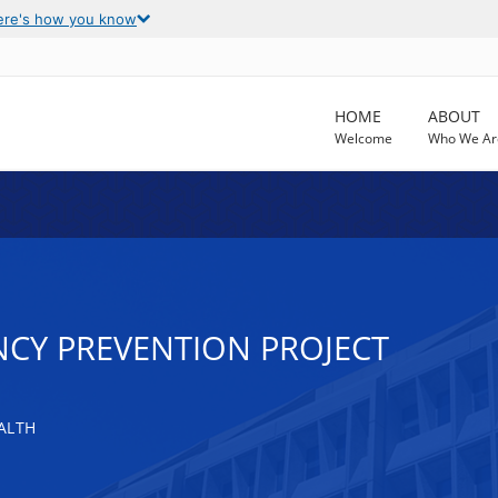
ere's how you know
HOME
ABOUT
Welcome
Who We Ar
NCY PREVENTION PROJECT
ALTH