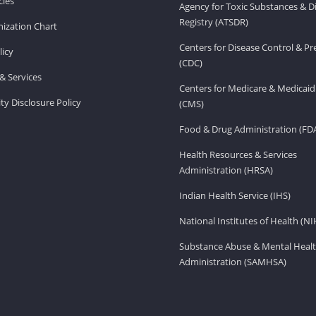
ies
Agency for Toxic Substances & D
Registry (ATSDR)
ization Chart
Centers for Disease Control & P
licy
(CDC)
& Services
Centers for Medicare & Medicaid
ity Disclosure Policy
(CMS)
Food & Drug Administration (FD
Health Resources & Services
Administration (HRSA)
Indian Health Service (IHS)
National Institutes of Health (NI
Substance Abuse & Mental Healt
Administration (SAMHSA)