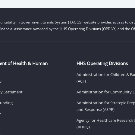
untability in Government Grants System (TAGGS) website provides access to deta
financial assistance awarded by the HHS Operating Divisions (OPDIVs) and the Off
ent of Health & Human
HHS Operating Divisions
Administration for Children & Fa
S
(ACF)
ity Statement
Administration for Community Li
Funding
Administration for Strategic Pr
and Response (ASPR)
v
Agency for Healthcare Research 
(AHRQ)