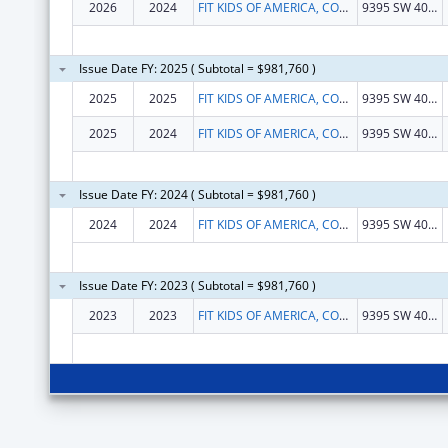
2026
2024
FIT KIDS OF AMERICA, CORP.
9395 SW 40TH ST
Issue Date FY: 2025 ( Subtotal = $981,760 )
2025
2025
FIT KIDS OF AMERICA, CORP.
9395 SW 40TH ST
2025
2024
FIT KIDS OF AMERICA, CORP.
9395 SW 40TH ST
Issue Date FY: 2024 ( Subtotal = $981,760 )
2024
2024
FIT KIDS OF AMERICA, CORP.
9395 SW 40th Street
Issue Date FY: 2023 ( Subtotal = $981,760 )
2023
2023
FIT KIDS OF AMERICA, CORP.
9395 SW 40TH ST