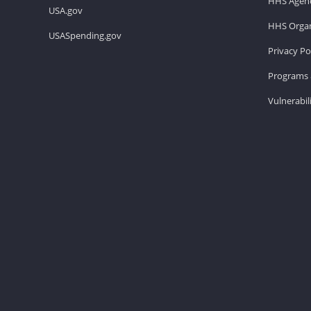
HHS Agenc
USA.gov
HHS Organ
USASpending.gov
Privacy Po
Programs 
Vulnerabil