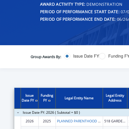
AWARD ACTIVITY TYPE:
DEMONSTRATION
PERIOD OF PERFORMANCE START DATE:
07/0
PERIOD OF PERFORMANCE END DATE:
06/26
Issue Date FY
Funding F
Group Awards By:
Issue
Funding
Legal Entity
Legal Entity Name
Date FY
FY
Address
Issue Date FY: 2026 ( Subtotal = $0 )
2026
2025
PLANNED PARENTHOOD CALIFORNIA CENTRAL COAST
518 GARDEN ST