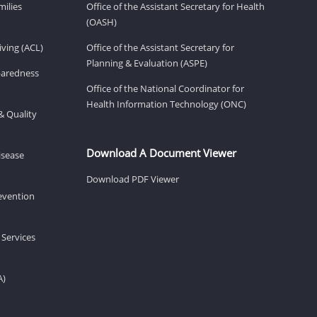
milies
Office of the Assistant Secretary for Health
(OASH)
ving (ACL)
Office of the Assistant Secretary for
Planning & Evaluation (ASPE)
eparedness
Office of the National Coordinator for
Health Information Technology (ONC)
& Quality
Download A Document Viewer
isease
Download PDF Viewer
revention
 Services
A)