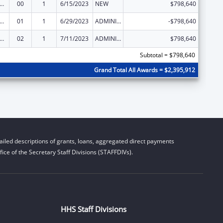
ge Pregnancy Prevention Program
00
1
6/15/2023
NEW
$798,640
ge Pregnancy Prevention Program
01
1
6/29/2023
ADMINISTRATIVE SUPPLEMENT ( + OR - ) (DISCRETIONARY OR BLOCK AWARDS)
-$798,640
ge Pregnancy Prevention Program
02
1
7/11/2023
ADMINISTRATIVE SUPPLEMENT ( + OR - ) (DISCRETIONARY OR BLOCK AWARDS)
$798,640
Subtotal = $798,640
Grand Total All Awards = $2,395,912
iled descriptions of grants, loans, aggregated direct payments
ice of the Secretary Staff Divisions (STAFFDIVs).
HHS Staff Divisions