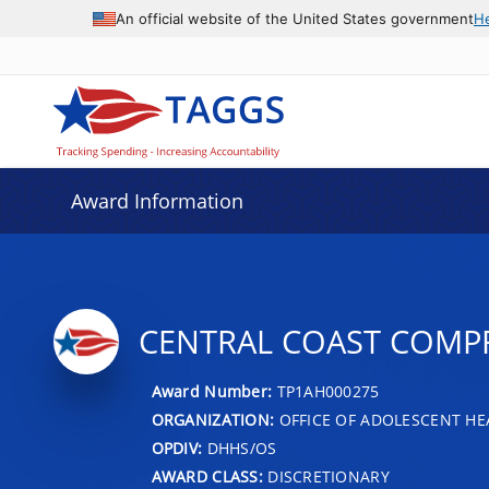
An official website of the United States government
H
Award Information
CENTRAL COAST COMPR
Award Number:
TP1AH000275
ORGANIZATION:
OFFICE OF ADOLESCENT HE
OPDIV:
DHHS/OS
AWARD CLASS:
DISCRETIONARY