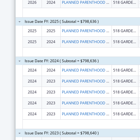
2026
2024
PLANNED PARENTHOOD CALIFORNIA CENTRAL COAST
518 GARDEN ST
Issue Date FY: 2025 ( Subtotal = $798,636 )
2025
2025
PLANNED PARENTHOOD CALIFORNIA CENTRAL COAST
518 GARDEN ST
2025
2024
PLANNED PARENTHOOD CALIFORNIA CENTRAL COAST
518 GARDEN ST
Issue Date FY: 2024 ( Subtotal = $798,636 )
2024
2024
PLANNED PARENTHOOD CALIFORNIA CENTRAL COAST
518 GARDEN ST
2024
2023
PLANNED PARENTHOOD CALIFORNIA CENTRAL COAST
518 GARDEN ST
2024
2023
PLANNED PARENTHOOD CALIFORNIA CENTRAL COAST
518 GARDEN ST
2024
2023
PLANNED PARENTHOOD CALIFORNIA CENTRAL COAST
518 GARDEN ST
2024
2023
PLANNED PARENTHOOD CALIFORNIA CENTRAL COAST
518 GARDEN ST
Issue Date FY: 2023 ( Subtotal = $798,640 )