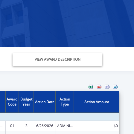
VIEW AWARD DESCRIPTION
Award
Budget
Action
Action Date
Action Amount
Code
Year
Type
ge Pregnancy Prevention Program
01
3
6/26/2026
ADMINISTRATIVE SUPPLEMENT ( + OR - ) (DISCRETIONARY OR BLOCK AWARDS)
$0