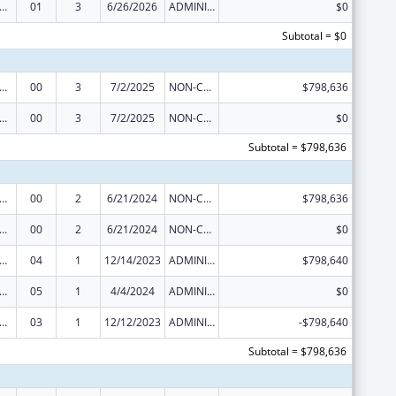
ge Pregnancy Prevention Program
01
3
6/26/2026
ADMINISTRATIVE SUPPLEMENT ( + OR - ) (DISCRETIONARY OR BLOCK AWARDS)
$0
Subtotal = $0
ge Pregnancy Prevention Program
00
3
7/2/2025
NON-COMPETING CONTINUATION
$798,636
ge Pregnancy Prevention Program
00
3
7/2/2025
NON-COMPETING CONTINUATION
$0
Subtotal = $798,636
ge Pregnancy Prevention Program
00
2
6/21/2024
NON-COMPETING CONTINUATION
$798,636
ge Pregnancy Prevention Program
00
2
6/21/2024
NON-COMPETING CONTINUATION
$0
ge Pregnancy Prevention Program
04
1
12/14/2023
ADMINISTRATIVE SUPPLEMENT ( + OR - ) (DISCRETIONARY OR BLOCK AWARDS)
$798,640
ge Pregnancy Prevention Program
05
1
4/4/2024
ADMINISTRATIVE SUPPLEMENT ( + OR - ) (DISCRETIONARY OR BLOCK AWARDS)
$0
ge Pregnancy Prevention Program
03
1
12/12/2023
ADMINISTRATIVE SUPPLEMENT ( + OR - ) (DISCRETIONARY OR BLOCK AWARDS)
-$798,640
Subtotal = $798,636