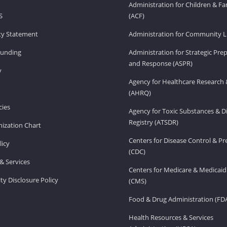
Administration for Children & Fa
S
(ACF)
ity Statement
Administration for Community Li
Funding
Administration for Strategic Pr
and Response (ASPR)
v
Agency for Healthcare Research 
(AHRQ)
ies
Agency for Toxic Substances & D
Registry (ATSDR)
ization Chart
Centers for Disease Control & P
licy
(CDC)
& Services
Centers for Medicare & Medicaid
ity Disclosure Policy
(CMS)
Food & Drug Administration (FD
Health Resources & Services