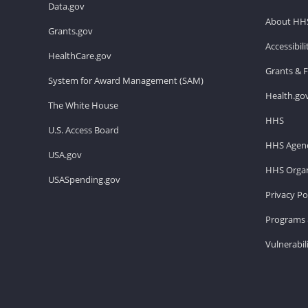
Data.gov
About HH
Grants.gov
Accessibil
HealthCare.gov
Grants & 
System for Award Management (SAM)
Health.go
The White House
HHS
U.S. Access Board
HHS Agenc
USA.gov
HHS Organ
USASpending.gov
Privacy Po
Programs 
Vulnerabil