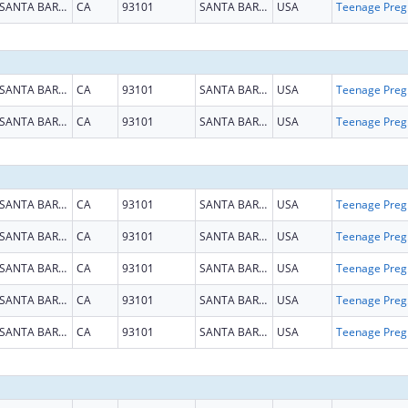
SANTA BARBARA
CA
93101
SANTA BARBARA
USA
Teena
SANTA BARBARA
CA
93101
SANTA BARBARA
USA
Teena
SANTA BARBARA
CA
93101
SANTA BARBARA
USA
Teena
SANTA BARBARA
CA
93101
SANTA BARBARA
USA
Teena
SANTA BARBARA
CA
93101
SANTA BARBARA
USA
Teena
SANTA BARBARA
CA
93101
SANTA BARBARA
USA
Teena
SANTA BARBARA
CA
93101
SANTA BARBARA
USA
Teena
SANTA BARBARA
CA
93101
SANTA BARBARA
USA
Teena