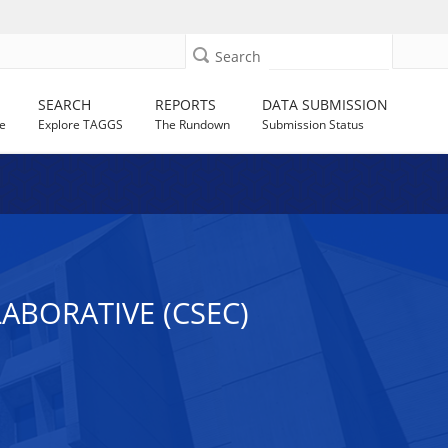
Search
SEARCH
REPORTS
DATA SUBMISSION
e
Explore TAGGS
The Rundown
Submission Status
ABORATIVE (CSEC)