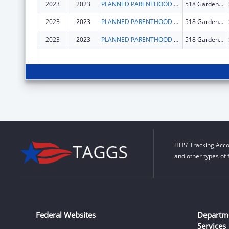
2023
2023
PLANNED PARENTHOOD CALIFORNIA CENTRAL COAST
518 Garden St.
2023
2023
PLANNED PARENTHOOD CALIFORNIA CENTRAL COAST
518 Garden St.
2023
2023
PLANNED PARENTHOOD CALIFORNIA CENTRAL COAST
518 Garden St.
HHS’ Tracking Acco
and other types of 
Federal Websites
Departm
Services