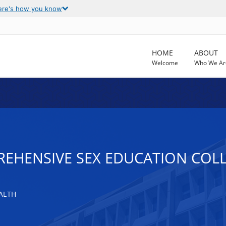
ere's how you know
HOME
ABOUT
Welcome
Who We Ar
EHENSIVE SEX EDUCATION COLL
ALTH