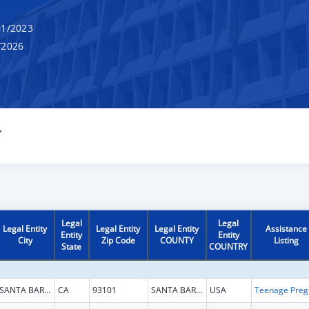
1/2023
/2026
Y
Legal
Legal
Legal Entity
Legal Entity
Legal Entity
Assistance
Entity
Entity
City
Zip Code
COUNTY
Listing
State
COUNTRY
SANTA BARBARA
CA
93101
SANTA BARBARA
USA
Teena