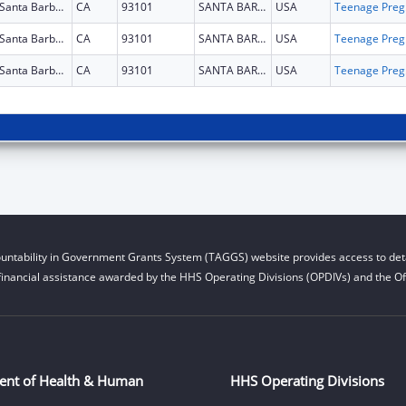
Santa Barbara
CA
93101
SANTA BARBARA
USA
Teena
Santa Barbara
CA
93101
SANTA BARBARA
USA
Teena
Santa Barbara
CA
93101
SANTA BARBARA
USA
Teena
untability in Government Grants System (TAGGS) website provides access to deta
financial assistance awarded by the HHS Operating Divisions (OPDIVs) and the Off
ent of Health & Human
HHS Operating Divisions