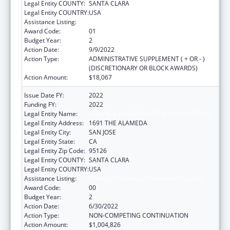
Legal Entity COUNTY:
SANTA CLARA
Legal Entity COUNTRY:
USA
Assistance Listing:
Teenage Pregnancy Prevention Program
Award Code:
01
Budget Year:
2
Action Date:
9/9/2022
Action Type:
ADMINISTRATIVE SUPPLEMENT ( + OR - )
(DISCRETIONARY OR BLOCK AWARDS)
Action Amount:
$18,067
Issue Date FY:
2022
Funding FY:
2022
Legal Entity Name:
PLANNED PARENTHOOD MAR MONTE, INC.
Legal Entity Address:
1691 THE ALAMEDA
Legal Entity City:
SAN JOSE
Legal Entity State:
CA
Legal Entity Zip Code:
95126
Legal Entity COUNTY:
SANTA CLARA
Legal Entity COUNTRY:
USA
Assistance Listing:
Teenage Pregnancy Prevention Program
Award Code:
00
Budget Year:
2
Action Date:
6/30/2022
Action Type:
NON-COMPETING CONTINUATION
Action Amount:
$1,004,826