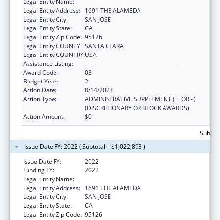
Legal Entity Name:
PLANNED PARENTHOOD MAR MONTE INC
Legal Entity Address:
1691 THE ALAMEDA
Legal Entity City:
SAN JOSE
Legal Entity State:
CA
Legal Entity Zip Code:
95126
Legal Entity COUNTY:
SANTA CLARA
Legal Entity COUNTRY:
USA
Assistance Listing:
Teenage Pregnancy Prevention Program
Award Code:
03
Budget Year:
2
Action Date:
8/14/2023
Action Type:
ADMINISTRATIVE SUPPLEMENT ( + OR - )
(DISCRETIONARY OR BLOCK AWARDS)
Action Amount:
$0
Subtota
Issue Date FY: 2022 ( Subtotal = $1,022,893 )
Issue Date FY:
2022
Funding FY:
2022
Legal Entity Name:
PLANNED PARENTHOOD MAR MONTE, INC.
Legal Entity Address:
1691 THE ALAMEDA
Legal Entity City:
SAN JOSE
Legal Entity State:
CA
Legal Entity Zip Code:
95126