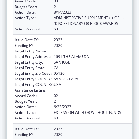
Award Code:
03
Budget Year:
2
Action Date:
8/14/2023
Action Type:
ADMINISTRATIVE SUPPLEMENT ( + OR - )
(DISCRETIONARY OR BLOCK AWARDS)
Action Amount:
$0
Issue Date FY:
2023
Funding FY:
2020
Legal Entity Name:
PLANNED PARENTHOOD MAR MONTE INC
Legal Entity Address:
1691 THE ALAMEDA
Legal Entity City:
SAN JOSE
Legal Entity State:
CA
Legal Entity Zip Code:
95126
Legal Entity COUNTY:
SANTA CLARA
Legal Entity COUNTRY:
USA
Assistance Listing:
Teenage Pregnancy Prevention Program
Award Code:
02
Budget Year:
2
Action Date:
6/23/2023
Action Type:
EXTENSION WITH OR WITHOUT FUNDS
Action Amount:
$0
Issue Date FY:
2023
Funding FY:
2020