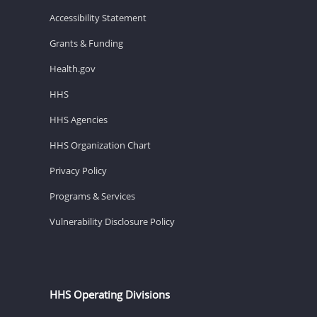
Accessibility Statement
Grants & Funding
Health.gov
HHS
HHS Agencies
HHS Organization Chart
Privacy Policy
Programs & Services
Vulnerability Disclosure Policy
HHS Operating Divisions