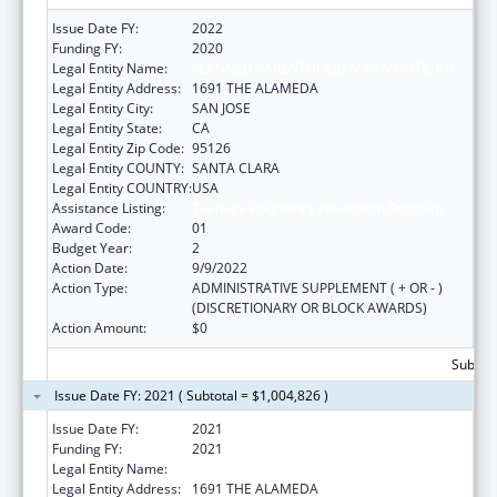
Issue Date FY:
2022
Funding FY:
2020
Legal Entity Name:
PLANNED PARENTHOOD MAR MONTE, INC.
Legal Entity Address:
1691 THE ALAMEDA
Legal Entity City:
SAN JOSE
Legal Entity State:
CA
Legal Entity Zip Code:
95126
Legal Entity COUNTY:
SANTA CLARA
Legal Entity COUNTRY:
USA
Assistance Listing:
Teenage Pregnancy Prevention Program
Award Code:
01
Budget Year:
2
Action Date:
9/9/2022
Action Type:
ADMINISTRATIVE SUPPLEMENT ( + OR - )
(DISCRETIONARY OR BLOCK AWARDS)
Action Amount:
$0
Subtota
Issue Date FY: 2021 ( Subtotal = $1,004,826 )
Issue Date FY:
2021
Funding FY:
2021
Legal Entity Name:
PLANNED PARENTHOOD MAR MONTE, INC.
Legal Entity Address:
1691 THE ALAMEDA