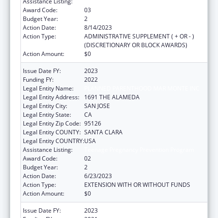
Assistance Listing:
Teenage Pregnancy Prevention Program
Award Code:
03
Budget Year:
2
Action Date:
8/14/2023
Action Type:
ADMINISTRATIVE SUPPLEMENT ( + OR - )
(DISCRETIONARY OR BLOCK AWARDS)
Action Amount:
$0
Issue Date FY:
2023
Funding FY:
2022
Legal Entity Name:
PLANNED PARENTHOOD MAR MONTE INC
Legal Entity Address:
1691 THE ALAMEDA
Legal Entity City:
SAN JOSE
Legal Entity State:
CA
Legal Entity Zip Code:
95126
Legal Entity COUNTY:
SANTA CLARA
Legal Entity COUNTRY:
USA
Assistance Listing:
Teenage Pregnancy Prevention Program
Award Code:
02
Budget Year:
2
Action Date:
6/23/2023
Action Type:
EXTENSION WITH OR WITHOUT FUNDS
Action Amount:
$0
Issue Date FY:
2023