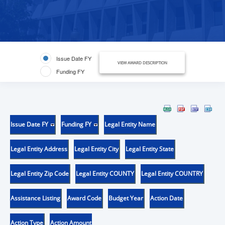
Issue Date FY
VIEW AWARD DESCRIPTION
Funding FY
Issue Date FY
Funding FY
Legal Entity Name
Legal Entity Address
Legal Entity City
Legal Entity State
Legal Entity Zip Code
Legal Entity COUNTY
Legal Entity COUNTRY
Assistance Listing
Award Code
Budget Year
Action Date
Action Type
Action Amount