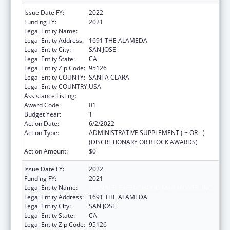
Issue Date FY:
2022
Funding FY:
2021
Legal Entity Name:
PLANNED PARENTHOOD MAR MONTE, INC.
Legal Entity Address:
1691 THE ALAMEDA
Legal Entity City:
SAN JOSE
Legal Entity State:
CA
Legal Entity Zip Code:
95126
Legal Entity COUNTY:
SANTA CLARA
Legal Entity COUNTRY:
USA
Assistance Listing:
Teenage Pregnancy Prevention Program
Award Code:
01
Budget Year:
1
Action Date:
6/2/2022
Action Type:
ADMINISTRATIVE SUPPLEMENT ( + OR - )
(DISCRETIONARY OR BLOCK AWARDS)
Action Amount:
$0
Issue Date FY:
2022
Funding FY:
2021
Legal Entity Name:
PLANNED PARENTHOOD MAR MONTE, INC.
Legal Entity Address:
1691 THE ALAMEDA
Legal Entity City:
SAN JOSE
Legal Entity State:
CA
Legal Entity Zip Code:
95126