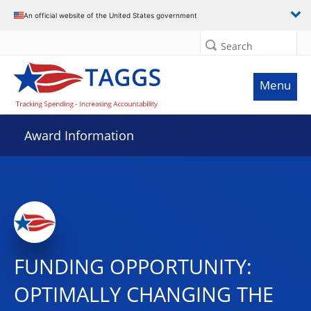
An official website of the United States government
Search
Menu
Award Information
FUNDING OPPORTUNITY:
OPTIMALLY CHANGING THE