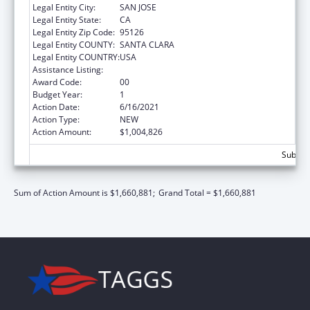
Legal Entity City:
SAN JOSE
Legal Entity State:
CA
Legal Entity Zip Code:
95126
Legal Entity COUNTY:
SANTA CLARA
Legal Entity COUNTRY:
USA
Assistance Listing:
Teenage Pregnancy Prevention Program
Award Code:
00
Budget Year:
1
Action Date:
6/16/2021
Action Type:
NEW
Action Amount:
$1,004,826
Subtota
Sum of Action Amount is $1,660,881;
Grand Total = $1,660,881