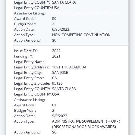
Legal Entity COUNTY:
SANTA CLARA
Legal Entity COUNTRY:
USA
Assistance Listing:
Teenage Pregnancy Prevention Program
Award Code:
00
Budget Year:
2
Action Date:
6/30/2022
Action Type:
NON-COMPETING CONTINUATION
Action Amount:
$0
Issue Date FY:
2022
Funding FY:
2021
Legal Entity Name:
PLANNED PARENTHOOD MAR MONTE, INC.
Legal Entity Address:
1691 THE ALAMEDA
Legal Entity City:
SAN JOSE
Legal Entity State:
CA
Legal Entity Zip Code:
95126
Legal Entity COUNTY:
SANTA CLARA
Legal Entity COUNTRY:
USA
Assistance Listing:
Teenage Pregnancy Prevention Program
Award Code:
01
Budget Year:
2
Action Date:
9/9/2022
Action Type:
ADMINISTRATIVE SUPPLEMENT ( + OR - )
(DISCRETIONARY OR BLOCK AWARDS)
Action Amount:
$0