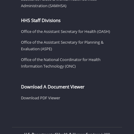
Administration (SAMHSA)
HHS Staff Divisions
Office of the Assistant Secretary for Health (OASH)
Office of the Assistant Secretary for Planning &
Evaluation (ASPE)
Office of the National Coordinator for Health
Information Technology (ONC)
Download A Document Viewer
Download PDF Viewer