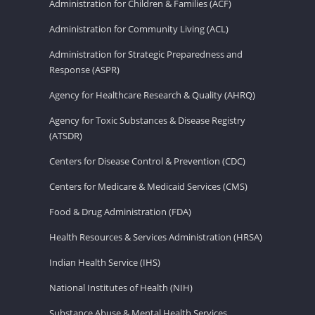
Administration for Children & Families (ACF)
Administration for Community Living (ACL)
Administration for Strategic Preparedness and
Response (ASPR)
Agency for Healthcare Research & Quality (AHRQ)
Agency for Toxic Substances & Disease Registry
(ATSDR)
Centers for Disease Control & Prevention (CDC)
Centers for Medicare & Medicaid Services (CMS)
Food & Drug Administration (FDA)
Health Resources & Services Administration (HRSA)
Indian Health Service (IHS)
National Institutes of Health (NIH)
Substance Abuse & Mental Health Services