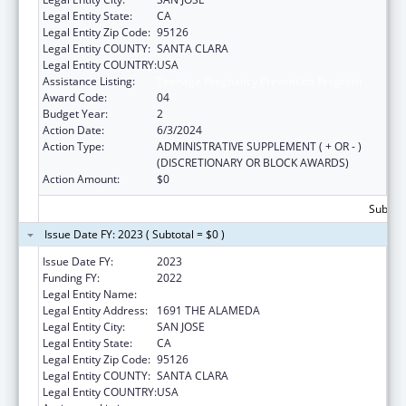
Legal Entity State:
CA
Legal Entity Zip Code:
95126
Legal Entity COUNTY:
SANTA CLARA
Legal Entity COUNTRY:
USA
Assistance Listing:
Teenage Pregnancy Prevention Program
Award Code:
04
Budget Year:
2
Action Date:
6/3/2024
Action Type:
ADMINISTRATIVE SUPPLEMENT ( + OR - )
(DISCRETIONARY OR BLOCK AWARDS)
Action Amount:
$0
Subtota
Issue Date FY: 2023 ( Subtotal = $0 )
Issue Date FY:
2023
Funding FY:
2022
Legal Entity Name:
PLANNED PARENTHOOD MAR MONTE INC
Legal Entity Address:
1691 THE ALAMEDA
Legal Entity City:
SAN JOSE
Legal Entity State:
CA
Legal Entity Zip Code:
95126
Legal Entity COUNTY:
SANTA CLARA
Legal Entity COUNTRY:
USA