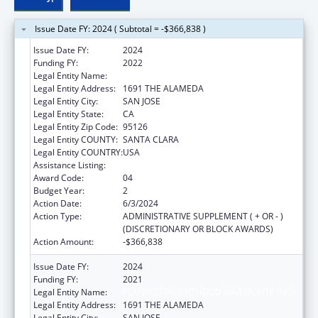
Issue Date FY: 2024 ( Subtotal = -$366,838 )
Issue Date FY:
2024
Funding FY:
2022
Legal Entity Name:
PLANNED PARENTHOOD MAR MONTE INC
Legal Entity Address:
1691 THE ALAMEDA
Legal Entity City:
SAN JOSE
Legal Entity State:
CA
Legal Entity Zip Code:
95126
Legal Entity COUNTY:
SANTA CLARA
Legal Entity COUNTRY:
USA
Assistance Listing:
Teenage Pregnancy Prevention Program
Award Code:
04
Budget Year:
2
Action Date:
6/3/2024
Action Type:
ADMINISTRATIVE SUPPLEMENT ( + OR - )
(DISCRETIONARY OR BLOCK AWARDS)
Action Amount:
-$366,838
Issue Date FY:
2024
Funding FY:
2021
Legal Entity Name:
PLANNED PARENTHOOD MAR MONTE INC
Legal Entity Address:
1691 THE ALAMEDA
Legal Entity City:
SAN JOSE