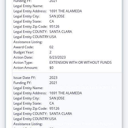
Funding FY:
2021
Legal Entity Name:
PLANNED PARENTHOOD MAR MONTE INC
Legal Entity Address:
1691 THE ALAMEDA
Legal Entity City:
SAN JOSE
Legal Entity State:
CA
Legal Entity Zip Code:
95126
Legal Entity COUNTY:
SANTA CLARA
Legal Entity COUNTRY:
USA
Assistance Listing:
Teenage Pregnancy Prevention Program
Award Code:
02
Budget Year:
2
Action Date:
6/23/2023
Action Type:
EXTENSION WITH OR WITHOUT FUNDS
Action Amount:
$0
Issue Date FY:
2023
Funding FY:
2021
Legal Entity Name:
PLANNED PARENTHOOD MAR MONTE INC
Legal Entity Address:
1691 THE ALAMEDA
Legal Entity City:
SAN JOSE
Legal Entity State:
CA
Legal Entity Zip Code:
95126
Legal Entity COUNTY:
SANTA CLARA
Legal Entity COUNTRY:
USA
Assistance Listing:
Teenage Pregnancy Prevention Program