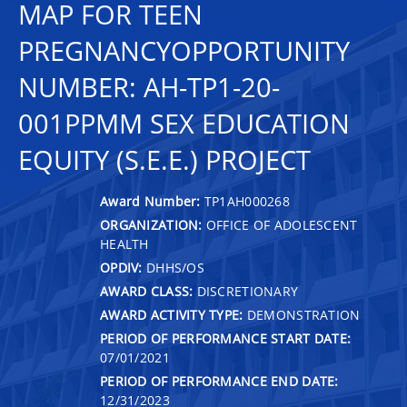
MAP FOR TEEN
PREGNANCYOPPORTUNITY
NUMBER: AH-TP1-20-
001PPMM SEX EDUCATION
EQUITY (S.E.E.) PROJECT
Award Number:
TP1AH000268
ORGANIZATION:
OFFICE OF ADOLESCENT
HEALTH
OPDIV:
DHHS/OS
AWARD CLASS:
DISCRETIONARY
AWARD ACTIVITY TYPE:
DEMONSTRATION
PERIOD OF PERFORMANCE START DATE:
07/01/2021
PERIOD OF PERFORMANCE END DATE:
12/31/2023