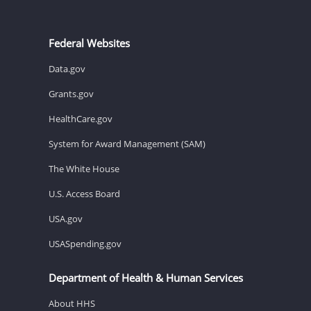
Federal Websites
Data.gov
Grants.gov
HealthCare.gov
System for Award Management (SAM)
The White House
U.S. Access Board
USA.gov
USASpending.gov
Department of Health & Human Services
About HHS