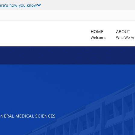
ere's how you know
HOME
ABOUT
Welcome
Who We Ar
ENERAL MEDICAL SCIENCES