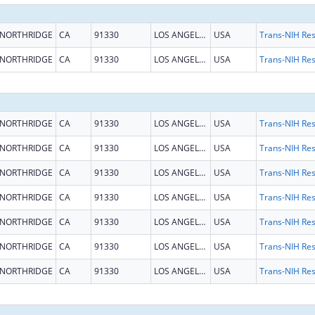
NORTHRIDGE
CA
91330
LOS ANGELES
USA
NORTHRIDGE
CA
91330
LOS ANGELES
USA
NORTHRIDGE
CA
91330
LOS ANGELES
USA
NORTHRIDGE
CA
91330
LOS ANGELES
USA
NORTHRIDGE
CA
91330
LOS ANGELES
USA
NORTHRIDGE
CA
91330
LOS ANGELES
USA
NORTHRIDGE
CA
91330
LOS ANGELES
USA
NORTHRIDGE
CA
91330
LOS ANGELES
USA
NORTHRIDGE
CA
91330
LOS ANGELES
USA