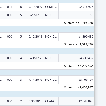
Trans-NIH Research Support
001
6
7/19/2019
COMPETING CONTINUATION
$2,716,926
Trans-NIH Research Support
000
5
2/1/2019
NON-COMPETING CONTINUATION
$0
Subtotal = $2,716,926
Trans-NIH Research Support
000
5
9/12/2018
NON-COMPETING CONTINUATION
$1,399,430
Subtotal = $1,399,430
Trans-NIH Research Support
000
4
7/3/2017
NON-COMPETING CONTINUATION
$4,239,452
Subtotal = $4,239,452
Trans-NIH Research Support
000
3
7/14/2016
NON-COMPETING CONTINUATION
$3,466,197
Subtotal = $3,466,197
Trans-NIH Research Support
000
2
6/30/2015
CHANGE OF GRANTEE / TRAINING INSTITUTION / AWARDING INSTITUTION
$2,042,895