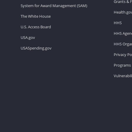
Grants & 
System for Award Management (SAM)
Health.go
The White House
HHS
U.S. Access Board
HHS Agenc
USA.gov
HHS Organ
USASpending.gov
Privacy Po
Programs 
Vulnerabil