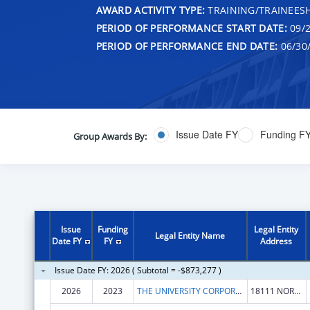
AWARD ACTIVITY TYPE:
TRAINING/TRAINEESH
PERIOD OF PERFORMANCE START DATE:
09/2
PERIOD OF PERFORMANCE END DATE:
06/30
Issue Date FY
Funding F
Group Awards By:
Issue
Funding
Legal Entity
Legal Entity Name
Date FY
FY
Address
Issue Date FY: 2026 ( Subtotal = -$873,277 )
2026
2023
THE UNIVERSITY CORPORATION
18111 NORDHOFF ST