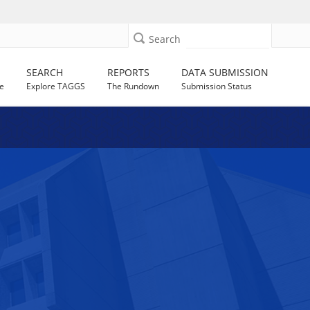
Search
SEARCH
REPORTS
DATA SUBMISSION
e
Explore TAGGS
The Rundown
Submission Status