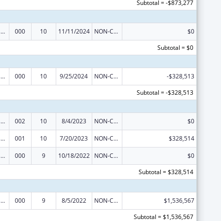
Subtotal = -$873,277
Trans-NIH Research Support
000
10
11/11/2024
NON-COMPETING CONTINUATION
$0
Subtotal = $0
Trans-NIH Research Support
000
10
9/25/2024
NON-COMPETING CONTINUATION
-$328,513
Subtotal = -$328,513
Trans-NIH Research Support
002
10
8/4/2023
NON-COMPETING CONTINUATION
$0
Trans-NIH Research Support
001
10
7/20/2023
NON-COMPETING CONTINUATION
$328,514
Trans-NIH Research Support
000
9
10/18/2022
NON-COMPETING CONTINUATION
$0
Subtotal = $328,514
Trans-NIH Research Support
000
9
8/5/2022
NON-COMPETING CONTINUATION
$1,536,567
Subtotal = $1,536,567