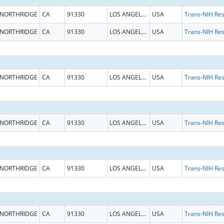
NORTHRIDGE
CA
91330
LOS ANGELES
USA
NORTHRIDGE
CA
91330
LOS ANGELES
USA
NORTHRIDGE
CA
91330
LOS ANGELES
USA
NORTHRIDGE
CA
91330
LOS ANGELES
USA
NORTHRIDGE
CA
91330
LOS ANGELES
USA
NORTHRIDGE
CA
91330
LOS ANGELES
USA