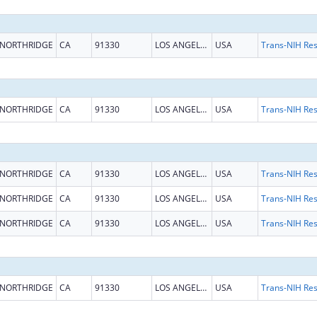
NORTHRIDGE
CA
91330
LOS ANGELES
USA
NORTHRIDGE
CA
91330
LOS ANGELES
USA
NORTHRIDGE
CA
91330
LOS ANGELES
USA
NORTHRIDGE
CA
91330
LOS ANGELES
USA
NORTHRIDGE
CA
91330
LOS ANGELES
USA
NORTHRIDGE
CA
91330
LOS ANGELES
USA