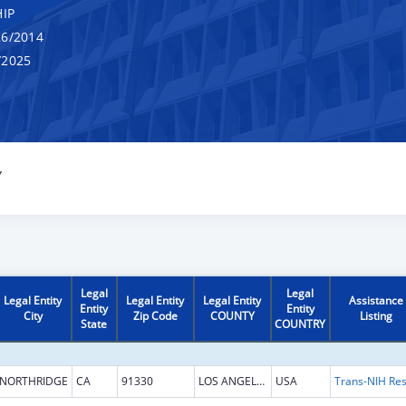
IP
6/2014
/2025
Y
Legal
Legal
Legal Entity
Legal Entity
Legal Entity
Assistance
Entity
Entity
City
Zip Code
COUNTY
Listing
State
COUNTRY
NORTHRIDGE
CA
91330
LOS ANGELES
USA