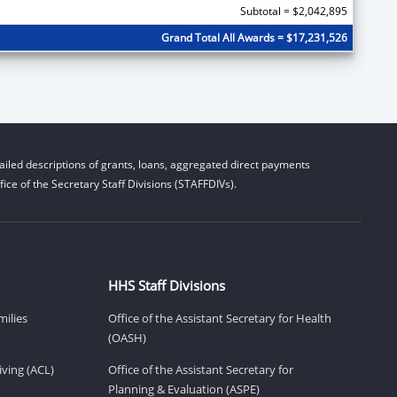
Subtotal = $2,042,895
Grand Total All Awards = $17,231,526
iled descriptions of grants, loans, aggregated direct payments
ice of the Secretary Staff Divisions (STAFFDIVs).
HHS Staff Divisions
milies
Office of the Assistant Secretary for Health
(OASH)
ving (ACL)
Office of the Assistant Secretary for
Planning & Evaluation (ASPE)