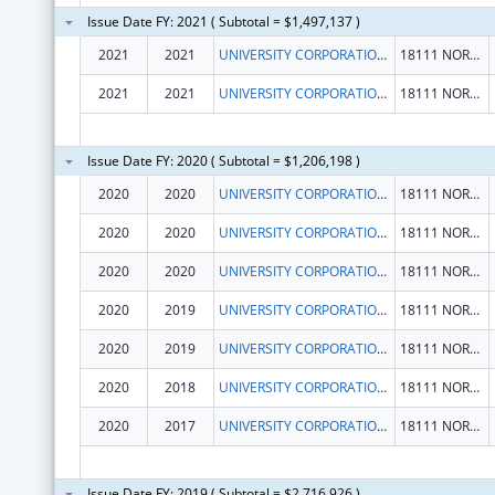
Issue Date FY: 2021 ( Subtotal = $1,497,137 )
2021
2021
UNIVERSITY CORPORATION, THE
18111 NORDHOFF ST
2021
2021
UNIVERSITY CORPORATION, THE
18111 NORDHOFF ST
Issue Date FY: 2020 ( Subtotal = $1,206,198 )
2020
2020
UNIVERSITY CORPORATION, THE
18111 NORDHOFF ST
2020
2020
UNIVERSITY CORPORATION, THE
18111 NORDHOFF ST
2020
2020
UNIVERSITY CORPORATION, THE
18111 NORDHOFF ST
2020
2019
UNIVERSITY CORPORATION, THE
18111 NORDHOFF ST
2020
2019
UNIVERSITY CORPORATION, THE
18111 NORDHOFF ST
2020
2018
UNIVERSITY CORPORATION, THE
18111 NORDHOFF ST
2020
2017
UNIVERSITY CORPORATION, THE
18111 NORDHOFF ST
Issue Date FY: 2019 ( Subtotal = $2,716,926 )