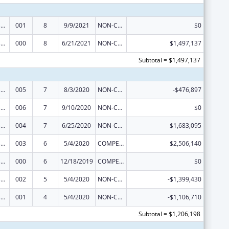
Trans-NIH Research Support
001
8
9/9/2021
NON-COMPETING CONTINUATION
$0
Trans-NIH Research Support
000
8
6/21/2021
NON-COMPETING CONTINUATION
$1,497,137
Subtotal = $1,497,137
Trans-NIH Research Support
005
7
8/3/2020
NON-COMPETING CONTINUATION
-$476,897
Trans-NIH Research Support
006
7
9/10/2020
NON-COMPETING CONTINUATION
$0
Trans-NIH Research Support
004
7
6/25/2020
NON-COMPETING CONTINUATION
$1,683,095
Trans-NIH Research Support
003
6
5/4/2020
COMPETING CONTINUATION
$2,506,140
Trans-NIH Research Support
000
6
12/18/2019
COMPETING CONTINUATION
$0
Trans-NIH Research Support
002
5
5/4/2020
NON-COMPETING CONTINUATION
-$1,399,430
Trans-NIH Research Support
001
4
5/4/2020
NON-COMPETING CONTINUATION
-$1,106,710
Subtotal = $1,206,198