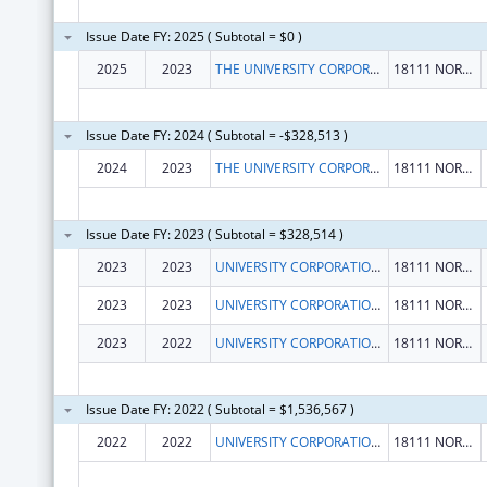
Issue Date FY: 2025 ( Subtotal = $0 )
2025
2023
THE UNIVERSITY CORPORATION
18111 NORDHOFF ST
Issue Date FY: 2024 ( Subtotal = -$328,513 )
2024
2023
THE UNIVERSITY CORPORATION
18111 NORDHOFF ST
Issue Date FY: 2023 ( Subtotal = $328,514 )
2023
2023
UNIVERSITY CORPORATION, THE
18111 NORDHOFF ST
2023
2023
UNIVERSITY CORPORATION, THE
18111 NORDHOFF ST
2023
2022
UNIVERSITY CORPORATION, THE
18111 NORDHOFF ST
Issue Date FY: 2022 ( Subtotal = $1,536,567 )
2022
2022
UNIVERSITY CORPORATION, THE
18111 NORDHOFF ST