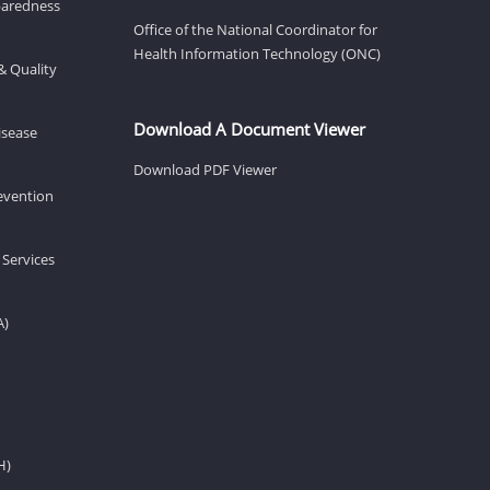
eparedness
Office of the National Coordinator for
Health Information Technology (ONC)
& Quality
Download A Document Viewer
isease
Download PDF Viewer
revention
 Services
A)
H)