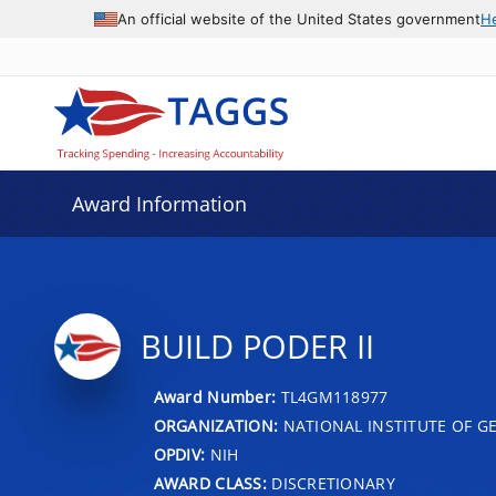
An official website of the United States government
H
Award Information
BUILD PODER II
Award Number:
TL4GM118977
ORGANIZATION:
NATIONAL INSTITUTE OF G
OPDIV:
NIH
AWARD CLASS:
DISCRETIONARY