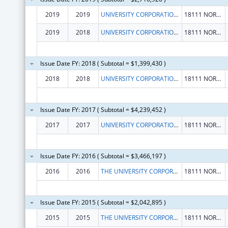
2019
2019
UNIVERSITY CORPORATION, THE
18111 NORDHOFF ST
2019
2018
UNIVERSITY CORPORATION, THE
18111 NORDHOFF ST
Issue Date FY: 2018 ( Subtotal = $1,399,430 )
2018
2018
UNIVERSITY CORPORATION, THE
18111 NORDHOFF ST
Issue Date FY: 2017 ( Subtotal = $4,239,452 )
2017
2017
UNIVERSITY CORPORATION, THE
18111 NORDHOFF ST
Issue Date FY: 2016 ( Subtotal = $3,466,197 )
2016
2016
THE UNIVERSITY CORPORATION
18111 NORDHOFF STREET
Issue Date FY: 2015 ( Subtotal = $2,042,895 )
2015
2015
THE UNIVERSITY CORPORATION
18111 NORDHOFF STREET