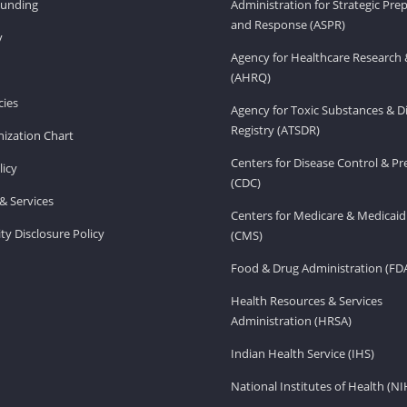
Funding
Administration for Strategic Pr
and Response (ASPR)
v
Agency for Healthcare Research 
(AHRQ)
ies
Agency for Toxic Substances & D
Registry (ATSDR)
ization Chart
Centers for Disease Control & P
licy
(CDC)
& Services
Centers for Medicare & Medicaid
ity Disclosure Policy
(CMS)
Food & Drug Administration (FD
Health Resources & Services
Administration (HRSA)
Indian Health Service (IHS)
National Institutes of Health (NI