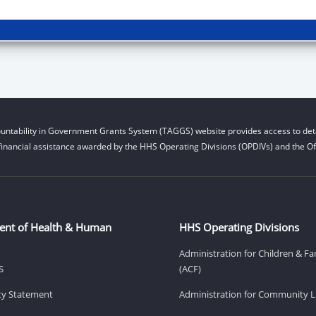
untability in Government Grants System (TAGGS) website provides access to deta
financial assistance awarded by the HHS Operating Divisions (OPDIVs) and the Off
ent of Health & Human
HHS Operating Divisions
Administration for Children & Fa
S
(ACF)
ity Statement
Administration for Community Li