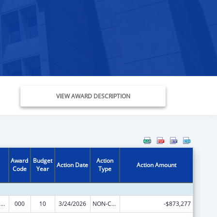
VIEW AWARD DESCRIPTION
Award
Budget
Action
Action Date
Action Amount
Code
Year
Type
Trans-NIH Research Support
000
10
3/24/2026
NON-COMPETING CONTINUATION
-$873,277