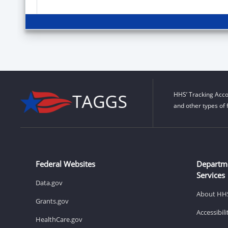
HHS’ Tracking Acco
and other types of 
Federal Websites
Departm
Services
Data.gov
About HH
Grants.gov
Accessibil
HealthCare.gov