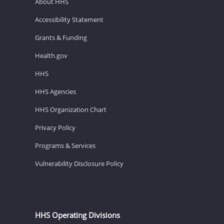
About HHS
Accessibility Statement
Grants & Funding
Health.gov
HHS
HHS Agencies
HHS Organization Chart
Privacy Policy
Programs & Services
Vulnerability Disclosure Policy
HHS Operating Divisions