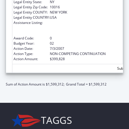
Legal Entity State:
NY
Legal Entity Zip Code:
10016
Legal Entity COUNTY:
NEW YORK
Legal Entity COUNTRY:
USA
Assistance Listing:
Substance Abuse and Mental Health
Services Projects of Regional and National
Significance
Award Code:
0
Budget Year:
02
Action Date:
7/3/2007
Action Type:
NON-COMPETING CONTINUATION
Action Amount:
$399,828
Subtota
Sum of Action Amount is $1,599,312;
Grand Total = $1,599,312