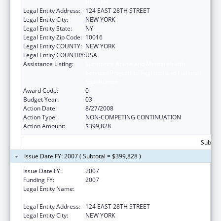
HEALTH
Legal Entity Address:
124 EAST 28TH STREET
Legal Entity City:
NEW YORK
Legal Entity State:
NY
Legal Entity Zip Code:
10016
Legal Entity COUNTY:
NEW YORK
Legal Entity COUNTRY:
USA
Assistance Listing:
Substance Abuse and Mental Health
Services Projects of Regional and National
Significance
Award Code:
0
Budget Year:
03
Action Date:
8/27/2008
Action Type:
NON-COMPETING CONTINUATION
Action Amount:
$399,828
Subtota
Issue Date FY: 2007 ( Subtotal = $399,828 )
Issue Date FY:
2007
Funding FY:
2007
Legal Entity Name:
POST GRADUATE CENTER FOR MENTAL
HEALTH
Legal Entity Address:
124 EAST 28TH STREET
Legal Entity City:
NEW YORK