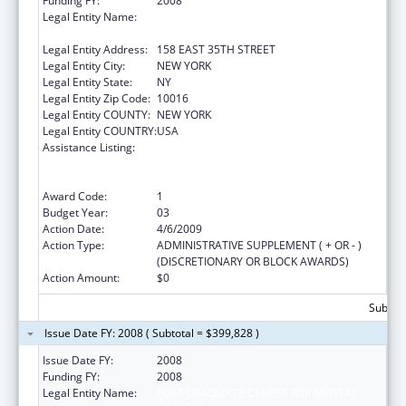
Funding FY:
2008
Legal Entity Name:
POST GRADUATE CENTER FOR MENTAL
HEALTH
Legal Entity Address:
158 EAST 35TH STREET
Legal Entity City:
NEW YORK
Legal Entity State:
NY
Legal Entity Zip Code:
10016
Legal Entity COUNTY:
NEW YORK
Legal Entity COUNTRY:
USA
Assistance Listing:
Substance Abuse and Mental Health
Services Projects of Regional and National
Significance
Award Code:
1
Budget Year:
03
Action Date:
4/6/2009
Action Type:
ADMINISTRATIVE SUPPLEMENT ( + OR - )
(DISCRETIONARY OR BLOCK AWARDS)
Action Amount:
$0
Subtota
Issue Date FY: 2008 ( Subtotal = $399,828 )
Issue Date FY:
2008
Funding FY:
2008
Legal Entity Name:
POST GRADUATE CENTER FOR MENTAL