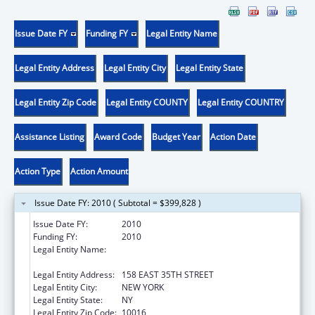
Issue Date FY
Funding FY
Legal Entity Name
Legal Entity Address
Legal Entity City
Legal Entity State
Legal Entity Zip Code
Legal Entity COUNTY
Legal Entity COUNTRY
Assistance Listing
Award Code
Budget Year
Action Date
Action Type
Action Amount
Issue Date FY: 2010 ( Subtotal = $399,828 )
Issue Date FY:
2010
Funding FY:
2010
Legal Entity Name:
POST GRADUATE CENTER FOR MENTAL
HEALTH
Legal Entity Address:
158 EAST 35TH STREET
Legal Entity City:
NEW YORK
Legal Entity State:
NY
Legal Entity Zip Code:
10016