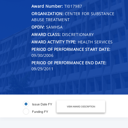
Award Number:
TI017987
ORGANIZATION:
CENTER FOR SUBSTANCE
ABUSE TREATMENT
OPDIV:
SAMHSA
AWARD CLASS:
DISCRETIONARY
AWARD ACTIVITY TYPE:
HEALTH SERVICES
PERIOD OF PERFORMANCE START DATE:
09/30/2006
PERIOD OF PERFORMANCE END DATE:
09/29/2011
Issue Date FY
VIEW AWARD DESCRIPTION
Funding FY