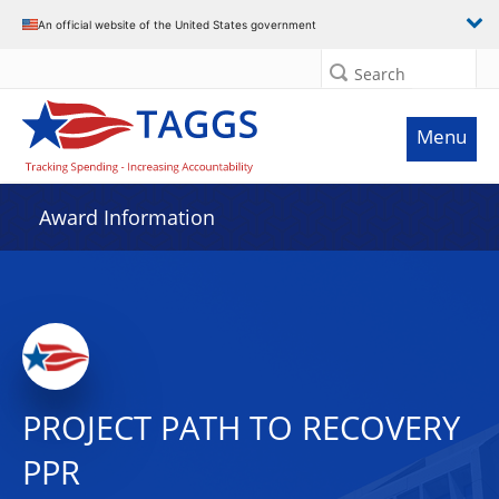
An official website of the United States government
Search
Menu
Award Information
PROJECT PATH TO RECOVERY
PPR