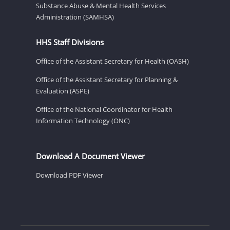
Substance Abuse & Mental Health Services
Administration (SAMHSA)
HHS Staff Divisions
Office of the Assistant Secretary for Health (OASH)
Office of the Assistant Secretary for Planning &
Evaluation (ASPE)
Office of the National Coordinator for Health
Information Technology (ONC)
Download A Document Viewer
Download PDF Viewer