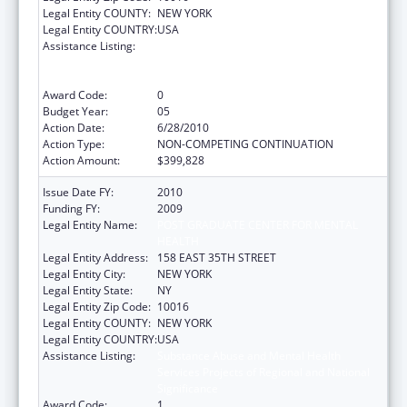
Legal Entity COUNTY:
NEW YORK
Legal Entity COUNTRY:
USA
Assistance Listing:
Substance Abuse and Mental Health
Services Projects of Regional and National
Significance
Award Code:
0
Budget Year:
05
Action Date:
6/28/2010
Action Type:
NON-COMPETING CONTINUATION
Action Amount:
$399,828
Issue Date FY:
2010
Funding FY:
2009
Legal Entity Name:
POST GRADUATE CENTER FOR MENTAL
HEALTH
Legal Entity Address:
158 EAST 35TH STREET
Legal Entity City:
NEW YORK
Legal Entity State:
NY
Legal Entity Zip Code:
10016
Legal Entity COUNTY:
NEW YORK
Legal Entity COUNTRY:
USA
Assistance Listing:
Substance Abuse and Mental Health
Services Projects of Regional and National
Significance
Award Code:
1