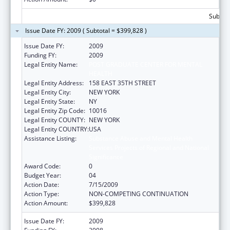
Subtota
Issue Date FY: 2009 ( Subtotal = $399,828 )
Issue Date FY:
2009
Funding FY:
2009
Legal Entity Name:
POST GRADUATE CENTER FOR MENTAL
HEALTH
Legal Entity Address:
158 EAST 35TH STREET
Legal Entity City:
NEW YORK
Legal Entity State:
NY
Legal Entity Zip Code:
10016
Legal Entity COUNTY:
NEW YORK
Legal Entity COUNTRY:
USA
Assistance Listing:
Substance Abuse and Mental Health
Services Projects of Regional and National
Significance
Award Code:
0
Budget Year:
04
Action Date:
7/15/2009
Action Type:
NON-COMPETING CONTINUATION
Action Amount:
$399,828
Issue Date FY:
2009