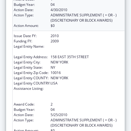
Budget Year:
04
Action Date:
4/30/2010
Action Type:
ADMINISTRATIVE SUPPLEMENT ( + OR - )
(DISCRETIONARY OR BLOCK AWARDS)
Action Amount:
$0
Issue Date FY:
2010
Funding FY:
2009
Legal Entity Name:
POST GRADUATE CENTER FOR MENTAL
HEALTH
Legal Entity Address:
158 EAST 35TH STREET
Legal Entity City:
NEW YORK
Legal Entity State:
NY
Legal Entity Zip Code:
10016
Legal Entity COUNTY:
NEW YORK
Legal Entity COUNTRY:
USA
Assistance Listing:
Substance Abuse and Mental Health
Services Projects of Regional and National
Significance
Award Code:
2
Budget Year:
04
Action Date:
5/25/2010
Action Type:
ADMINISTRATIVE SUPPLEMENT ( + OR - )
(DISCRETIONARY OR BLOCK AWARDS)
Action Amount:
$0