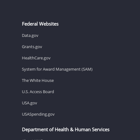
Federal Websites
Data.gov
Grants.gov
HealthCare.gov
System for Award Management (SAM)
The White House
U.S. Access Board
USA.gov
USASpending.gov
Department of Health & Human Services