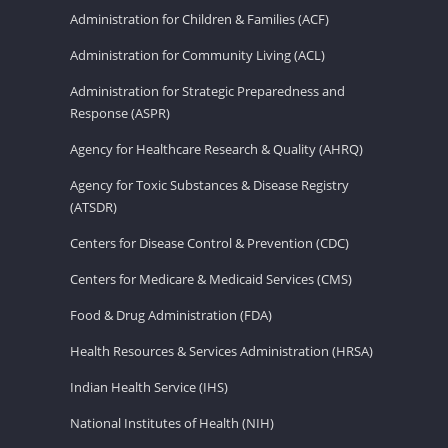
Administration for Children & Families (ACF)
Administration for Community Living (ACL)
Administration for Strategic Preparedness and
Response (ASPR)
Agency for Healthcare Research & Quality (AHRQ)
Agency for Toxic Substances & Disease Registry
(ATSDR)
Centers for Disease Control & Prevention (CDC)
Centers for Medicare & Medicaid Services (CMS)
Food & Drug Administration (FDA)
Health Resources & Services Administration (HRSA)
Indian Health Service (IHS)
National Institutes of Health (NIH)