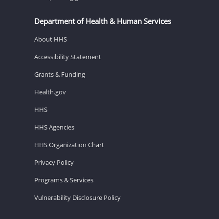
Department of Health & Human Services
About HHS
Accessibility Statement
Grants & Funding
Health.gov
HHS
HHS Agencies
HHS Organization Chart
Privacy Policy
Programs & Services
Vulnerability Disclosure Policy