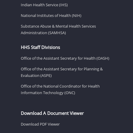
Indian Health Service (IHS)
National Institutes of Health (NIH)
Substance Abuse & Mental Health Services
Administration (SAMHSA)
HHS Staff Divisions
Office of the Assistant Secretary for Health (OASH)
Office of the Assistant Secretary for Planning &
Evaluation (ASPE)
Office of the National Coordinator for Health
Information Technology (ONC)
Download A Document Viewer
Download PDF Viewer