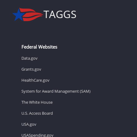
Federal Websites
Data.gov
Grants.gov
HealthCare.gov
System for Award Management (SAM)
The White House
U.S. Access Board
USA.gov
USASpending.gov