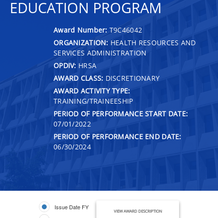
EDUCATION PROGRAM
Award Number:
T9C46042
ORGANIZATION:
HEALTH RESOURCES AND
SERVICES ADMINISTRATION
OPDIV:
HRSA
AWARD CLASS:
DISCRETIONARY
AWARD ACTIVITY TYPE:
TRAINING/TRAINEESHIP
PERIOD OF PERFORMANCE START DATE:
07/01/2022
PERIOD OF PERFORMANCE END DATE:
06/30/2024
Issue Date FY
VIEW AWARD DESCRIPTION