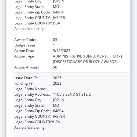
Legal Entity City:
JOPLIN
Legal Entity State:
MO
Legal Entity Zip Code:
64804
Legal Entity COUNTY:
JASPER
Legal Entity COUNTRY:
USA
Assistance Listing:
Teaching Health Center Graduate Medical
Education Payment
Award Code:
03
Budget Year:
1
Action Date:
5/15/2025
Action Type:
ADMINISTRATIVE SUPPLEMENT ( + OR - )
(DISCRETIONARY OR BLOCK AWARDS)
Action Amount:
$0
Issue Date FY:
2025
Funding FY:
2022
Legal Entity Name:
OZARK CENTER
Legal Entity Address:
1105 E 32ND ST STE 2
Legal Entity City:
JOPLIN
Legal Entity State:
MO
Legal Entity Zip Code:
64804
Legal Entity COUNTY:
JASPER
Legal Entity COUNTRY:
USA
Assistance Listing:
Teaching Health Center Graduate Medical
Education Payment