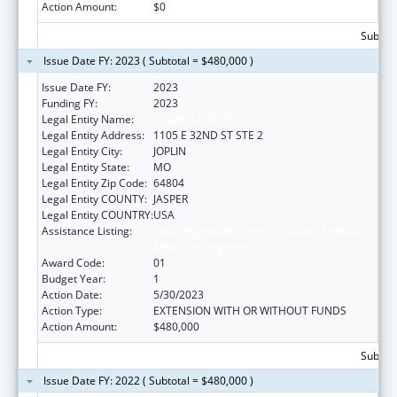
Action Amount:
$0
Subtota
Issue Date FY: 2023 ( Subtotal = $480,000 )
Issue Date FY:
2023
Funding FY:
2023
Legal Entity Name:
OZARK CENTER
Legal Entity Address:
1105 E 32ND ST STE 2
Legal Entity City:
JOPLIN
Legal Entity State:
MO
Legal Entity Zip Code:
64804
Legal Entity COUNTY:
JASPER
Legal Entity COUNTRY:
USA
Assistance Listing:
Teaching Health Center Graduate Medical
Education Payment
Award Code:
01
Budget Year:
1
Action Date:
5/30/2023
Action Type:
EXTENSION WITH OR WITHOUT FUNDS
Action Amount:
$480,000
Subtota
Issue Date FY: 2022 ( Subtotal = $480,000 )