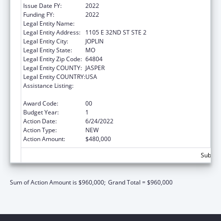
Issue Date FY:
2022
Funding FY:
2022
Legal Entity Name:
Ozark Center
Legal Entity Address:
1105 E 32ND ST STE 2
Legal Entity City:
JOPLIN
Legal Entity State:
MO
Legal Entity Zip Code:
64804
Legal Entity COUNTY:
JASPER
Legal Entity COUNTRY:
USA
Assistance Listing:
Teaching Health Center Graduate Medical
Education Payment
Award Code:
00
Budget Year:
1
Action Date:
6/24/2022
Action Type:
NEW
Action Amount:
$480,000
Subtota
Sum of Action Amount is $960,000;
Grand Total = $960,000