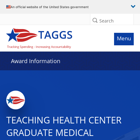
An official website of the United States government
Search
Menu
Award Information
TEACHING HEALTH CENTER
GRADUATE MEDICAL