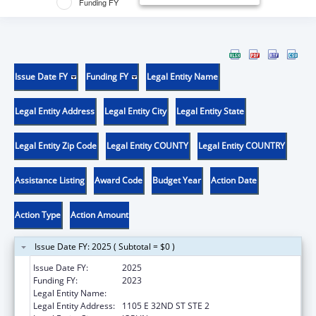
Funding FY
Issue Date FY
Funding FY
Legal Entity Name
Legal Entity Address
Legal Entity City
Legal Entity State
Legal Entity Zip Code
Legal Entity COUNTY
Legal Entity COUNTRY
Assistance Listing
Award Code
Budget Year
Action Date
Action Type
Action Amount
Issue Date FY: 2025 ( Subtotal = $0 )
Issue Date FY:
2025
Funding FY:
2023
Legal Entity Name:
OZARK CENTER
Legal Entity Address:
1105 E 32ND ST STE 2