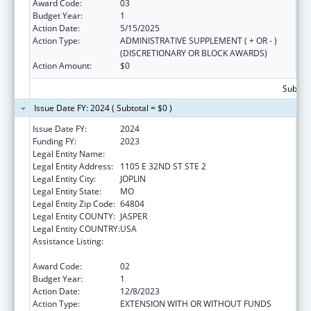
Award Code:
03
Budget Year:
1
Action Date:
5/15/2025
Action Type:
ADMINISTRATIVE SUPPLEMENT ( + OR - )
(DISCRETIONARY OR BLOCK AWARDS)
Action Amount:
$0
Subtota
Issue Date FY: 2024 ( Subtotal = $0 )
Issue Date FY:
2024
Funding FY:
2023
Legal Entity Name:
OZARK CENTER
Legal Entity Address:
1105 E 32ND ST STE 2
Legal Entity City:
JOPLIN
Legal Entity State:
MO
Legal Entity Zip Code:
64804
Legal Entity COUNTY:
JASPER
Legal Entity COUNTRY:
USA
Assistance Listing:
Teaching Health Center Graduate Medical
Education Payment
Award Code:
02
Budget Year:
1
Action Date:
12/8/2023
Action Type:
EXTENSION WITH OR WITHOUT FUNDS