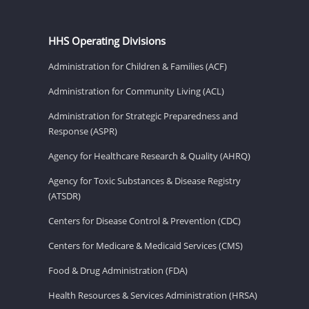
HHS Operating Divisions
Administration for Children & Families (ACF)
Administration for Community Living (ACL)
Administration for Strategic Preparedness and
Response (ASPR)
Agency for Healthcare Research & Quality (AHRQ)
Agency for Toxic Substances & Disease Registry
(ATSDR)
Centers for Disease Control & Prevention (CDC)
Centers for Medicare & Medicaid Services (CMS)
Food & Drug Administration (FDA)
Health Resources & Services Administration (HRSA)