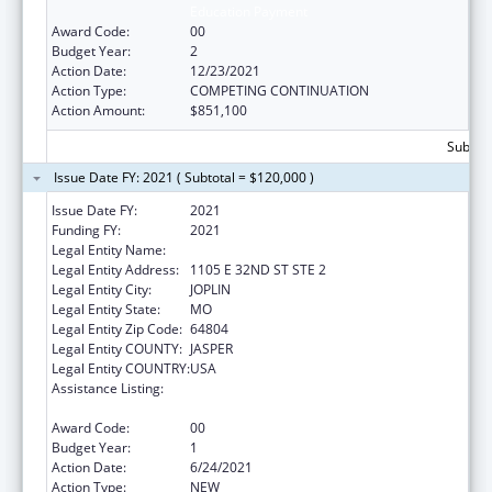
Education Payment
Award Code:
00
Budget Year:
2
Action Date:
12/23/2021
Action Type:
COMPETING CONTINUATION
Action Amount:
$851,100
Subtota
Issue Date FY: 2021 ( Subtotal = $120,000 )
Issue Date FY:
2021
Funding FY:
2021
Legal Entity Name:
OZARK CENTER
Legal Entity Address:
1105 E 32ND ST STE 2
Legal Entity City:
JOPLIN
Legal Entity State:
MO
Legal Entity Zip Code:
64804
Legal Entity COUNTY:
JASPER
Legal Entity COUNTRY:
USA
Assistance Listing:
Teaching Health Center Graduate Medical
Education Payment
Award Code:
00
Budget Year:
1
Action Date:
6/24/2021
Action Type:
NEW