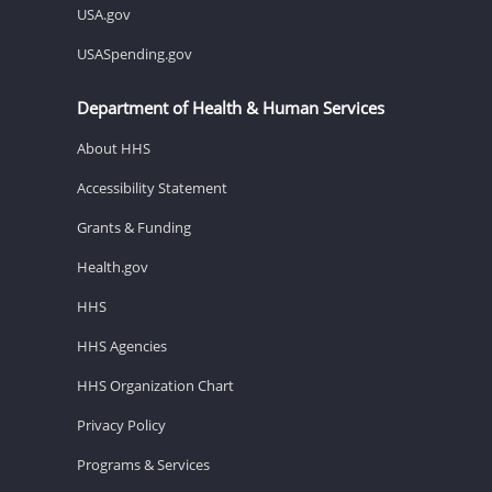
USA.gov
USASpending.gov
Department of Health & Human Services
About HHS
Accessibility Statement
Grants & Funding
Health.gov
HHS
HHS Agencies
HHS Organization Chart
Privacy Policy
Programs & Services