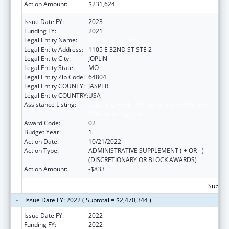
Action Amount:
$231,624
Issue Date FY:
2023
Funding FY:
2021
Legal Entity Name:
OZARK CENTER
Legal Entity Address:
1105 E 32ND ST STE 2
Legal Entity City:
JOPLIN
Legal Entity State:
MO
Legal Entity Zip Code:
64804
Legal Entity COUNTY:
JASPER
Legal Entity COUNTRY:
USA
Assistance Listing:
Teaching Health Center Graduate Medical
Education Payment
Award Code:
02
Budget Year:
1
Action Date:
10/21/2022
Action Type:
ADMINISTRATIVE SUPPLEMENT ( + OR - )
(DISCRETIONARY OR BLOCK AWARDS)
Action Amount:
-$833
Subtota
Issue Date FY: 2022 ( Subtotal = $2,470,344 )
Issue Date FY:
2022
Funding FY:
2022