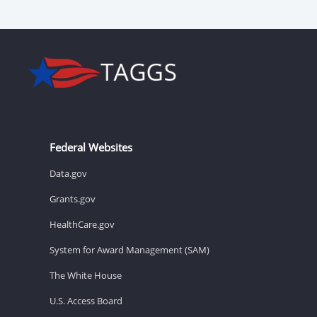
Federal Websites
Data.gov
Grants.gov
HealthCare.gov
System for Award Management (SAM)
The White House
U.S. Access Board