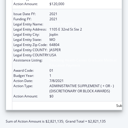
Action Amount:
$120,000
Issue Date FY:
2021
Funding FY:
2021
Legal Entity Name:
OZARK CENTER
Legal Entity Address:
1105 E 32nd St Ste 2
Legal Entity City:
Joplin
Legal Entity State:
MO
Legal Entity Zip Code:
64804
Legal Entity COUNTY:
JASPER
Legal Entity COUNTRY:
USA
Assistance Listing:
Teaching Health Center Graduate Medical
Education Payment
Award Code:
01
Budget Year:
1
Action Date:
7/8/2021
Action Type:
ADMINISTRATIVE SUPPLEMENT ( + OR - )
(DISCRETIONARY OR BLOCK AWARDS)
Action Amount:
$0
Subtota
Sum of Action Amount is $2,821,135;
Grand Total = $2,821,135