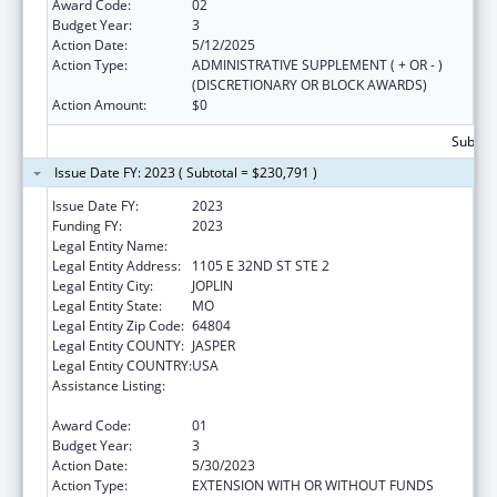
Award Code:
02
Budget Year:
3
Action Date:
5/12/2025
Action Type:
ADMINISTRATIVE SUPPLEMENT ( + OR - )
(DISCRETIONARY OR BLOCK AWARDS)
Action Amount:
$0
Subtota
Issue Date FY: 2023 ( Subtotal = $230,791 )
Issue Date FY:
2023
Funding FY:
2023
Legal Entity Name:
OZARK CENTER
Legal Entity Address:
1105 E 32ND ST STE 2
Legal Entity City:
JOPLIN
Legal Entity State:
MO
Legal Entity Zip Code:
64804
Legal Entity COUNTY:
JASPER
Legal Entity COUNTRY:
USA
Assistance Listing:
Teaching Health Center Graduate Medical
Education Payment
Award Code:
01
Budget Year:
3
Action Date:
5/30/2023
Action Type:
EXTENSION WITH OR WITHOUT FUNDS