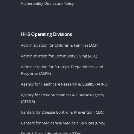
Vulnerability Disclosure Policy
HHS Operating Divisions
Administration for Children & Families (ACF)
Administration for Community Living (ACL)
Administration for Strategic Preparedness and
Response (ASPR)
Agency for Healthcare Research & Quality (AHRQ)
Agency for Toxic Substances & Disease Registry
(ATSDR)
Centers for Disease Control & Prevention (CDC)
Centers for Medicare & Medicaid Services (CMS)
Food & Drug Administration (FDA)