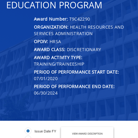
EDUCATION PROGRAM
Award Number:
T9C42290
ORGANIZATION:
HEALTH RESOURCES AND
SERVICES ADMINISTRATION
OPDIV:
HRSA
AWARD CLASS:
DISCRETIONARY
AWARD ACTIVITY TYPE:
TRAINING/TRAINEESHIP
PERIOD OF PERFORMANCE START DATE:
07/01/2020
PERIOD OF PERFORMANCE END DATE:
06/30/2024
Issue Date FY
VIEW AWARD DESCRIPTION