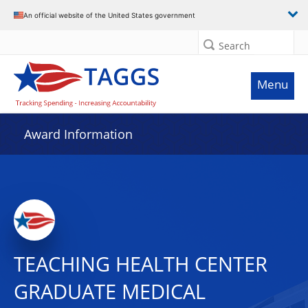
An official website of the United States government
Search
Menu
Award Information
TEACHING HEALTH CENTER
GRADUATE MEDICAL