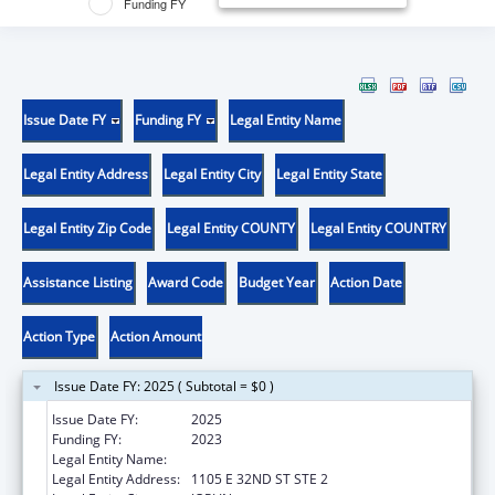
Funding FY
Issue Date FY
Funding FY
Legal Entity Name
Legal Entity Address
Legal Entity City
Legal Entity State
Legal Entity Zip Code
Legal Entity COUNTY
Legal Entity COUNTRY
Assistance Listing
Award Code
Budget Year
Action Date
Action Type
Action Amount
Issue Date FY: 2025 ( Subtotal = $0 )
Issue Date FY:
2025
Funding FY:
2023
Legal Entity Name:
OZARK CENTER
Legal Entity Address:
1105 E 32ND ST STE 2