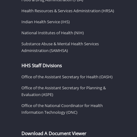
Health Resources & Services Administration (HRSA)
Indian Health Service (IHS)
National Institutes of Health (NIH)
Substance Abuse & Mental Health Services
Administration (SAMHSA)
HHS Staff Divisions
Office of the Assistant Secretary for Health (OASH)
Office of the Assistant Secretary for Planning &
Evaluation (ASPE)
Office of the National Coordinator for Health
Information Technology (ONC)
Download A Document Viewer