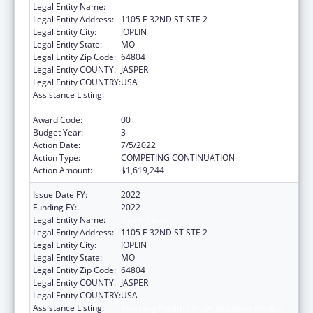
Legal Entity Name:
Ozark Center
Legal Entity Address:
1105 E 32ND ST STE 2
Legal Entity City:
JOPLIN
Legal Entity State:
MO
Legal Entity Zip Code:
64804
Legal Entity COUNTY:
JASPER
Legal Entity COUNTRY:
USA
Assistance Listing:
Teaching Health Center Graduate Medical
Education Payment
Award Code:
00
Budget Year:
3
Action Date:
7/5/2022
Action Type:
COMPETING CONTINUATION
Action Amount:
$1,619,244
Issue Date FY:
2022
Funding FY:
2022
Legal Entity Name:
Ozark Center
Legal Entity Address:
1105 E 32ND ST STE 2
Legal Entity City:
JOPLIN
Legal Entity State:
MO
Legal Entity Zip Code:
64804
Legal Entity COUNTY:
JASPER
Legal Entity COUNTRY:
USA
Assistance Listing:
Teaching Health Center Graduate Medical