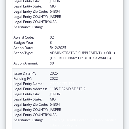
Legal Entity City:
JOPLIN
Legal Entity State:
MO
Legal Entity Zip Code:
64804
Legal Entity COUNTY:
JASPER
Legal Entity COUNTRY:
USA
Assistance Listing:
Teaching Health Center Graduate Medical
Education Payment
Award Code:
02
Budget Year:
3
Action Date:
5/12/2025
Action Type:
ADMINISTRATIVE SUPPLEMENT ( + OR - )
(DISCRETIONARY OR BLOCK AWARDS)
Action Amount:
$0
Issue Date FY:
2025
Funding FY:
2022
Legal Entity Name:
OZARK CENTER
Legal Entity Address:
1105 E 32ND ST STE 2
Legal Entity City:
JOPLIN
Legal Entity State:
MO
Legal Entity Zip Code:
64804
Legal Entity COUNTY:
JASPER
Legal Entity COUNTRY:
USA
Assistance Listing:
Teaching Health Center Graduate Medical
Education Payment