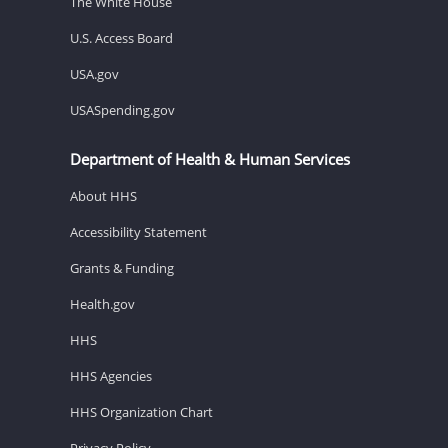
The White House
U.S. Access Board
USA.gov
USASpending.gov
Department of Health & Human Services
About HHS
Accessibility Statement
Grants & Funding
Health.gov
HHS
HHS Agencies
HHS Organization Chart
Privacy Policy