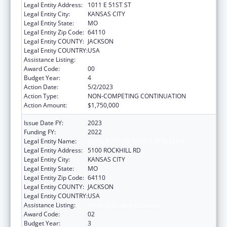
Legal Entity Address:
1011 E 51ST ST
Legal Entity City:
KANSAS CITY
Legal Entity State:
MO
Legal Entity Zip Code:
64110
Legal Entity COUNTY:
JACKSON
Legal Entity COUNTRY:
USA
Assistance Listing:
Medical Student Education
Award Code:
00
Budget Year:
4
Action Date:
5/2/2023
Action Type:
NON-COMPETING CONTINUATION
Action Amount:
$1,750,000
Issue Date FY:
2023
Funding FY:
2022
Legal Entity Name:
UNIVERSITY OF MISSOURI SYSTEM
Legal Entity Address:
5100 ROCKHILL RD
Legal Entity City:
KANSAS CITY
Legal Entity State:
MO
Legal Entity Zip Code:
64110
Legal Entity COUNTY:
JACKSON
Legal Entity COUNTRY:
USA
Assistance Listing:
Medical Student Education
Award Code:
02
Budget Year:
3