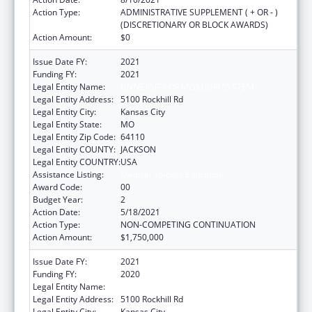
Action Type:
ADMINISTRATIVE SUPPLEMENT ( + OR - )
(DISCRETIONARY OR BLOCK AWARDS)
Action Amount:
$0
Issue Date FY:
2021
Funding FY:
2021
Legal Entity Name:
UNIVERSITY OF MISSOURI SYSTEM
Legal Entity Address:
5100 Rockhill Rd
Legal Entity City:
Kansas City
Legal Entity State:
MO
Legal Entity Zip Code:
64110
Legal Entity COUNTY:
JACKSON
Legal Entity COUNTRY:
USA
Assistance Listing:
Medical Student Education
Award Code:
00
Budget Year:
2
Action Date:
5/18/2021
Action Type:
NON-COMPETING CONTINUATION
Action Amount:
$1,750,000
Issue Date FY:
2021
Funding FY:
2020
Legal Entity Name:
University Of Missouri System
Legal Entity Address:
5100 Rockhill Rd
Legal Entity City:
Kansas City