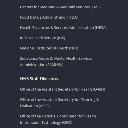
Centers for Medicare & Medicaid Services (CMS)
Food & Drug Administration (FDA)
Health Resources & Services Administration (HRSA)
Indian Health Service (IHS)
National Institutes of Health (NIH)
Substance Abuse & Mental Health Services
Administration (SAMHSA)
HHS Staff Divisions
Office of the Assistant Secretary for Health (OASH)
Office of the Assistant Secretary for Planning &
Evaluation (ASPE)
Office of the National Coordinator for Health
Information Technology (ONC)