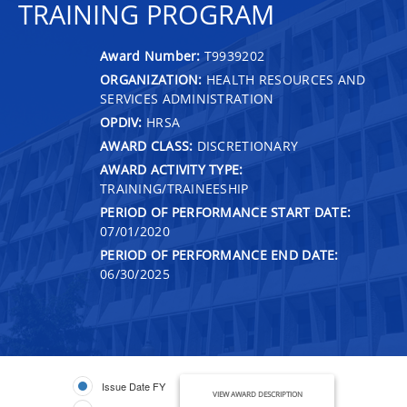
TRAINING PROGRAM
Award Number:
T9939202
ORGANIZATION:
HEALTH RESOURCES AND
SERVICES ADMINISTRATION
OPDIV:
HRSA
AWARD CLASS:
DISCRETIONARY
AWARD ACTIVITY TYPE:
TRAINING/TRAINEESHIP
PERIOD OF PERFORMANCE START DATE:
07/01/2020
PERIOD OF PERFORMANCE END DATE:
06/30/2025
Issue Date FY
VIEW AWARD DESCRIPTION