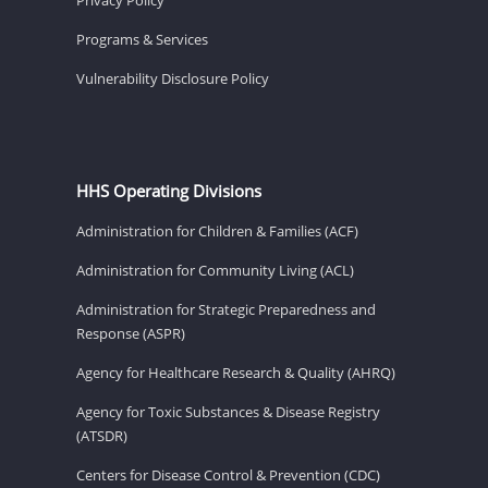
Programs & Services
Vulnerability Disclosure Policy
HHS Operating Divisions
Administration for Children & Families (ACF)
Administration for Community Living (ACL)
Administration for Strategic Preparedness and
Response (ASPR)
Agency for Healthcare Research & Quality (AHRQ)
Agency for Toxic Substances & Disease Registry
(ATSDR)
Centers for Disease Control & Prevention (CDC)