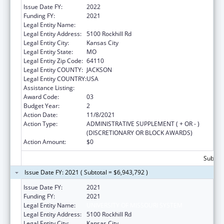
Issue Date FY:
2022
Funding FY:
2021
Legal Entity Name:
University Of Missouri System
Legal Entity Address:
5100 Rockhill Rd
Legal Entity City:
Kansas City
Legal Entity State:
MO
Legal Entity Zip Code:
64110
Legal Entity COUNTY:
JACKSON
Legal Entity COUNTRY:
USA
Assistance Listing:
Medical Student Education
Award Code:
03
Budget Year:
2
Action Date:
11/8/2021
Action Type:
ADMINISTRATIVE SUPPLEMENT ( + OR - )
(DISCRETIONARY OR BLOCK AWARDS)
Action Amount:
$0
Subtota
Issue Date FY: 2021 ( Subtotal = $6,943,792 )
Issue Date FY:
2021
Funding FY:
2021
Legal Entity Name:
UNIVERSITY OF MISSOURI SYSTEM
Legal Entity Address:
5100 Rockhill Rd
Legal Entity City:
Kansas City