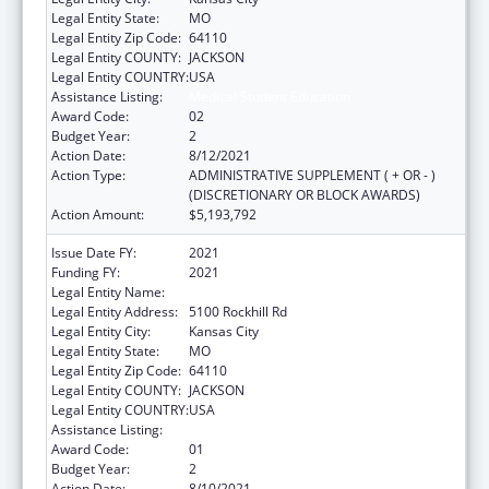
Legal Entity State:
MO
Legal Entity Zip Code:
64110
Legal Entity COUNTY:
JACKSON
Legal Entity COUNTRY:
USA
Assistance Listing:
Medical Student Education
Award Code:
02
Budget Year:
2
Action Date:
8/12/2021
Action Type:
ADMINISTRATIVE SUPPLEMENT ( + OR - )
(DISCRETIONARY OR BLOCK AWARDS)
Action Amount:
$5,193,792
Issue Date FY:
2021
Funding FY:
2021
Legal Entity Name:
University Of Missouri System
Legal Entity Address:
5100 Rockhill Rd
Legal Entity City:
Kansas City
Legal Entity State:
MO
Legal Entity Zip Code:
64110
Legal Entity COUNTY:
JACKSON
Legal Entity COUNTRY:
USA
Assistance Listing:
Medical Student Education
Award Code:
01
Budget Year:
2
Action Date:
8/10/2021