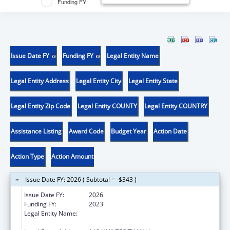
Funding FY
Issue Date FY
Funding FY
Legal Entity Name
Legal Entity Address
Legal Entity City
Legal Entity State
Legal Entity Zip Code
Legal Entity COUNTY
Legal Entity COUNTRY
Assistance Listing
Award Code
Budget Year
Action Date
Action Type
Action Amount
Issue Date FY: 2026 ( Subtotal = -$343 )
Issue Date FY:
2026
Funding FY:
2023
Legal Entity Name:
THE CURATORS OF THE UNIVERSITY OF
MISSOURI