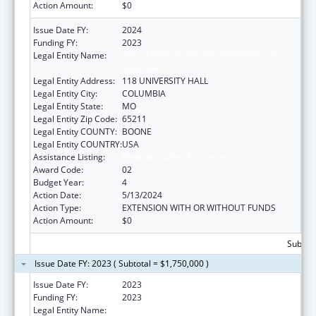
Action Amount:
$0
Issue Date FY:
2024
Funding FY:
2023
Legal Entity Name:
THE CURATORS OF THE UNIVERSITY OF
MISSOURI
Legal Entity Address:
118 UNIVERSITY HALL
Legal Entity City:
COLUMBIA
Legal Entity State:
MO
Legal Entity Zip Code:
65211
Legal Entity COUNTY:
BOONE
Legal Entity COUNTRY:
USA
Assistance Listing:
Medical Student Education
Award Code:
02
Budget Year:
4
Action Date:
5/13/2024
Action Type:
EXTENSION WITH OR WITHOUT FUNDS
Action Amount:
$0
Subtota
Issue Date FY: 2023 ( Subtotal = $1,750,000 )
Issue Date FY:
2023
Funding FY:
2023
Legal Entity Name:
UNIVERSITY OF MISSOURI SYSTEM