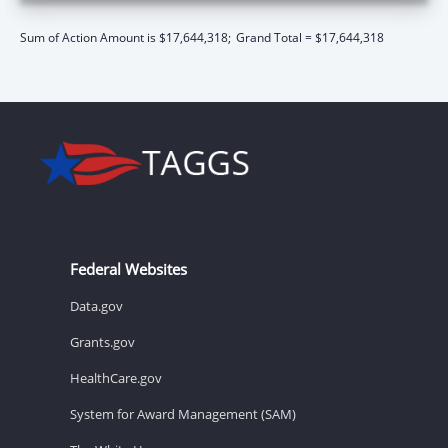
Sum of Action Amount is $17,644,318;
Grand Total = $17,644,318
Federal Websites
Data.gov
Grants.gov
HealthCare.gov
System for Award Management (SAM)