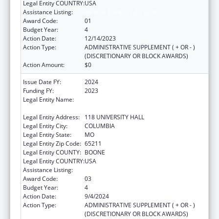
Legal Entity COUNTRY:
USA
Assistance Listing:
Medical Student Education
Award Code:
01
Budget Year:
4
Action Date:
12/14/2023
Action Type:
ADMINISTRATIVE SUPPLEMENT ( + OR - )
(DISCRETIONARY OR BLOCK AWARDS)
Action Amount:
$0
Issue Date FY:
2024
Funding FY:
2023
Legal Entity Name:
THE CURATORS OF THE UNIVERSITY OF
MISSOURI
Legal Entity Address:
118 UNIVERSITY HALL
Legal Entity City:
COLUMBIA
Legal Entity State:
MO
Legal Entity Zip Code:
65211
Legal Entity COUNTY:
BOONE
Legal Entity COUNTRY:
USA
Assistance Listing:
Medical Student Education
Award Code:
03
Budget Year:
4
Action Date:
9/4/2024
Action Type:
ADMINISTRATIVE SUPPLEMENT ( + OR - )
(DISCRETIONARY OR BLOCK AWARDS)