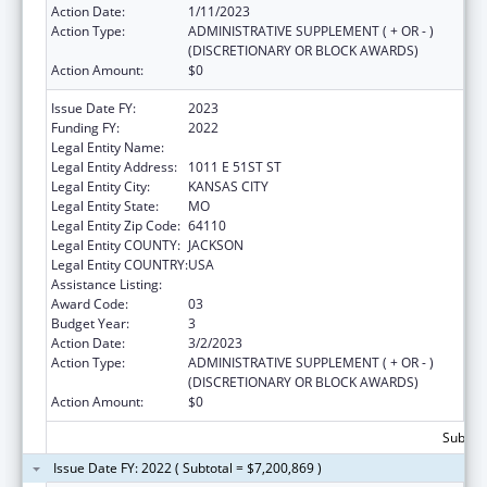
Action Date:
1/11/2023
Action Type:
ADMINISTRATIVE SUPPLEMENT ( + OR - )
(DISCRETIONARY OR BLOCK AWARDS)
Action Amount:
$0
Issue Date FY:
2023
Funding FY:
2022
Legal Entity Name:
UNIVERSITY OF MISSOURI SYSTEM
Legal Entity Address:
1011 E 51ST ST
Legal Entity City:
KANSAS CITY
Legal Entity State:
MO
Legal Entity Zip Code:
64110
Legal Entity COUNTY:
JACKSON
Legal Entity COUNTRY:
USA
Assistance Listing:
Medical Student Education
Award Code:
03
Budget Year:
3
Action Date:
3/2/2023
Action Type:
ADMINISTRATIVE SUPPLEMENT ( + OR - )
(DISCRETIONARY OR BLOCK AWARDS)
Action Amount:
$0
Subtota
Issue Date FY: 2022 ( Subtotal = $7,200,869 )