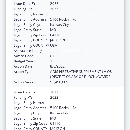
Issue Date FY:
2022
Funding FY:
2022
Legal Entity Name:
UNIVERSITY OF MISSOURI SYSTEM
Legal Entity Address:
5100 Rockhill Rd
Legal Entity City:
Kansas City
Legal Entity State:
MO
Legal Entity Zip Code:
64110
Legal Entity COUNTY:
JACKSON
Legal Entity COUNTRY:
USA
Assistance Listing:
Medical Student Education
Award Code:
01
Budget Year:
3
Action Date:
8/8/2022
Action Type:
ADMINISTRATIVE SUPPLEMENT ( + OR - )
(DISCRETIONARY OR BLOCK AWARDS)
Action Amount:
$5,450,869
Issue Date FY:
2022
Funding FY:
2022
Legal Entity Name:
UNIVERSITY OF MISSOURI SYSTEM
Legal Entity Address:
5100 Rockhill Rd
Legal Entity City:
Kansas City
Legal Entity State:
MO
Legal Entity Zip Code:
64110
Legal Entity COUNTY:
JACKSON