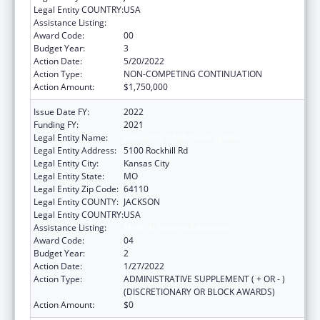
Legal Entity COUNTRY:
USA
Assistance Listing:
Medical Student Education
Award Code:
00
Budget Year:
3
Action Date:
5/20/2022
Action Type:
NON-COMPETING CONTINUATION
Action Amount:
$1,750,000
Issue Date FY:
2022
Funding FY:
2021
Legal Entity Name:
University Of Missouri System
Legal Entity Address:
5100 Rockhill Rd
Legal Entity City:
Kansas City
Legal Entity State:
MO
Legal Entity Zip Code:
64110
Legal Entity COUNTY:
JACKSON
Legal Entity COUNTRY:
USA
Assistance Listing:
Medical Student Education
Award Code:
04
Budget Year:
2
Action Date:
1/27/2022
Action Type:
ADMINISTRATIVE SUPPLEMENT ( + OR - )
(DISCRETIONARY OR BLOCK AWARDS)
Action Amount:
$0