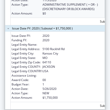
Action Date:
11/5/2020
Action Type:
ADMINISTRATIVE SUPPLEMENT ( + OR - )
(DISCRETIONARY OR BLOCK AWARDS)
Action Amount:
$0
Subtota
Issue Date FY: 2020 ( Subtotal = $1,750,000 )
Issue Date FY:
2020
Funding FY:
2020
Legal Entity Name:
UNIVERSITY OF MISSOURI SYSTEM
Legal Entity Address:
5100 Rockhill Rd
Legal Entity City:
Kansas City
Legal Entity State:
MO
Legal Entity Zip Code:
64110
Legal Entity COUNTY:
JACKSON
Legal Entity COUNTRY:
USA
Assistance Listing:
Medical Student Education
Award Code:
00
Budget Year:
1
Action Date:
5/26/2020
Action Type:
NEW
Action Amount:
$1,750,000
Subtota