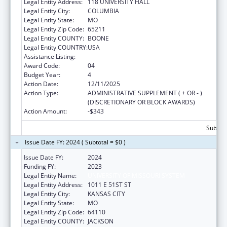
Legal Entity Address:
118 UNIVERSITY HALL
Legal Entity City:
COLUMBIA
Legal Entity State:
MO
Legal Entity Zip Code:
65211
Legal Entity COUNTY:
BOONE
Legal Entity COUNTRY:
USA
Assistance Listing:
Medical Student Education
Award Code:
04
Budget Year:
4
Action Date:
12/11/2025
Action Type:
ADMINISTRATIVE SUPPLEMENT ( + OR - )
(DISCRETIONARY OR BLOCK AWARDS)
Action Amount:
-$343
Subtota
Issue Date FY: 2024 ( Subtotal = $0 )
Issue Date FY:
2024
Funding FY:
2023
Legal Entity Name:
UNIVERSITY OF MISSOURI SYSTEM
Legal Entity Address:
1011 E 51ST ST
Legal Entity City:
KANSAS CITY
Legal Entity State:
MO
Legal Entity Zip Code:
64110
Legal Entity COUNTY:
JACKSON