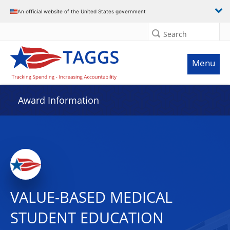
An official website of the United States government
Search
Menu
Award Information
VALUE-BASED MEDICAL
STUDENT EDUCATION