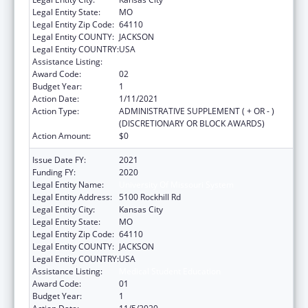
Legal Entity State:
MO
Legal Entity Zip Code:
64110
Legal Entity COUNTY:
JACKSON
Legal Entity COUNTRY:
USA
Assistance Listing:
Medical Student Education
Award Code:
02
Budget Year:
1
Action Date:
1/11/2021
Action Type:
ADMINISTRATIVE SUPPLEMENT ( + OR - )
(DISCRETIONARY OR BLOCK AWARDS)
Action Amount:
$0
Issue Date FY:
2021
Funding FY:
2020
Legal Entity Name:
University Of Missouri System
Legal Entity Address:
5100 Rockhill Rd
Legal Entity City:
Kansas City
Legal Entity State:
MO
Legal Entity Zip Code:
64110
Legal Entity COUNTY:
JACKSON
Legal Entity COUNTRY:
USA
Assistance Listing:
Medical Student Education
Award Code:
01
Budget Year:
1