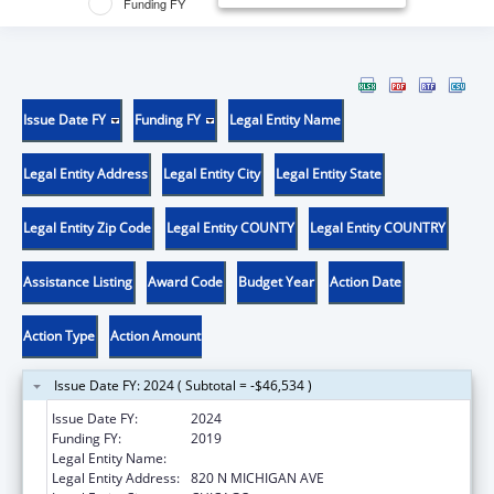
Funding FY
Issue Date FY
Funding FY
Legal Entity Name
Legal Entity Address
Legal Entity City
Legal Entity State
Legal Entity Zip Code
Legal Entity COUNTY
Legal Entity COUNTRY
Assistance Listing
Award Code
Budget Year
Action Date
Action Type
Action Amount
Issue Date FY: 2024 ( Subtotal = -$46,534 )
Issue Date FY:
2024
Funding FY:
2019
Legal Entity Name:
LOYOLA UNIVERSITY OF CHICAGO
Legal Entity Address:
820 N MICHIGAN AVE