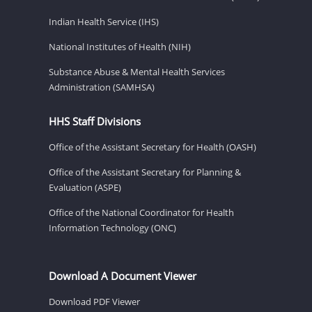
Indian Health Service (IHS)
National Institutes of Health (NIH)
Substance Abuse & Mental Health Services
Administration (SAMHSA)
HHS Staff Divisions
Office of the Assistant Secretary for Health (OASH)
Office of the Assistant Secretary for Planning &
Evaluation (ASPE)
Office of the National Coordinator for Health
Information Technology (ONC)
Download A Document Viewer
Download PDF Viewer