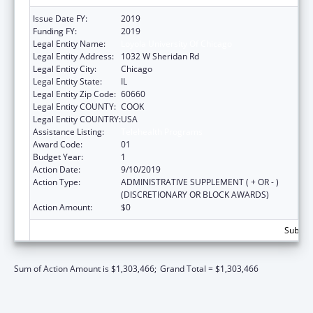
Issue Date FY:
2019
Funding FY:
2019
Legal Entity Name:
Loyola University Of Chicago
Legal Entity Address:
1032 W Sheridan Rd
Legal Entity City:
Chicago
Legal Entity State:
IL
Legal Entity Zip Code:
60660
Legal Entity COUNTY:
COOK
Legal Entity COUNTRY:
USA
Assistance Listing:
Telehealth Programs
Award Code:
01
Budget Year:
1
Action Date:
9/10/2019
Action Type:
ADMINISTRATIVE SUPPLEMENT ( + OR - )
(DISCRETIONARY OR BLOCK AWARDS)
Action Amount:
$0
Subtota
Sum of Action Amount is $1,303,466;
Grand Total = $1,303,466