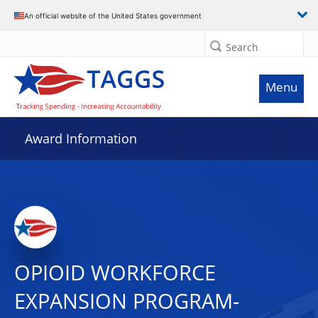
An official website of the United States government
Search
Menu
Award Information
OPIOID WORKFORCE
EXPANSION PROGRAM-