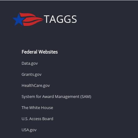
Federal Websites
Data.gov
Grants.gov
HealthCare.gov
System for Award Management (SAM)
The White House
U.S. Access Board
USA.gov