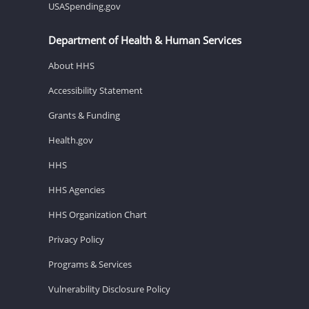
USASpending.gov
Department of Health & Human Services
About HHS
Accessibility Statement
Grants & Funding
Health.gov
HHS
HHS Agencies
HHS Organization Chart
Privacy Policy
Programs & Services
Vulnerability Disclosure Policy