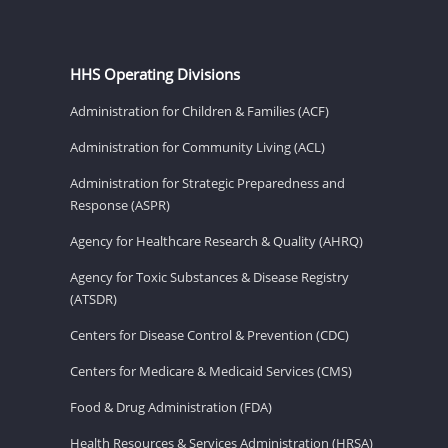
HHS Operating Divisions
Administration for Children & Families (ACF)
Administration for Community Living (ACL)
Administration for Strategic Preparedness and
Response (ASPR)
Agency for Healthcare Research & Quality (AHRQ)
Agency for Toxic Substances & Disease Registry
(ATSDR)
Centers for Disease Control & Prevention (CDC)
Centers for Medicare & Medicaid Services (CMS)
Food & Drug Administration (FDA)
Health Resources & Services Administration (HRSA)