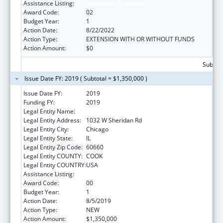
Assistance Listing:
Telehealth Programs
Award Code:
02
Budget Year:
1
Action Date:
8/22/2022
Action Type:
EXTENSION WITH OR WITHOUT FUNDS
Action Amount:
$0
Subtota
Issue Date FY: 2019 ( Subtotal = $1,350,000 )
Issue Date FY:
2019
Funding FY:
2019
Legal Entity Name:
Loyola University of Chicago
Legal Entity Address:
1032 W Sheridan Rd
Legal Entity City:
Chicago
Legal Entity State:
IL
Legal Entity Zip Code:
60660
Legal Entity COUNTY:
COOK
Legal Entity COUNTRY:
USA
Assistance Listing:
Telehealth Programs
Award Code:
00
Budget Year:
1
Action Date:
8/5/2019
Action Type:
NEW
Action Amount:
$1,350,000