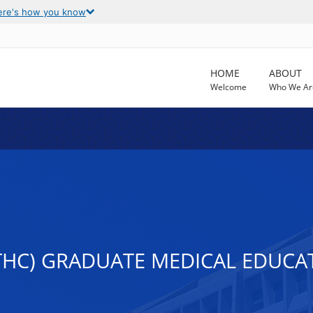
ere's how you know
HOME
ABOUT
Welcome
Who We Ar
THC) GRADUATE MEDICAL EDUCA