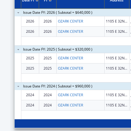
Date FY
FY
Address
Issue Date FY: 2026 ( Subtotal = $640,000 )
2026
2026
OZARK CENTER
1105 E 32ND ST STE 2
2026
2026
OZARK CENTER
1105 E 32ND ST STE 2
Issue Date FY: 2025 ( Subtotal = $320,000 )
2025
2025
OZARK CENTER
1105 E 32ND ST STE 2
2025
2025
OZARK CENTER
1105 E 32ND ST STE 2
Issue Date FY: 2024 ( Subtotal = $960,000 )
2024
2024
OZARK CENTER
1105 E 32ND ST STE 2
2024
2024
OZARK CENTER
1105 E 32ND ST STE 2