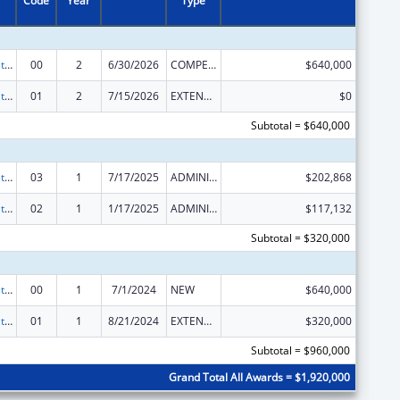
Code
Year
Type
Teaching Health Center Graduate Medical Education Payment
00
2
6/30/2026
COMPETING CONTINUATION
$640,000
Teaching Health Center Graduate Medical Education Payment
01
2
7/15/2026
EXTENSION WITH OR WITHOUT FUNDS
$0
Subtotal = $640,000
Teaching Health Center Graduate Medical Education Payment
03
1
7/17/2025
ADMINISTRATIVE SUPPLEMENT ( + OR - ) (DISCRETIONARY OR BLOCK AWARDS)
$202,868
Teaching Health Center Graduate Medical Education Payment
02
1
1/17/2025
ADMINISTRATIVE SUPPLEMENT ( + OR - ) (DISCRETIONARY OR BLOCK AWARDS)
$117,132
Subtotal = $320,000
Teaching Health Center Graduate Medical Education Payment
00
1
7/1/2024
NEW
$640,000
Teaching Health Center Graduate Medical Education Payment
01
1
8/21/2024
EXTENSION WITH OR WITHOUT FUNDS
$320,000
Subtotal = $960,000
Grand Total All Awards = $1,920,000