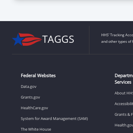
HHS’ Tracking Acco
and other types of 
Federal Websites
Departm
Services
Data.gov
About HH
Grants.gov
Accessibil
HealthCare.gov
Grants & 
System for Award Management (SAM)
Health.go
The White House