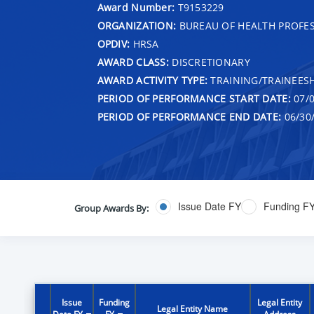
Award Number:
T9153229
ORGANIZATION:
BUREAU OF HEALTH PROFE
OPDIV:
HRSA
AWARD CLASS:
DISCRETIONARY
AWARD ACTIVITY TYPE:
TRAINING/TRAINEESH
PERIOD OF PERFORMANCE START DATE:
07/0
PERIOD OF PERFORMANCE END DATE:
06/30
Issue Date FY
Funding F
Group Awards By:
Issue
Funding
Legal Entity
Legal Entity Name