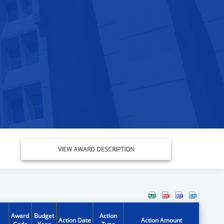
VIEW AWARD DESCRIPTION
Award
Budget
Action
Action Date
Action Amount