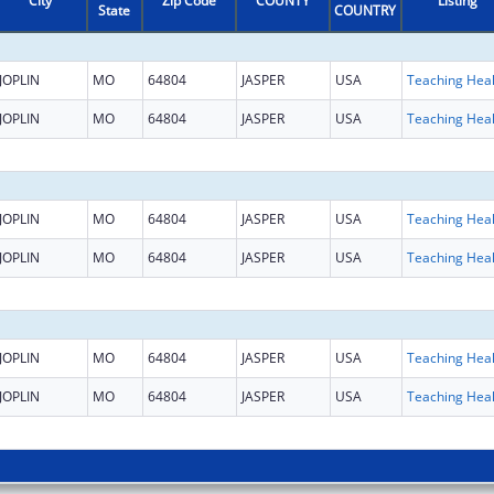
City
Zip Code
COUNTY
Listing
State
COUNTRY
JOPLIN
MO
64804
JASPER
USA
JOPLIN
MO
64804
JASPER
USA
JOPLIN
MO
64804
JASPER
USA
JOPLIN
MO
64804
JASPER
USA
JOPLIN
MO
64804
JASPER
USA
JOPLIN
MO
64804
JASPER
USA