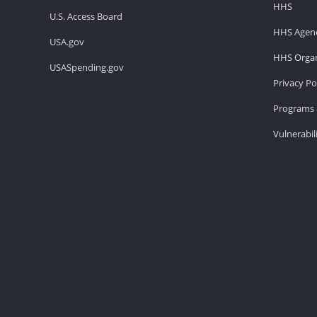
HHS
U.S. Access Board
HHS Agenc
USA.gov
HHS Organ
USASpending.gov
Privacy Po
Programs 
Vulnerabil