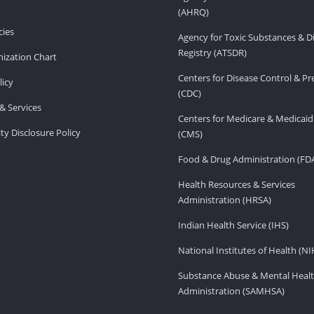
(AHRQ)
ies
Agency for Toxic Substances & D
Registry (ATSDR)
ization Chart
Centers for Disease Control & P
licy
(CDC)
& Services
Centers for Medicare & Medicaid
ity Disclosure Policy
(CMS)
Food & Drug Administration (FD
Health Resources & Services
Administration (HRSA)
Indian Health Service (IHS)
National Institutes of Health (NI
Substance Abuse & Mental Healt
Administration (SAMHSA)