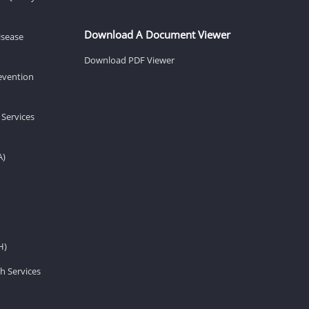
Download A Document Viewer
isease
Download PDF Viewer
revention
 Services
A)
H)
h Services