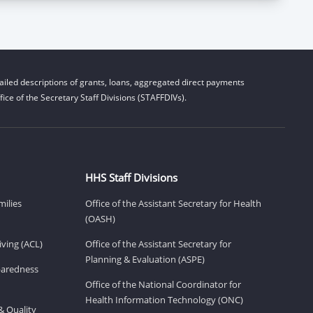
iled descriptions of grants, loans, aggregated direct payments
ice of the Secretary Staff Divisions (STAFFDIVs).
HHS Staff Divisions
milies
Office of the Assistant Secretary for Health
(OASH)
ving (ACL)
Office of the Assistant Secretary for
Planning & Evaluation (ASPE)
eparedness
Office of the National Coordinator for
Health Information Technology (ONC)
& Quality