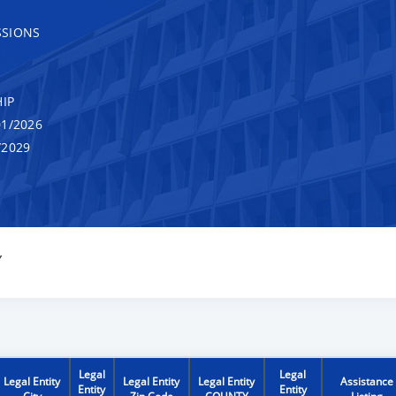
SSIONS
IP
1/2026
/2029
Y
Legal
Legal
Legal Entity
Legal Entity
Legal Entity
Assistance
Entity
Entity