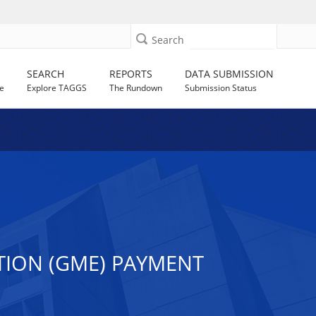
Search
SEARCH
REPORTS
DATA SUBMISSION
e
Explore TAGGS
The Rundown
Submission Status
TION (GME) PAYMENT