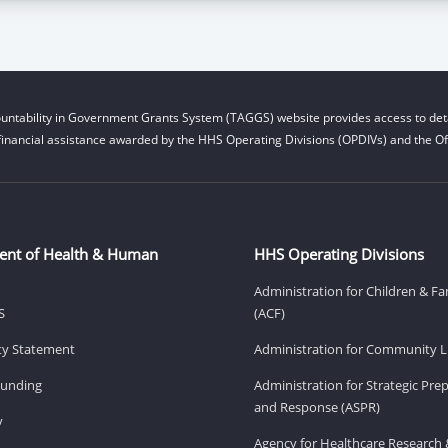
untability in Government Grants System (TAGGS) website provides access to deta
financial assistance awarded by the HHS Operating Divisions (OPDIVs) and the Off
ent of Health & Human
HHS Operating Divisions
Administration for Children & Fa
S
(ACF)
ity Statement
Administration for Community Li
Funding
Administration for Strategic Pr
and Response (ASPR)
v
Agency for Healthcare Research 