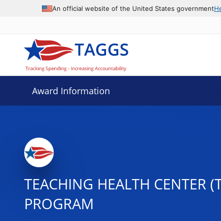
An official website of the United States government
H
Award Information
TEACHING HEALTH CENTER (
PROGRAM