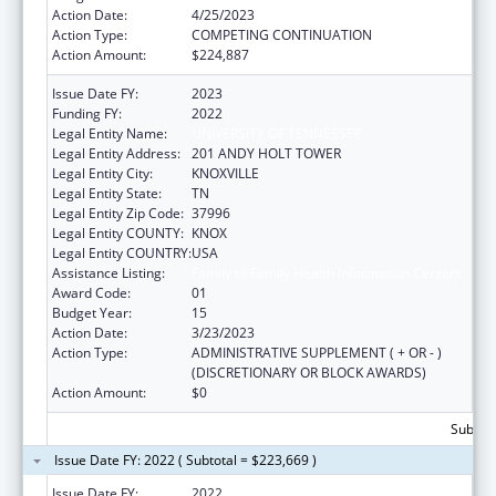
Action Date:
4/25/2023
Action Type:
COMPETING CONTINUATION
Action Amount:
$224,887
Issue Date FY:
2023
Funding FY:
2022
Legal Entity Name:
UNIVERSITY OF TENNESSEE
Legal Entity Address:
201 ANDY HOLT TOWER
Legal Entity City:
KNOXVILLE
Legal Entity State:
TN
Legal Entity Zip Code:
37996
Legal Entity COUNTY:
KNOX
Legal Entity COUNTRY:
USA
Assistance Listing:
Family to Family Health Information Centers
Award Code:
01
Budget Year:
15
Action Date:
3/23/2023
Action Type:
ADMINISTRATIVE SUPPLEMENT ( + OR - )
(DISCRETIONARY OR BLOCK AWARDS)
Action Amount:
$0
Subtota
Issue Date FY: 2022 ( Subtotal = $223,669 )
Issue Date FY:
2022