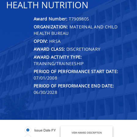
HEALTH NUTRITION
Award Number:
T7909805
ORGANIZATION:
MATERNAL AND CHILD
HEALTH BUREAU
OPDIV:
HRSA
AWARD CLASS:
DISCRETIONARY
AWARD ACTIVITY TYPE:
TRAINING/TRAINEESHIP
PERIOD OF PERFORMANCE START DATE:
07/01/2008
PERIOD OF PERFORMANCE END DATE:
06/30/2028
Issue Date FY
VIEW AWARD DESCRIPTION