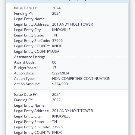
Issue Date FY:
2024
Funding FY:
2024
Legal Entity Name:
UNIVERSITY OF TENNESSEE
Legal Entity Address:
201 ANDY HOLT TOWER
Legal Entity City:
KNOXVILLE
Legal Entity State:
TN
Legal Entity Zip Code:
37996
Legal Entity COUNTY:
KNOX
Legal Entity COUNTRY:
USA
Assistance Listing:
Family to Family Health Information Centers
Award Code:
00
Budget Year:
17
Action Date:
5/29/2024
Action Type:
NON-COMPETING CONTINUATION
Action Amount:
$224,990
Issue Date FY:
2024
Funding FY:
2022
Legal Entity Name:
UNIVERSITY OF TENNESSEE
Legal Entity Address:
201 ANDY HOLT TOWER
Legal Entity City:
KNOXVILLE
Legal Entity State:
TN
Legal Entity Zip Code:
37996
Legal Entity COUNTY:
KNOX