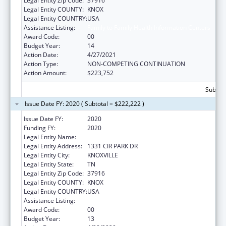
Legal Entity Zip Code:
37916
Legal Entity COUNTY:
KNOX
Legal Entity COUNTRY:
USA
Assistance Listing:
Family to Family Health Information Centers
Award Code:
00
Budget Year:
14
Action Date:
4/27/2021
Action Type:
NON-COMPETING CONTINUATION
Action Amount:
$223,752
Subtota
Issue Date FY: 2020 ( Subtotal = $222,222 )
Issue Date FY:
2020
Funding FY:
2020
Legal Entity Name:
UNIVERSITY OF TENNESSEE
Legal Entity Address:
1331 CIR PARK DR
Legal Entity City:
KNOXVILLE
Legal Entity State:
TN
Legal Entity Zip Code:
37916
Legal Entity COUNTY:
KNOX
Legal Entity COUNTRY:
USA
Assistance Listing:
Family to Family Health Information Centers
Award Code:
00
Budget Year:
13