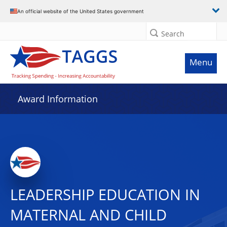
An official website of the United States government
Search
Menu
Award Information
LEADERSHIP EDUCATION IN
MATERNAL AND CHILD