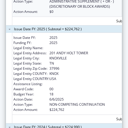
Action Type:
ADMINISTRATIVE SUPPLEMENT ( + OR - )
(DISCRETIONARY OR BLOCK AWARDS)
Action Amount:
$0
Subtota
Issue Date FY: 2025 ( Subtotal = $224,762 )
Issue Date FY:
2025
Funding FY:
2025
Legal Entity Name:
UNIVERSITY OF TENNESSEE
Legal Entity Address:
201 ANDY HOLT TOWER
Legal Entity City:
KNOXVILLE
Legal Entity State:
TN
Legal Entity Zip Code:
37996
Legal Entity COUNTY:
KNOX
Legal Entity COUNTRY:
USA
Assistance Listing:
Family to Family Health Information Centers
Award Code:
00
Budget Year:
18
Action Date:
6/6/2025
Action Type:
NON-COMPETING CONTINUATION
Action Amount:
$224,762
Subtota
Issue Date FY: 2024 ( Subtotal = $224,990 )