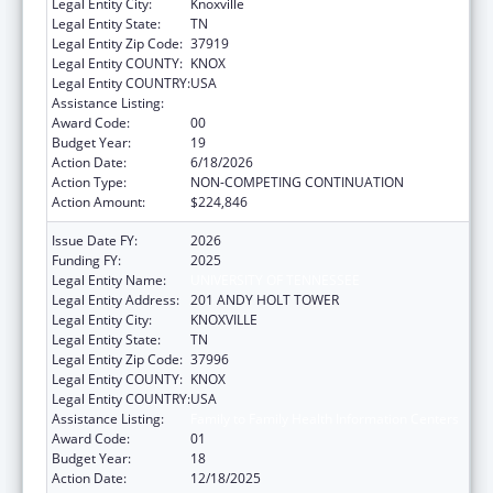
Legal Entity City:
Knoxville
Legal Entity State:
TN
Legal Entity Zip Code:
37919
Legal Entity COUNTY:
KNOX
Legal Entity COUNTRY:
USA
Assistance Listing:
Family to Family Health Information Centers
Award Code:
00
Budget Year:
19
Action Date:
6/18/2026
Action Type:
NON-COMPETING CONTINUATION
Action Amount:
$224,846
Issue Date FY:
2026
Funding FY:
2025
Legal Entity Name:
UNIVERSITY OF TENNESSEE
Legal Entity Address:
201 ANDY HOLT TOWER
Legal Entity City:
KNOXVILLE
Legal Entity State:
TN
Legal Entity Zip Code:
37996
Legal Entity COUNTY:
KNOX
Legal Entity COUNTRY:
USA
Assistance Listing:
Family to Family Health Information Centers
Award Code:
01
Budget Year:
18
Action Date:
12/18/2025