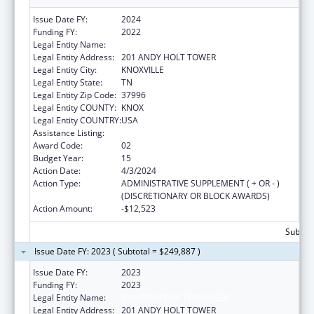
Issue Date FY:
2024
Funding FY:
2022
Legal Entity Name:
UNIVERSITY OF TENNESSEE
Legal Entity Address:
201 ANDY HOLT TOWER
Legal Entity City:
KNOXVILLE
Legal Entity State:
TN
Legal Entity Zip Code:
37996
Legal Entity COUNTY:
KNOX
Legal Entity COUNTRY:
USA
Assistance Listing:
Family to Family Health Information Centers
Award Code:
02
Budget Year:
15
Action Date:
4/3/2024
Action Type:
ADMINISTRATIVE SUPPLEMENT ( + OR - )
(DISCRETIONARY OR BLOCK AWARDS)
Action Amount:
-$12,523
Subtota
Issue Date FY: 2023 ( Subtotal = $249,887 )
Issue Date FY:
2023
Funding FY:
2023
Legal Entity Name:
UNIVERSITY OF TENNESSEE
Legal Entity Address:
201 ANDY HOLT TOWER