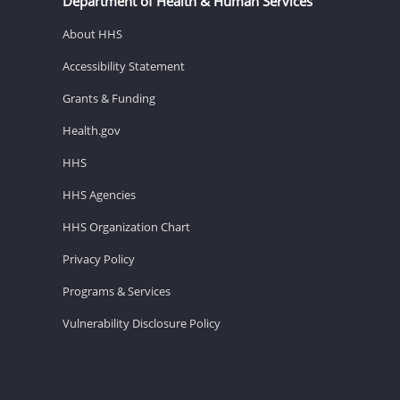
Department of Health & Human Services
About HHS
Accessibility Statement
Grants & Funding
Health.gov
HHS
HHS Agencies
HHS Organization Chart
Privacy Policy
Programs & Services
Vulnerability Disclosure Policy