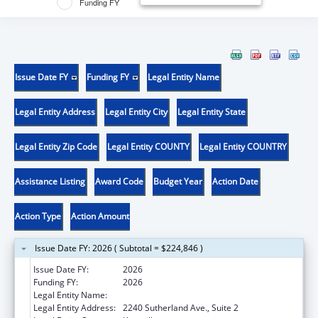
Funding FY
Issue Date FY
Funding FY
Legal Entity Name
Legal Entity Address
Legal Entity City
Legal Entity State
Legal Entity Zip Code
Legal Entity COUNTY
Legal Entity COUNTRY
Assistance Listing
Award Code
Budget Year
Action Date
Action Type
Action Amount
Issue Date FY: 2026 ( Subtotal = $224,846 )
Issue Date FY:
2026
Funding FY:
2026
Legal Entity Name:
UNIVERSITY OF TENNESSEE
Legal Entity Address:
2240 Sutherland Ave., Suite 2