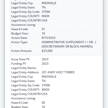
Legal Entity City:
KNOXVILLE
Legal Entity State:
TN
Legal Entity Zip Code:
37996
Legal Entity COUNTY:
KNOX
Legal Entity COUNTRY:
USA
Assistance Listing:
Family to Family Health Information Centers
Award Code:
01
Budget Year:
16
Action Date:
8/15/2023
Action Type:
ADMINISTRATIVE SUPPLEMENT ( + OR - )
(DISCRETIONARY OR BLOCK AWARDS)
Action Amount:
$25,000
Issue Date FY:
2023
Funding FY:
2023
Legal Entity Name:
UNIVERSITY OF TENNESSEE
Legal Entity Address:
201 ANDY HOLT TOWER
Legal Entity City:
KNOXVILLE
Legal Entity State:
TN
Legal Entity Zip Code:
37996
Legal Entity COUNTY:
KNOX
Legal Entity COUNTRY:
USA
Assistance Listing:
Family to Family Health Information Centers
Award Code:
00
Budget Year:
16