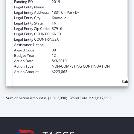
Funding FY:
2019
Legal Entity Name:
UNIVERSITY OF TENNESSEE
Legal Entity Address:
1331 Cir Park Dr
Legal Entity City:
Knoxville
Legal Entity State:
TN
Legal Entity Zip Code:
37916
Legal Entity COUNTY:
KNOX
Legal Entity COUNTRY:
USA
Assistance Listing:
Family to Family Health Information Centers
Award Code:
00
Budget Year:
12
Action Date:
5/3/2019
Action Type:
NON-COMPETING CONTINUATION
Action Amount:
$223,862
Subtota
Sum of Action Amount is $1,817,990;
Grand Total = $1,817,990