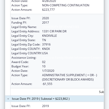
Action Date:
4/28/2020
Action Type:
NON-COMPETING CONTINUATION
Action Amount:
$223,777
Issue Date FY:
2020
Funding FY:
2017
Legal Entity Name:
UNIVERSITY OF TENNESSEE
Legal Entity Address:
1331 CIR PARK DR
Legal Entity City:
KNOXVILLE
Legal Entity State:
TN
Legal Entity Zip Code:
37916
Legal Entity COUNTY:
KNOX
Legal Entity COUNTRY:
USA
Assistance Listing:
Family to Family Health Information Centers
Award Code:
02
Budget Year:
10
Action Date:
1/7/2020
Action Type:
ADMINISTRATIVE SUPPLEMENT ( + OR - )
(DISCRETIONARY OR BLOCK AWARDS)
Action Amount:
-$1,555
Subtota
Issue Date FY: 2019 ( Subtotal = $223,862 )
Issue Date FY:
2019