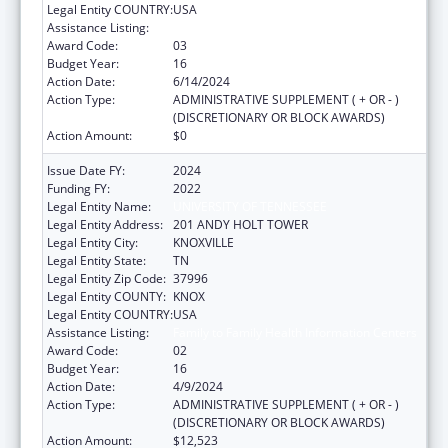
Legal Entity COUNTRY:
USA
Assistance Listing:
Family to Family Health Information Centers
Award Code:
03
Budget Year:
16
Action Date:
6/14/2024
Action Type:
ADMINISTRATIVE SUPPLEMENT ( + OR - )
(DISCRETIONARY OR BLOCK AWARDS)
Action Amount:
$0
Issue Date FY:
2024
Funding FY:
2022
Legal Entity Name:
UNIVERSITY OF TENNESSEE
Legal Entity Address:
201 ANDY HOLT TOWER
Legal Entity City:
KNOXVILLE
Legal Entity State:
TN
Legal Entity Zip Code:
37996
Legal Entity COUNTY:
KNOX
Legal Entity COUNTRY:
USA
Assistance Listing:
Family to Family Health Information Centers
Award Code:
02
Budget Year:
16
Action Date:
4/9/2024
Action Type:
ADMINISTRATIVE SUPPLEMENT ( + OR - )
(DISCRETIONARY OR BLOCK AWARDS)
Action Amount:
$12,523