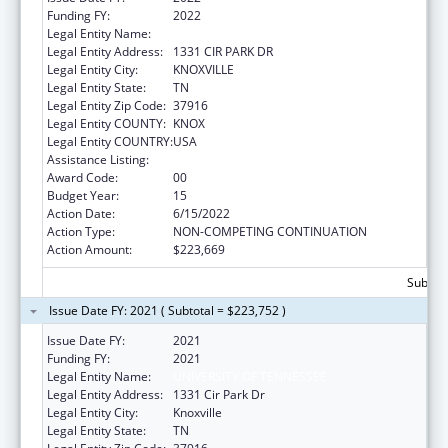
Funding FY:
2022
Legal Entity Name:
UNIVERSITY OF TENNESSEE
Legal Entity Address:
1331 CIR PARK DR
Legal Entity City:
KNOXVILLE
Legal Entity State:
TN
Legal Entity Zip Code:
37916
Legal Entity COUNTY:
KNOX
Legal Entity COUNTRY:
USA
Assistance Listing:
Family to Family Health Information Centers
Award Code:
00
Budget Year:
15
Action Date:
6/15/2022
Action Type:
NON-COMPETING CONTINUATION
Action Amount:
$223,669
Subtota
Issue Date FY: 2021 ( Subtotal = $223,752 )
Issue Date FY:
2021
Funding FY:
2021
Legal Entity Name:
UNIVERSITY OF TENNESSEE
Legal Entity Address:
1331 Cir Park Dr
Legal Entity City:
Knoxville
Legal Entity State:
TN