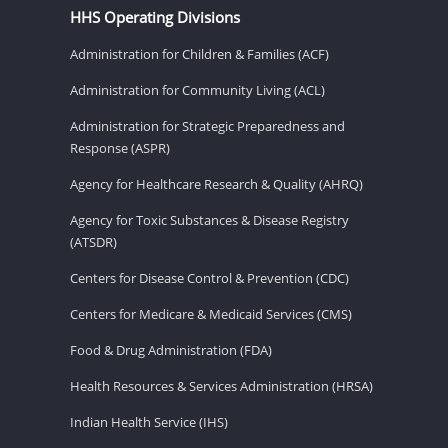
HHS Operating Divisions
Administration for Children & Families (ACF)
Administration for Community Living (ACL)
Administration for Strategic Preparedness and
Response (ASPR)
Agency for Healthcare Research & Quality (AHRQ)
Agency for Toxic Substances & Disease Registry
(ATSDR)
Centers for Disease Control & Prevention (CDC)
Centers for Medicare & Medicaid Services (CMS)
Food & Drug Administration (FDA)
Health Resources & Services Administration (HRSA)
Indian Health Service (IHS)