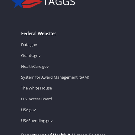
Federal Websites
Data.gov
Grants.gov
HealthCare.gov
System for Award Management (SAM)
The White House
U.S. Access Board
USA.gov
USASpending.gov