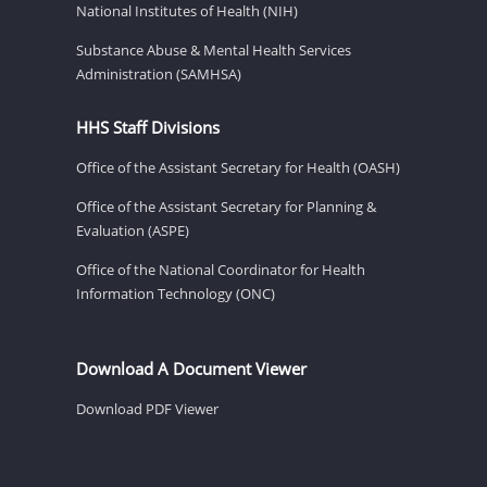
National Institutes of Health (NIH)
Substance Abuse & Mental Health Services
Administration (SAMHSA)
HHS Staff Divisions
Office of the Assistant Secretary for Health (OASH)
Office of the Assistant Secretary for Planning &
Evaluation (ASPE)
Office of the National Coordinator for Health
Information Technology (ONC)
Download A Document Viewer
Download PDF Viewer