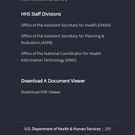
HHS Staff Divisions
Office of the Assistant Secretary for Health (OASH)
Office of the Assistant Secretary for Planning &
Evaluation (ASPE)
Office of the National Coordinator for Health
Information Technology (ONC)
Download A Document Viewer
Download PDF Viewer
U.S. Department of Health & Human Services
| 200