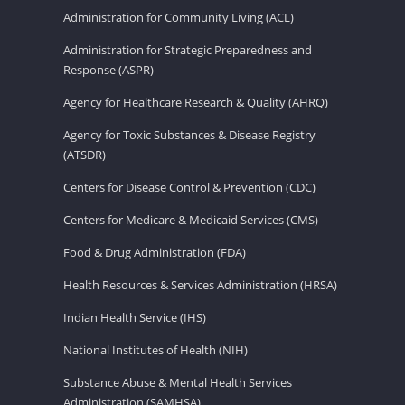
Administration for Community Living (ACL)
Administration for Strategic Preparedness and
Response (ASPR)
Agency for Healthcare Research & Quality (AHRQ)
Agency for Toxic Substances & Disease Registry
(ATSDR)
Centers for Disease Control & Prevention (CDC)
Centers for Medicare & Medicaid Services (CMS)
Food & Drug Administration (FDA)
Health Resources & Services Administration (HRSA)
Indian Health Service (IHS)
National Institutes of Health (NIH)
Substance Abuse & Mental Health Services
Administration (SAMHSA)