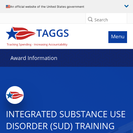
An official website of the United States government
Search
Menu
Award Information
INTEGRATED SUBSTANCE USE
DISORDER (SUD) TRAINING