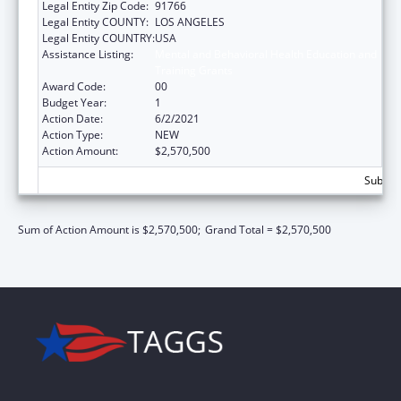
Legal Entity Zip Code:
91766
Legal Entity COUNTY:
LOS ANGELES
Legal Entity COUNTRY:
USA
Assistance Listing:
Mental and Behavioral Health Education and
Training Grants
Award Code:
00
Budget Year:
1
Action Date:
6/2/2021
Action Type:
NEW
Action Amount:
$2,570,500
Subtota
Sum of Action Amount is $2,570,500;
Grand Total = $2,570,500