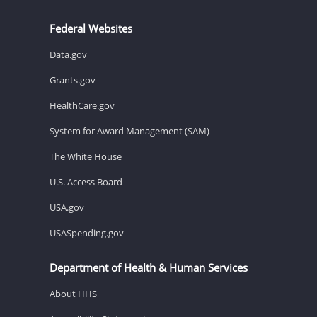
Federal Websites
Data.gov
Grants.gov
HealthCare.gov
System for Award Management (SAM)
The White House
U.S. Access Board
USA.gov
USASpending.gov
Department of Health & Human Services
About HHS