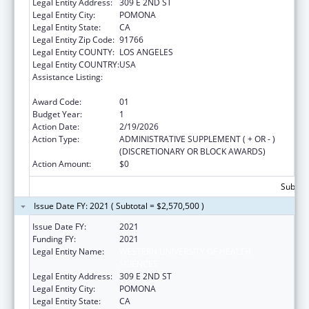
Legal Entity Address:
309 E 2ND ST
Legal Entity City:
POMONA
Legal Entity State:
CA
Legal Entity Zip Code:
91766
Legal Entity COUNTY:
LOS ANGELES
Legal Entity COUNTRY:
USA
Assistance Listing:
Mental and Behavioral Health Education and
Training Grants
Award Code:
01
Budget Year:
1
Action Date:
2/19/2026
Action Type:
ADMINISTRATIVE SUPPLEMENT ( + OR - )
(DISCRETIONARY OR BLOCK AWARDS)
Action Amount:
$0
Subtota
Issue Date FY: 2021 ( Subtotal = $2,570,500 )
Issue Date FY:
2021
Funding FY:
2021
Legal Entity Name:
WESTERN UNIVERSITY OF HEALTH
SCIENCES
Legal Entity Address:
309 E 2ND ST
Legal Entity City:
POMONA
Legal Entity State:
CA