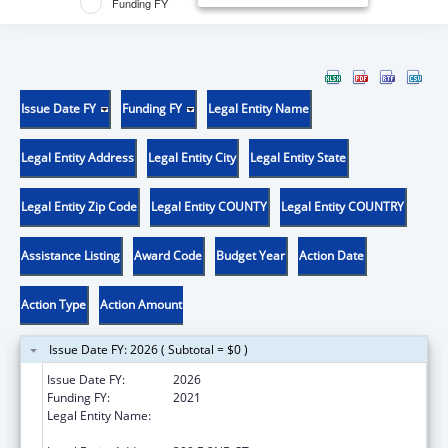
Funding FY
Issue Date FY
Funding FY
Legal Entity Name
Legal Entity Address
Legal Entity City
Legal Entity State
Legal Entity Zip Code
Legal Entity COUNTY
Legal Entity COUNTRY
Assistance Listing
Award Code
Budget Year
Action Date
Action Type
Action Amount
Issue Date FY: 2026 ( Subtotal = $0 )
Issue Date FY:
2026
Funding FY:
2021
Legal Entity Name:
WESTERN UNIVERSITY OF HEALTH
SCIENCES