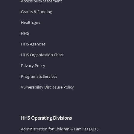
Accessibility Statement
Grants & Funding
Health.gov
HHS
HHS Agencies
HHS Organization Chart
Privacy Policy
Programs & Services
Vulnerability Disclosure Policy
HHS Operating Divisions
Administration for Children & Families (ACF)