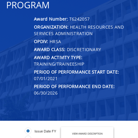
PROGRAM
Award Number:
T6242057
ORGANIZATION:
HEALTH RESOURCES AND
SERVICES ADMINISTRATION
OPDIV:
HRSA
AWARD CLASS:
DISCRETIONARY
AWARD ACTIVITY TYPE:
TRAINING/TRAINEESHIP
PERIOD OF PERFORMANCE START DATE:
07/01/2021
PERIOD OF PERFORMANCE END DATE:
06/30/2026
Issue Date FY
VIEW AWARD DESCRIPTION