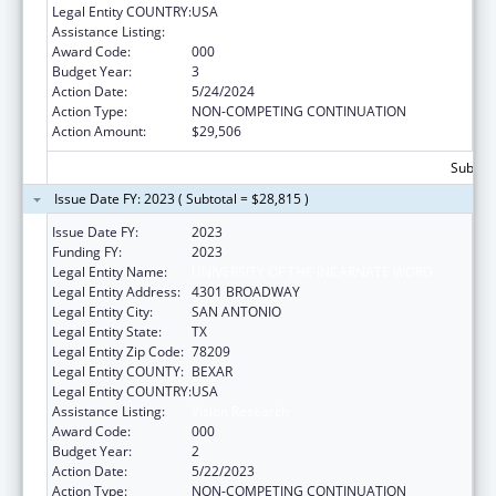
Legal Entity COUNTRY:
USA
Assistance Listing:
Vision Research
Award Code:
000
Budget Year:
3
Action Date:
5/24/2024
Action Type:
NON-COMPETING CONTINUATION
Action Amount:
$29,506
Subtota
Issue Date FY: 2023 ( Subtotal = $28,815 )
Issue Date FY:
2023
Funding FY:
2023
Legal Entity Name:
UNIVERSITY OF THE INCARNATE WORD
Legal Entity Address:
4301 BROADWAY
Legal Entity City:
SAN ANTONIO
Legal Entity State:
TX
Legal Entity Zip Code:
78209
Legal Entity COUNTY:
BEXAR
Legal Entity COUNTRY:
USA
Assistance Listing:
Vision Research
Award Code:
000
Budget Year:
2
Action Date:
5/22/2023
Action Type:
NON-COMPETING CONTINUATION