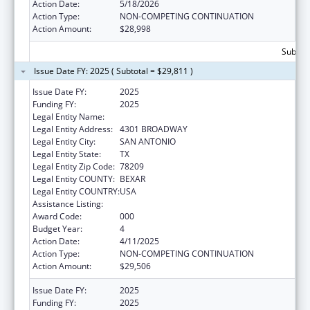
Action Date:
5/18/2026
Action Type:
NON-COMPETING CONTINUATION
Action Amount:
$28,998
Subtota
Issue Date FY: 2025 ( Subtotal = $29,811 )
Issue Date FY:
2025
Funding FY:
2025
Legal Entity Name:
UNIVERSITY OF THE INCARNATE WORD
Legal Entity Address:
4301 BROADWAY
Legal Entity City:
SAN ANTONIO
Legal Entity State:
TX
Legal Entity Zip Code:
78209
Legal Entity COUNTY:
BEXAR
Legal Entity COUNTRY:
USA
Assistance Listing:
Vision Research
Award Code:
000
Budget Year:
4
Action Date:
4/11/2025
Action Type:
NON-COMPETING CONTINUATION
Action Amount:
$29,506
Issue Date FY:
2025
Funding FY:
2025