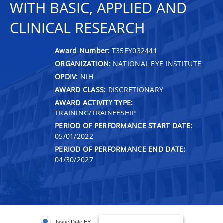
WITH BASIC, APPLIED AND
CLINICAL RESEARCH
Award Number:
T35EY032441
ORGANIZATION:
NATIONAL EYE INSTITUTE
OPDIV:
NIH
AWARD CLASS:
DISCRETIONARY
AWARD ACTIVITY TYPE:
TRAINING/TRAINEESHIP
PERIOD OF PERFORMANCE START DATE:
05/01/2022
PERIOD OF PERFORMANCE END DATE:
04/30/2027
Issue Date FY