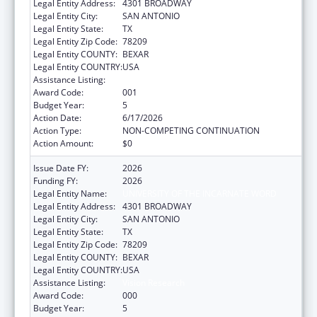
Legal Entity Address:
4301 BROADWAY
Legal Entity City:
SAN ANTONIO
Legal Entity State:
TX
Legal Entity Zip Code:
78209
Legal Entity COUNTY:
BEXAR
Legal Entity COUNTRY:
USA
Assistance Listing:
Vision Research
Award Code:
001
Budget Year:
5
Action Date:
6/17/2026
Action Type:
NON-COMPETING CONTINUATION
Action Amount:
$0
Issue Date FY:
2026
Funding FY:
2026
Legal Entity Name:
UNIVERSITY OF THE INCARNATE WORD
Legal Entity Address:
4301 BROADWAY
Legal Entity City:
SAN ANTONIO
Legal Entity State:
TX
Legal Entity Zip Code:
78209
Legal Entity COUNTY:
BEXAR
Legal Entity COUNTRY:
USA
Assistance Listing:
Vision Research
Award Code:
000
Budget Year:
5