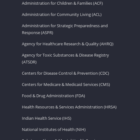
Administration for Children & Families (ACF)
Administration for Community Living (ACL)
Administration for Strategic Preparedness and
Response (ASPR)
Agency for Healthcare Research & Quality (AHRQ)
Agency for Toxic Substances & Disease Registry
(ATSDR)
Centers for Disease Control & Prevention (CDC)
Centers for Medicare & Medicaid Services (CMS)
Food & Drug Administration (FDA)
Health Resources & Services Administration (HRSA)
Indian Health Service (IHS)
National Institutes of Health (NIH)