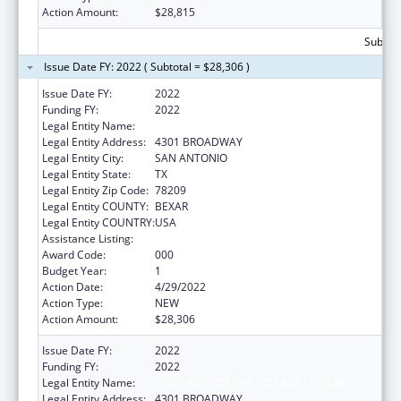
Action Amount:
$28,815
Subtota
Issue Date FY: 2022 ( Subtotal = $28,306 )
Issue Date FY:
2022
Funding FY:
2022
Legal Entity Name:
UNIVERSITY OF THE INCARNATE WORD
Legal Entity Address:
4301 BROADWAY
Legal Entity City:
SAN ANTONIO
Legal Entity State:
TX
Legal Entity Zip Code:
78209
Legal Entity COUNTY:
BEXAR
Legal Entity COUNTRY:
USA
Assistance Listing:
Vision Research
Award Code:
000
Budget Year:
1
Action Date:
4/29/2022
Action Type:
NEW
Action Amount:
$28,306
Issue Date FY:
2022
Funding FY:
2022
Legal Entity Name:
UNIVERSITY OF THE INCARNATE WORD
Legal Entity Address:
4301 BROADWAY