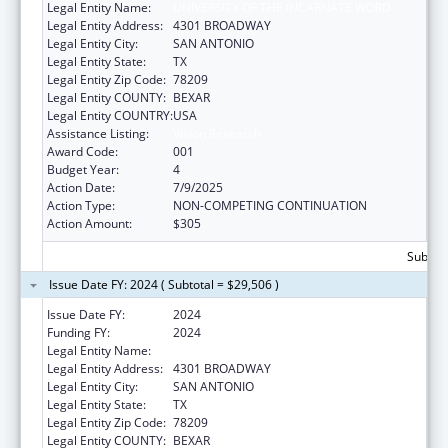
Legal Entity Name:
UNIVERSITY OF THE INCARNATE WORD
Legal Entity Address:
4301 BROADWAY
Legal Entity City:
SAN ANTONIO
Legal Entity State:
TX
Legal Entity Zip Code:
78209
Legal Entity COUNTY:
BEXAR
Legal Entity COUNTRY:
USA
Assistance Listing:
Vision Research
Award Code:
001
Budget Year:
4
Action Date:
7/9/2025
Action Type:
NON-COMPETING CONTINUATION
Action Amount:
$305
Subtota
Issue Date FY: 2024 ( Subtotal = $29,506 )
Issue Date FY:
2024
Funding FY:
2024
Legal Entity Name:
UNIVERSITY OF THE INCARNATE WORD
Legal Entity Address:
4301 BROADWAY
Legal Entity City:
SAN ANTONIO
Legal Entity State:
TX
Legal Entity Zip Code:
78209
Legal Entity COUNTY:
BEXAR