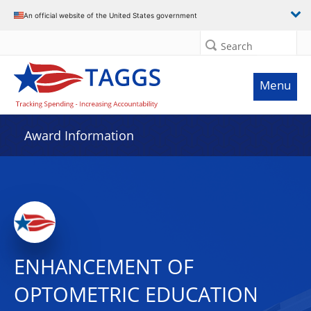
An official website of the United States government
Search
Menu
Award Information
ENHANCEMENT OF
OPTOMETRIC EDUCATION