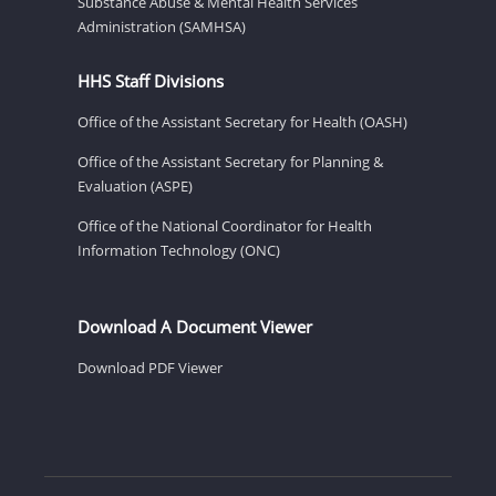
Substance Abuse & Mental Health Services
Administration (SAMHSA)
HHS Staff Divisions
Office of the Assistant Secretary for Health (OASH)
Office of the Assistant Secretary for Planning &
Evaluation (ASPE)
Office of the National Coordinator for Health
Information Technology (ONC)
Download A Document Viewer
Download PDF Viewer