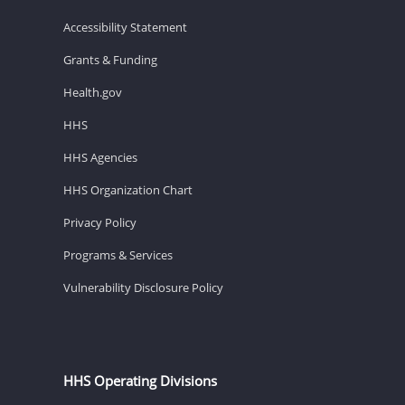
Accessibility Statement
Grants & Funding
Health.gov
HHS
HHS Agencies
HHS Organization Chart
Privacy Policy
Programs & Services
Vulnerability Disclosure Policy
HHS Operating Divisions