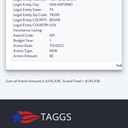
Legal Entity City:
SAN ANTONIO
Legal Entity State:
TX
Legal Entity Zip Code:
78209
Legal Entity COUNTY:
BEXAR
Legal Entity COUNTRY:
USA
Assistance Listing:
Vision Research
Award Code:
001
Budget Year:
1
Action Date:
7/5/2022
Action Type:
NEW
Action Amount:
$0
Subtota
Sum of Action Amount is $145,436;
Grand Total = $145,436