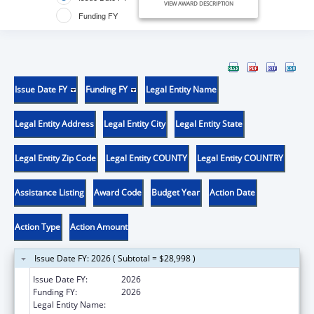
VIEW AWARD DESCRIPTION
Funding FY
Issue Date FY
Funding FY
Legal Entity Name
Legal Entity Address
Legal Entity City
Legal Entity State
Legal Entity Zip Code
Legal Entity COUNTY
Legal Entity COUNTRY
Assistance Listing
Award Code
Budget Year
Action Date
Action Type
Action Amount
Issue Date FY: 2026 ( Subtotal = $28,998 )
Issue Date FY:
2026
Funding FY:
2026
Legal Entity Name:
UNIVERSITY OF THE INCARNATE WORD