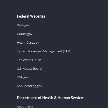
Federal Websites
Data.gov
Grants.gov
HealthCare.gov
System for Award Management (SAM)
The White House
U.S. Access Board
USA.gov
USASpending.gov
Department of Health & Human Services
About HHS