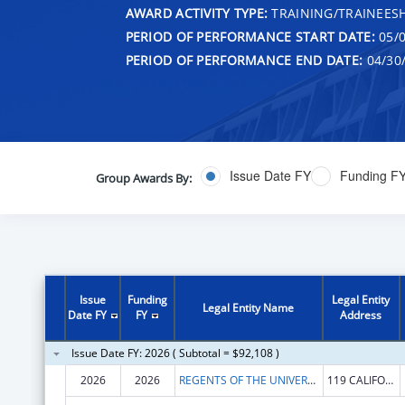
AWARD ACTIVITY TYPE:
TRAINING/TRAINEESH
PERIOD OF PERFORMANCE START DATE:
05/0
PERIOD OF PERFORMANCE END DATE:
04/30
Issue Date FY
Funding F
Group Awards By:
Issue
Funding
Legal Entity
Legal Entity Name
Date FY
FY
Address
Issue Date FY: 2026 ( Subtotal = $92,108 )
2026
2026
REGENTS OF THE UNIVERSITY OF CALIFORNIA, THE
119 CALIFORNIA HALL