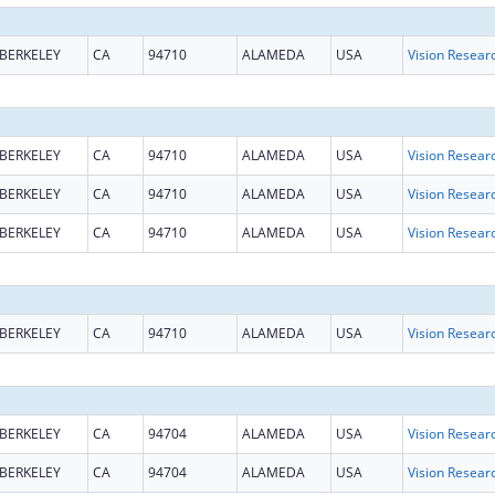
BERKELEY
CA
94710
ALAMEDA
USA
Vision Resear
BERKELEY
CA
94710
ALAMEDA
USA
Vision Resear
BERKELEY
CA
94710
ALAMEDA
USA
Vision Resear
BERKELEY
CA
94710
ALAMEDA
USA
Vision Resear
BERKELEY
CA
94710
ALAMEDA
USA
Vision Resear
BERKELEY
CA
94704
ALAMEDA
USA
Vision Resear
BERKELEY
CA
94704
ALAMEDA
USA
Vision Resear