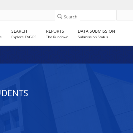
Search
SEARCH
REPORTS
DATA SUBMISSION
e
Explore TAGGS
The Rundown
Submission Status
UDENTS