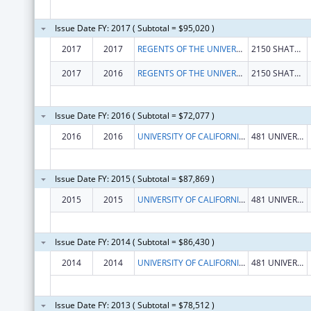
Issue Date FY: 2017 ( Subtotal = $95,020 )
2017
2017
REGENTS OF THE UNIVERSITY OF CALIFORNIA, THE
2150 SHATTUCK AVE RM 313
2017
2016
REGENTS OF THE UNIVERSITY OF CALIFORNIA, THE
2150 SHATTUCK AVE RM 313
Issue Date FY: 2016 ( Subtotal = $72,077 )
2016
2016
UNIVERSITY OF CALIFORNIA, REGENTS
481 UNIVERSITY HALL
Issue Date FY: 2015 ( Subtotal = $87,869 )
2015
2015
UNIVERSITY OF CALIFORNIA, REGENTS
481 UNIVERSITY HALL
Issue Date FY: 2014 ( Subtotal = $86,430 )
2014
2014
UNIVERSITY OF CALIFORNIA, REGENTS
481 UNIVERSITY HALL
Issue Date FY: 2013 ( Subtotal = $78,512 )