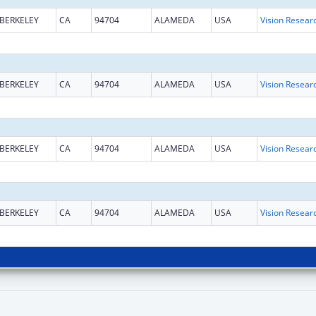
BERKELEY
CA
94704
ALAMEDA
USA
Vision Resear
BERKELEY
CA
94704
ALAMEDA
USA
Vision Resear
BERKELEY
CA
94704
ALAMEDA
USA
Vision Resear
BERKELEY
CA
94704
ALAMEDA
USA
Vision Resear