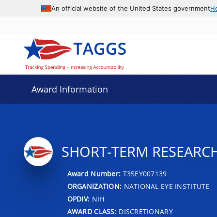
An official website of the United States government
H
Award Information
SHORT-TERM RESEARC
Award Number:
T35EY007139
ORGANIZATION:
NATIONAL EYE INSTITUTE
OPDIV:
NIH
AWARD CLASS:
DISCRETIONARY