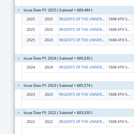
Issue Date FY: 2025 ( Subtotal = $89,484 )
2025
2025
REGENTS OF THE UNIVERSITY OF CALIFORNIA, THE
1608 4TH ST STE 201
2025
2025
REGENTS OF THE UNIVERSITY OF CALIFORNIA, THE
1608 4TH ST STE 201
2025
2023
REGENTS OF THE UNIVERSITY OF CALIFORNIA, THE
1608 4TH ST STE 201
Issue Date FY: 2024 ( Subtotal = $89,030 )
2024
2024
REGENTS OF THE UNIVERSITY OF CALIFORNIA, THE
1608 4TH ST STE 201
Issue Date FY: 2023 ( Subtotal = $85,574 )
2023
2023
REGENTS OF THE UNIVERSITY OF CALIFORNIA, THE
1608 4TH ST STE 201
Issue Date FY: 2022 ( Subtotal = $83,030 )
2022
2022
REGENTS OF THE UNIVERSITY OF CALIFORNIA, THE
1608 4TH ST STE 201