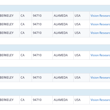
BERKELEY
CA
94710
ALAMEDA
USA
Vision Resear
BERKELEY
CA
94710
ALAMEDA
USA
Vision Resear
BERKELEY
CA
94710
ALAMEDA
USA
Vision Resear
BERKELEY
CA
94710
ALAMEDA
USA
Vision Resear
BERKELEY
CA
94710
ALAMEDA
USA
Vision Resear
BERKELEY
CA
94710
ALAMEDA
USA
Vision Resear