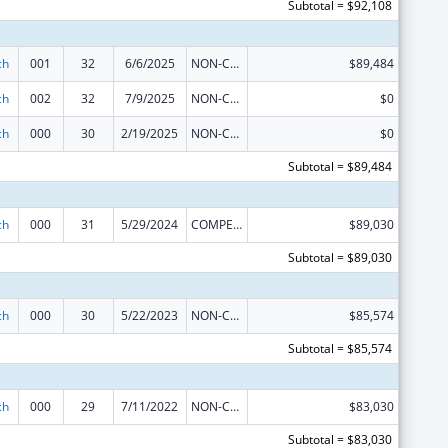
Subtotal = $92,108
ch
001
32
6/6/2025
NON-COMPETING CONTINUATION
$89,484
ch
002
32
7/9/2025
NON-COMPETING CONTINUATION
$0
ch
000
30
2/19/2025
NON-COMPETING CONTINUATION
$0
Subtotal = $89,484
ch
000
31
5/29/2024
COMPETING CONTINUATION
$89,030
Subtotal = $89,030
ch
000
30
5/22/2023
NON-COMPETING CONTINUATION
$85,574
Subtotal = $85,574
ch
000
29
7/11/2022
NON-COMPETING CONTINUATION
$83,030
Subtotal = $83,030