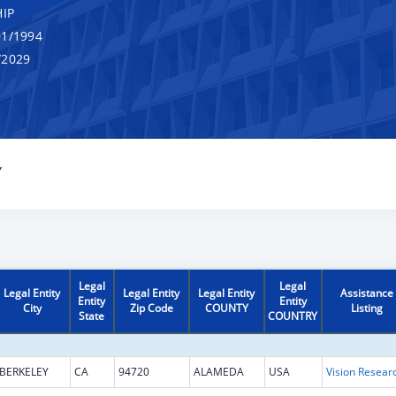
IP
1/1994
/2029
Y
Legal
Legal
Legal Entity
Legal Entity
Legal Entity
Assistance
Entity
Entity
City
Zip Code
COUNTY
Listing
State
COUNTRY
BERKELEY
CA
94720
ALAMEDA
USA
Vision Resear