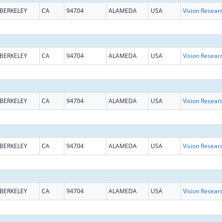
BERKELEY
CA
94704
ALAMEDA
USA
Vision Resear
BERKELEY
CA
94704
ALAMEDA
USA
Vision Resear
BERKELEY
CA
94704
ALAMEDA
USA
Vision Resear
BERKELEY
CA
94704
ALAMEDA
USA
Vision Resear
BERKELEY
CA
94704
ALAMEDA
USA
Vision Resear