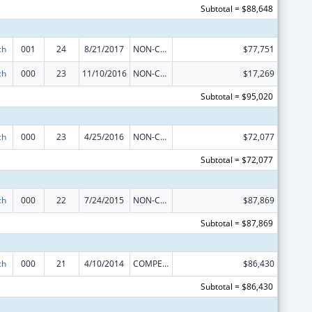
Subtotal = $88,648
ch
001
24
8/21/2017
NON-COMPETING CONTINUATION
$77,751
ch
000
23
11/10/2016
NON-COMPETING CONTINUATION
$17,269
Subtotal = $95,020
ch
000
23
4/25/2016
NON-COMPETING CONTINUATION
$72,077
Subtotal = $72,077
ch
000
22
7/24/2015
NON-COMPETING CONTINUATION
$87,869
Subtotal = $87,869
ch
000
21
4/10/2014
COMPETING CONTINUATION
$86,430
Subtotal = $86,430