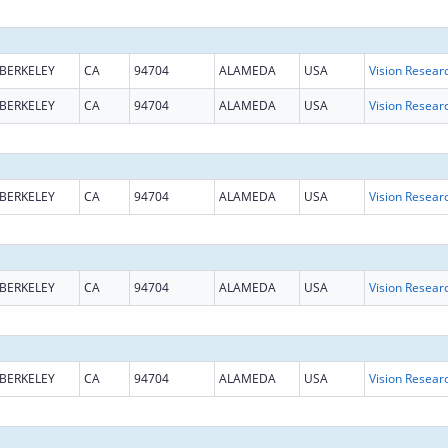
BERKELEY
CA
94704
ALAMEDA
USA
Vision Resear
BERKELEY
CA
94704
ALAMEDA
USA
Vision Resear
BERKELEY
CA
94704
ALAMEDA
USA
Vision Resear
BERKELEY
CA
94704
ALAMEDA
USA
Vision Resear
BERKELEY
CA
94704
ALAMEDA
USA
Vision Resear