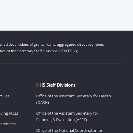
iled descriptions of grants, loans, aggregated direct payments
ice of the Secretary Staff Divisions (STAFFDIVs).
HHS Staff Divisions
milies
Office of the Assistant Secretary for Health
(OASH)
ving (ACL)
Office of the Assistant Secretary for
Planning & Evaluation (ASPE)
eparedness
Office of the National Coordinator for