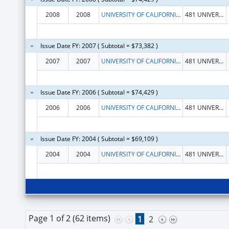
2008
2008
UNIVERSITY OF CALIFORNIA, REGENTS
481 UNIVERSITY HALL
Issue Date FY: 2007 ( Subtotal = $73,382 )
2007
2007
UNIVERSITY OF CALIFORNIA, REGENTS
481 UNIVERSITY HALL
Issue Date FY: 2006 ( Subtotal = $74,429 )
2006
2006
UNIVERSITY OF CALIFORNIA, REGENTS
481 UNIVERSITY HALL
Issue Date FY: 2004 ( Subtotal = $69,109 )
2004
2004
UNIVERSITY OF CALIFORNIA, REGENTS
481 UNIVERSITY HALL
Page 1 of 2 (62 items)
1
2