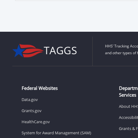
HHS’ Tracking Acco
and other types of 
Federal Websites
Departm
Services
Data.gov
About HH
Grants.gov
Accessibil
HealthCare.gov
Grants & 
System for Award Management (SAM)