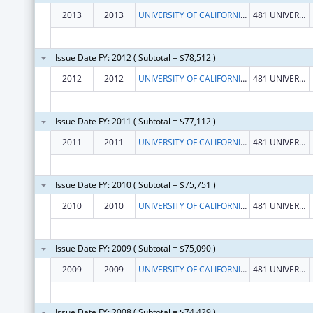
2013
2013
UNIVERSITY OF CALIFORNIA, REGENTS
481 UNIVERSITY HALL
Issue Date FY: 2012 ( Subtotal = $78,512 )
2012
2012
UNIVERSITY OF CALIFORNIA, REGENTS
481 UNIVERSITY HALL
Issue Date FY: 2011 ( Subtotal = $77,112 )
2011
2011
UNIVERSITY OF CALIFORNIA, REGENTS
481 UNIVERSITY HALL
Issue Date FY: 2010 ( Subtotal = $75,751 )
2010
2010
UNIVERSITY OF CALIFORNIA, REGENTS
481 UNIVERSITY HALL
Issue Date FY: 2009 ( Subtotal = $75,090 )
2009
2009
UNIVERSITY OF CALIFORNIA, REGENTS
481 UNIVERSITY HALL
Issue Date FY: 2008 ( Subtotal = $74,429 )