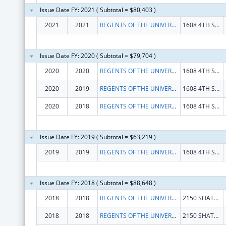
Issue Date FY: 2021 ( Subtotal = $80,403 )
2021
2021
REGENTS OF THE UNIVERSITY OF CALIFORNIA, THE
1608 4TH ST STE 220
Issue Date FY: 2020 ( Subtotal = $79,704 )
2020
2020
REGENTS OF THE UNIVERSITY OF CALIFORNIA, THE
1608 4TH ST STE 220
2020
2019
REGENTS OF THE UNIVERSITY OF CALIFORNIA, THE
1608 4TH ST STE 220
2020
2018
REGENTS OF THE UNIVERSITY OF CALIFORNIA, THE
1608 4TH ST STE 220
Issue Date FY: 2019 ( Subtotal = $63,219 )
2019
2019
REGENTS OF THE UNIVERSITY OF CALIFORNIA, THE
1608 4TH ST STE 220
Issue Date FY: 2018 ( Subtotal = $88,648 )
2018
2018
REGENTS OF THE UNIVERSITY OF CALIFORNIA, THE
2150 SHATTUCK AVE RM 313
2018
2018
REGENTS OF THE UNIVERSITY OF CALIFORNIA, THE
2150 SHATTUCK AVE RM 313