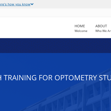
ere's how you know
HOME
ABOUT
Welcome
Who We Ar
H TRAINING FOR OPTOMETRY ST