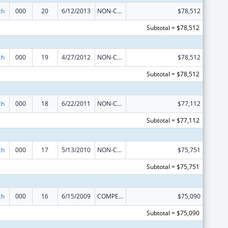
ch
000
20
6/12/2013
NON-COMPETING CONTINUATION
$78,512
Subtotal = $78,512
ch
000
19
4/27/2012
NON-COMPETING CONTINUATION
$78,512
Subtotal = $78,512
ch
000
18
6/22/2011
NON-COMPETING CONTINUATION
$77,112
Subtotal = $77,112
ch
000
17
5/13/2010
NON-COMPETING CONTINUATION
$75,751
Subtotal = $75,751
ch
000
16
6/15/2009
COMPETING CONTINUATION
$75,090
Subtotal = $75,090