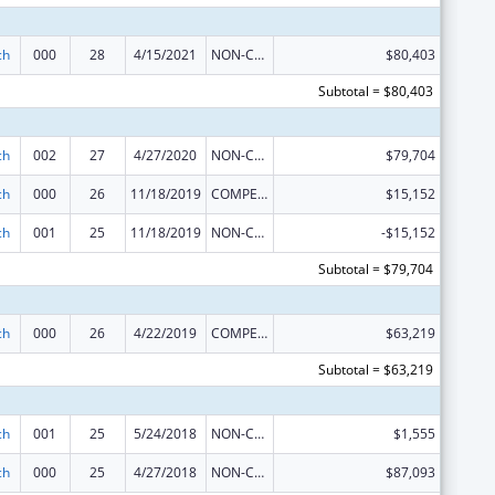
ch
000
28
4/15/2021
NON-COMPETING CONTINUATION
$80,403
Subtotal = $80,403
ch
002
27
4/27/2020
NON-COMPETING CONTINUATION
$79,704
ch
000
26
11/18/2019
COMPETING CONTINUATION
$15,152
ch
001
25
11/18/2019
NON-COMPETING CONTINUATION
-$15,152
Subtotal = $79,704
ch
000
26
4/22/2019
COMPETING CONTINUATION
$63,219
Subtotal = $63,219
ch
001
25
5/24/2018
NON-COMPETING CONTINUATION
$1,555
ch
000
25
4/27/2018
NON-COMPETING CONTINUATION
$87,093