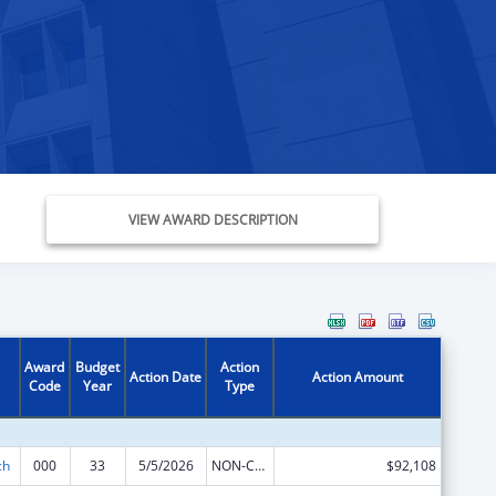
VIEW AWARD DESCRIPTION
Award
Budget
Action
Action Date
Action Amount
Code
Year
Type
ch
000
33
5/5/2026
NON-COMPETING CONTINUATION
$92,108