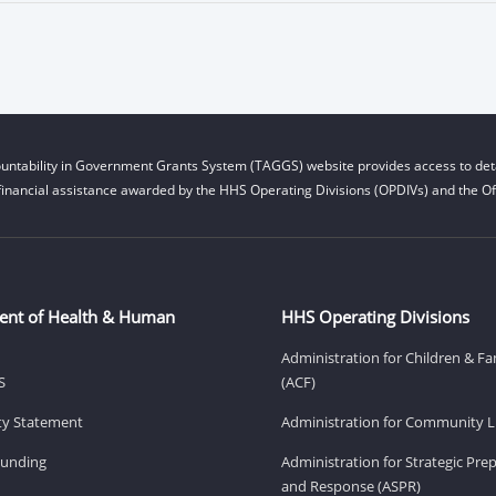
untability in Government Grants System (TAGGS) website provides access to deta
financial assistance awarded by the HHS Operating Divisions (OPDIVs) and the Off
ent of Health & Human
HHS Operating Divisions
Administration for Children & Fa
S
(ACF)
ity Statement
Administration for Community Li
Funding
Administration for Strategic Pr
and Response (ASPR)