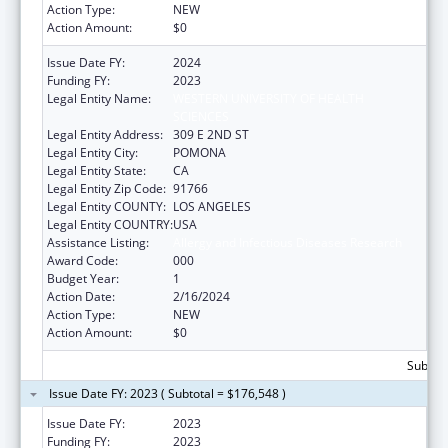
Action Type:
NEW
Action Amount:
$0
Issue Date FY:
2024
Funding FY:
2023
Legal Entity Name:
WESTERN UNIVERSITY OF HEALTH
SCIENCES
Legal Entity Address:
309 E 2ND ST
Legal Entity City:
POMONA
Legal Entity State:
CA
Legal Entity Zip Code:
91766
Legal Entity COUNTY:
LOS ANGELES
Legal Entity COUNTRY:
USA
Assistance Listing:
Allergy and Infectious Diseases Research
Award Code:
000
Budget Year:
1
Action Date:
2/16/2024
Action Type:
NEW
Action Amount:
$0
Subtota
Issue Date FY: 2023 ( Subtotal = $176,548 )
Issue Date FY:
2023
Funding FY:
2023