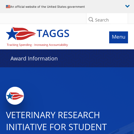
An official website of the United States government
Search
Menu
Award Information
VETERINARY RESEARCH
INITIATIVE FOR STUDENT