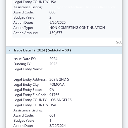
Legal Entity COUNTRY:
USA
Assistance Listing:
Allergy and Infectious Diseases Research
Award Code:
000
Budget Year:
2
Action Date:
9/20/2025
Action Type:
NON-COMPETING CONTINUATION
Action Amount:
$50,677
Subtota
Issue Date FY: 2024 ( Subtotal = $0 )
Issue Date FY:
2024
Funding FY:
2023
Legal Entity Name:
WESTERN UNIVERSITY OF HEALTH
SCIENCES
Legal Entity Address:
309 E 2ND ST
Legal Entity City:
POMONA
Legal Entity State:
CA
Legal Entity Zip Code:
91766
Legal Entity COUNTY:
LOS ANGELES
Legal Entity COUNTRY:
USA
Assistance Listing:
Allergy and Infectious Diseases Research
Award Code:
001
Budget Year:
1
Action Date:
3/29/2024