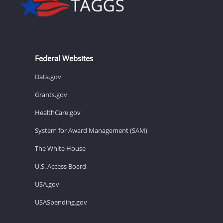
Federal Websites
Data.gov
Grants.gov
HealthCare.gov
System for Award Management (SAM)
The White House
U.S. Access Board
USA.gov
USASpending.gov