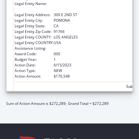
Legal Entity Name:
WESTERN UNIVERSITY OF HEALTH
SCIENCES
Legal Entity Address:
309 E 2ND ST
Legal Entity City:
POMONA
Legal Entity State:
CA
Legal Entity Zip Code:
91766
Legal Entity COUNTY:
LOS ANGELES
Legal Entity COUNTRY:
USA
Assistance Listing:
Allergy and Infectious Diseases Research
Award Code:
000
Budget Year:
1
Action Date:
6/15/2023
Action Type:
NEW
Action Amount:
$176,548
Subtota
Sum of Action Amount is $272,289;
Grand Total = $272,289