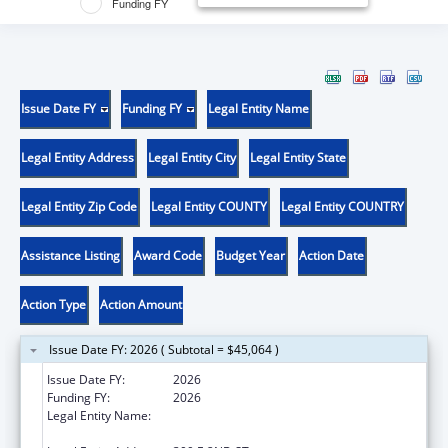
Funding FY
Issue Date FY
Funding FY
Legal Entity Name
Legal Entity Address
Legal Entity City
Legal Entity State
Legal Entity Zip Code
Legal Entity COUNTY
Legal Entity COUNTRY
Assistance Listing
Award Code
Budget Year
Action Date
Action Type
Action Amount
Issue Date FY: 2026 ( Subtotal = $45,064 )
Issue Date FY:
2026
Funding FY:
2026
Legal Entity Name:
WESTERN UNIVERSITY OF HEALTH
SCIENCES