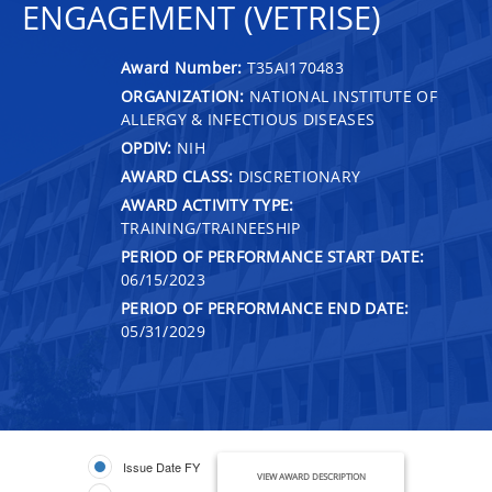
ENGAGEMENT (VETRISE)
Award Number:
T35AI170483
ORGANIZATION:
NATIONAL INSTITUTE OF
ALLERGY & INFECTIOUS DISEASES
OPDIV:
NIH
AWARD CLASS:
DISCRETIONARY
AWARD ACTIVITY TYPE:
TRAINING/TRAINEESHIP
PERIOD OF PERFORMANCE START DATE:
06/15/2023
PERIOD OF PERFORMANCE END DATE:
05/31/2029
Issue Date FY
VIEW AWARD DESCRIPTION