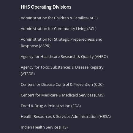
HHS Operating Divisions
Administration for Children & Families (ACF)
Administration for Community Living (ACL)
Administration for Strategic Preparedness and
Response (ASPR)
Agency for Healthcare Research & Quality (AHRQ)
Agency for Toxic Substances & Disease Registry
(ATSDR)
Centers for Disease Control & Prevention (CDC)
Centers for Medicare & Medicaid Services (CMS)
Food & Drug Administration (FDA)
Health Resources & Services Administration (HRSA)
Indian Health Service (IHS)