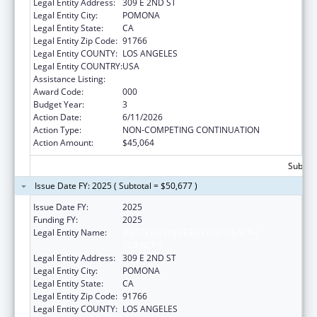
Legal Entity Address:
309 E 2ND ST
Legal Entity City:
POMONA
Legal Entity State:
CA
Legal Entity Zip Code:
91766
Legal Entity COUNTY:
LOS ANGELES
Legal Entity COUNTRY:
USA
Assistance Listing:
Allergy and Infectious Diseases Research
Award Code:
000
Budget Year:
3
Action Date:
6/11/2026
Action Type:
NON-COMPETING CONTINUATION
Action Amount:
$45,064
Subtota
Issue Date FY: 2025 ( Subtotal = $50,677 )
Issue Date FY:
2025
Funding FY:
2025
Legal Entity Name:
WESTERN UNIVERSITY OF HEALTH
SCIENCES
Legal Entity Address:
309 E 2ND ST
Legal Entity City:
POMONA
Legal Entity State:
CA
Legal Entity Zip Code:
91766
Legal Entity COUNTY:
LOS ANGELES