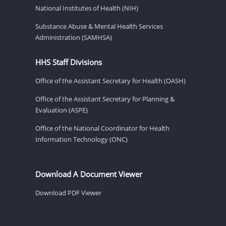
National Institutes of Health (NIH)
Substance Abuse & Mental Health Services
Administration (SAMHSA)
HHS Staff Divisions
Office of the Assistant Secretary for Health (OASH)
Office of the Assistant Secretary for Planning &
Evaluation (ASPE)
Office of the National Coordinator for Health
Information Technology (ONC)
Download A Document Viewer
Download PDF Viewer