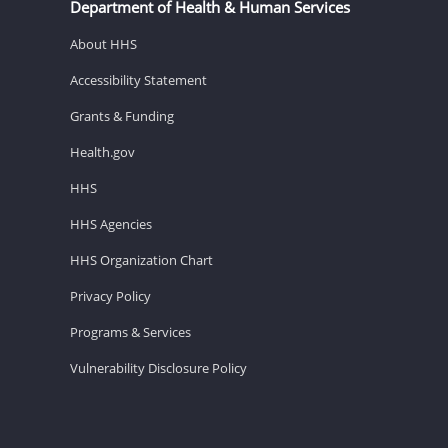
Department of Health & Human Services
About HHS
Accessibility Statement
Grants & Funding
Health.gov
HHS
HHS Agencies
HHS Organization Chart
Privacy Policy
Programs & Services
Vulnerability Disclosure Policy