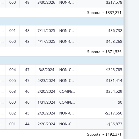
Research Infrastructure Programs
000
49
3/30/2026
NON-COMPETING CONTINUATION
$217,578
Subtotal = $337,271
Research Infrastructure Programs
001
48
7/11/2025
NON-COMPETING CONTINUATION
-$86,732
Research Infrastructure Programs
000
48
4/17/2025
NON-COMPETING CONTINUATION
$458,268
Subtotal = $371,536
Research Infrastructure Programs
004
47
3/8/2024
NON-COMPETING CONTINUATION
$323,785
Research Infrastructure Programs
005
47
5/23/2024
NON-COMPETING CONTINUATION
-$131,414
Research Infrastructure Programs
003
46
2/20/2024
COMPETING CONTINUATION
$354,529
Research Infrastructure Programs
000
46
1/31/2024
COMPETING CONTINUATION
$0
Research Infrastructure Programs
002
45
2/20/2024
NON-COMPETING CONTINUATION
-$317,656
Research Infrastructure Programs
001
44
2/20/2024
NON-COMPETING CONTINUATION
-$36,873
Subtotal = $192,371