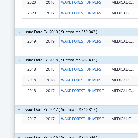
2020
2018
WAKE FOREST UNIVERSITY HEALTH SCIENCES
MEDICAL CENTER BLVD
2020
2017
WAKE FOREST UNIVERSITY HEALTH SCIENCES
MEDICAL CENTER BLVD
Issue Date FY: 2019 ( Subtotal = $359,042 )
2019
2019
WAKE FOREST UNIVERSITY HEALTH SCIENCES
MEDICAL CENTER BLVD
Issue Date FY: 2018 ( Subtotal = $287,492 )
2018
2018
WAKE FOREST UNIVERSITY HEALTH SCIENCES
MEDICAL CENTER BLVD
2018
2018
WAKE FOREST UNIVERSITY HEALTH SCIENCES
MEDICAL CENTER BLVD
2018
2017
WAKE FOREST UNIVERSITY HEALTH SCIENCES
MEDICAL CENTER BLVD
Issue Date FY: 2017 ( Subtotal = $340,817 )
2017
2017
WAKE FOREST UNIVERSITY HEALTH SCIENCES
MEDICAL CENTER BLVD
Issue Date FY: 2016 ( Subtotal = $329,594 )