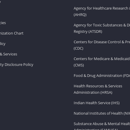
v
Agency for Healthcare Research 
(AHRQ)
ies
Agency for Toxic Substances & D
Registry (ATSDR)
ization Chart
Centers for Disease Control & P
licy
(CDC)
& Services
Centers for Medicare & Medicaid
ity Disclosure Policy
(CMS)
Food & Drug Administration (FD
Health Resources & Services
Administration (HRSA)
Indian Health Service (IHS)
National Institutes of Health (NI
Substance Abuse & Mental Healt
Administration (SAMHSA)