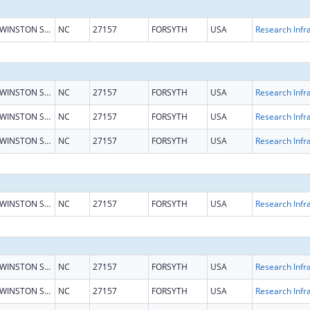
WINSTON SALEM
NC
27157
FORSYTH
USA
WINSTON SALEM
NC
27157
FORSYTH
USA
WINSTON SALEM
NC
27157
FORSYTH
USA
WINSTON SALEM
NC
27157
FORSYTH
USA
WINSTON SALEM
NC
27157
FORSYTH
USA
WINSTON SALEM
NC
27157
FORSYTH
USA
WINSTON SALEM
NC
27157
FORSYTH
USA