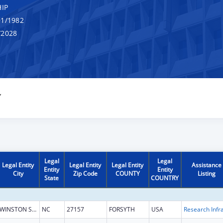
IP
1/1982
/2028
Y
Legal
Legal
Legal Entity
Legal Entity
Legal Entity
Assistance
Entity
Entity
City
Zip Code
COUNTY
Listing
State
COUNTRY
WINSTON SALEM
NC
27157
FORSYTH
USA