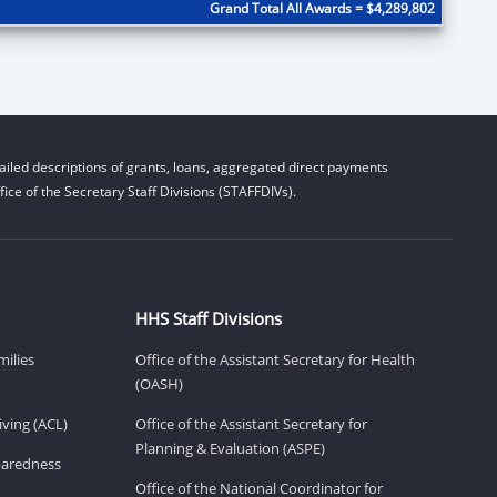
Grand Total All Awards = $4,289,802
iled descriptions of grants, loans, aggregated direct payments
ice of the Secretary Staff Divisions (STAFFDIVs).
HHS Staff Divisions
milies
Office of the Assistant Secretary for Health
(OASH)
ving (ACL)
Office of the Assistant Secretary for
Planning & Evaluation (ASPE)
eparedness
Office of the National Coordinator for