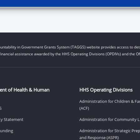
untability in Government Grants System (TAGGS) website provides access to deta
financial assistance awarded by the HHS Operating Divisions (OPDIVs) and the Off
ent of Health & Human
HHS Operating Divisions
Administration for Children & Fa
S
(ACF)
ity Statement
Administration for Community Li
Funding
Administration for Strategic Pr
and Response (ASPR)