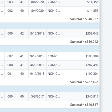
Research Infrastructure Programs
003
41
8/4/2020
COMPETING CONTINUATION
$14,355
Research Infrastructure Programs
002
40
8/4/2020
NON-COMPETING CONTINUATION
-$14,355
Subtotal = $346,027
Research Infrastructure Programs
000
42
3/16/2019
NON-COMPETING CONTINUATION
$359,042
Subtotal = $359,042
Research Infrastructure Programs
002
41
9/19/2018
COMPETING CONTINUATION
$190,304
Research Infrastructure Programs
000
41
4/20/2018
COMPETING CONTINUATION
$287,492
Research Infrastructure Programs
001
40
9/19/2018
NON-COMPETING CONTINUATION
-$190,304
Subtotal = $287,492
Research Infrastructure Programs
000
40
5/3/2017
NON-COMPETING CONTINUATION
$340,817
Subtotal = $340,817