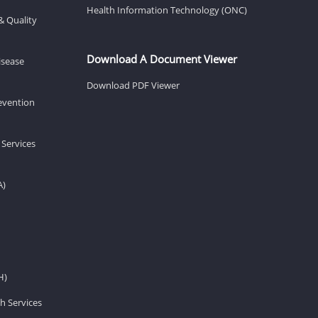
Health Information Technology (ONC)
& Quality
Download A Document Viewer
isease
Download PDF Viewer
revention
 Services
A)
H)
h Services