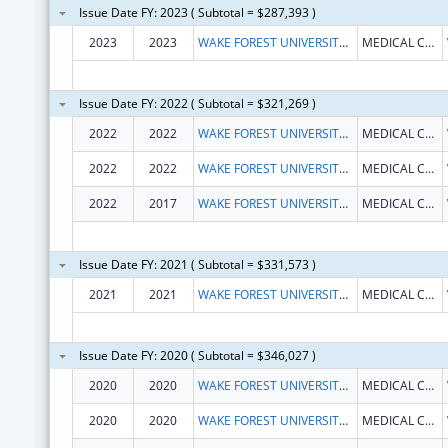
Issue Date FY: 2023 ( Subtotal = $287,393 )
2023
2023
WAKE FOREST UNIVERSITY HEALTH SCIENCES
MEDICAL CENTER BLVD
Issue Date FY: 2022 ( Subtotal = $321,269 )
2022
2022
WAKE FOREST UNIVERSITY HEALTH SCIENCES
MEDICAL CENTER BLVD
2022
2022
WAKE FOREST UNIVERSITY HEALTH SCIENCES
MEDICAL CENTER BLVD
2022
2017
WAKE FOREST UNIVERSITY HEALTH SCIENCES
MEDICAL CENTER BLVD
Issue Date FY: 2021 ( Subtotal = $331,573 )
2021
2021
WAKE FOREST UNIVERSITY HEALTH SCIENCES
MEDICAL CENTER BLVD
Issue Date FY: 2020 ( Subtotal = $346,027 )
2020
2020
WAKE FOREST UNIVERSITY HEALTH SCIENCES
MEDICAL CENTER BLVD
2020
2020
WAKE FOREST UNIVERSITY HEALTH SCIENCES
MEDICAL CENTER BLVD