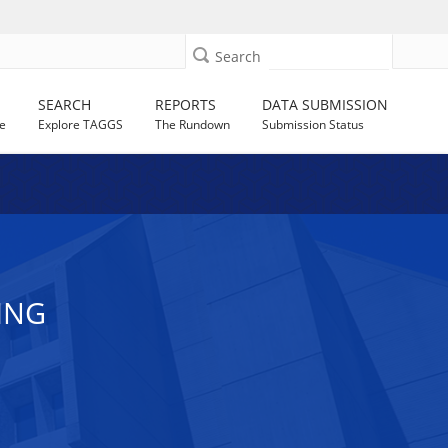
Search
SEARCH
REPORTS
DATA SUBMISSION
e
Explore TAGGS
The Rundown
Submission Status
ING