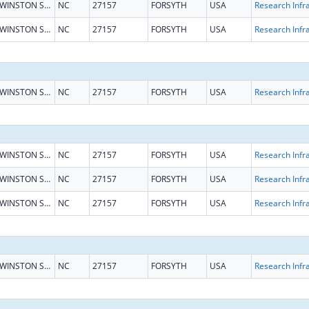
WINSTON SALEM
NC
27157
FORSYTH
USA
WINSTON SALEM
NC
27157
FORSYTH
USA
WINSTON SALEM
NC
27157
FORSYTH
USA
WINSTON SALEM
NC
27157
FORSYTH
USA
WINSTON SALEM
NC
27157
FORSYTH
USA
WINSTON SALEM
NC
27157
FORSYTH
USA
WINSTON SALEM
NC
27157
FORSYTH
USA