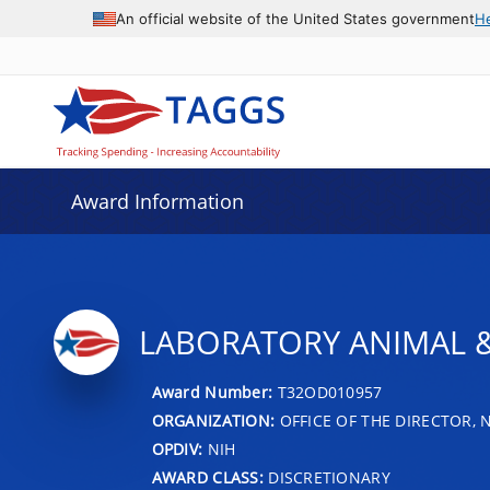
An official website of the United States government
H
Award Information
LABORATORY ANIMAL &
Award Number:
T32OD010957
ORGANIZATION:
OFFICE OF THE DIRECTOR, 
OPDIV:
NIH
AWARD CLASS:
DISCRETIONARY