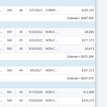
Research Infrastructure Programs
000
46
2/27/2023
COMPETING CONTINUATION
$287,393
Subtotal = $287,393
Research Infrastructure Programs
001
45
5/23/2022
NON-COMPETING CONTINUATION
$6,083
Research Infrastructure Programs
000
45
3/26/2022
NON-COMPETING CONTINUATION
$311,573
Research Infrastructure Programs
002
40
9/26/2022
NON-COMPETING CONTINUATION
$3,613
Subtotal = $321,269
Research Infrastructure Programs
000
44
4/6/2021
NON-COMPETING CONTINUATION
$331,573
Subtotal = $331,573
Research Infrastructure Programs
001
43
5/13/2020
NON-COMPETING CONTINUATION
$12,808
Research Infrastructure Programs
000
43
3/24/2020
NON-COMPETING CONTINUATION
$333,219