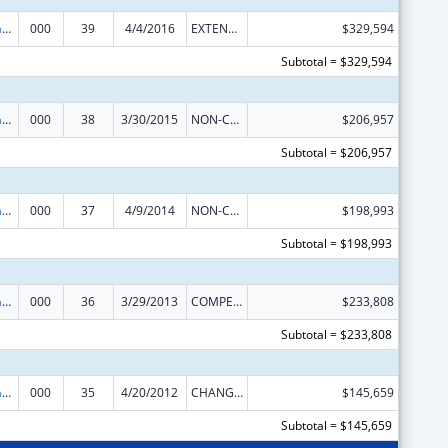
Research Infrastructure Programs
000
39
4/4/2016
EXTENSION WITH OR WITHOUT FUNDS
$329,594
Subtotal = $329,594
Research Infrastructure Programs
000
38
3/30/2015
NON-COMPETING CONTINUATION
$206,957
Subtotal = $206,957
Research Infrastructure Programs
000
37
4/9/2014
NON-COMPETING CONTINUATION
$198,993
Subtotal = $198,993
Research Infrastructure Programs
000
36
3/29/2013
COMPETING CONTINUATION
$233,808
Subtotal = $233,808
Research Infrastructure Programs
000
35
4/20/2012
CHANGE OF GRANTEE / TRAINING INSTITUTION / AWARDING INSTITUTION
$145,659
Subtotal = $145,659