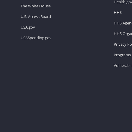
Health.go
The White House
HHS
U.S. Access Board
HHS Agenc
USA.gov
HHS Organ
USASpending.gov
Privacy Po
Programs 
Vulnerabil