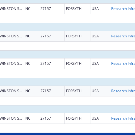
WINSTON SALEM
NC
27157
FORSYTH
USA
WINSTON SALEM
NC
27157
FORSYTH
USA
WINSTON SALEM
NC
27157
FORSYTH
USA
WINSTON SALEM
NC
27157
FORSYTH
USA
WINSTON SALEM
NC
27157
FORSYTH
USA