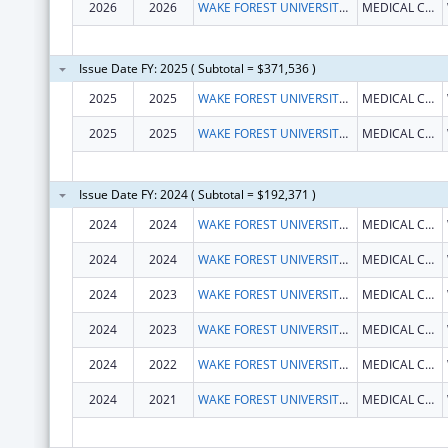
2026
2026
WAKE FOREST UNIVERSITY HEALTH SCIENCES
MEDICAL CENTER BLVD
Issue Date FY: 2025 ( Subtotal = $371,536 )
2025
2025
WAKE FOREST UNIVERSITY HEALTH SCIENCES
MEDICAL CENTER BLVD
2025
2025
WAKE FOREST UNIVERSITY HEALTH SCIENCES
MEDICAL CENTER BLVD
Issue Date FY: 2024 ( Subtotal = $192,371 )
2024
2024
WAKE FOREST UNIVERSITY HEALTH SCIENCES
MEDICAL CENTER BLVD
2024
2024
WAKE FOREST UNIVERSITY HEALTH SCIENCES
MEDICAL CENTER BLVD
2024
2023
WAKE FOREST UNIVERSITY HEALTH SCIENCES
MEDICAL CENTER BLVD
2024
2023
WAKE FOREST UNIVERSITY HEALTH SCIENCES
MEDICAL CENTER BLVD
2024
2022
WAKE FOREST UNIVERSITY HEALTH SCIENCES
MEDICAL CENTER BLVD
2024
2021
WAKE FOREST UNIVERSITY HEALTH SCIENCES
MEDICAL CENTER BLVD