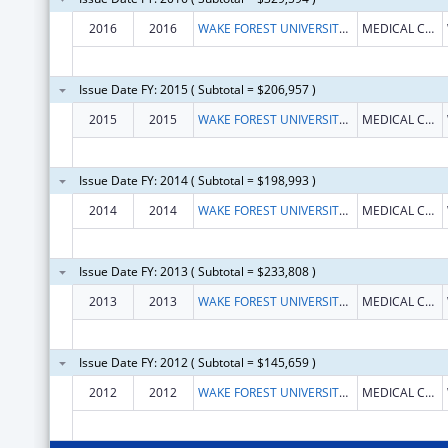
2016
2016
WAKE FOREST UNIVERSITY HEALTH SCIENCES
MEDICAL CENTER BOULEVARD
Issue Date FY: 2015 ( Subtotal = $206,957 )
2015
2015
WAKE FOREST UNIVERSITY HEALTH SCIENCES
MEDICAL CENTER BOULEVARD
Issue Date FY: 2014 ( Subtotal = $198,993 )
2014
2014
WAKE FOREST UNIVERSITY HEALTH SCIENCES
MEDICAL CENTER BOULEVARD
Issue Date FY: 2013 ( Subtotal = $233,808 )
2013
2013
WAKE FOREST UNIVERSITY HEALTH SCIENCES
MEDICAL CENTER BOULEVARD
Issue Date FY: 2012 ( Subtotal = $145,659 )
2012
2012
WAKE FOREST UNIVERSITY HEALTH SCIENCES
MEDICAL CENTER BOULEVARD