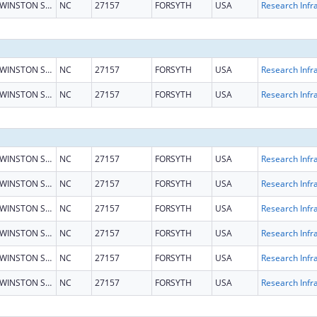
WINSTON SALEM
NC
27157
FORSYTH
USA
WINSTON SALEM
NC
27157
FORSYTH
USA
WINSTON SALEM
NC
27157
FORSYTH
USA
WINSTON SALEM
NC
27157
FORSYTH
USA
WINSTON SALEM
NC
27157
FORSYTH
USA
WINSTON SALEM
NC
27157
FORSYTH
USA
WINSTON SALEM
NC
27157
FORSYTH
USA
WINSTON SALEM
NC
27157
FORSYTH
USA
WINSTON SALEM
NC
27157
FORSYTH
USA