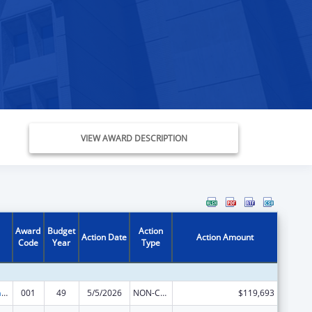
VIEW AWARD DESCRIPTION
Award
Budget
Action
Action Date
Action Amount
Code
Year
Type
Research Infrastructure Programs
001
49
5/5/2026
NON-COMPETING CONTINUATION
$119,693