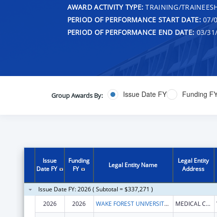
AWARD ACTIVITY TYPE:
TRAINING/TRAINEESH
PERIOD OF PERFORMANCE START DATE:
07/0
PERIOD OF PERFORMANCE END DATE:
03/31
Issue Date FY
Funding F
Group Awards By:
Issue
Funding
Legal Entity
Legal Entity Name
Date FY
FY
Address
Issue Date FY: 2026 ( Subtotal = $337,271 )
2026
2026
WAKE FOREST UNIVERSITY HEALTH SCIENCES
MEDICAL CENTER BLVD