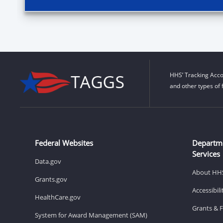
HHS’ Tracking Acco
and other types of 
Federal Websites
Departm
Services
Data.gov
About HH
Grants.gov
Accessibil
HealthCare.gov
Grants & 
System for Award Management (SAM)