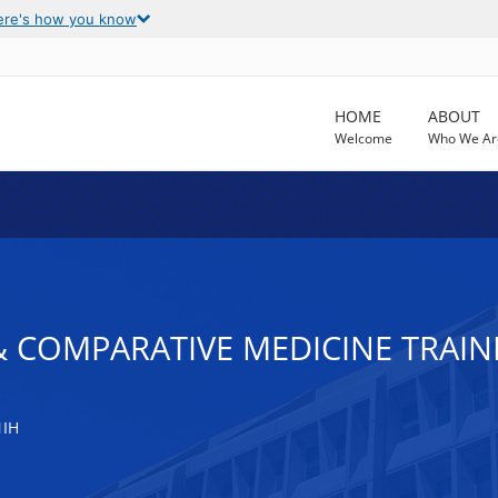
ere's how you know
HOME
ABOUT
Welcome
Who We Ar
 COMPARATIVE MEDICINE TRAIN
NIH