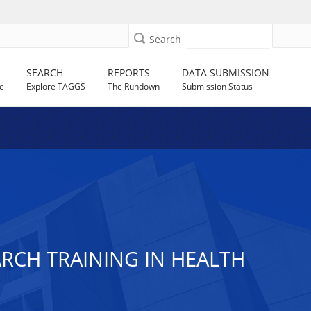
Search
SEARCH
REPORTS
DATA SUBMISSION
e
Explore TAGGS
The Rundown
Submission Status
RCH TRAINING IN HEALTH