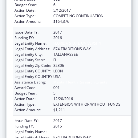
Budget Year:
6
Action Date:
5/12/2017
Action Type:
COMPETING CONTINUATION
Action Amount:
$164,376
Issue Date FY:
2017
Funding FY:
2016
Legal Entity Name:
FLORIDA STATE UNIVERSITY
Legal Entity Address:
874 TRADITIONS WAY
Legal Entity City:
TALLAHASSEE
Legal Entity State:
FL
Legal Entity Zip Code:
32306
Legal Entity COUNTY:
LEON
Legal Entity COUNTRY:
USA
Assistance Listing:
Mental Health Research Grants
Award Code:
001
Budget Year:
5
Action Date:
12/20/2016
Action Type:
EXTENSION WITH OR WITHOUT FUNDS
Action Amount:
$1,211
Issue Date FY:
2017
Funding FY:
2015
Legal Entity Name:
FLORIDA STATE UNIVERSITY
Legal Entity Address:
874 TRADITIONS WAY