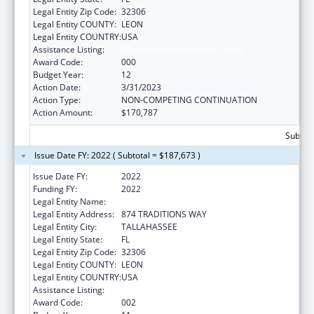
Legal Entity Zip Code:
32306
Legal Entity COUNTY:
LEON
Legal Entity COUNTRY:
USA
Assistance Listing:
Mental Health Research Grants
Award Code:
000
Budget Year:
12
Action Date:
3/31/2023
Action Type:
NON-COMPETING CONTINUATION
Action Amount:
$170,787
Subtota
Issue Date FY: 2022 ( Subtotal = $187,673 )
Issue Date FY:
2022
Funding FY:
2022
Legal Entity Name:
FLORIDA STATE UNIVERSITY
Legal Entity Address:
874 TRADITIONS WAY
Legal Entity City:
TALLAHASSEE
Legal Entity State:
FL
Legal Entity Zip Code:
32306
Legal Entity COUNTY:
LEON
Legal Entity COUNTRY:
USA
Assistance Listing:
Mental Health Research Grants
Award Code:
002