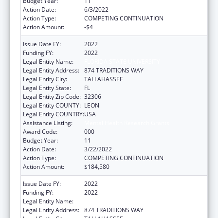
Budget Year:
11
Action Date:
6/3/2022
Action Type:
COMPETING CONTINUATION
Action Amount:
-$4
Issue Date FY:
2022
Funding FY:
2022
Legal Entity Name:
FLORIDA STATE UNIVERSITY
Legal Entity Address:
874 TRADITIONS WAY
Legal Entity City:
TALLAHASSEE
Legal Entity State:
FL
Legal Entity Zip Code:
32306
Legal Entity COUNTY:
LEON
Legal Entity COUNTRY:
USA
Assistance Listing:
Mental Health Research Grants
Award Code:
000
Budget Year:
11
Action Date:
3/22/2022
Action Type:
COMPETING CONTINUATION
Action Amount:
$184,580
Issue Date FY:
2022
Funding FY:
2022
Legal Entity Name:
FLORIDA STATE UNIVERSITY
Legal Entity Address:
874 TRADITIONS WAY