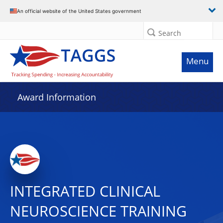
An official website of the United States government
Search
Menu
Award Information
INTEGRATED CLINICAL
NEUROSCIENCE TRAINING