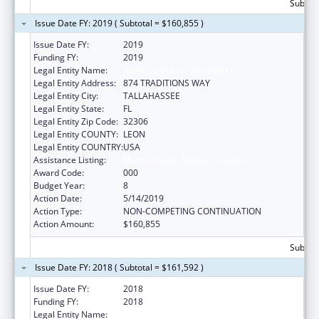
Subtota
Issue Date FY: 2019 ( Subtotal = $160,855 )
Issue Date FY:
2019
Funding FY:
2019
Legal Entity Name:
FLORIDA STATE UNIVERSITY
Legal Entity Address:
874 TRADITIONS WAY
Legal Entity City:
TALLAHASSEE
Legal Entity State:
FL
Legal Entity Zip Code:
32306
Legal Entity COUNTY:
LEON
Legal Entity COUNTRY:
USA
Assistance Listing:
Mental Health Research Grants
Award Code:
000
Budget Year:
8
Action Date:
5/14/2019
Action Type:
NON-COMPETING CONTINUATION
Action Amount:
$160,855
Subtota
Issue Date FY: 2018 ( Subtotal = $161,592 )
Issue Date FY:
2018
Funding FY:
2018
Legal Entity Name:
FLORIDA STATE UNIVERSITY