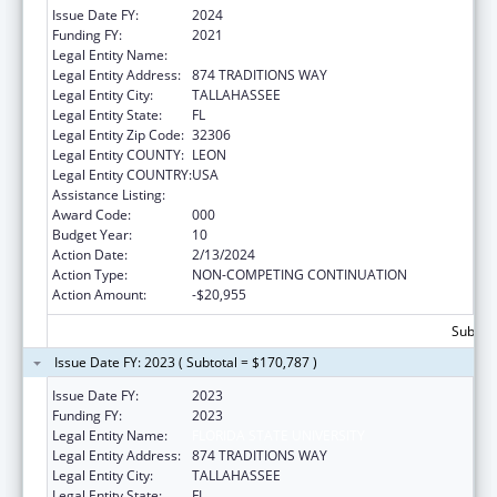
Issue Date FY:
2024
Funding FY:
2021
Legal Entity Name:
FLORIDA STATE UNIVERSITY
Legal Entity Address:
874 TRADITIONS WAY
Legal Entity City:
TALLAHASSEE
Legal Entity State:
FL
Legal Entity Zip Code:
32306
Legal Entity COUNTY:
LEON
Legal Entity COUNTRY:
USA
Assistance Listing:
Mental Health Research Grants
Award Code:
000
Budget Year:
10
Action Date:
2/13/2024
Action Type:
NON-COMPETING CONTINUATION
Action Amount:
-$20,955
Subtota
Issue Date FY: 2023 ( Subtotal = $170,787 )
Issue Date FY:
2023
Funding FY:
2023
Legal Entity Name:
FLORIDA STATE UNIVERSITY
Legal Entity Address:
874 TRADITIONS WAY
Legal Entity City:
TALLAHASSEE
Legal Entity State:
FL