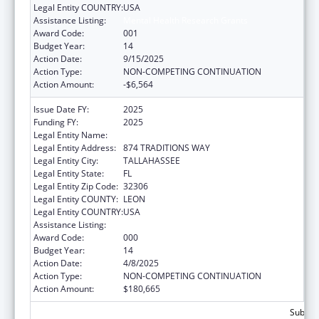
Legal Entity COUNTRY:
USA
Assistance Listing:
Mental Health Research Grants
Award Code:
001
Budget Year:
14
Action Date:
9/15/2025
Action Type:
NON-COMPETING CONTINUATION
Action Amount:
-$6,564
Issue Date FY:
2025
Funding FY:
2025
Legal Entity Name:
FLORIDA STATE UNIVERSITY
Legal Entity Address:
874 TRADITIONS WAY
Legal Entity City:
TALLAHASSEE
Legal Entity State:
FL
Legal Entity Zip Code:
32306
Legal Entity COUNTY:
LEON
Legal Entity COUNTRY:
USA
Assistance Listing:
Mental Health Research Grants
Award Code:
000
Budget Year:
14
Action Date:
4/8/2025
Action Type:
NON-COMPETING CONTINUATION
Action Amount:
$180,665
Subtota