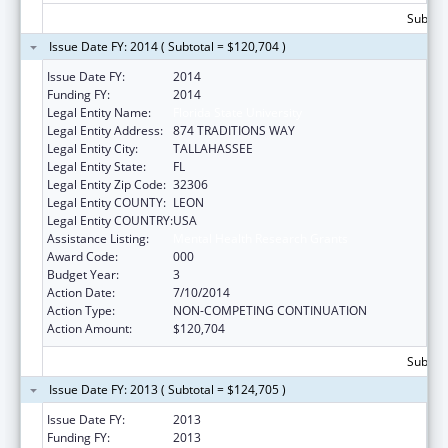
Subtota
Issue Date FY: 2014 ( Subtotal = $120,704 )
Issue Date FY:
2014
Funding FY:
2014
Legal Entity Name:
Florida State University
Legal Entity Address:
874 TRADITIONS WAY
Legal Entity City:
TALLAHASSEE
Legal Entity State:
FL
Legal Entity Zip Code:
32306
Legal Entity COUNTY:
LEON
Legal Entity COUNTRY:
USA
Assistance Listing:
Mental Health Research Grants
Award Code:
000
Budget Year:
3
Action Date:
7/10/2014
Action Type:
NON-COMPETING CONTINUATION
Action Amount:
$120,704
Subtota
Issue Date FY: 2013 ( Subtotal = $124,705 )
Issue Date FY:
2013
Funding FY:
2013