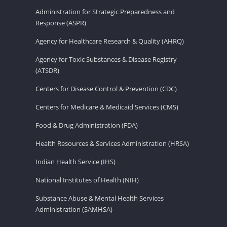
Administration for Strategic Preparedness and
Response (ASPR)
Agency for Healthcare Research & Quality (AHRQ)
Agency for Toxic Substances & Disease Registry
(ATSDR)
Centers for Disease Control & Prevention (CDC)
Centers for Medicare & Medicaid Services (CMS)
Food & Drug Administration (FDA)
Health Resources & Services Administration (HRSA)
Indian Health Service (IHS)
National Institutes of Health (NIH)
Substance Abuse & Mental Health Services
Administration (SAMHSA)