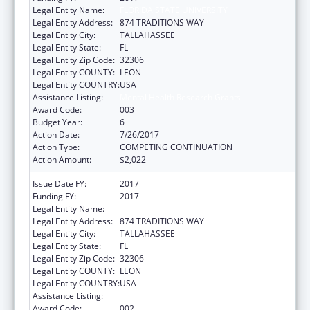
Legal Entity Name:
FLORIDA STATE UNIVERSITY
Legal Entity Address:
874 TRADITIONS WAY
Legal Entity City:
TALLAHASSEE
Legal Entity State:
FL
Legal Entity Zip Code:
32306
Legal Entity COUNTY:
LEON
Legal Entity COUNTRY:
USA
Assistance Listing:
Mental Health Research Grants
Award Code:
003
Budget Year:
6
Action Date:
7/26/2017
Action Type:
COMPETING CONTINUATION
Action Amount:
$2,022
Issue Date FY:
2017
Funding FY:
2017
Legal Entity Name:
FLORIDA STATE UNIVERSITY, THE
Legal Entity Address:
874 TRADITIONS WAY
Legal Entity City:
TALLAHASSEE
Legal Entity State:
FL
Legal Entity Zip Code:
32306
Legal Entity COUNTY:
LEON
Legal Entity COUNTRY:
USA
Assistance Listing:
Mental Health Research Grants
Award Code:
002