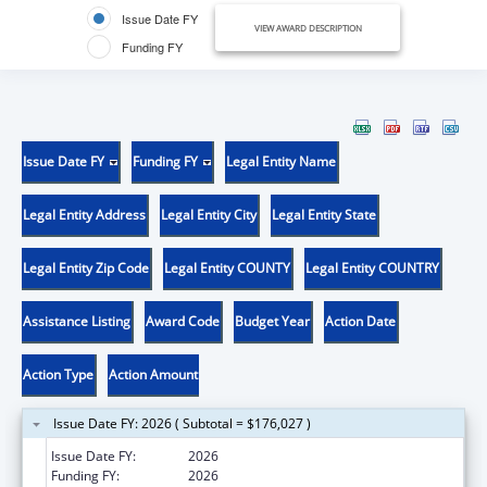
Issue Date FY
VIEW AWARD DESCRIPTION
Funding FY
Issue Date FY
Funding FY
Legal Entity Name
Legal Entity Address
Legal Entity City
Legal Entity State
Legal Entity Zip Code
Legal Entity COUNTY
Legal Entity COUNTRY
Assistance Listing
Award Code
Budget Year
Action Date
Action Type
Action Amount
Issue Date FY: 2026 ( Subtotal = $176,027 )
Issue Date FY:
2026
Funding FY:
2026