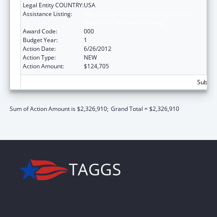
Legal Entity COUNTRY:
USA
Assistance Listing:
Mental Health National Research Service
Awards for Research Training
Award Code:
000
Budget Year:
1
Action Date:
6/26/2012
Action Type:
NEW
Action Amount:
$124,705
Subtota
Sum of Action Amount is $2,326,910;
Grand Total = $2,326,910