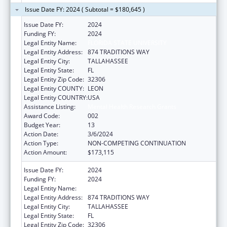
Issue Date FY: 2024 ( Subtotal = $180,645 )
Issue Date FY:
2024
Funding FY:
2024
Legal Entity Name:
FLORIDA STATE UNIVERSITY
Legal Entity Address:
874 TRADITIONS WAY
Legal Entity City:
TALLAHASSEE
Legal Entity State:
FL
Legal Entity Zip Code:
32306
Legal Entity COUNTY:
LEON
Legal Entity COUNTRY:
USA
Assistance Listing:
Mental Health Research Grants
Award Code:
002
Budget Year:
13
Action Date:
3/6/2024
Action Type:
NON-COMPETING CONTINUATION
Action Amount:
$173,115
Issue Date FY:
2024
Funding FY:
2024
Legal Entity Name:
FLORIDA STATE UNIVERSITY
Legal Entity Address:
874 TRADITIONS WAY
Legal Entity City:
TALLAHASSEE
Legal Entity State:
FL
Legal Entity Zip Code:
32306