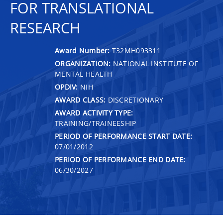
FOR TRANSLATIONAL
RESEARCH
Award Number:
T32MH093311
ORGANIZATION:
NATIONAL INSTITUTE OF
MENTAL HEALTH
OPDIV:
NIH
AWARD CLASS:
DISCRETIONARY
AWARD ACTIVITY TYPE:
TRAINING/TRAINEESHIP
PERIOD OF PERFORMANCE START DATE:
07/01/2012
PERIOD OF PERFORMANCE END DATE:
06/30/2027