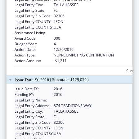
Legal Entity City:
TALLAHASSEE
Legal Entity State:
FL
Legal Entity Zip Code:
32306
Legal Entity COUNTY:
LEON
Legal Entity COUNTRY:
USA
Assistance Listing:
Mental Health Research Grants
Award Code:
000
Budget Year:
4
Action Date:
12/20/2016
Action Type:
NON-COMPETING CONTINUATION
Action Amount:
-$1,211
Subtota
Issue Date FY: 2016 ( Subtotal = $129,059 )
Issue Date FY:
2016
Funding FY:
2016
Legal Entity Name:
Florida State University
Legal Entity Address:
874 TRADITIONS WAY
Legal Entity City:
TALLAHASSEE
Legal Entity State:
FL
Legal Entity Zip Code:
32306
Legal Entity COUNTY:
LEON
Legal Entity COUNTRY:
USA