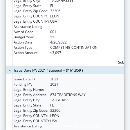
Legal Entity City:
TALLAHASSEE
Legal Entity State:
FL
Legal Entity Zip Code:
32306
Legal Entity COUNTY:
LEON
Legal Entity COUNTRY:
USA
Assistance Listing:
Mental Health Research Grants
Award Code:
001
Budget Year:
11
Action Date:
4/20/2022
Action Type:
COMPETING CONTINUATION
Action Amount:
$3,097
Subtota
Issue Date FY: 2021 ( Subtotal = $161,859 )
Issue Date FY:
2021
Funding FY:
2021
Legal Entity Name:
FLORIDA STATE UNIVERSITY
Legal Entity Address:
874 TRADITIONS WAY
Legal Entity City:
TALLAHASSEE
Legal Entity State:
FL
Legal Entity Zip Code:
32306
Legal Entity COUNTY:
LEON
Legal Entity COUNTRY:
USA
Assistance Listing:
Mental Health Research Grants