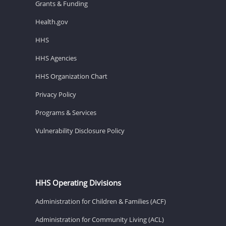
Grants & Funding
Health.gov
HHS
HHS Agencies
HHS Organization Chart
Privacy Policy
Programs & Services
Vulnerability Disclosure Policy
HHS Operating Divisions
Administration for Children & Families (ACF)
Administration for Community Living (ACL)