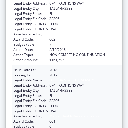
Legal Entity Address:
874 TRADITIONS WAY
Legal Entity City:
TALLAHASSEE
Legal Entity State:
FL
Legal Entity Zip Code:
32306
Legal Entity COUNTY:
LEON
Legal Entity COUNTRY:
USA
Assistance Listing:
Mental Health Research Grants
Award Code:
002
Budget Year:
7
Action Date:
5/16/2018
Action Type:
NON-COMPETING CONTINUATION
Action Amount:
$161,592
Issue Date FY:
2018
Funding FY:
2017
Legal Entity Name:
FLORIDA STATE UNIVERSITY
Legal Entity Address:
874 TRADITIONS WAY
Legal Entity City:
TALLAHASSEE
Legal Entity State:
FL
Legal Entity Zip Code:
32306
Legal Entity COUNTY:
LEON
Legal Entity COUNTRY:
USA
Assistance Listing:
Mental Health Research Grants
Award Code:
001
Budget Year:
6