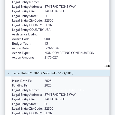
Legal Entity Name:
FLORIDA STATE UNIVERSITY
Legal Entity Address:
874 TRADITIONS WAY
Legal Entity City:
TALLAHASSEE
Legal Entity State:
FL
Legal Entity Zip Code:
32306
Legal Entity COUNTY:
LEON
Legal Entity COUNTRY:
USA
Assistance Listing:
Mental Health Research Grants
Award Code:
000
Budget Year:
15
Action Date:
5/26/2026
Action Type:
NON-COMPETING CONTINUATION
Action Amount:
$176,027
Subtota
Issue Date FY: 2025 ( Subtotal = $174,101 )
Issue Date FY:
2025
Funding FY:
2025
Legal Entity Name:
FLORIDA STATE UNIVERSITY
Legal Entity Address:
874 TRADITIONS WAY
Legal Entity City:
TALLAHASSEE
Legal Entity State:
FL
Legal Entity Zip Code:
32306
Legal Entity COUNTY:
LEON