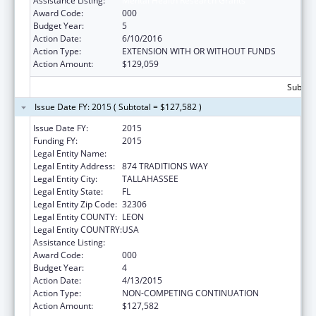
Assistance Listing:
Mental Health Research Grants
Award Code:
000
Budget Year:
5
Action Date:
6/10/2016
Action Type:
EXTENSION WITH OR WITHOUT FUNDS
Action Amount:
$129,059
Subtota
Issue Date FY: 2015 ( Subtotal = $127,582 )
Issue Date FY:
2015
Funding FY:
2015
Legal Entity Name:
Florida State University
Legal Entity Address:
874 TRADITIONS WAY
Legal Entity City:
TALLAHASSEE
Legal Entity State:
FL
Legal Entity Zip Code:
32306
Legal Entity COUNTY:
LEON
Legal Entity COUNTRY:
USA
Assistance Listing:
Mental Health Research Grants
Award Code:
000
Budget Year:
4
Action Date:
4/13/2015
Action Type:
NON-COMPETING CONTINUATION
Action Amount:
$127,582