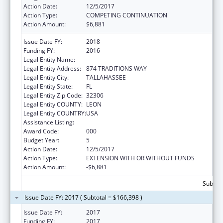
Action Date:
12/5/2017
Action Type:
COMPETING CONTINUATION
Action Amount:
$6,881
Issue Date FY:
2018
Funding FY:
2016
Legal Entity Name:
FLORIDA STATE UNIVERSITY
Legal Entity Address:
874 TRADITIONS WAY
Legal Entity City:
TALLAHASSEE
Legal Entity State:
FL
Legal Entity Zip Code:
32306
Legal Entity COUNTY:
LEON
Legal Entity COUNTRY:
USA
Assistance Listing:
Mental Health Research Grants
Award Code:
000
Budget Year:
5
Action Date:
12/5/2017
Action Type:
EXTENSION WITH OR WITHOUT FUNDS
Action Amount:
-$6,881
Subtota
Issue Date FY: 2017 ( Subtotal = $166,398 )
Issue Date FY:
2017
Funding FY:
2017