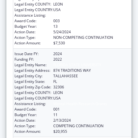
Legal Entity COUNTY:
LEON
Legal Entity COUNTRY:
USA
Assistance Listing:
Mental Health Research Grants
Award Code:
003
Budget Year:
13
Action Date:
5/24/2024
Action Type:
NON-COMPETING CONTINUATION
Action Amount:
$7,530
Issue Date FY:
2024
Funding FY:
2022
Legal Entity Name:
FLORIDA STATE UNIVERSITY
Legal Entity Address:
874 TRADITIONS WAY
Legal Entity City:
TALLAHASSEE
Legal Entity State:
FL
Legal Entity Zip Code:
32306
Legal Entity COUNTY:
LEON
Legal Entity COUNTRY:
USA
Assistance Listing:
Mental Health Research Grants
Award Code:
001
Budget Year:
11
Action Date:
2/13/2024
Action Type:
COMPETING CONTINUATION
Action Amount:
$20,955