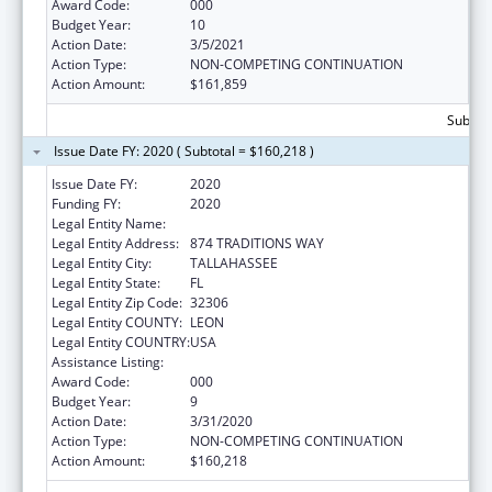
Award Code:
000
Budget Year:
10
Action Date:
3/5/2021
Action Type:
NON-COMPETING CONTINUATION
Action Amount:
$161,859
Subtota
Issue Date FY: 2020 ( Subtotal = $160,218 )
Issue Date FY:
2020
Funding FY:
2020
Legal Entity Name:
FLORIDA STATE UNIVERSITY
Legal Entity Address:
874 TRADITIONS WAY
Legal Entity City:
TALLAHASSEE
Legal Entity State:
FL
Legal Entity Zip Code:
32306
Legal Entity COUNTY:
LEON
Legal Entity COUNTRY:
USA
Assistance Listing:
Mental Health Research Grants
Award Code:
000
Budget Year:
9
Action Date:
3/31/2020
Action Type:
NON-COMPETING CONTINUATION
Action Amount:
$160,218