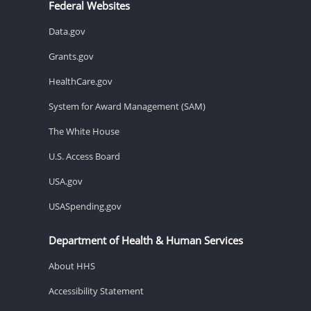
Federal Websites
Data.gov
Grants.gov
HealthCare.gov
System for Award Management (SAM)
The White House
U.S. Access Board
USA.gov
USASpending.gov
Department of Health & Human Services
About HHS
Accessibility Statement