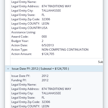
Legal Entity Name:
Florida State University
Legal Entity Address:
874 TRADITIONS WAY
Legal Entity City:
TALLAHASSEE
Legal Entity State:
FL
Legal Entity Zip Code:
32306
Legal Entity COUNTY:
LEON
Legal Entity COUNTRY:
USA
Assistance Listing:
Mental Health Research Grants
Award Code:
000
Budget Year:
2
Action Date:
6/5/2013
Action Type:
NON-COMPETING CONTINUATION
Action Amount:
$124,705
Subtota
Issue Date FY: 2012 ( Subtotal = $124,705 )
Issue Date FY:
2012
Funding FY:
2012
Legal Entity Name:
Florida State University
Legal Entity Address:
874 TRADITIONS WAY
Legal Entity City:
TALLAHASSEE
Legal Entity State:
FL
Legal Entity Zip Code:
32306
Legal Entity COUNTY:
LEON