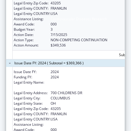
Legal Entity Zip Code:
43205
Legal Entity COUNTY:
FRANKLIN
Legal Entity COUNTRY:
USA
Assistance Listing:
Cardiovascular Diseases Research
Award Code:
000
Budget Year:
3
Action Date:
7/15/2025
Action Type:
NON-COMPETING CONTINUATION
Action Amount:
$349,536
Subtota
Issue Date FY: 2024 ( Subtotal = $369,366 )
Issue Date FY:
2024
Funding FY:
2024
Legal Entity Name:
RESEARCH INSTITUTE AT NATIONWIDE
CHILDREN'S HOSPITAL
Legal Entity Address:
700 CHILDRENS DR
Legal Entity City:
COLUMBUS
Legal Entity State:
OH
Legal Entity Zip Code:
43205
Legal Entity COUNTY:
FRANKLIN
Legal Entity COUNTRY:
USA
Assistance Listing:
Cardiovascular Diseases Research
Award Code:
000