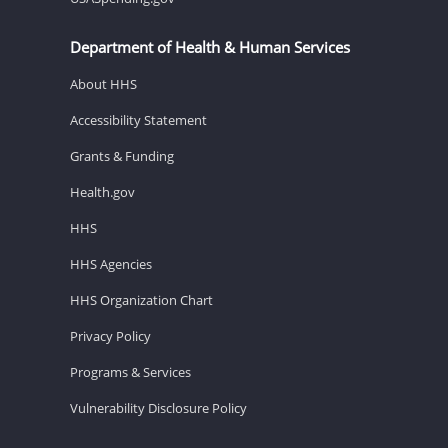
Department of Health & Human Services
About HHS
Accessibility Statement
Grants & Funding
Health.gov
HHS
HHS Agencies
HHS Organization Chart
Privacy Policy
Programs & Services
Vulnerability Disclosure Policy