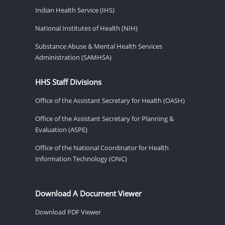
Indian Health Service (IHS)
National Institutes of Health (NIH)
Substance Abuse & Mental Health Services
Administration (SAMHSA)
HHS Staff Divisions
Office of the Assistant Secretary for Health (OASH)
Office of the Assistant Secretary for Planning &
Evaluation (ASPE)
Office of the National Coordinator for Health
Information Technology (ONC)
Download A Document Viewer
Download PDF Viewer