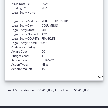
Issue Date FY:
2023
Funding FY:
2023
Legal Entity Name:
RESEARCH INSTITUTE AT NATIONWIDE
CHILDREN'S HOSPITAL
Legal Entity Address:
700 CHILDRENS DR
Legal Entity City:
COLUMBUS
Legal Entity State:
OH
Legal Entity Zip Code:
43205
Legal Entity COUNTY:
FRANKLIN
Legal Entity COUNTRY:
USA
Assistance Listing:
Cardiovascular Diseases Research
Award Code:
001
Budget Year:
1
Action Date:
5/16/2023
Action Type:
NEW
Action Amount:
$0
Subtota
Sum of Action Amount is $1,418,088;
Grand Total = $1,418,088