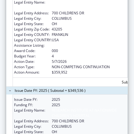
Legal Entity Name:
RESEARCH INSTITUTE AT NATIONWIDE
CHILDREN'S HOSPITAL
Legal Entity Address:
700 CHILDRENS DR
Legal Entity City:
COLUMBUS
Legal Entity State:
OH
Legal Entity Zip Code:
43205
Legal Entity COUNTY:
FRANKLIN
Legal Entity COUNTRY:
USA
Assistance Listing:
Cardiovascular Diseases Research
Award Code:
000
Budget Year:
4
Action Date:
5/7/2026
Action Type:
NON-COMPETING CONTINUATION
Action Amount:
$359,952
Subtota
Issue Date FY: 2025 ( Subtotal = $349,536 )
Issue Date FY:
2025
Funding FY:
2025
Legal Entity Name:
RESEARCH INSTITUTE AT NATIONWIDE
CHILDREN'S HOSPITAL
Legal Entity Address:
700 CHILDRENS DR
Legal Entity City:
COLUMBUS
Legal Entity State:
OH