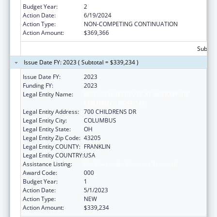
Budget Year:
2
Action Date:
6/19/2024
Action Type:
NON-COMPETING CONTINUATION
Action Amount:
$369,366
Subtota
Issue Date FY: 2023 ( Subtotal = $339,234 )
Issue Date FY:
2023
Funding FY:
2023
Legal Entity Name:
RESEARCH INSTITUTE AT NATIONWIDE
CHILDREN'S HOSPITAL
Legal Entity Address:
700 CHILDRENS DR
Legal Entity City:
COLUMBUS
Legal Entity State:
OH
Legal Entity Zip Code:
43205
Legal Entity COUNTY:
FRANKLIN
Legal Entity COUNTRY:
USA
Assistance Listing:
Cardiovascular Diseases Research
Award Code:
000
Budget Year:
1
Action Date:
5/1/2023
Action Type:
NEW
Action Amount:
$339,234