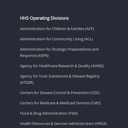
HHS Operating Divisions
Administration for Children & Families (ACF)
Administration for Community Living (ACL)
Administration for Strategic Preparedness and
Response (ASPR)
Agency for Healthcare Research & Quality (AHRQ)
Agency for Toxic Substances & Disease Registry
(ATSDR)
Centers for Disease Control & Prevention (CDC)
Centers for Medicare & Medicaid Services (CMS)
Food & Drug Administration (FDA)
Health Resources & Services Administration (HRSA)