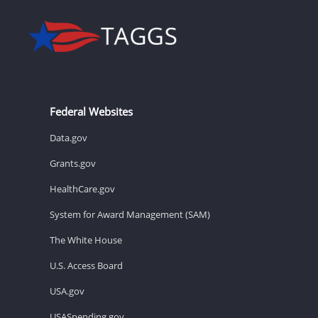
Federal Websites
Data.gov
Grants.gov
HealthCare.gov
System for Award Management (SAM)
The White House
U.S. Access Board
USA.gov
USASpending.gov