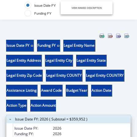
Issue Date FY
VIEW AWARD DESCRIPTION
Funding FY
Issue Date FY
Funding FY
Legal Entity Name
Legal Entity Address
Legal Entity City
Legal Entity State
Legal Entity Zip Code
Legal Entity COUNTY
Legal Entity COUNTRY
Assistance Listing
Award Code
Budget Year
Action Date
Action Type
Action Amount
Issue Date FY: 2026 ( Subtotal = $359,952 )
Issue Date FY:
2026
Funding FY:
2026