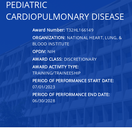
PEDIATRIC
CARDIOPULMONARY DISEASE
Award Number:
T32HL166149
ORGANIZATION:
NATIONAL HEART, LUNG, &
BLOOD INSTITUTE
OPDIV:
NIH
AWARD CLASS:
DISCRETIONARY
AWARD ACTIVITY TYPE:
TRAINING/TRAINEESHIP
PERIOD OF PERFORMANCE START DATE:
07/01/2023
PERIOD OF PERFORMANCE END DATE:
06/30/2028