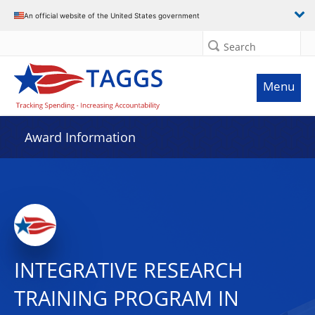
An official website of the United States government
Search
Menu
Award Information
INTEGRATIVE RESEARCH
TRAINING PROGRAM IN