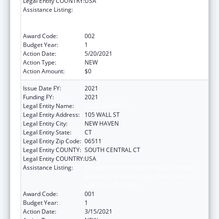
Legal Entity COUNTRY:
USA
Assistance Listing:
Translation and Implementation Science
Research for Heart, Lung, Blood Diseases,
and Sleep Disorders
Award Code:
002
Budget Year:
1
Action Date:
5/20/2021
Action Type:
NEW
Action Amount:
$0
Issue Date FY:
2021
Funding FY:
2021
Legal Entity Name:
YALE UNIVERSITY
Legal Entity Address:
105 WALL ST
Legal Entity City:
NEW HAVEN
Legal Entity State:
CT
Legal Entity Zip Code:
06511
Legal Entity COUNTY:
SOUTH CENTRAL CT
Legal Entity COUNTRY:
USA
Assistance Listing:
Translation and Implementation Science
Research for Heart, Lung, Blood Diseases,
and Sleep Disorders
Award Code:
001
Budget Year:
1
Action Date:
3/15/2021