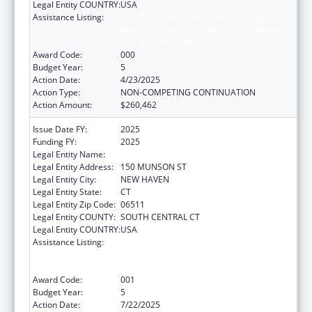
Legal Entity COUNTRY:
USA
Assistance Listing:
Translation and Implementation Science
Research for Heart, Lung, Blood Diseases,
and Sleep Disorders
Award Code:
000
Budget Year:
5
Action Date:
4/23/2025
Action Type:
NON-COMPETING CONTINUATION
Action Amount:
$260,462
Issue Date FY:
2025
Funding FY:
2025
Legal Entity Name:
YALE UNIV
Legal Entity Address:
150 MUNSON ST
Legal Entity City:
NEW HAVEN
Legal Entity State:
CT
Legal Entity Zip Code:
06511
Legal Entity COUNTY:
SOUTH CENTRAL CT
Legal Entity COUNTRY:
USA
Assistance Listing:
Translation and Implementation Science
Research for Heart, Lung, Blood Diseases,
and Sleep Disorders
Award Code:
001
Budget Year:
5
Action Date:
7/22/2025