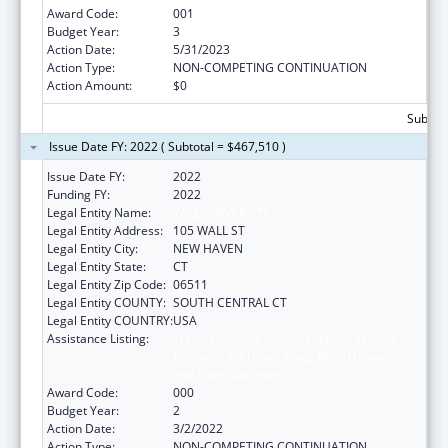
Award Code:
001
Budget Year:
3
Action Date:
5/31/2023
Action Type:
NON-COMPETING CONTINUATION
Action Amount:
$0
Subtota
Issue Date FY: 2022 ( Subtotal = $467,510 )
Issue Date FY:
2022
Funding FY:
2022
Legal Entity Name:
YALE UNIVERSITY
Legal Entity Address:
105 WALL ST
Legal Entity City:
NEW HAVEN
Legal Entity State:
CT
Legal Entity Zip Code:
06511
Legal Entity COUNTY:
SOUTH CENTRAL CT
Legal Entity COUNTRY:
USA
Assistance Listing:
Translation and Implementation Science
Research for Heart, Lung, Blood Diseases,
and Sleep Disorders
Award Code:
000
Budget Year:
2
Action Date:
3/2/2022
Action Type:
NON-COMPETING CONTINUATION