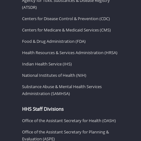
Agency for Toxic Substances & Disease Registry
(ATSDR)
Centers for Disease Control & Prevention (CDC)
Centers for Medicare & Medicaid Services (CMS)
Food & Drug Administration (FDA)
Health Resources & Services Administration (HRSA)
Indian Health Service (IHS)
National Institutes of Health (NIH)
Substance Abuse & Mental Health Services
Administration (SAMHSA)
HHS Staff Divisions
Office of the Assistant Secretary for Health (OASH)
Office of the Assistant Secretary for Planning &
Evaluation (ASPE)