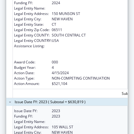
Funding FY:
2024
Legal Entity Name:
YALE UNIV
Legal Entity Address:
150 MUNSON ST
Legal Entity City:
NEW HAVEN
Legal Entity State:
CT
Legal Entity Zip Code:
06511
Legal Entity COUNTY:
SOUTH CENTRAL CT
Legal Entity COUNTRY:
USA
Assistance Listing:
Translation and Implementation Science
Research for Heart, Lung, Blood Diseases,
and Sleep Disorders
Award Code:
000
Budget Year:
4
Action Date:
4/15/2024
Action Type:
NON-COMPETING CONTINUATION
Action Amount:
$521,104
Subtota
Issue Date FY: 2023 ( Subtotal = $630,819 )
Issue Date FY:
2023
Funding FY:
2023
Legal Entity Name:
YALE UNIVERSITY
Legal Entity Address:
105 WALL ST
Legal Entity City:
NEW HAVEN