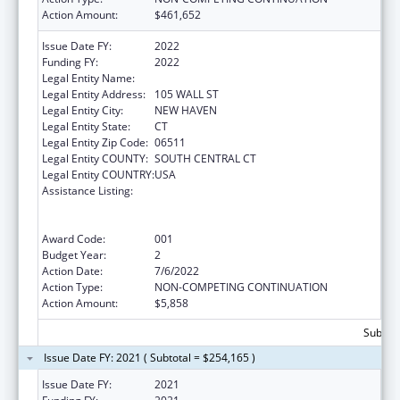
Action Amount:
$461,652
Issue Date FY:
2022
Funding FY:
2022
Legal Entity Name:
YALE UNIVERSITY
Legal Entity Address:
105 WALL ST
Legal Entity City:
NEW HAVEN
Legal Entity State:
CT
Legal Entity Zip Code:
06511
Legal Entity COUNTY:
SOUTH CENTRAL CT
Legal Entity COUNTRY:
USA
Assistance Listing:
Translation and Implementation Science
Research for Heart, Lung, Blood Diseases,
and Sleep Disorders
Award Code:
001
Budget Year:
2
Action Date:
7/6/2022
Action Type:
NON-COMPETING CONTINUATION
Action Amount:
$5,858
Subtota
Issue Date FY: 2021 ( Subtotal = $254,165 )
Issue Date FY:
2021