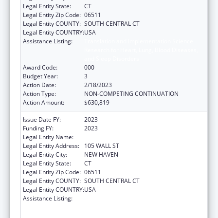
Legal Entity State:
CT
Legal Entity Zip Code:
06511
Legal Entity COUNTY:
SOUTH CENTRAL CT
Legal Entity COUNTRY:
USA
Assistance Listing:
Translation and Implementation Science
Research for Heart, Lung, Blood Diseases,
and Sleep Disorders
Award Code:
000
Budget Year:
3
Action Date:
2/18/2023
Action Type:
NON-COMPETING CONTINUATION
Action Amount:
$630,819
Issue Date FY:
2023
Funding FY:
2023
Legal Entity Name:
YALE UNIVERSITY
Legal Entity Address:
105 WALL ST
Legal Entity City:
NEW HAVEN
Legal Entity State:
CT
Legal Entity Zip Code:
06511
Legal Entity COUNTY:
SOUTH CENTRAL CT
Legal Entity COUNTRY:
USA
Assistance Listing:
Translation and Implementation Science
Research for Heart, Lung, Blood Diseases,
and Sleep Disorders