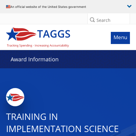
An official website of the United States government
Search
Menu
Award Information
TRAINING IN
IMPLEMENTATION SCIENCE