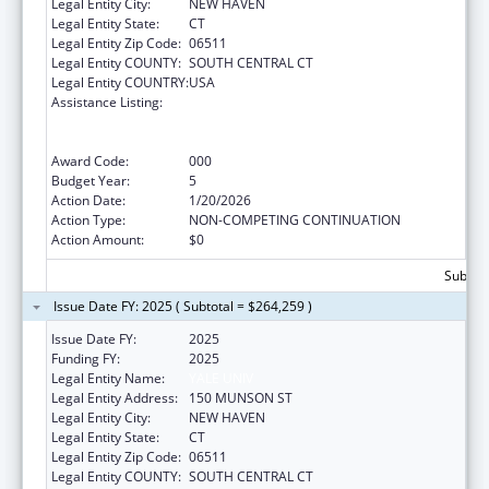
Legal Entity City:
NEW HAVEN
Legal Entity State:
CT
Legal Entity Zip Code:
06511
Legal Entity COUNTY:
SOUTH CENTRAL CT
Legal Entity COUNTRY:
USA
Assistance Listing:
Translation and Implementation Science
Research for Heart, Lung, Blood Diseases,
and Sleep Disorders
Award Code:
000
Budget Year:
5
Action Date:
1/20/2026
Action Type:
NON-COMPETING CONTINUATION
Action Amount:
$0
Subtota
Issue Date FY: 2025 ( Subtotal = $264,259 )
Issue Date FY:
2025
Funding FY:
2025
Legal Entity Name:
YALE UNIV
Legal Entity Address:
150 MUNSON ST
Legal Entity City:
NEW HAVEN
Legal Entity State:
CT
Legal Entity Zip Code:
06511
Legal Entity COUNTY:
SOUTH CENTRAL CT