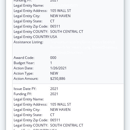
Funding FY:
2021
Legal Entity Name:
YALE UNIVERSITY
Legal Entity Address:
105 WALL ST
Legal Entity City:
NEW HAVEN
Legal Entity State:
CT
Legal Entity Zip Code:
06511
Legal Entity COUNTY:
SOUTH CENTRAL CT
Legal Entity COUNTRY:
USA
Assistance Listing:
Translation and Implementation Science
Research for Heart, Lung, Blood Diseases,
and Sleep Disorders
Award Code:
000
Budget Year:
1
Action Date:
1/26/2021
Action Type:
NEW
Action Amount:
$250,886
Issue Date FY:
2021
Funding FY:
2021
Legal Entity Name:
YALE UNIVERSITY
Legal Entity Address:
105 WALL ST
Legal Entity City:
NEW HAVEN
Legal Entity State:
CT
Legal Entity Zip Code:
06511
Legal Entity COUNTY:
SOUTH CENTRAL CT