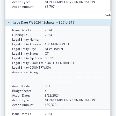
Action Type:
NON-COMPETING CONTINUATION
Action Amount:
$3,797
Subtota
Issue Date FY: 2024 ( Subtotal = $551,424 )
Issue Date FY:
2024
Funding FY:
2024
Legal Entity Name:
YALE UNIV
Legal Entity Address:
150 MUNSON ST
Legal Entity City:
NEW HAVEN
Legal Entity State:
CT
Legal Entity Zip Code:
06511
Legal Entity COUNTY:
SOUTH CENTRAL CT
Legal Entity COUNTRY:
USA
Assistance Listing:
Translation and Implementation Science
Research for Heart, Lung, Blood Diseases,
and Sleep Disorders
Award Code:
001
Budget Year:
4
Action Date:
8/22/2024
Action Type:
NON-COMPETING CONTINUATION
Action Amount:
$30,320
Issue Date FY:
2024