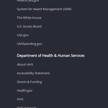
HealthCare.gov
System for Award Management (SAM)
The White House
U.S. Access Board
USA.gov
USASpending.gov
Department of Health & Human Services
About HHS
Accessibility Statement
Grants & Funding
Health.gov
HHS
HHS Agencies