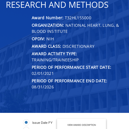
RESEARCH AND METHODS
Award Number:
T32HL155000
ORGANIZATION:
NATIONAL HEART, LUNG, &
BLOOD INSTITUTE
OPDIV:
NIH
AWARD CLASS:
DISCRETIONARY
AWARD ACTIVITY TYPE:
TRAINING/TRAINEESHIP
PERIOD OF PERFORMANCE START DATE:
02/01/2021
PERIOD OF PERFORMANCE END DATE:
08/31/2026
Issue Date FY
VIEW AWARD DESCRIPTION