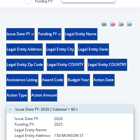
Funding FY
Issue Date FY
Funding FY
Legal Entity Name
Legal Entity Address
Legal Entity City
Legal Entity State
Legal Entity Zip Code
Legal Entity COUNTY
Legal Entity COUNTRY
Assistance Listing
Award Code
Budget Year
Action Date
Action Type
Action Amount
Issue Date FY: 2026 ( Subtotal = $0 )
Issue Date FY:
2026
Funding FY:
2025
Legal Entity Name:
YALE UNIV
Legal Entity Address:
150 MUNSON ST