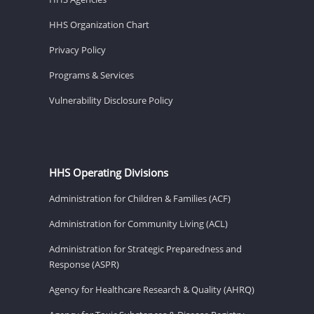
HHS Organization Chart
Privacy Policy
Programs & Services
Vulnerability Disclosure Policy
HHS Operating Divisions
Administration for Children & Families (ACF)
Administration for Community Living (ACL)
Administration for Strategic Preparedness and
Response (ASPR)
Agency for Healthcare Research & Quality (AHRQ)