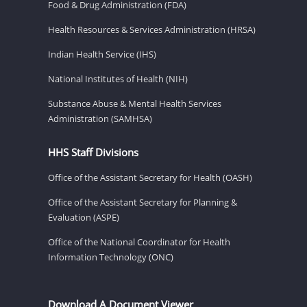
Food & Drug Administration (FDA)
Health Resources & Services Administration (HRSA)
Indian Health Service (IHS)
National Institutes of Health (NIH)
Substance Abuse & Mental Health Services
Administration (SAMHSA)
HHS Staff Divisions
Office of the Assistant Secretary for Health (OASH)
Office of the Assistant Secretary for Planning &
Evaluation (ASPE)
Office of the National Coordinator for Health
Information Technology (ONC)
Download A Document Viewer