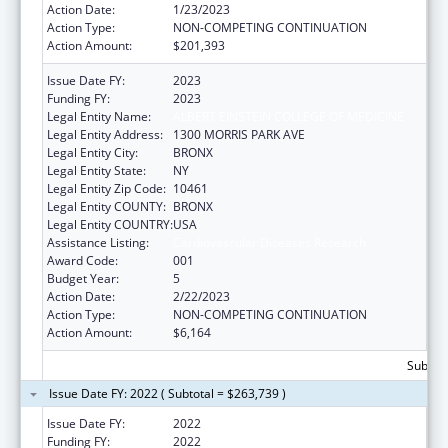
Action Date:
1/23/2023
Action Type:
NON-COMPETING CONTINUATION
Action Amount:
$201,393
Issue Date FY:
2023
Funding FY:
2023
Legal Entity Name:
ALBERT EINSTEIN COLLEGE OF MEDICINE
Legal Entity Address:
1300 MORRIS PARK AVE
Legal Entity City:
BRONX
Legal Entity State:
NY
Legal Entity Zip Code:
10461
Legal Entity COUNTY:
BRONX
Legal Entity COUNTRY:
USA
Assistance Listing:
Cardiovascular Diseases Research
Award Code:
001
Budget Year:
5
Action Date:
2/22/2023
Action Type:
NON-COMPETING CONTINUATION
Action Amount:
$6,164
Subtota
Issue Date FY: 2022 ( Subtotal = $263,739 )
Issue Date FY:
2022
Funding FY:
2022