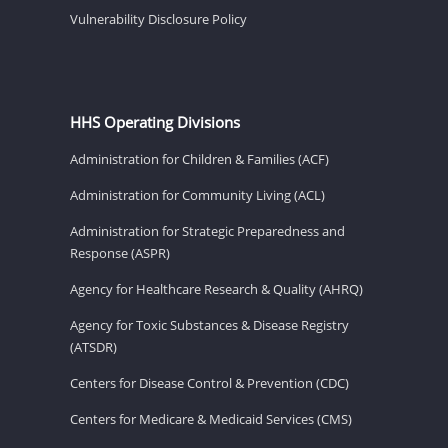
Vulnerability Disclosure Policy
HHS Operating Divisions
Administration for Children & Families (ACF)
Administration for Community Living (ACL)
Administration for Strategic Preparedness and
Response (ASPR)
Agency for Healthcare Research & Quality (AHRQ)
Agency for Toxic Substances & Disease Registry
(ATSDR)
Centers for Disease Control & Prevention (CDC)
Centers for Medicare & Medicaid Services (CMS)