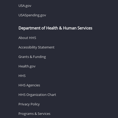
USA.gov
USASpending.gov
Department of Health & Human Services
About HHS
Accessibility Statement
Grants & Funding
Health.gov
HHS
HHS Agencies
HHS Organization Chart
Privacy Policy
Programs & Services