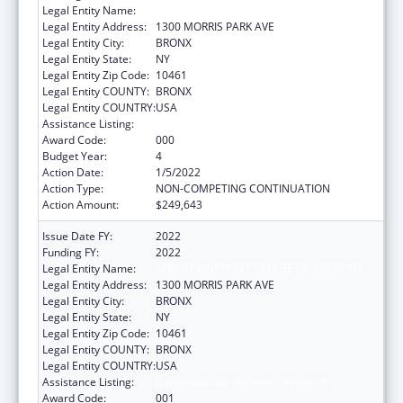
Legal Entity Name:
ALBERT EINSTEIN COLLEGE OF MEDICINE
Legal Entity Address:
1300 MORRIS PARK AVE
Legal Entity City:
BRONX
Legal Entity State:
NY
Legal Entity Zip Code:
10461
Legal Entity COUNTY:
BRONX
Legal Entity COUNTRY:
USA
Assistance Listing:
Cardiovascular Diseases Research
Award Code:
000
Budget Year:
4
Action Date:
1/5/2022
Action Type:
NON-COMPETING CONTINUATION
Action Amount:
$249,643
Issue Date FY:
2022
Funding FY:
2022
Legal Entity Name:
ALBERT EINSTEIN COLLEGE OF MEDICINE
Legal Entity Address:
1300 MORRIS PARK AVE
Legal Entity City:
BRONX
Legal Entity State:
NY
Legal Entity Zip Code:
10461
Legal Entity COUNTY:
BRONX
Legal Entity COUNTRY:
USA
Assistance Listing:
Cardiovascular Diseases Research
Award Code:
001