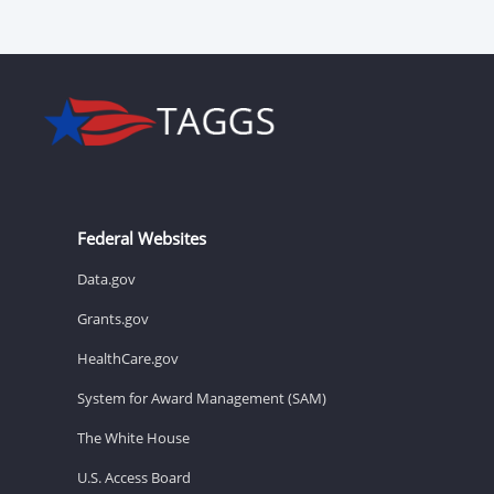
Federal Websites
Data.gov
Grants.gov
HealthCare.gov
System for Award Management (SAM)
The White House
U.S. Access Board