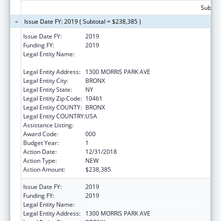
Subtota
Issue Date FY: 2019 ( Subtotal = $238,385 )
Issue Date FY:
2019
Funding FY:
2019
Legal Entity Name:
ALBERT EINSTEIN COLLEGE OF MEDICINE,
INC.
Legal Entity Address:
1300 MORRIS PARK AVE
Legal Entity City:
BRONX
Legal Entity State:
NY
Legal Entity Zip Code:
10461
Legal Entity COUNTY:
BRONX
Legal Entity COUNTRY:
USA
Assistance Listing:
Cardiovascular Diseases Research
Award Code:
000
Budget Year:
1
Action Date:
12/31/2018
Action Type:
NEW
Action Amount:
$238,385
Issue Date FY:
2019
Funding FY:
2019
Legal Entity Name:
ALBERT EINSTEIN COLLEGE OF MEDICINE
Legal Entity Address:
1300 MORRIS PARK AVE