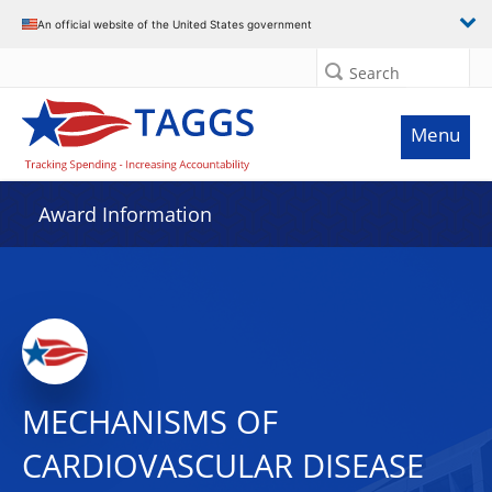
An official website of the United States government
Search
Menu
Award Information
MECHANISMS OF
CARDIOVASCULAR DISEASE