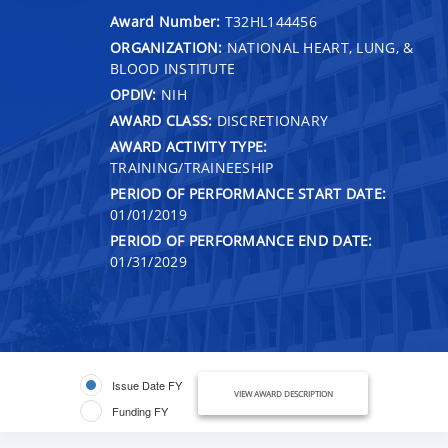
Award Number:
T32HL144456
ORGANIZATION:
NATIONAL HEART, LUNG, &
BLOOD INSTITUTE
OPDIV:
NIH
AWARD CLASS:
DISCRETIONARY
AWARD ACTIVITY TYPE:
TRAINING/TRAINEESHIP
PERIOD OF PERFORMANCE START DATE:
01/01/2019
PERIOD OF PERFORMANCE END DATE:
01/31/2029
Issue Date FY
VIEW AWARD DESCRIPTION
Funding FY