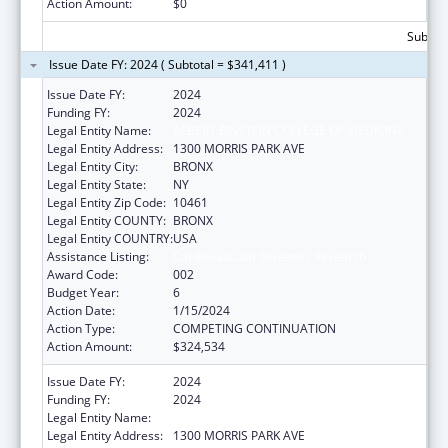
Action Amount:
$0
Subtota
Issue Date FY: 2024 ( Subtotal = $341,411 )
Issue Date FY:
2024
Funding FY:
2024
Legal Entity Name:
ALBERT EINSTEIN COLLEGE OF MEDICINE
Legal Entity Address:
1300 MORRIS PARK AVE
Legal Entity City:
BRONX
Legal Entity State:
NY
Legal Entity Zip Code:
10461
Legal Entity COUNTY:
BRONX
Legal Entity COUNTRY:
USA
Assistance Listing:
Cardiovascular Diseases Research
Award Code:
002
Budget Year:
6
Action Date:
1/15/2024
Action Type:
COMPETING CONTINUATION
Action Amount:
$324,534
Issue Date FY:
2024
Funding FY:
2024
Legal Entity Name:
ALBERT EINSTEIN COLLEGE OF MEDICINE
Legal Entity Address:
1300 MORRIS PARK AVE