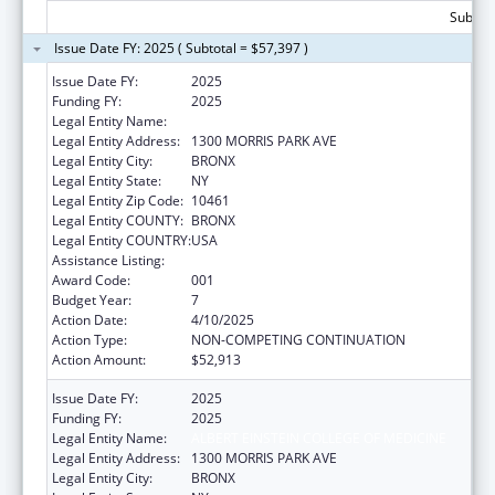
Subtota
Issue Date FY: 2025 ( Subtotal = $57,397 )
Issue Date FY:
2025
Funding FY:
2025
Legal Entity Name:
ALBERT EINSTEIN COLLEGE OF MEDICINE
Legal Entity Address:
1300 MORRIS PARK AVE
Legal Entity City:
BRONX
Legal Entity State:
NY
Legal Entity Zip Code:
10461
Legal Entity COUNTY:
BRONX
Legal Entity COUNTRY:
USA
Assistance Listing:
Cardiovascular Diseases Research
Award Code:
001
Budget Year:
7
Action Date:
4/10/2025
Action Type:
NON-COMPETING CONTINUATION
Action Amount:
$52,913
Issue Date FY:
2025
Funding FY:
2025
Legal Entity Name:
ALBERT EINSTEIN COLLEGE OF MEDICINE
Legal Entity Address:
1300 MORRIS PARK AVE
Legal Entity City:
BRONX