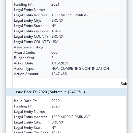
Funding FY:
2021
Legal Entity Name:
ALBERT EINSTEIN COLLEGE OF MEDICINE
Legal Entity Address:
1300 MORRIS PARK AVE
Legal Entity City:
BRONX
Legal Entity State:
NY
Legal Entity Zip Code:
10461
Legal Entity COUNTY:
BRONX
Legal Entity COUNTRY:
USA
Assistance Listing:
Cardiovascular Diseases Research
Award Code:
000
Budget Year:
3
Action Date:
1/15/2021
Action Type:
NON-COMPETING CONTINUATION
Action Amount:
$247,466
Subtota
Issue Date FY: 2020 ( Subtotal = $247,051 )
Issue Date FY:
2020
Funding FY:
2020
Legal Entity Name:
ALBERT EINSTEIN COLLEGE OF MEDICINE
Legal Entity Address:
1300 MORRIS PARK AVE
Legal Entity City:
BRONX
Legal Entity State:
NY
Legal Entity Zip Code:
10461