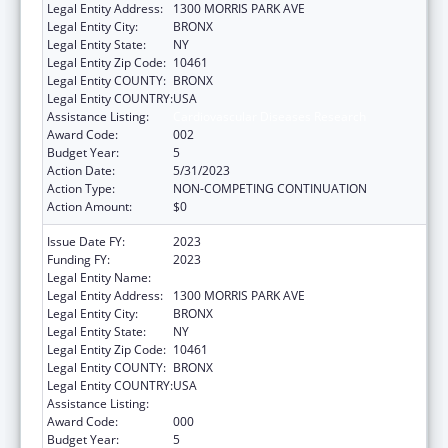
Legal Entity Address:
1300 MORRIS PARK AVE
Legal Entity City:
BRONX
Legal Entity State:
NY
Legal Entity Zip Code:
10461
Legal Entity COUNTY:
BRONX
Legal Entity COUNTRY:
USA
Assistance Listing:
Cardiovascular Diseases Research
Award Code:
002
Budget Year:
5
Action Date:
5/31/2023
Action Type:
NON-COMPETING CONTINUATION
Action Amount:
$0
Issue Date FY:
2023
Funding FY:
2023
Legal Entity Name:
ALBERT EINSTEIN COLLEGE OF MEDICINE
Legal Entity Address:
1300 MORRIS PARK AVE
Legal Entity City:
BRONX
Legal Entity State:
NY
Legal Entity Zip Code:
10461
Legal Entity COUNTY:
BRONX
Legal Entity COUNTRY:
USA
Assistance Listing:
Cardiovascular Diseases Research
Award Code:
000
Budget Year:
5