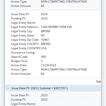
Action Type:
NON-COMPETING CONTINUATION
Action Amount:
$0
Issue Date FY:
2024
Funding FY:
2023
Legal Entity Name:
ALBERT EINSTEIN COLLEGE OF MEDICINE
Legal Entity Address:
1300 MORRIS PARK AVE
Legal Entity City:
BRONX
Legal Entity State:
NY
Legal Entity Zip Code:
10461
Legal Entity COUNTY:
BRONX
Legal Entity COUNTRY:
USA
Assistance Listing:
Cardiovascular Diseases Research
Award Code:
000
Budget Year:
5
Action Date:
12/29/2023
Action Type:
NON-COMPETING CONTINUATION
Action Amount:
$0
Subtota
Issue Date FY: 2023 ( Subtotal = $207,557 )
Issue Date FY:
2023
Funding FY:
2023
Legal Entity Name:
ALBERT EINSTEIN COLLEGE OF MEDICINE