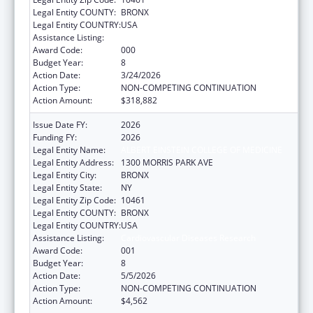
Legal Entity COUNTY:
BRONX
Legal Entity COUNTRY:
USA
Assistance Listing:
Cardiovascular Diseases Research
Award Code:
000
Budget Year:
8
Action Date:
3/24/2026
Action Type:
NON-COMPETING CONTINUATION
Action Amount:
$318,882
Issue Date FY:
2026
Funding FY:
2026
Legal Entity Name:
ALBERT EINSTEIN COLLEGE OF MEDICINE
Legal Entity Address:
1300 MORRIS PARK AVE
Legal Entity City:
BRONX
Legal Entity State:
NY
Legal Entity Zip Code:
10461
Legal Entity COUNTY:
BRONX
Legal Entity COUNTRY:
USA
Assistance Listing:
Cardiovascular Diseases Research
Award Code:
001
Budget Year:
8
Action Date:
5/5/2026
Action Type:
NON-COMPETING CONTINUATION
Action Amount:
$4,562