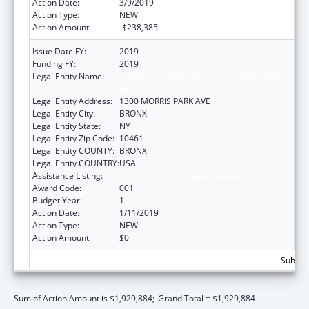
Action Date:
3/9/2019
Action Type:
NEW
Action Amount:
-$238,385
Issue Date FY:
2019
Funding FY:
2019
Legal Entity Name:
ALBERT EINSTEIN COLLEGE OF MEDICINE,
INC.
Legal Entity Address:
1300 MORRIS PARK AVE
Legal Entity City:
BRONX
Legal Entity State:
NY
Legal Entity Zip Code:
10461
Legal Entity COUNTY:
BRONX
Legal Entity COUNTRY:
USA
Assistance Listing:
Cardiovascular Diseases Research
Award Code:
001
Budget Year:
1
Action Date:
1/11/2019
Action Type:
NEW
Action Amount:
$0
Subtota
Sum of Action Amount is $1,929,884;
Grand Total = $1,929,884