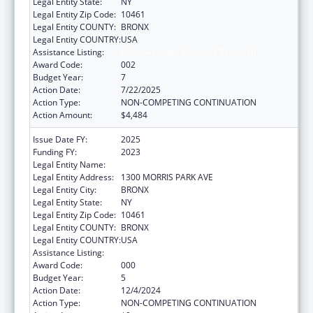
Legal Entity State:
NY
Legal Entity Zip Code:
10461
Legal Entity COUNTY:
BRONX
Legal Entity COUNTRY:
USA
Assistance Listing:
Cardiovascular Diseases Research
Award Code:
002
Budget Year:
7
Action Date:
7/22/2025
Action Type:
NON-COMPETING CONTINUATION
Action Amount:
$4,484
Issue Date FY:
2025
Funding FY:
2023
Legal Entity Name:
ALBERT EINSTEIN COLLEGE OF MEDICINE
Legal Entity Address:
1300 MORRIS PARK AVE
Legal Entity City:
BRONX
Legal Entity State:
NY
Legal Entity Zip Code:
10461
Legal Entity COUNTY:
BRONX
Legal Entity COUNTRY:
USA
Assistance Listing:
Cardiovascular Diseases Research
Award Code:
000
Budget Year:
5
Action Date:
12/4/2024
Action Type:
NON-COMPETING CONTINUATION