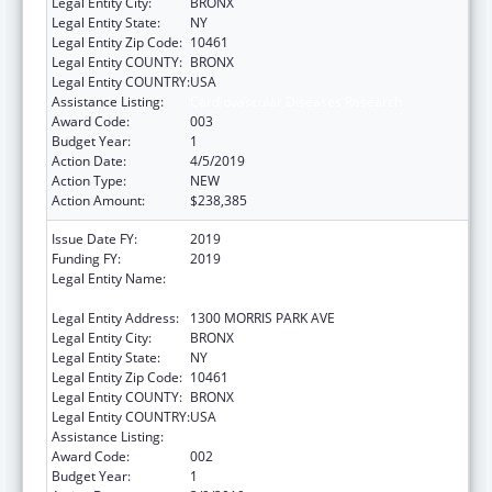
Legal Entity City:
BRONX
Legal Entity State:
NY
Legal Entity Zip Code:
10461
Legal Entity COUNTY:
BRONX
Legal Entity COUNTRY:
USA
Assistance Listing:
Cardiovascular Diseases Research
Award Code:
003
Budget Year:
1
Action Date:
4/5/2019
Action Type:
NEW
Action Amount:
$238,385
Issue Date FY:
2019
Funding FY:
2019
Legal Entity Name:
ALBERT EINSTEIN COLLEGE OF MEDICINE,
INC.
Legal Entity Address:
1300 MORRIS PARK AVE
Legal Entity City:
BRONX
Legal Entity State:
NY
Legal Entity Zip Code:
10461
Legal Entity COUNTY:
BRONX
Legal Entity COUNTRY:
USA
Assistance Listing:
Cardiovascular Diseases Research
Award Code:
002
Budget Year:
1