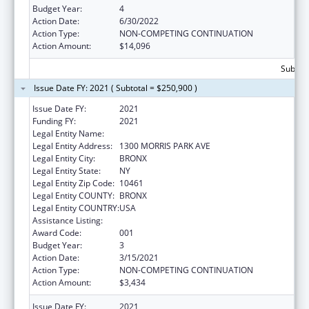
Budget Year:
4
Action Date:
6/30/2022
Action Type:
NON-COMPETING CONTINUATION
Action Amount:
$14,096
Subtota
Issue Date FY: 2021 ( Subtotal = $250,900 )
Issue Date FY:
2021
Funding FY:
2021
Legal Entity Name:
ALBERT EINSTEIN COLLEGE OF MEDICINE
Legal Entity Address:
1300 MORRIS PARK AVE
Legal Entity City:
BRONX
Legal Entity State:
NY
Legal Entity Zip Code:
10461
Legal Entity COUNTY:
BRONX
Legal Entity COUNTRY:
USA
Assistance Listing:
Cardiovascular Diseases Research
Award Code:
001
Budget Year:
3
Action Date:
3/15/2021
Action Type:
NON-COMPETING CONTINUATION
Action Amount:
$3,434
Issue Date FY:
2021