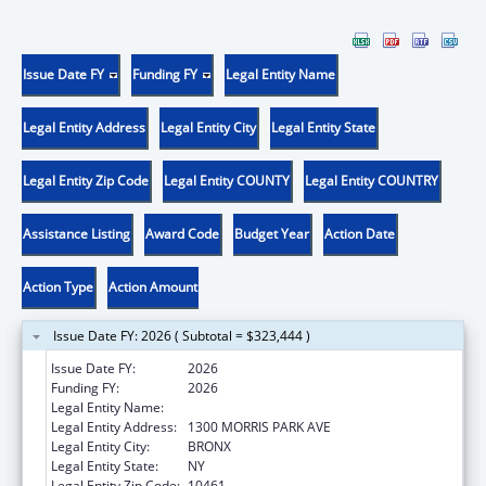
Issue Date FY
Funding FY
Legal Entity Name
Legal Entity Address
Legal Entity City
Legal Entity State
Legal Entity Zip Code
Legal Entity COUNTY
Legal Entity COUNTRY
Assistance Listing
Award Code
Budget Year
Action Date
Action Type
Action Amount
Issue Date FY: 2026 ( Subtotal = $323,444 )
Issue Date FY:
2026
Funding FY:
2026
Legal Entity Name:
ALBERT EINSTEIN COLLEGE OF MEDICINE
Legal Entity Address:
1300 MORRIS PARK AVE
Legal Entity City:
BRONX
Legal Entity State:
NY
Legal Entity Zip Code:
10461