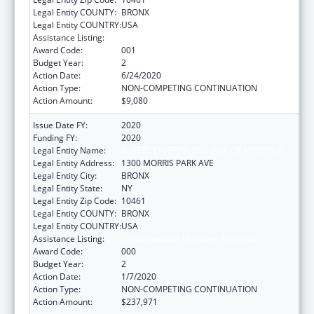
Legal Entity COUNTY:
BRONX
Legal Entity COUNTRY:
USA
Assistance Listing:
Cardiovascular Diseases Research
Award Code:
001
Budget Year:
2
Action Date:
6/24/2020
Action Type:
NON-COMPETING CONTINUATION
Action Amount:
$9,080
Issue Date FY:
2020
Funding FY:
2020
Legal Entity Name:
ALBERT EINSTEIN COLLEGE OF MEDICINE
Legal Entity Address:
1300 MORRIS PARK AVE
Legal Entity City:
BRONX
Legal Entity State:
NY
Legal Entity Zip Code:
10461
Legal Entity COUNTY:
BRONX
Legal Entity COUNTRY:
USA
Assistance Listing:
Cardiovascular Diseases Research
Award Code:
000
Budget Year:
2
Action Date:
1/7/2020
Action Type:
NON-COMPETING CONTINUATION
Action Amount:
$237,971