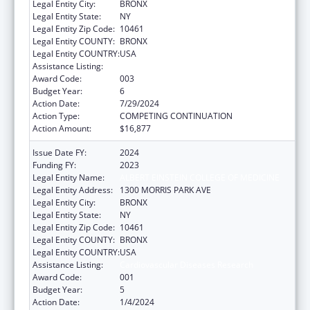
Legal Entity City:
BRONX
Legal Entity State:
NY
Legal Entity Zip Code:
10461
Legal Entity COUNTY:
BRONX
Legal Entity COUNTRY:
USA
Assistance Listing:
Cardiovascular Diseases Research
Award Code:
003
Budget Year:
6
Action Date:
7/29/2024
Action Type:
COMPETING CONTINUATION
Action Amount:
$16,877
Issue Date FY:
2024
Funding FY:
2023
Legal Entity Name:
ALBERT EINSTEIN COLLEGE OF MEDICINE
Legal Entity Address:
1300 MORRIS PARK AVE
Legal Entity City:
BRONX
Legal Entity State:
NY
Legal Entity Zip Code:
10461
Legal Entity COUNTY:
BRONX
Legal Entity COUNTRY:
USA
Assistance Listing:
Cardiovascular Diseases Research
Award Code:
001
Budget Year:
5
Action Date:
1/4/2024