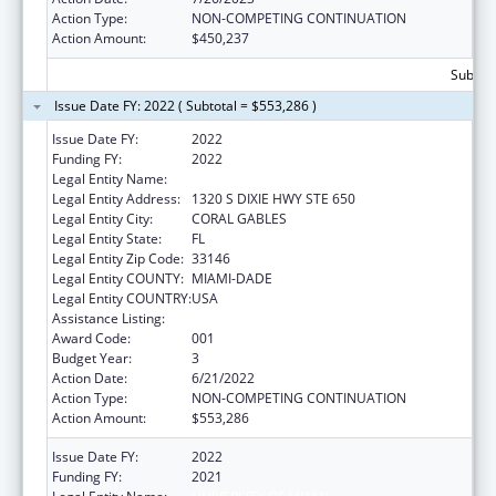
Action Type:
NON-COMPETING CONTINUATION
Action Amount:
$450,237
Subtota
Issue Date FY: 2022 ( Subtotal = $553,286 )
Issue Date FY:
2022
Funding FY:
2022
Legal Entity Name:
UNIVERSITY OF MIAMI
Legal Entity Address:
1320 S DIXIE HWY STE 650
Legal Entity City:
CORAL GABLES
Legal Entity State:
FL
Legal Entity Zip Code:
33146
Legal Entity COUNTY:
MIAMI-DADE
Legal Entity COUNTRY:
USA
Assistance Listing:
Cancer Research Manpower
Award Code:
001
Budget Year:
3
Action Date:
6/21/2022
Action Type:
NON-COMPETING CONTINUATION
Action Amount:
$553,286
Issue Date FY:
2022
Funding FY:
2021