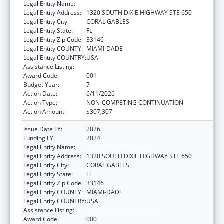
Legal Entity Name:
UNIVERSITY OF MIAMI
Legal Entity Address:
1320 SOUTH DIXIE HIGHWAY STE 650
Legal Entity City:
CORAL GABLES
Legal Entity State:
FL
Legal Entity Zip Code:
33146
Legal Entity COUNTY:
MIAMI-DADE
Legal Entity COUNTRY:
USA
Assistance Listing:
Cancer Research Manpower
Award Code:
001
Budget Year:
7
Action Date:
6/11/2026
Action Type:
NON-COMPETING CONTINUATION
Action Amount:
$307,307
Issue Date FY:
2026
Funding FY:
2024
Legal Entity Name:
UNIVERSITY OF MIAMI
Legal Entity Address:
1320 SOUTH DIXIE HIGHWAY STE 650
Legal Entity City:
CORAL GABLES
Legal Entity State:
FL
Legal Entity Zip Code:
33146
Legal Entity COUNTY:
MIAMI-DADE
Legal Entity COUNTRY:
USA
Assistance Listing:
Cancer Research Manpower
Award Code:
000