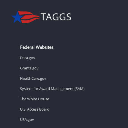
Federal Websites
Data.gov
Grants.gov
HealthCare.gov
System for Award Management (SAM)
The White House
U.S. Access Board
USA.gov