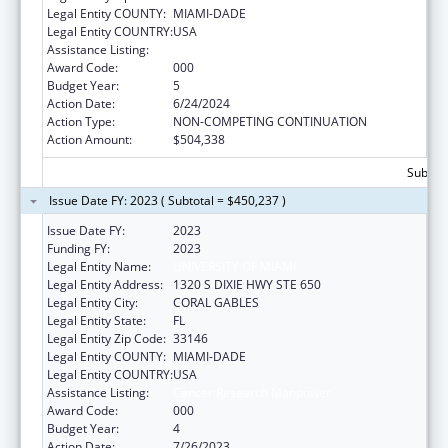
Legal Entity COUNTY:
MIAMI-DADE
Legal Entity COUNTRY:
USA
Assistance Listing:
Cancer Research Manpower
Award Code:
000
Budget Year:
5
Action Date:
6/24/2024
Action Type:
NON-COMPETING CONTINUATION
Action Amount:
$504,338
Subtota
Issue Date FY: 2023 ( Subtotal = $450,237 )
Issue Date FY:
2023
Funding FY:
2023
Legal Entity Name:
UNIVERSITY OF MIAMI
Legal Entity Address:
1320 S DIXIE HWY STE 650
Legal Entity City:
CORAL GABLES
Legal Entity State:
FL
Legal Entity Zip Code:
33146
Legal Entity COUNTY:
MIAMI-DADE
Legal Entity COUNTRY:
USA
Assistance Listing:
Cancer Research Manpower
Award Code:
000
Budget Year:
4
Action Date:
7/26/2023