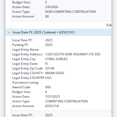
Budget Year:
5
Action Date:
2/6/2026
Action Type:
NON-COMPETING CONTINUATION
Action Amount:
$0
Subtota
Issue Date FY: 2025 ( Subtotal = $550,518 )
Issue Date FY:
2025
Funding FY:
2025
Legal Entity Name:
UNIVERSITY OF MIAMI
Legal Entity Address:
1320 SOUTH DIXIE HIGHWAY STE 650
Legal Entity City:
CORAL GABLES
Legal Entity State:
FL
Legal Entity Zip Code:
33146
Legal Entity COUNTY:
MIAMI-DADE
Legal Entity COUNTRY:
USA
Assistance Listing:
Cancer Research Manpower
Award Code:
000
Budget Year:
6
Action Date:
7/31/2025
Action Type:
COMPETING CONTINUATION
Action Amount:
$550,518
Issue Date FY:
2025