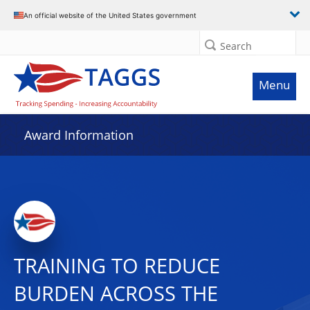
An official website of the United States government
Search
Menu
Award Information
TRAINING TO REDUCE
BURDEN ACROSS THE