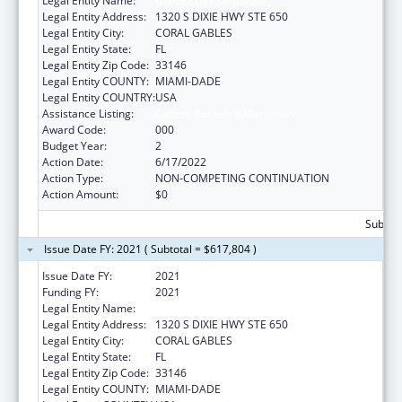
Legal Entity Name:
UNIVERSITY OF MIAMI
Legal Entity Address:
1320 S DIXIE HWY STE 650
Legal Entity City:
CORAL GABLES
Legal Entity State:
FL
Legal Entity Zip Code:
33146
Legal Entity COUNTY:
MIAMI-DADE
Legal Entity COUNTRY:
USA
Assistance Listing:
Cancer Research Manpower
Award Code:
000
Budget Year:
2
Action Date:
6/17/2022
Action Type:
NON-COMPETING CONTINUATION
Action Amount:
$0
Subtota
Issue Date FY: 2021 ( Subtotal = $617,804 )
Issue Date FY:
2021
Funding FY:
2021
Legal Entity Name:
UNIVERSITY OF MIAMI
Legal Entity Address:
1320 S DIXIE HWY STE 650
Legal Entity City:
CORAL GABLES
Legal Entity State:
FL
Legal Entity Zip Code:
33146
Legal Entity COUNTY:
MIAMI-DADE