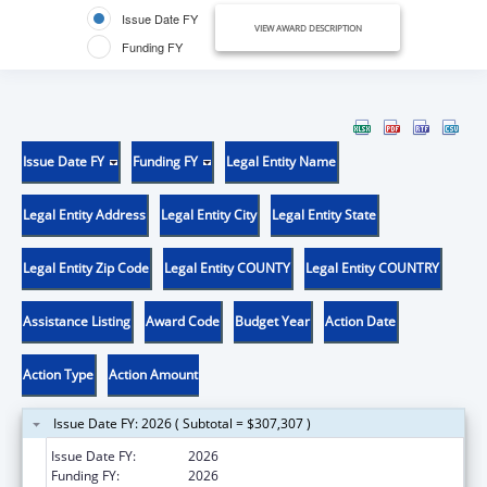
Issue Date FY
VIEW AWARD DESCRIPTION
Funding FY
Issue Date FY
Funding FY
Legal Entity Name
Legal Entity Address
Legal Entity City
Legal Entity State
Legal Entity Zip Code
Legal Entity COUNTY
Legal Entity COUNTRY
Assistance Listing
Award Code
Budget Year
Action Date
Action Type
Action Amount
Issue Date FY: 2026 ( Subtotal = $307,307 )
Issue Date FY:
2026
Funding FY:
2026