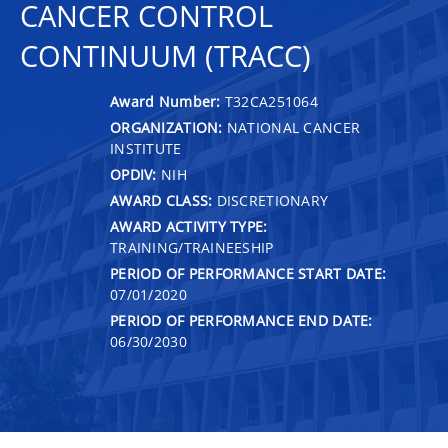
CANCER CONTROL
CONTINUUM (TRACC)
Award Number:
T32CA251064
ORGANIZATION:
NATIONAL CANCER
INSTITUTE
OPDIV:
NIH
AWARD CLASS:
DISCRETIONARY
AWARD ACTIVITY TYPE:
TRAINING/TRAINEESHIP
PERIOD OF PERFORMANCE START DATE:
07/01/2020
PERIOD OF PERFORMANCE END DATE:
06/30/2030