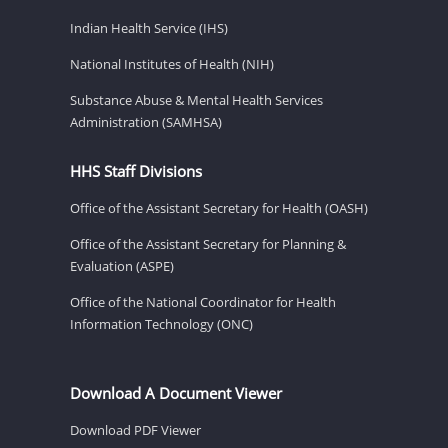
Indian Health Service (IHS)
National Institutes of Health (NIH)
Substance Abuse & Mental Health Services
Administration (SAMHSA)
HHS Staff Divisions
Office of the Assistant Secretary for Health (OASH)
Office of the Assistant Secretary for Planning &
Evaluation (ASPE)
Office of the National Coordinator for Health
Information Technology (ONC)
Download A Document Viewer
Download PDF Viewer