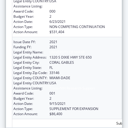
Legal Entity COUNTRY:
USA
Assistance Listing:
Cancer Research Manpower
Award Code:
000
Budget Year:
2
Action Date:
6/23/2021
Action Type:
NON-COMPETING CONTINUATION
Action Amount:
$531,404
Issue Date FY:
2021
Funding FY:
2021
Legal Entity Name:
UNIVERSITY OF MIAMI
Legal Entity Address:
1320 S DIXIE HWY STE 650
Legal Entity City:
CORAL GABLES
Legal Entity State:
FL
Legal Entity Zip Code:
33146
Legal Entity COUNTY:
MIAMI-DADE
Legal Entity COUNTRY:
USA
Assistance Listing:
Trans-NIH Research Support
Award Code:
001
Budget Year:
2
Action Date:
9/15/2021
Action Type:
SUPPLEMENT FOR EXPANSION
Action Amount:
$86,400
Subtota