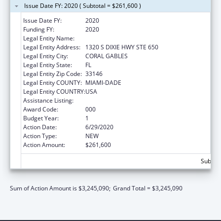
Issue Date FY: 2020 ( Subtotal = $261,600 )
Issue Date FY:
2020
Funding FY:
2020
Legal Entity Name:
UNIVERSITY OF MIAMI
Legal Entity Address:
1320 S DIXIE HWY STE 650
Legal Entity City:
CORAL GABLES
Legal Entity State:
FL
Legal Entity Zip Code:
33146
Legal Entity COUNTY:
MIAMI-DADE
Legal Entity COUNTRY:
USA
Assistance Listing:
Cancer Research Manpower
Award Code:
000
Budget Year:
1
Action Date:
6/29/2020
Action Type:
NEW
Action Amount:
$261,600
Subtota
Sum of Action Amount is $3,245,090;
Grand Total = $3,245,090