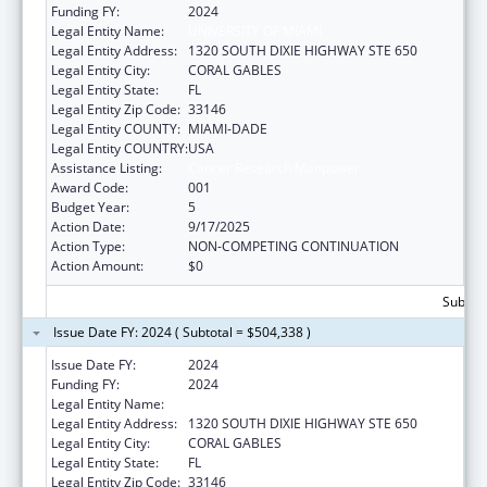
Funding FY:
2024
Legal Entity Name:
UNIVERSITY OF MIAMI
Legal Entity Address:
1320 SOUTH DIXIE HIGHWAY STE 650
Legal Entity City:
CORAL GABLES
Legal Entity State:
FL
Legal Entity Zip Code:
33146
Legal Entity COUNTY:
MIAMI-DADE
Legal Entity COUNTRY:
USA
Assistance Listing:
Cancer Research Manpower
Award Code:
001
Budget Year:
5
Action Date:
9/17/2025
Action Type:
NON-COMPETING CONTINUATION
Action Amount:
$0
Subtota
Issue Date FY: 2024 ( Subtotal = $504,338 )
Issue Date FY:
2024
Funding FY:
2024
Legal Entity Name:
UNIVERSITY OF MIAMI
Legal Entity Address:
1320 SOUTH DIXIE HIGHWAY STE 650
Legal Entity City:
CORAL GABLES
Legal Entity State:
FL
Legal Entity Zip Code:
33146