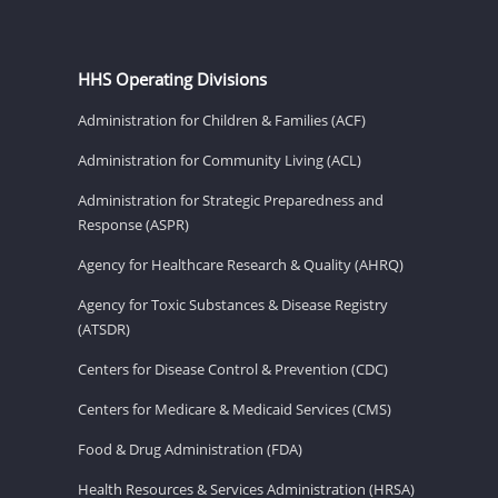
HHS Operating Divisions
Administration for Children & Families (ACF)
Administration for Community Living (ACL)
Administration for Strategic Preparedness and
Response (ASPR)
Agency for Healthcare Research & Quality (AHRQ)
Agency for Toxic Substances & Disease Registry
(ATSDR)
Centers for Disease Control & Prevention (CDC)
Centers for Medicare & Medicaid Services (CMS)
Food & Drug Administration (FDA)
Health Resources & Services Administration (HRSA)