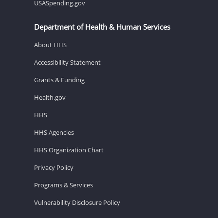
USASpending.gov
Department of Health & Human Services
About HHS
Accessibility Statement
Grants & Funding
Health.gov
HHS
HHS Agencies
HHS Organization Chart
Privacy Policy
Programs & Services
Vulnerability Disclosure Policy