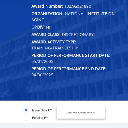
Award Number:
T32AG021890
ORGANIZATION:
NATIONAL INSTITUTE ON
AGING
OPDIV:
NIH
AWARD CLASS:
DISCRETIONARY
AWARD ACTIVITY TYPE:
TRAINING/TRAINEESHIP
PERIOD OF PERFORMANCE START DATE:
05/01/2003
PERIOD OF PERFORMANCE END DATE:
04/30/2025
Issue Date FY
VIEW AWARD DESCRIPTION
Funding FY