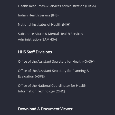
Health Resources & Services Administration (HRSA)
Indian Health Service (IHS)
National Institutes of Health (NIH)
Substance Abuse & Mental Health Services
Administration (SAMHSA)
HHS Staff Divisions
Office of the Assistant Secretary for Health (OASH)
Office of the Assistant Secretary for Planning &
Evaluation (ASPE)
Office of the National Coordinator for Health
Information Technology (ONC)
Download A Document Viewer