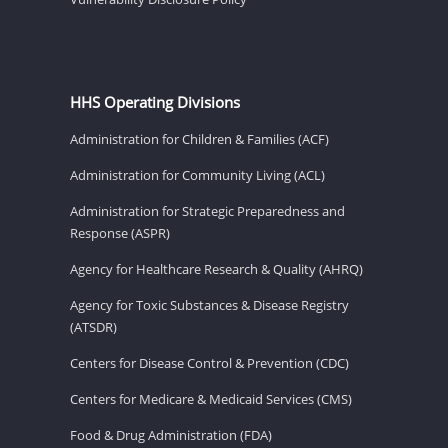
HHS Operating Divisions
Administration for Children & Families (ACF)
Administration for Community Living (ACL)
Administration for Strategic Preparedness and
Response (ASPR)
Agency for Healthcare Research & Quality (AHRQ)
Agency for Toxic Substances & Disease Registry
(ATSDR)
Centers for Disease Control & Prevention (CDC)
Centers for Medicare & Medicaid Services (CMS)
Food & Drug Administration (FDA)