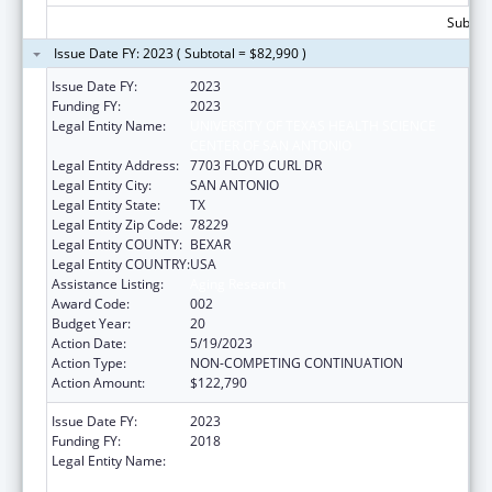
Subtota
Issue Date FY: 2023 ( Subtotal = $82,990 )
Issue Date FY:
2023
Funding FY:
2023
Legal Entity Name:
UNIVERSITY OF TEXAS HEALTH SCIENCE
CENTER OF SAN ANTONIO
Legal Entity Address:
7703 FLOYD CURL DR
Legal Entity City:
SAN ANTONIO
Legal Entity State:
TX
Legal Entity Zip Code:
78229
Legal Entity COUNTY:
BEXAR
Legal Entity COUNTRY:
USA
Assistance Listing:
Aging Research
Award Code:
002
Budget Year:
20
Action Date:
5/19/2023
Action Type:
NON-COMPETING CONTINUATION
Action Amount:
$122,790
Issue Date FY:
2023
Funding FY:
2018
Legal Entity Name:
UNIVERSITY OF TEXAS HEALTH SCIENCE
CENTER OF SAN ANTONIO