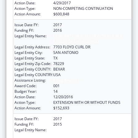
Action Date:
4/29/2017
Action Type:
NON-COMPETING CONTINUATION
Action Amount:
$600,848
Issue Date FY:
2017
Funding FY:
2016
Legal Entity Name:
UNIVERSITY OF TEXAS HEALTH SCIENCE
CENTER OF SAN ANTONIO
Legal Entity Address:
7703 FLOYD CURL DR
Legal Entity City:
SAN ANTONIO
Legal Entity State:
TX
Legal Entity Zip Code:
78229
Legal Entity COUNTY:
BEXAR
Legal Entity COUNTRY:
USA
Assistance Listing:
Aging Research
Award Code:
001
Budget Year:
14
Action Date:
12/20/2016
Action Type:
EXTENSION WITH OR WITHOUT FUNDS
Action Amount:
$152,693
Issue Date FY:
2017
Funding FY:
2015
Legal Entity Name:
UNIVERSITY OF TEXAS HEALTH SCIENCE
CENTER OF SAN ANTONIO