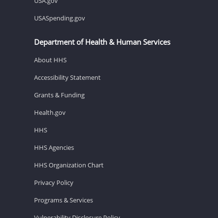
USA.gov
USASpending.gov
Department of Health & Human Services
About HHS
Accessibility Statement
Grants & Funding
Health.gov
HHS
HHS Agencies
HHS Organization Chart
Privacy Policy
Programs & Services
Vulnerability Disclosure Policy