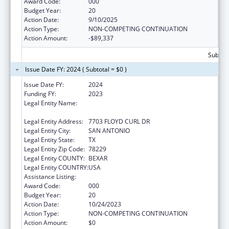
Award Code:
000
Budget Year:
20
Action Date:
9/10/2025
Action Type:
NON-COMPETING CONTINUATION
Action Amount:
-$89,337
Subtota
Issue Date FY: 2024 ( Subtotal = $0 )
Issue Date FY:
2024
Funding FY:
2023
Legal Entity Name:
UNIVERSITY OF TEXAS HEALTH SCIENCE
CENTER OF SAN ANTONIO
Legal Entity Address:
7703 FLOYD CURL DR
Legal Entity City:
SAN ANTONIO
Legal Entity State:
TX
Legal Entity Zip Code:
78229
Legal Entity COUNTY:
BEXAR
Legal Entity COUNTRY:
USA
Assistance Listing:
Aging Research
Award Code:
000
Budget Year:
20
Action Date:
10/24/2023
Action Type:
NON-COMPETING CONTINUATION
Action Amount:
$0