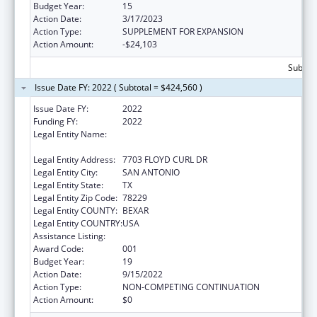
Budget Year:
15
Action Date:
3/17/2023
Action Type:
SUPPLEMENT FOR EXPANSION
Action Amount:
-$24,103
Subtota
Issue Date FY: 2022 ( Subtotal = $424,560 )
Issue Date FY:
2022
Funding FY:
2022
Legal Entity Name:
UNIVERSITY OF TEXAS HEALTH SCIENCE
CENTER OF SAN ANTONIO
Legal Entity Address:
7703 FLOYD CURL DR
Legal Entity City:
SAN ANTONIO
Legal Entity State:
TX
Legal Entity Zip Code:
78229
Legal Entity COUNTY:
BEXAR
Legal Entity COUNTRY:
USA
Assistance Listing:
Aging Research
Award Code:
001
Budget Year:
19
Action Date:
9/15/2022
Action Type:
NON-COMPETING CONTINUATION
Action Amount:
$0