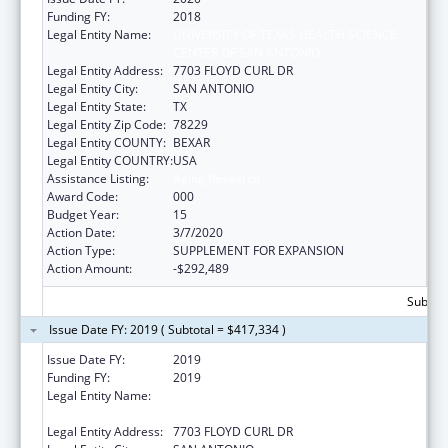
Funding FY:
2018
Legal Entity Name:
UNIVERSITY OF TEXAS HEALTH SCIENCE
CENTER OF SAN ANTONIO
Legal Entity Address:
7703 FLOYD CURL DR
Legal Entity City:
SAN ANTONIO
Legal Entity State:
TX
Legal Entity Zip Code:
78229
Legal Entity COUNTY:
BEXAR
Legal Entity COUNTRY:
USA
Assistance Listing:
Aging Research
Award Code:
000
Budget Year:
15
Action Date:
3/7/2020
Action Type:
SUPPLEMENT FOR EXPANSION
Action Amount:
-$292,489
Subtota
Issue Date FY: 2019 ( Subtotal = $417,334 )
Issue Date FY:
2019
Funding FY:
2019
Legal Entity Name:
UNIVERSITY OF TEXAS HEALTH SCIENCE
CENTER OF SAN ANTONIO
Legal Entity Address:
7703 FLOYD CURL DR