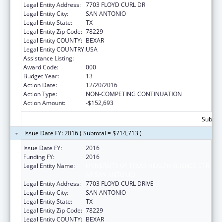
Legal Entity Address:
7703 FLOYD CURL DR
Legal Entity City:
SAN ANTONIO
Legal Entity State:
TX
Legal Entity Zip Code:
78229
Legal Entity COUNTY:
BEXAR
Legal Entity COUNTRY:
USA
Assistance Listing:
Aging Research
Award Code:
000
Budget Year:
13
Action Date:
12/20/2016
Action Type:
NON-COMPETING CONTINUATION
Action Amount:
-$152,693
Subtota
Issue Date FY: 2016 ( Subtotal = $714,713 )
Issue Date FY:
2016
Funding FY:
2016
Legal Entity Name:
UNIVERSITY OF TEXAS HEALTH SCIENCE CTR
AT SAN ANTONIO
Legal Entity Address:
7703 FLOYD CURL DRIVE
Legal Entity City:
SAN ANTONIO
Legal Entity State:
TX
Legal Entity Zip Code:
78229
Legal Entity COUNTY:
BEXAR