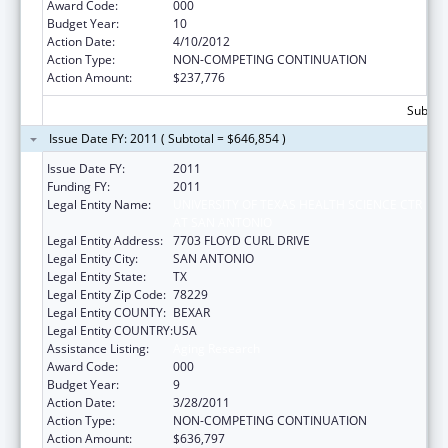
Award Code:
000
Budget Year:
10
Action Date:
4/10/2012
Action Type:
NON-COMPETING CONTINUATION
Action Amount:
$237,776
Subtota
Issue Date FY: 2011 ( Subtotal = $646,854 )
Issue Date FY:
2011
Funding FY:
2011
Legal Entity Name:
UNIVERSITY OF TEXAS HEALTH SCIENCE CTR
AT SAN ANTONIO
Legal Entity Address:
7703 FLOYD CURL DRIVE
Legal Entity City:
SAN ANTONIO
Legal Entity State:
TX
Legal Entity Zip Code:
78229
Legal Entity COUNTY:
BEXAR
Legal Entity COUNTRY:
USA
Assistance Listing:
Aging Research
Award Code:
000
Budget Year:
9
Action Date:
3/28/2011
Action Type:
NON-COMPETING CONTINUATION
Action Amount:
$636,797