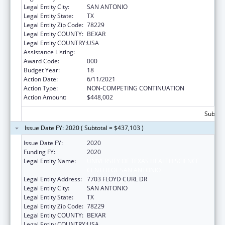
Legal Entity City:
SAN ANTONIO
Legal Entity State:
TX
Legal Entity Zip Code:
78229
Legal Entity COUNTY:
BEXAR
Legal Entity COUNTRY:
USA
Assistance Listing:
Aging Research
Award Code:
000
Budget Year:
18
Action Date:
6/11/2021
Action Type:
NON-COMPETING CONTINUATION
Action Amount:
$448,002
Subtota
Issue Date FY: 2020 ( Subtotal = $437,103 )
Issue Date FY:
2020
Funding FY:
2020
Legal Entity Name:
UNIVERSITY OF TEXAS HEALTH SCIENCE
CENTER OF SAN ANTONIO
Legal Entity Address:
7703 FLOYD CURL DR
Legal Entity City:
SAN ANTONIO
Legal Entity State:
TX
Legal Entity Zip Code:
78229
Legal Entity COUNTY:
BEXAR
Legal Entity COUNTRY:
USA