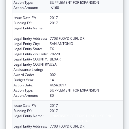
Action Type:
SUPPLEMENT FOR EXPANSION
Action Amount:
-$168
Issue Date FY:
2017
Funding FY:
2017
Legal Entity Name:
UNIVERSITY OF TEXAS HEALTH SCIENCE
CENTER OF SAN ANTONIO
Legal Entity Address:
7703 FLOYD CURL DR
Legal Entity City:
SAN ANTONIO
Legal Entity State:
TX
Legal Entity Zip Code:
78229
Legal Entity COUNTY:
BEXAR
Legal Entity COUNTRY:
USA
Assistance Listing:
Aging Research
Award Code:
002
Budget Year:
14
Action Date:
4/24/2017
Action Type:
SUPPLEMENT FOR EXPANSION
Action Amount:
$0
Issue Date FY:
2017
Funding FY:
2017
Legal Entity Name:
UNIVERSITY OF TEXAS HEALTH SCIENCE
CENTER OF SAN ANTONIO
Legal Entity Address:
7703 FLOYD CURL DR