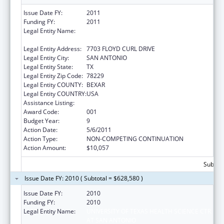
Issue Date FY:
2011
Funding FY:
2011
Legal Entity Name:
UNIVERSITY OF TEXAS HEALTH SCIENCE CTR
AT SAN ANTONIO
Legal Entity Address:
7703 FLOYD CURL DRIVE
Legal Entity City:
SAN ANTONIO
Legal Entity State:
TX
Legal Entity Zip Code:
78229
Legal Entity COUNTY:
BEXAR
Legal Entity COUNTRY:
USA
Assistance Listing:
Aging Research
Award Code:
001
Budget Year:
9
Action Date:
5/6/2011
Action Type:
NON-COMPETING CONTINUATION
Action Amount:
$10,057
Subtota
Issue Date FY: 2010 ( Subtotal = $628,580 )
Issue Date FY:
2010
Funding FY:
2010
Legal Entity Name:
UNIVERSITY OF TEXAS HEALTH SCIENCE CTR
AT SAN ANTONIO