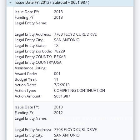
Issue Date FY: 2013 ( Subtotal = $651,987 )
Issue Date FY:
2013
Funding FY:
2013
Legal Entity Name:
UNIVERSITY OF TEXAS HEALTH SCIENCE CTR
AT SAN ANTONIO
Legal Entity Address:
7703 FLOYD CURL DRIVE
Legal Entity City:
SAN ANTONIO
Legal Entity State:
TX
Legal Entity Zip Code:
78229
Legal Entity COUNTY:
BEXAR
Legal Entity COUNTRY:
USA
Assistance Listing:
Aging Research
Award Code:
001
Budget Year:
11
Action Date:
7/2/2013
Action Type:
COMPETING CONTINUATION
Action Amount:
$651,987
Issue Date FY:
2013
Funding FY:
2012
Legal Entity Name:
UNIVERSITY OF TEXAS HEALTH SCIENCE CTR
AT SAN ANTONIO
Legal Entity Address:
7703 FLOYD CURL DRIVE
Legal Entity City:
SAN ANTONIO