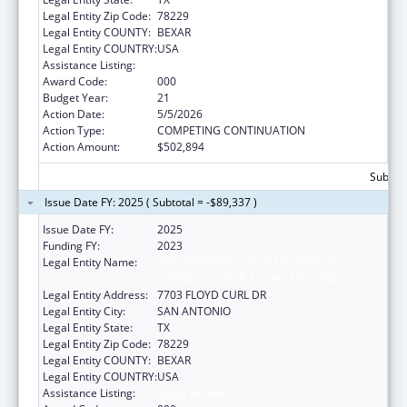
Legal Entity Zip Code:
78229
Legal Entity COUNTY:
BEXAR
Legal Entity COUNTRY:
USA
Assistance Listing:
Aging Research
Award Code:
000
Budget Year:
21
Action Date:
5/5/2026
Action Type:
COMPETING CONTINUATION
Action Amount:
$502,894
Subtota
Issue Date FY: 2025 ( Subtotal = -$89,337 )
Issue Date FY:
2025
Funding FY:
2023
Legal Entity Name:
THE UNIVERSITY OF TEXAS HEALTH
SCIENCE CENTER AT SAN ANTONIO
Legal Entity Address:
7703 FLOYD CURL DR
Legal Entity City:
SAN ANTONIO
Legal Entity State:
TX
Legal Entity Zip Code:
78229
Legal Entity COUNTY:
BEXAR
Legal Entity COUNTRY:
USA
Assistance Listing:
Aging Research