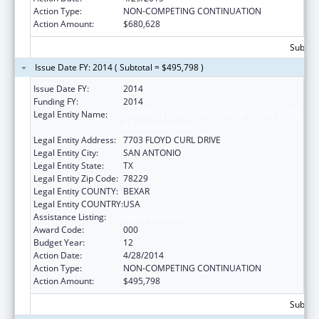
Action Type:
NON-COMPETING CONTINUATION
Action Amount:
$680,628
Subtota
Issue Date FY: 2014 ( Subtotal = $495,798 )
Issue Date FY:
2014
Funding FY:
2014
Legal Entity Name:
UNIVERSITY OF TEXAS HEALTH SCIENCE CTR
AT SAN ANTONIO
Legal Entity Address:
7703 FLOYD CURL DRIVE
Legal Entity City:
SAN ANTONIO
Legal Entity State:
TX
Legal Entity Zip Code:
78229
Legal Entity COUNTY:
BEXAR
Legal Entity COUNTRY:
USA
Assistance Listing:
Aging Research
Award Code:
000
Budget Year:
12
Action Date:
4/28/2014
Action Type:
NON-COMPETING CONTINUATION
Action Amount:
$495,798
Subtota