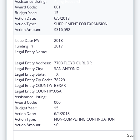
Assistance Listing:
Aging Research
Award Code:
001
Budget Year:
15
Action Date:
6/5/2018
Action Type:
SUPPLEMENT FOR EXPANSION
Action Amount:
$316,592
Issue Date FY:
2018
Funding FY:
2017
Legal Entity Name:
UNIVERSITY OF TEXAS HEALTH SCIENCE
CENTER OF SAN ANTONIO
Legal Entity Address:
7703 FLOYD CURL DR
Legal Entity City:
SAN ANTONIO
Legal Entity State:
TX
Legal Entity Zip Code:
78229
Legal Entity COUNTY:
BEXAR
Legal Entity COUNTRY:
USA
Assistance Listing:
Aging Research
Award Code:
000
Budget Year:
15
Action Date:
6/4/2018
Action Type:
NON-COMPETING CONTINUATION
Action Amount:
$0
Subtota