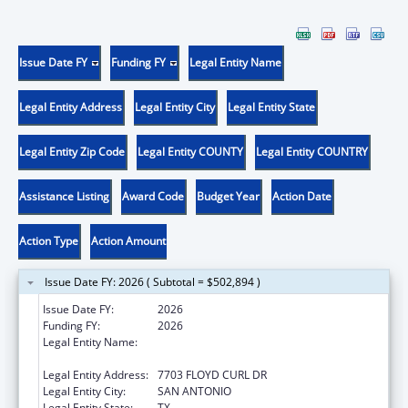
Issue Date FY
Funding FY
Legal Entity Name
Legal Entity Address
Legal Entity City
Legal Entity State
Legal Entity Zip Code
Legal Entity COUNTY
Legal Entity COUNTRY
Assistance Listing
Award Code
Budget Year
Action Date
Action Type
Action Amount
Issue Date FY: 2026 ( Subtotal = $502,894 )
Issue Date FY:
2026
Funding FY:
2026
Legal Entity Name:
THE UNIVERSITY OF TEXAS HEALTH
SCIENCE CENTER AT SAN ANTONIO
Legal Entity Address:
7703 FLOYD CURL DR
Legal Entity City:
SAN ANTONIO
Legal Entity State:
TX