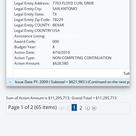
Legal Entity Address:
7703 FLOYD CURL DRIVE
Legal Entity City:
SAN ANTONIO
Legal Entity State:
TX
Legal Entity Zip Code:
78229
Legal Entity COUNTY:
BEXAR
Legal Entity COUNTRY:
USA
Assistance Listing:
Aging Research
Award Code:
000
Budget Year:
8
Action Date:
4/16/2010
Action Type:
NON-COMPETING CONTINUATION
Action Amount:
$628,580
Subtota
Issue Date FY: 2009 ( Subtotal = $621,983 ) (Continued on the next page
Sum of Action Amount is $11,295,713;
Grand Total = $11,295,713
Page 1 of 2 (65 items)
1
2