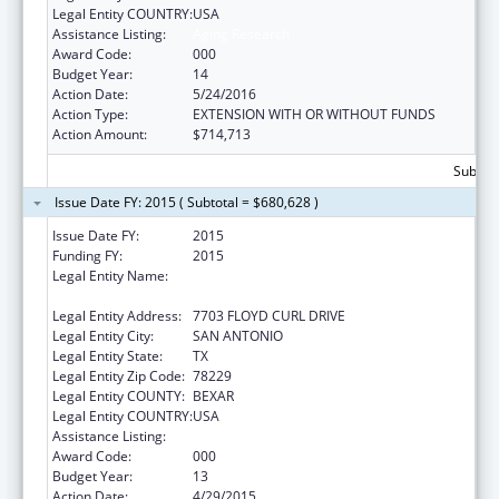
Legal Entity COUNTRY:
USA
Assistance Listing:
Aging Research
Award Code:
000
Budget Year:
14
Action Date:
5/24/2016
Action Type:
EXTENSION WITH OR WITHOUT FUNDS
Action Amount:
$714,713
Subtota
Issue Date FY: 2015 ( Subtotal = $680,628 )
Issue Date FY:
2015
Funding FY:
2015
Legal Entity Name:
UNIVERSITY OF TEXAS HEALTH SCIENCE CTR
AT SAN ANTONIO
Legal Entity Address:
7703 FLOYD CURL DRIVE
Legal Entity City:
SAN ANTONIO
Legal Entity State:
TX
Legal Entity Zip Code:
78229
Legal Entity COUNTY:
BEXAR
Legal Entity COUNTRY:
USA
Assistance Listing:
Aging Research
Award Code:
000
Budget Year:
13
Action Date:
4/29/2015