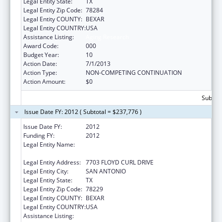
Legal Entity State:
TX
Legal Entity Zip Code:
78284
Legal Entity COUNTY:
BEXAR
Legal Entity COUNTRY:
USA
Assistance Listing:
Aging Research
Award Code:
000
Budget Year:
10
Action Date:
7/1/2013
Action Type:
NON-COMPETING CONTINUATION
Action Amount:
$0
Subtota
Issue Date FY: 2012 ( Subtotal = $237,776 )
Issue Date FY:
2012
Funding FY:
2012
Legal Entity Name:
UNIVERSITY OF TEXAS HEALTH SCIENCE CTR
AT SAN ANTONIO
Legal Entity Address:
7703 FLOYD CURL DRIVE
Legal Entity City:
SAN ANTONIO
Legal Entity State:
TX
Legal Entity Zip Code:
78229
Legal Entity COUNTY:
BEXAR
Legal Entity COUNTRY:
USA
Assistance Listing:
Aging Research