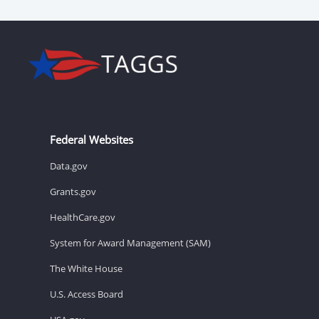
Federal Websites
Data.gov
Grants.gov
HealthCare.gov
System for Award Management (SAM)
The White House
U.S. Access Board