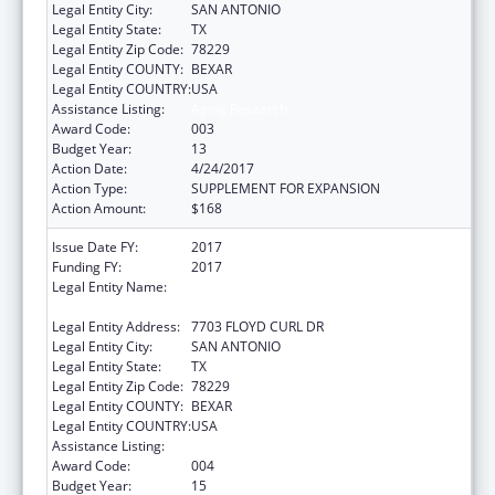
Legal Entity City:
SAN ANTONIO
Legal Entity State:
TX
Legal Entity Zip Code:
78229
Legal Entity COUNTY:
BEXAR
Legal Entity COUNTRY:
USA
Assistance Listing:
Aging Research
Award Code:
003
Budget Year:
13
Action Date:
4/24/2017
Action Type:
SUPPLEMENT FOR EXPANSION
Action Amount:
$168
Issue Date FY:
2017
Funding FY:
2017
Legal Entity Name:
UNIVERSITY OF TEXAS HEALTH SCIENCE
CENTER OF SAN ANTONIO
Legal Entity Address:
7703 FLOYD CURL DR
Legal Entity City:
SAN ANTONIO
Legal Entity State:
TX
Legal Entity Zip Code:
78229
Legal Entity COUNTY:
BEXAR
Legal Entity COUNTRY:
USA
Assistance Listing:
Aging Research
Award Code:
004
Budget Year:
15