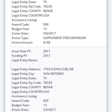
Legal Entity State:
TX
Legal Entity Zip Code:
78229
Legal Entity COUNTY:
BEXAR
Legal Entity COUNTRY:
USA
Assistance Listing:
Aging Research
Award Code:
006
Budget Year:
13
Action Date:
5/6/2017
Action Type:
SUPPLEMENT FOR EXPANSION
Action Amount:
$168
Issue Date FY:
2017
Funding FY:
2017
Legal Entity Name:
UNIVERSITY OF TEXAS HEALTH SCIENCE
CENTER OF SAN ANTONIO
Legal Entity Address:
7703 FLOYD CURL DR
Legal Entity City:
SAN ANTONIO
Legal Entity State:
TX
Legal Entity Zip Code:
78229
Legal Entity COUNTY:
BEXAR
Legal Entity COUNTRY:
USA
Assistance Listing:
Aging Research
Award Code:
005
Budget Year:
13
Action Date:
5/2/2017