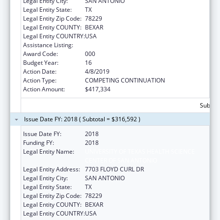
Legal Entity City:
SAN ANTONIO
Legal Entity State:
TX
Legal Entity Zip Code:
78229
Legal Entity COUNTY:
BEXAR
Legal Entity COUNTRY:
USA
Assistance Listing:
Aging Research
Award Code:
000
Budget Year:
16
Action Date:
4/8/2019
Action Type:
COMPETING CONTINUATION
Action Amount:
$417,334
Subtota
Issue Date FY: 2018 ( Subtotal = $316,592 )
Issue Date FY:
2018
Funding FY:
2018
Legal Entity Name:
UNIVERSITY OF TEXAS HEALTH SCIENCE
CENTER OF SAN ANTONIO
Legal Entity Address:
7703 FLOYD CURL DR
Legal Entity City:
SAN ANTONIO
Legal Entity State:
TX
Legal Entity Zip Code:
78229
Legal Entity COUNTY:
BEXAR
Legal Entity COUNTRY:
USA