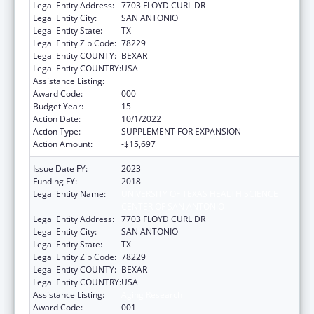
Legal Entity Address:
7703 FLOYD CURL DR
Legal Entity City:
SAN ANTONIO
Legal Entity State:
TX
Legal Entity Zip Code:
78229
Legal Entity COUNTY:
BEXAR
Legal Entity COUNTRY:
USA
Assistance Listing:
Aging Research
Award Code:
000
Budget Year:
15
Action Date:
10/1/2022
Action Type:
SUPPLEMENT FOR EXPANSION
Action Amount:
-$15,697
Issue Date FY:
2023
Funding FY:
2018
Legal Entity Name:
UNIVERSITY OF TEXAS HEALTH SCIENCE
CENTER OF SAN ANTONIO
Legal Entity Address:
7703 FLOYD CURL DR
Legal Entity City:
SAN ANTONIO
Legal Entity State:
TX
Legal Entity Zip Code:
78229
Legal Entity COUNTY:
BEXAR
Legal Entity COUNTRY:
USA
Assistance Listing:
Aging Research
Award Code:
001