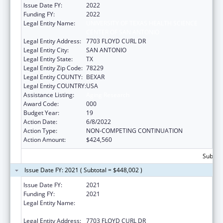
Issue Date FY:
2022
Funding FY:
2022
Legal Entity Name:
UNIVERSITY OF TEXAS HEALTH SCIENCE
CENTER OF SAN ANTONIO
Legal Entity Address:
7703 FLOYD CURL DR
Legal Entity City:
SAN ANTONIO
Legal Entity State:
TX
Legal Entity Zip Code:
78229
Legal Entity COUNTY:
BEXAR
Legal Entity COUNTRY:
USA
Assistance Listing:
Aging Research
Award Code:
000
Budget Year:
19
Action Date:
6/8/2022
Action Type:
NON-COMPETING CONTINUATION
Action Amount:
$424,560
Subtota
Issue Date FY: 2021 ( Subtotal = $448,002 )
Issue Date FY:
2021
Funding FY:
2021
Legal Entity Name:
UNIVERSITY OF TEXAS HEALTH SCIENCE
CENTER OF SAN ANTONIO
Legal Entity Address:
7703 FLOYD CURL DR