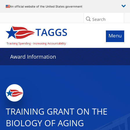
An official website of the United States government
Search
Menu
Award Information
TRAINING GRANT ON THE
BIOLOGY OF AGING