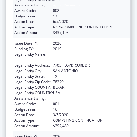
Assistance Listing:
Aging Research
Award Code:
002
Budget Year:
17
Action Date:
6/5/2020
Action Type:
NON-COMPETING CONTINUATION
Action Amount:
$437,103
Issue Date FY:
2020
Funding FY:
2019
Legal Entity Name:
UNIVERSITY OF TEXAS HEALTH SCIENCE
CENTER OF SAN ANTONIO
Legal Entity Address:
7703 FLOYD CURL DR
Legal Entity City:
SAN ANTONIO
Legal Entity State:
TX
Legal Entity Zip Code:
78229
Legal Entity COUNTY:
BEXAR
Legal Entity COUNTRY:
USA
Assistance Listing:
Aging Research
Award Code:
001
Budget Year:
16
Action Date:
3/7/2020
Action Type:
COMPETING CONTINUATION
Action Amount:
$292,489
Issue Date FY:
2020