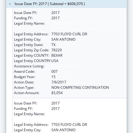
Issue Date FY: 2017 ( Subtotal = $606,070 )
Issue Date FY:
2017
Funding FY:
2017
Legal Entity Name:
UNIVERSITY OF TEXAS HEALTH SCIENCE
CENTER OF SAN ANTONIO
Legal Entity Address:
7703 FLOYD CURL DR
Legal Entity City:
SAN ANTONIO
Legal Entity State:
TX
Legal Entity Zip Code:
78229
Legal Entity COUNTY:
BEXAR
Legal Entity COUNTRY:
USA
Assistance Listing:
Aging Research
Award Code:
007
Budget Year:
15
Action Date:
7/6/2017
Action Type:
NON-COMPETING CONTINUATION
Action Amount:
$5,054
Issue Date FY:
2017
Funding FY:
2017
Legal Entity Name:
UNIVERSITY OF TEXAS HEALTH SCIENCE
CENTER OF SAN ANTONIO
Legal Entity Address:
7703 FLOYD CURL DR
Legal Entity City:
SAN ANTONIO