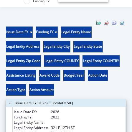
Funding FY
Issue Date FY
Funding FY
Legal Entity Name
Legal Entity Address
Legal Entity City
Legal Entity State
Legal Entity Zip Code
Legal Entity COUNTY
Legal Entity COUNTRY
Assistance Listing
Award Code
Budget Year
Action Date
Action Type
Action Amount
Issue Date FY: 2026 ( Subtotal = $0 )
Issue Date FY:
2026
Funding FY:
2022
Legal Entity Name:
IOWA DEPARTMENT OF PUBLIC HEALTH
Legal Entity Address:
321 E 12TH ST