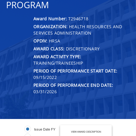
PROGRAM
Award Number:
T2946718
ORGANIZATION:
HEALTH RESOURCES AND
SERVICES ADMINISTRATION
OPDIV:
HRSA
AWARD CLASS:
DISCRETIONARY
AWARD ACTIVITY TYPE:
TRAINING/TRAINEESHIP
PERIOD OF PERFORMANCE START DATE:
09/15/2022
PERIOD OF PERFORMANCE END DATE:
03/31/2026
Issue Date FY
VIEW AWARD DESCRIPTION