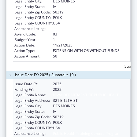
Legal Entity City:
DES MOINES
Legal Entity State:
IA
Legal Entity Zip Code:
50319
Legal Entity COUNTY:
POLK
Legal Entity COUNTRY:
USA
Assistance Listing:
Public Health Training Centers Program
Award Code:
03
Budget Year:
1
Action Date:
11/21/2025
Action Type:
EXTENSION WITH OR WITHOUT FUNDS
Action Amount:
$0
Subtota
Issue Date FY: 2025 ( Subtotal = $0 )
Issue Date FY:
2025
Funding FY:
2022
Legal Entity Name:
IOWA DEPARTMENT OF PUBLIC HEALTH
Legal Entity Address:
321 E 12TH ST
Legal Entity City:
DES MOINES
Legal Entity State:
IA
Legal Entity Zip Code:
50319
Legal Entity COUNTY:
POLK
Legal Entity COUNTRY:
USA
Assistance Listing:
Public Health Training Centers Program