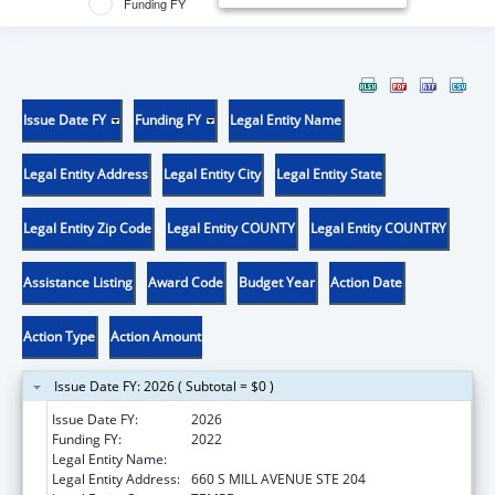
Funding FY
Issue Date FY
Funding FY
Legal Entity Name
Legal Entity Address
Legal Entity City
Legal Entity State
Legal Entity Zip Code
Legal Entity COUNTY
Legal Entity COUNTRY
Assistance Listing
Award Code
Budget Year
Action Date
Action Type
Action Amount
Issue Date FY: 2026 ( Subtotal = $0 )
Issue Date FY:
2026
Funding FY:
2022
Legal Entity Name:
ARIZONA STATE UNIVERSITY
Legal Entity Address:
660 S MILL AVENUE STE 204