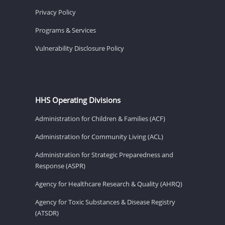
Privacy Policy
Programs & Services
Vulnerability Disclosure Policy
HHS Operating Divisions
Administration for Children & Families (ACF)
Administration for Community Living (ACL)
Administration for Strategic Preparedness and
Response (ASPR)
Agency for Healthcare Research & Quality (AHRQ)
Agency for Toxic Substances & Disease Registry
(ATSDR)