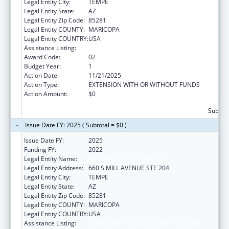
Legal Entity City:
TEMPE
Legal Entity State:
AZ
Legal Entity Zip Code:
85281
Legal Entity COUNTY:
MARICOPA
Legal Entity COUNTRY:
USA
Assistance Listing:
Public Health Training Centers Program
Award Code:
02
Budget Year:
1
Action Date:
11/21/2025
Action Type:
EXTENSION WITH OR WITHOUT FUNDS
Action Amount:
$0
Subtota
Issue Date FY: 2025 ( Subtotal = $0 )
Issue Date FY:
2025
Funding FY:
2022
Legal Entity Name:
ARIZONA STATE UNIVERSITY
Legal Entity Address:
660 S MILL AVENUE STE 204
Legal Entity City:
TEMPE
Legal Entity State:
AZ
Legal Entity Zip Code:
85281
Legal Entity COUNTY:
MARICOPA
Legal Entity COUNTRY:
USA
Assistance Listing:
Public Health Training Centers Program