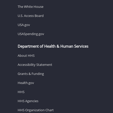
The White House
U.S. Access Board
USA.gov
USASpending.gov
Department of Health & Human Services
About HHS
Accessibility Statement
Grants & Funding
Health.gov
HHS
HHS Agencies
HHS Organization Chart