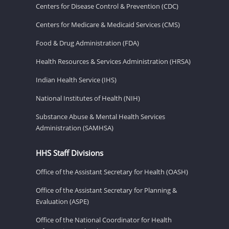
Centers for Disease Control & Prevention (CDC)
Centers for Medicare & Medicaid Services (CMS)
Food & Drug Administration (FDA)
Health Resources & Services Administration (HRSA)
Indian Health Service (IHS)
National Institutes of Health (NIH)
Substance Abuse & Mental Health Services
Administration (SAMHSA)
HHS Staff Divisions
Office of the Assistant Secretary for Health (OASH)
Office of the Assistant Secretary for Planning &
Evaluation (ASPE)
Office of the National Coordinator for Health