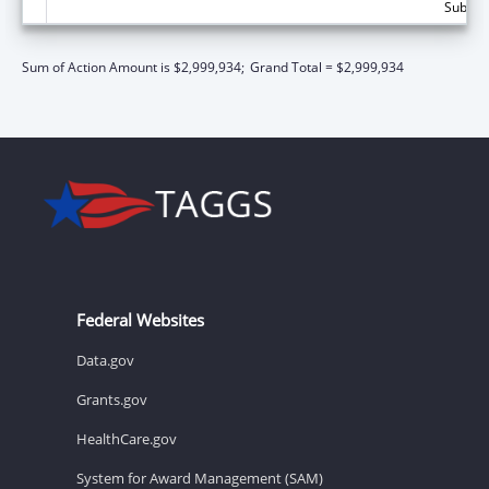
Subtota
Sum of Action Amount is $2,999,934;
Grand Total = $2,999,934
Federal Websites
Data.gov
Grants.gov
HealthCare.gov
System for Award Management (SAM)