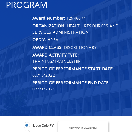
PROGRAM
Award Number:
T2946674
ORGANIZATION:
HEALTH RESOURCES AND
SERVICES ADMINISTRATION
OPDIV:
HRSA
AWARD CLASS:
DISCRETIONARY
AWARD ACTIVITY TYPE:
TRAINING/TRAINEESHIP
PERIOD OF PERFORMANCE START DATE:
09/15/2022
PERIOD OF PERFORMANCE END DATE:
03/31/2026
Issue Date FY
VIEW AWARD DESCRIPTION