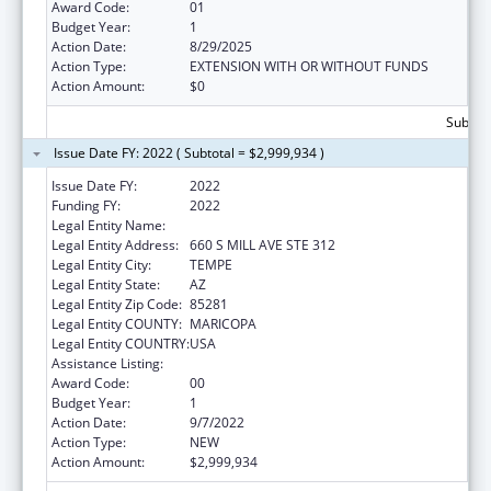
Award Code:
01
Budget Year:
1
Action Date:
8/29/2025
Action Type:
EXTENSION WITH OR WITHOUT FUNDS
Action Amount:
$0
Subtota
Issue Date FY: 2022 ( Subtotal = $2,999,934 )
Issue Date FY:
2022
Funding FY:
2022
Legal Entity Name:
ARIZONA STATE UNIVERSITY
Legal Entity Address:
660 S MILL AVE STE 312
Legal Entity City:
TEMPE
Legal Entity State:
AZ
Legal Entity Zip Code:
85281
Legal Entity COUNTY:
MARICOPA
Legal Entity COUNTRY:
USA
Assistance Listing:
Public Health Training Centers Program
Award Code:
00
Budget Year:
1
Action Date:
9/7/2022
Action Type:
NEW
Action Amount:
$2,999,934