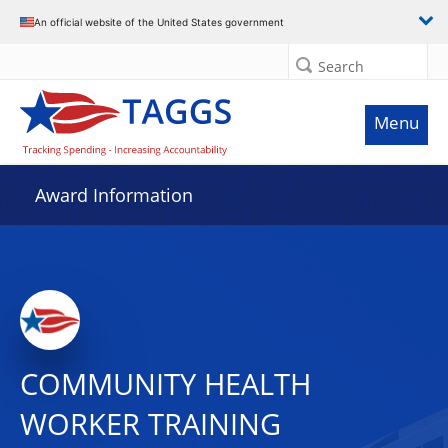
An official website of the United States government
Search
Menu
Award Information
COMMUNITY HEALTH
WORKER TRAINING