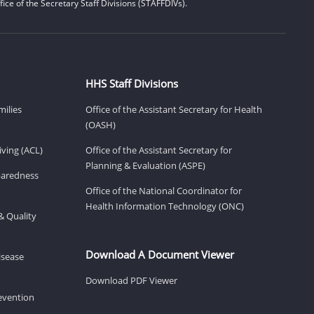
ice of the Secretary Staff Divisions (STAFFDIVs).
HHS Staff Divisions
milies
Office of the Assistant Secretary for Health
(OASH)
ving (ACL)
Office of the Assistant Secretary for
Planning & Evaluation (ASPE)
eparedness
Office of the National Coordinator for
Health Information Technology (ONC)
& Quality
Download A Document Viewer
isease
Download PDF Viewer
revention