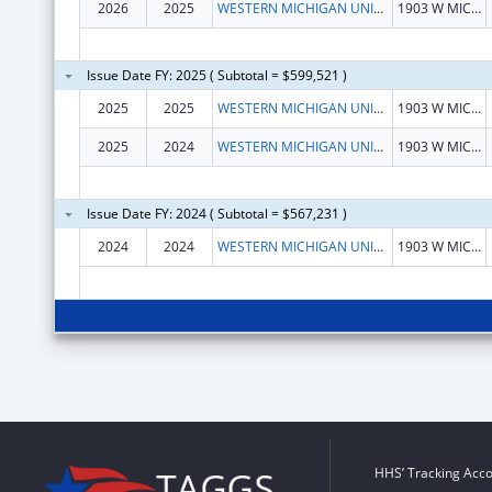
2026
2025
WESTERN MICHIGAN UNIVERSITY
1903 W MICHIGAN AVE
Issue Date FY: 2025 ( Subtotal = $599,521 )
2025
2025
WESTERN MICHIGAN UNIVERSITY
1903 W MICHIGAN AVE
2025
2024
WESTERN MICHIGAN UNIVERSITY
1903 W MICHIGAN AVE
Issue Date FY: 2024 ( Subtotal = $567,231 )
2024
2024
WESTERN MICHIGAN UNIVERSITY
1903 W MICHIGAN AVE
HHS’ Tracking Acco