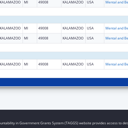
KALAMAZOO
MI
49008
KALAMAZOO
USA
KALAMAZOO
MI
49008
KALAMAZOO
USA
KALAMAZOO
MI
49008
KALAMAZOO
USA
KALAMAZOO
MI
49008
KALAMAZOO
USA
untability in Government Grants System (TAGGS) website provides access to deta