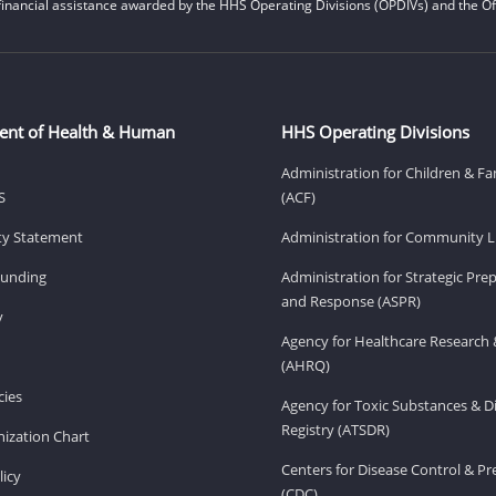
financial assistance awarded by the HHS Operating Divisions (OPDIVs) and the Off
ent of Health & Human
HHS Operating Divisions
Administration for Children & Fa
S
(ACF)
ity Statement
Administration for Community Li
Funding
Administration for Strategic Pr
and Response (ASPR)
v
Agency for Healthcare Research 
(AHRQ)
ies
Agency for Toxic Substances & D
Registry (ATSDR)
ization Chart
Centers for Disease Control & P
licy
(CDC)