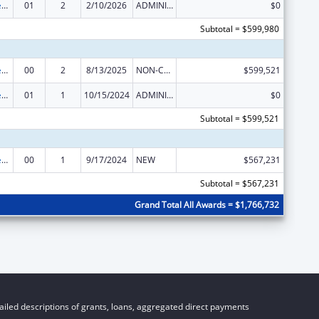
Mental and Behavioral Health Education and Training Grants
01
2
2/10/2026
ADMINISTRATIVE SUPPLEMENT ( + OR - ) (DISCRETIONARY OR BLOCK AWARDS)
$0
Subtotal = $599,980
Mental and Behavioral Health Education and Training Grants
00
2
8/13/2025
NON-COMPETING CONTINUATION
$599,521
Mental and Behavioral Health Education and Training Grants
01
1
10/15/2024
ADMINISTRATIVE SUPPLEMENT ( + OR - ) (DISCRETIONARY OR BLOCK AWARDS)
$0
Subtotal = $599,521
Mental and Behavioral Health Education and Training Grants
00
1
9/17/2024
NEW
$567,231
Subtotal = $567,231
Grand Total All Awards = $1,766,732
iled descriptions of grants, loans, aggregated direct payments