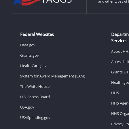
and other types of 
Federal Websites
Departm
Services
Data.gov
About HH
Grants.gov
Accessibil
HealthCare.gov
Grants & 
System for Award Management (SAM)
Health.go
The White House
HHS
U.S. Access Board
HHS Agenc
USA.gov
HHS Organ
USASpending.gov
Privacy Po