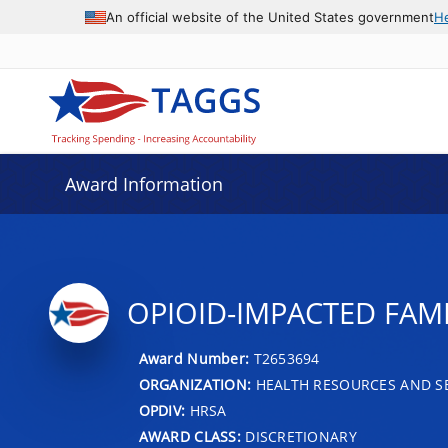
An official website of the United States government
H
Award Information
OPIOID-IMPACTED FAM
Award Number:
T2653694
ORGANIZATION:
HEALTH RESOURCES AND SE
OPDIV:
HRSA
AWARD CLASS:
DISCRETIONARY