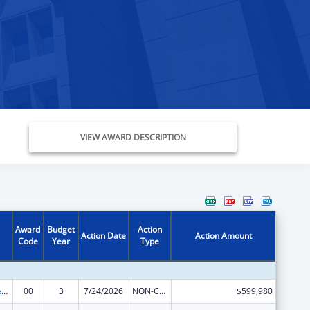
VIEW AWARD DESCRIPTION
Award
Budget
Action
Action Date
Action Amount
Code
Year
Type
Mental and Behavioral Health Education and Training Grants
00
3
7/24/2026
NON-COMPETING CONTINUATION
$599,980