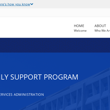
ere's how you know
HOME
ABOUT
Welcome
Who We Ar
ILY SUPPORT PROGRAM
RVICES ADMINISTRATION