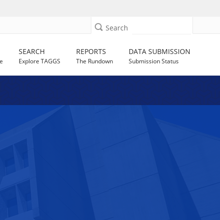
Search
SEARCH
REPORTS
DATA SUBMISSION
e
Explore TAGGS
The Rundown
Submission Status