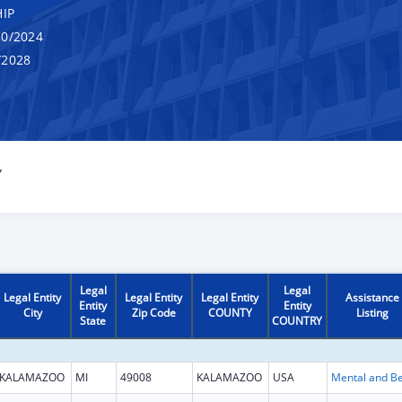
IP
0/2024
/2028
Y
Legal
Legal
Legal Entity
Legal Entity
Legal Entity
Assistance
Entity
Entity
City
Zip Code
COUNTY
Listing
State
COUNTRY
KALAMAZOO
MI
49008
KALAMAZOO
USA