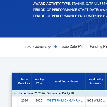
AWARD ACTIVITY TYPE:
TRAINING/TRAINEESH
PERIOD OF PERFORMANCE START DATE:
09/3
PERIOD OF PERFORMANCE END DATE:
08/31
Issue Date FY
Funding F
Group Awards By:
Issue
Funding
Legal Entity
Legal Entity Name
Date FY
FY
Address
Issue Date FY: 2026 ( Subtotal = $599,980 )
2026
2026
WESTERN MICHIGAN UNIVERSITY
1903 W MICHIGAN AVE