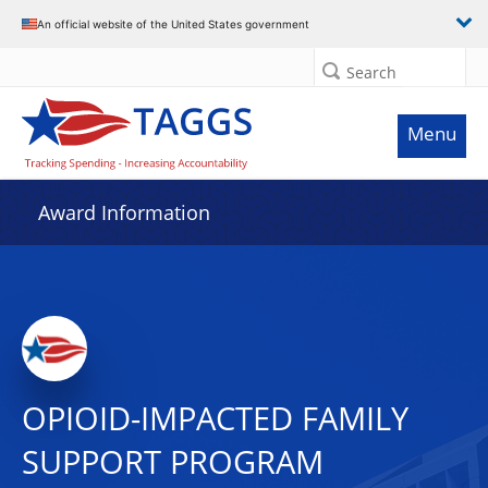
An official website of the United States government
Search
Menu
Award Information
OPIOID-IMPACTED FAMILY
SUPPORT PROGRAM