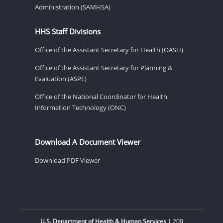
Administration (SAMHSA)
HHS Staff Divisions
Office of the Assistant Secretary for Health (OASH)
Office of the Assistant Secretary for Planning &
Evaluation (ASPE)
Office of the National Coordinator for Health
Information Technology (ONC)
Download A Document Viewer
Download PDF Viewer
U.S. Department of Health & Human Services
| 200