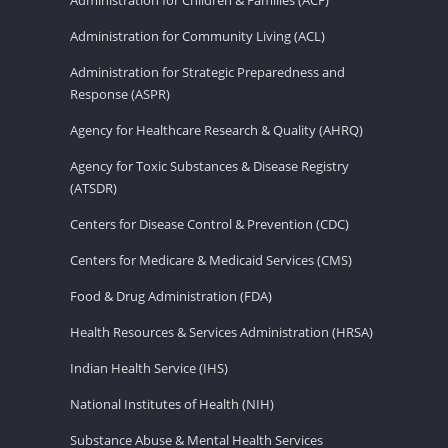
Administration for Community Living (ACL)
Administration for Strategic Preparedness and
Response (ASPR)
Agency for Healthcare Research & Quality (AHRQ)
Agency for Toxic Substances & Disease Registry
(ATSDR)
Centers for Disease Control & Prevention (CDC)
Centers for Medicare & Medicaid Services (CMS)
Food & Drug Administration (FDA)
Health Resources & Services Administration (HRSA)
Indian Health Service (IHS)
National Institutes of Health (NIH)
Substance Abuse & Mental Health Services