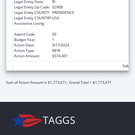
Legal Entity State:
RI
Legal Entity Zip Code:
02908
Legal Entity COUNTY:
PROVIDENCE
Legal Entity COUNTRY:
USA
Assistance Listing:
Mental and Behavioral Health Education and
Training Grants
Award Code:
00
Budget Year:
1
Action Date:
9/17/2024
Action Type:
NEW
Action Amount:
$574,401
Subtota
Sum of Action Amount is $1,773,671;
Grand Total = $1,773,671