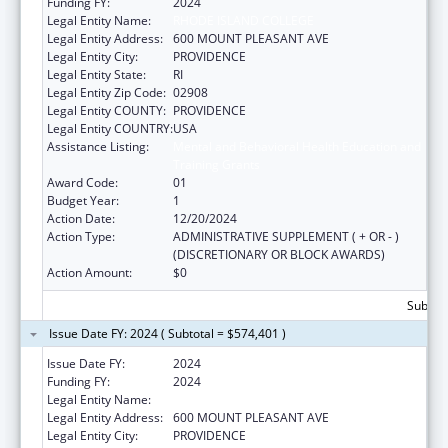
Funding FY:
2024
Legal Entity Name:
RHODE ISLAND COLLEGE
Legal Entity Address:
600 MOUNT PLEASANT AVE
Legal Entity City:
PROVIDENCE
Legal Entity State:
RI
Legal Entity Zip Code:
02908
Legal Entity COUNTY:
PROVIDENCE
Legal Entity COUNTRY:
USA
Assistance Listing:
Mental and Behavioral Health Education and
Training Grants
Award Code:
01
Budget Year:
1
Action Date:
12/20/2024
Action Type:
ADMINISTRATIVE SUPPLEMENT ( + OR - )
(DISCRETIONARY OR BLOCK AWARDS)
Action Amount:
$0
Subtota
Issue Date FY: 2024 ( Subtotal = $574,401 )
Issue Date FY:
2024
Funding FY:
2024
Legal Entity Name:
RHODE ISLAND COLLEGE
Legal Entity Address:
600 MOUNT PLEASANT AVE
Legal Entity City:
PROVIDENCE