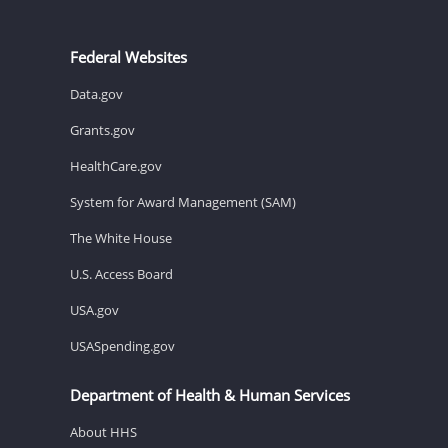
Federal Websites
Data.gov
Grants.gov
HealthCare.gov
System for Award Management (SAM)
The White House
U.S. Access Board
USA.gov
USASpending.gov
Department of Health & Human Services
About HHS