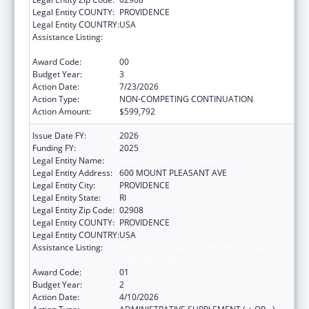
Legal Entity COUNTY:
PROVIDENCE
Legal Entity COUNTRY:
USA
Assistance Listing:
Mental and Behavioral Health Education and
Training Grants
Award Code:
00
Budget Year:
3
Action Date:
7/23/2026
Action Type:
NON-COMPETING CONTINUATION
Action Amount:
$599,792
Issue Date FY:
2026
Funding FY:
2025
Legal Entity Name:
RHODE ISLAND COLLEGE
Legal Entity Address:
600 MOUNT PLEASANT AVE
Legal Entity City:
PROVIDENCE
Legal Entity State:
RI
Legal Entity Zip Code:
02908
Legal Entity COUNTY:
PROVIDENCE
Legal Entity COUNTRY:
USA
Assistance Listing:
Mental and Behavioral Health Education and
Training Grants
Award Code:
01
Budget Year:
2
Action Date:
4/10/2026