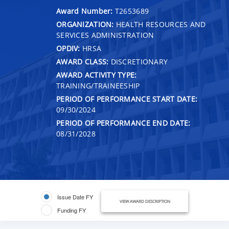
Award Number:
T2653689
ORGANIZATION:
HEALTH RESOURCES AND
SERVICES ADMINISTRATION
OPDIV:
HRSA
AWARD CLASS:
DISCRETIONARY
AWARD ACTIVITY TYPE:
TRAINING/TRAINEESHIP
PERIOD OF PERFORMANCE START DATE:
09/30/2024
PERIOD OF PERFORMANCE END DATE:
08/31/2028
Issue Date FY
VIEW AWARD DESCRIPTION
Funding FY