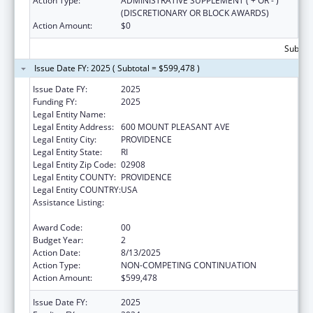
Action Type:
ADMINISTRATIVE SUPPLEMENT ( + OR - )
(DISCRETIONARY OR BLOCK AWARDS)
Action Amount:
$0
Subtota
Issue Date FY: 2025 ( Subtotal = $599,478 )
Issue Date FY:
2025
Funding FY:
2025
Legal Entity Name:
RHODE ISLAND COLLEGE
Legal Entity Address:
600 MOUNT PLEASANT AVE
Legal Entity City:
PROVIDENCE
Legal Entity State:
RI
Legal Entity Zip Code:
02908
Legal Entity COUNTY:
PROVIDENCE
Legal Entity COUNTRY:
USA
Assistance Listing:
Mental and Behavioral Health Education and
Training Grants
Award Code:
00
Budget Year:
2
Action Date:
8/13/2025
Action Type:
NON-COMPETING CONTINUATION
Action Amount:
$599,478
Issue Date FY:
2025