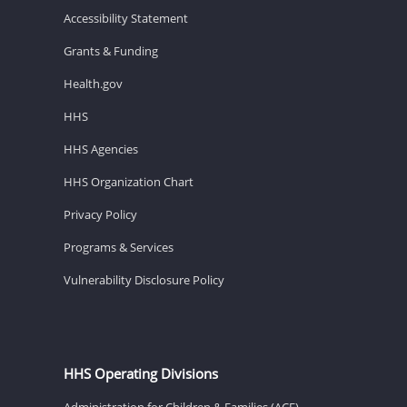
Accessibility Statement
Grants & Funding
Health.gov
HHS
HHS Agencies
HHS Organization Chart
Privacy Policy
Programs & Services
Vulnerability Disclosure Policy
HHS Operating Divisions
Administration for Children & Families (ACF)