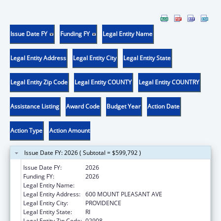
Issue Date FY
Funding FY
Legal Entity Name
Legal Entity Address
Legal Entity City
Legal Entity State
Legal Entity Zip Code
Legal Entity COUNTY
Legal Entity COUNTRY
Assistance Listing
Award Code
Budget Year
Action Date
Action Type
Action Amount
Issue Date FY: 2026 ( Subtotal = $599,792 )
Issue Date FY:
2026
Funding FY:
2026
Legal Entity Name:
RHODE ISLAND COLLEGE
Legal Entity Address:
600 MOUNT PLEASANT AVE
Legal Entity City:
PROVIDENCE
Legal Entity State:
RI
Legal Entity Zip Code:
02908