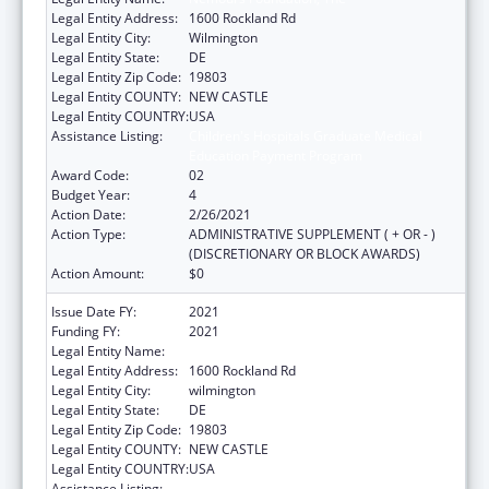
Legal Entity Address:
1600 Rockland Rd
Legal Entity City:
Wilmington
Legal Entity State:
DE
Legal Entity Zip Code:
19803
Legal Entity COUNTY:
NEW CASTLE
Legal Entity COUNTRY:
USA
Assistance Listing:
Children's Hospitals Graduate Medical
Education Payment Program
Award Code:
02
Budget Year:
4
Action Date:
2/26/2021
Action Type:
ADMINISTRATIVE SUPPLEMENT ( + OR - )
(DISCRETIONARY OR BLOCK AWARDS)
Action Amount:
$0
Issue Date FY:
2021
Funding FY:
2021
Legal Entity Name:
NEMOURS FOUNDATION, THE
Legal Entity Address:
1600 Rockland Rd
Legal Entity City:
wilmington
Legal Entity State:
DE
Legal Entity Zip Code:
19803
Legal Entity COUNTY:
NEW CASTLE
Legal Entity COUNTRY:
USA
Assistance Listing:
Children's Hospitals Graduate Medical