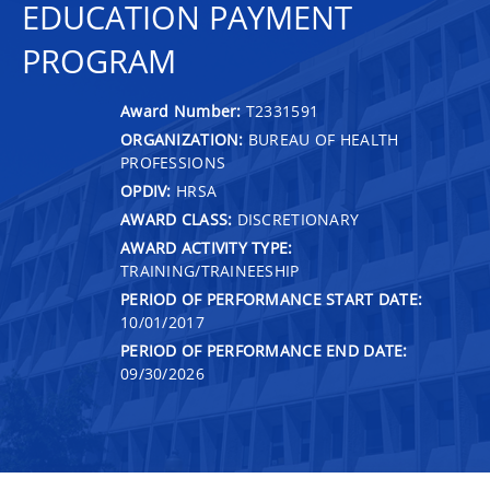
EDUCATION PAYMENT
PROGRAM
Award Number:
T2331591
ORGANIZATION:
BUREAU OF HEALTH
PROFESSIONS
OPDIV:
HRSA
AWARD CLASS:
DISCRETIONARY
AWARD ACTIVITY TYPE:
TRAINING/TRAINEESHIP
PERIOD OF PERFORMANCE START DATE:
10/01/2017
PERIOD OF PERFORMANCE END DATE:
09/30/2026