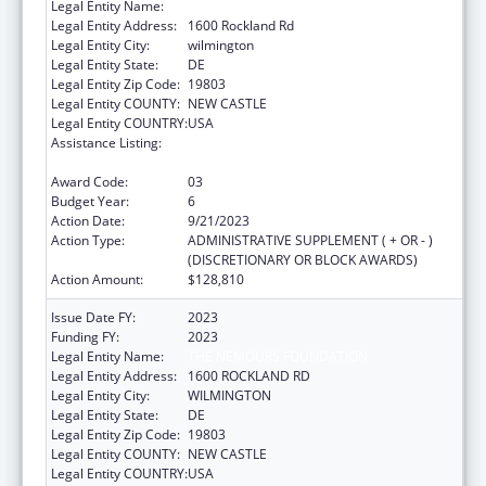
Legal Entity Name:
THE NEMOURS FOUNDATION
Legal Entity Address:
1600 Rockland Rd
Legal Entity City:
wilmington
Legal Entity State:
DE
Legal Entity Zip Code:
19803
Legal Entity COUNTY:
NEW CASTLE
Legal Entity COUNTRY:
USA
Assistance Listing:
Children's Hospitals Graduate Medical
Education Payment Program
Award Code:
03
Budget Year:
6
Action Date:
9/21/2023
Action Type:
ADMINISTRATIVE SUPPLEMENT ( + OR - )
(DISCRETIONARY OR BLOCK AWARDS)
Action Amount:
$128,810
Issue Date FY:
2023
Funding FY:
2023
Legal Entity Name:
THE NEMOURS FOUNDATION
Legal Entity Address:
1600 ROCKLAND RD
Legal Entity City:
WILMINGTON
Legal Entity State:
DE
Legal Entity Zip Code:
19803
Legal Entity COUNTY:
NEW CASTLE
Legal Entity COUNTRY:
USA