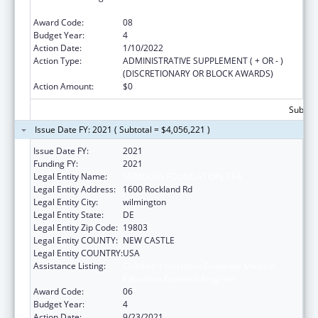
Education Payment Program
Award Code:
08
Budget Year:
4
Action Date:
1/10/2022
Action Type:
ADMINISTRATIVE SUPPLEMENT ( + OR - )
(DISCRETIONARY OR BLOCK AWARDS)
Action Amount:
$0
Subtota
Issue Date FY: 2021 ( Subtotal = $4,056,221 )
Issue Date FY:
2021
Funding FY:
2021
Legal Entity Name:
NEMOURS FOUNDATION, THE
Legal Entity Address:
1600 Rockland Rd
Legal Entity City:
wilmington
Legal Entity State:
DE
Legal Entity Zip Code:
19803
Legal Entity COUNTY:
NEW CASTLE
Legal Entity COUNTRY:
USA
Assistance Listing:
Children's Hospitals Graduate Medical
Education Payment Program
Award Code:
06
Budget Year:
4
Action Date:
9/23/2021