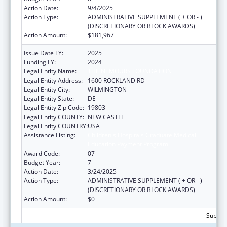
Action Date:
9/4/2025
Action Type:
ADMINISTRATIVE SUPPLEMENT ( + OR - )
(DISCRETIONARY OR BLOCK AWARDS)
Action Amount:
$181,967
Issue Date FY:
2025
Funding FY:
2024
Legal Entity Name:
THE NEMOURS FOUNDATION
Legal Entity Address:
1600 ROCKLAND RD
Legal Entity City:
WILMINGTON
Legal Entity State:
DE
Legal Entity Zip Code:
19803
Legal Entity COUNTY:
NEW CASTLE
Legal Entity COUNTRY:
USA
Assistance Listing:
Children's Hospitals Graduate Medical
Education Payment Program
Award Code:
07
Budget Year:
7
Action Date:
3/24/2025
Action Type:
ADMINISTRATIVE SUPPLEMENT ( + OR - )
(DISCRETIONARY OR BLOCK AWARDS)
Action Amount:
$0
Subtota