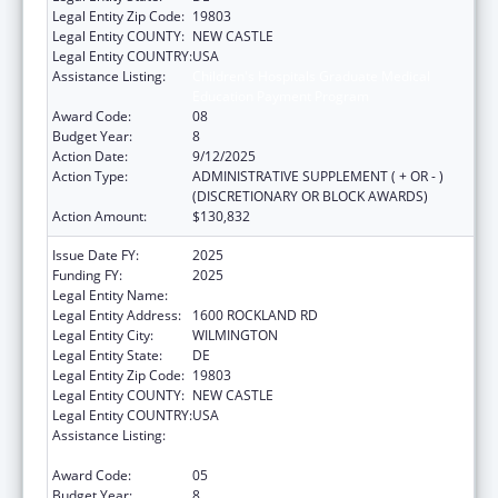
Legal Entity Zip Code:
19803
Legal Entity COUNTY:
NEW CASTLE
Legal Entity COUNTRY:
USA
Assistance Listing:
Children's Hospitals Graduate Medical
Education Payment Program
Award Code:
08
Budget Year:
8
Action Date:
9/12/2025
Action Type:
ADMINISTRATIVE SUPPLEMENT ( + OR - )
(DISCRETIONARY OR BLOCK AWARDS)
Action Amount:
$130,832
Issue Date FY:
2025
Funding FY:
2025
Legal Entity Name:
THE NEMOURS FOUNDATION
Legal Entity Address:
1600 ROCKLAND RD
Legal Entity City:
WILMINGTON
Legal Entity State:
DE
Legal Entity Zip Code:
19803
Legal Entity COUNTY:
NEW CASTLE
Legal Entity COUNTRY:
USA
Assistance Listing:
Children's Hospitals Graduate Medical
Education Payment Program
Award Code:
05
Budget Year:
8