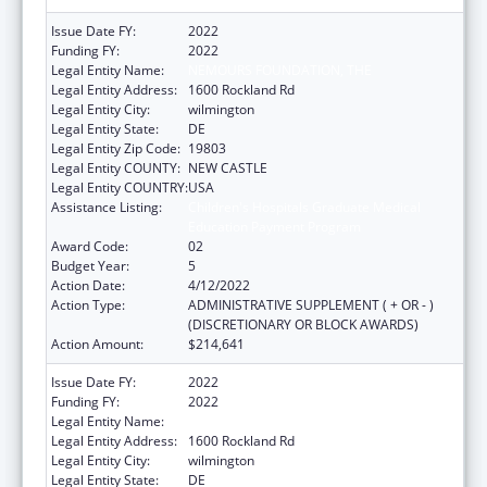
Issue Date FY:
2022
Funding FY:
2022
Legal Entity Name:
NEMOURS FOUNDATION, THE
Legal Entity Address:
1600 Rockland Rd
Legal Entity City:
wilmington
Legal Entity State:
DE
Legal Entity Zip Code:
19803
Legal Entity COUNTY:
NEW CASTLE
Legal Entity COUNTRY:
USA
Assistance Listing:
Children's Hospitals Graduate Medical
Education Payment Program
Award Code:
02
Budget Year:
5
Action Date:
4/12/2022
Action Type:
ADMINISTRATIVE SUPPLEMENT ( + OR - )
(DISCRETIONARY OR BLOCK AWARDS)
Action Amount:
$214,641
Issue Date FY:
2022
Funding FY:
2022
Legal Entity Name:
NEMOURS FOUNDATION, THE
Legal Entity Address:
1600 Rockland Rd
Legal Entity City:
wilmington
Legal Entity State:
DE