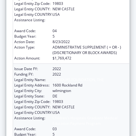
Legal Entity Zip Code:
19803
Legal Entity COUNTY:
NEW CASTLE
Legal Entity COUNTRY:
USA
Assistance Listing:
Children's Hospitals Graduate Medical
Education Payment Program
Award Code:
04
Budget Year:
5
Action Date:
8/23/2022
Action Type:
ADMINISTRATIVE SUPPLEMENT ( + OR - )
(DISCRETIONARY OR BLOCK AWARDS)
Action Amount:
$1,769,472
Issue Date FY:
2022
Funding FY:
2022
Legal Entity Name:
NEMOURS FOUNDATION, THE
Legal Entity Address:
1600 Rockland Rd
Legal Entity City:
wilmington
Legal Entity State:
DE
Legal Entity Zip Code:
19803
Legal Entity COUNTY:
NEW CASTLE
Legal Entity COUNTRY:
USA
Assistance Listing:
Children's Hospitals Graduate Medical
Education Payment Program
Award Code:
03
Budget Year:
5