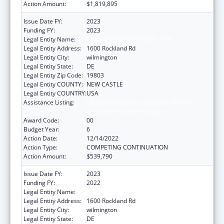
Action Amount:
$1,819,895
Issue Date FY:
2023
Funding FY:
2023
Legal Entity Name:
NEMOURS FOUNDATION, THE
Legal Entity Address:
1600 Rockland Rd
Legal Entity City:
wilmington
Legal Entity State:
DE
Legal Entity Zip Code:
19803
Legal Entity COUNTY:
NEW CASTLE
Legal Entity COUNTRY:
USA
Assistance Listing:
Children's Hospitals Graduate Medical
Education Payment Program
Award Code:
00
Budget Year:
6
Action Date:
12/14/2022
Action Type:
COMPETING CONTINUATION
Action Amount:
$539,790
Issue Date FY:
2023
Funding FY:
2022
Legal Entity Name:
NEMOURS FOUNDATION, THE
Legal Entity Address:
1600 Rockland Rd
Legal Entity City:
wilmington
Legal Entity State:
DE