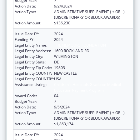
Budget Year:
7
Action Date:
9/24/2024
Action Type:
ADMINISTRATIVE SUPPLEMENT ( + OR - )
(DISCRETIONARY OR BLOCK AWARDS)
Action Amount:
$136,230
Issue Date FY:
2024
Funding FY:
2024
Legal Entity Name:
THE NEMOURS FOUNDATION
Legal Entity Address:
1600 ROCKLAND RD
Legal Entity City:
WILMINGTON
Legal Entity State:
DE
Legal Entity Zip Code:
19803
Legal Entity COUNTY:
NEW CASTLE
Legal Entity COUNTRY:
USA
Assistance Listing:
Children's Hospitals Graduate Medical
Education Payment Program
Award Code:
04
Budget Year:
7
Action Date:
9/5/2024
Action Type:
ADMINISTRATIVE SUPPLEMENT ( + OR - )
(DISCRETIONARY OR BLOCK AWARDS)
Action Amount:
$1,863,174
Issue Date FY:
2024