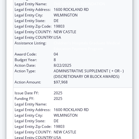
Legal Entity Name:
THE NEMOURS FOUNDATION
Legal Entity Address:
1600 ROCKLAND RD
Legal Entity City:
WILMINGTON
Legal Entity State:
DE
Legal Entity Zip Code:
19803
Legal Entity COUNTY:
NEW CASTLE
Legal Entity COUNTRY:
USA
Assistance Listing:
Children's Hospitals Graduate Medical
Education Payment Program
Award Code:
04
Budget Year:
8
Action Date:
8/22/2025
Action Type:
ADMINISTRATIVE SUPPLEMENT ( + OR - )
(DISCRETIONARY OR BLOCK AWARDS)
Action Amount:
$97,968
Issue Date FY:
2025
Funding FY:
2025
Legal Entity Name:
THE NEMOURS FOUNDATION
Legal Entity Address:
1600 ROCKLAND RD
Legal Entity City:
WILMINGTON
Legal Entity State:
DE
Legal Entity Zip Code:
19803
Legal Entity COUNTY:
NEW CASTLE
Legal Entity COUNTRY:
USA