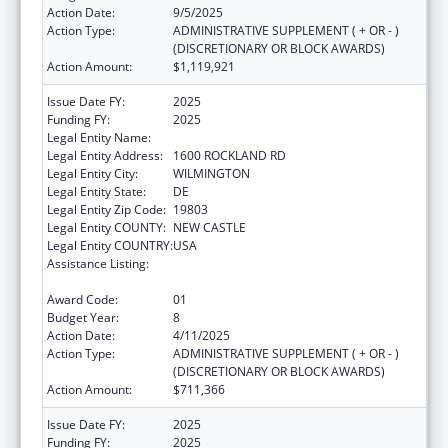
Action Date:
9/5/2025
Action Type:
ADMINISTRATIVE SUPPLEMENT ( + OR - )
(DISCRETIONARY OR BLOCK AWARDS)
Action Amount:
$1,119,921
Issue Date FY:
2025
Funding FY:
2025
Legal Entity Name:
THE NEMOURS FOUNDATION
Legal Entity Address:
1600 ROCKLAND RD
Legal Entity City:
WILMINGTON
Legal Entity State:
DE
Legal Entity Zip Code:
19803
Legal Entity COUNTY:
NEW CASTLE
Legal Entity COUNTRY:
USA
Assistance Listing:
Children's Hospitals Graduate Medical
Education Payment Program
Award Code:
01
Budget Year:
8
Action Date:
4/11/2025
Action Type:
ADMINISTRATIVE SUPPLEMENT ( + OR - )
(DISCRETIONARY OR BLOCK AWARDS)
Action Amount:
$711,366
Issue Date FY:
2025
Funding FY:
2025