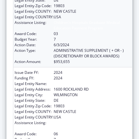
Legal Entity State:
DE
Legal Entity Zip Code:
19803
Legal Entity COUNTY:
NEW CASTLE
Legal Entity COUNTRY:
USA
Assistance Listing:
Children's Hospitals Graduate Medical
Education Payment Program
Award Code:
03
Budget Year:
7
Action Date:
6/3/2024
Action Type:
ADMINISTRATIVE SUPPLEMENT ( + OR - )
(DISCRETIONARY OR BLOCK AWARDS)
Action Amount:
$953,655
Issue Date FY:
2024
Funding FY:
2024
Legal Entity Name:
THE NEMOURS FOUNDATION
Legal Entity Address:
1600 ROCKLAND RD
Legal Entity City:
WILMINGTON
Legal Entity State:
DE
Legal Entity Zip Code:
19803
Legal Entity COUNTY:
NEW CASTLE
Legal Entity COUNTRY:
USA
Assistance Listing:
Children's Hospitals Graduate Medical
Education Payment Program
Award Code:
06