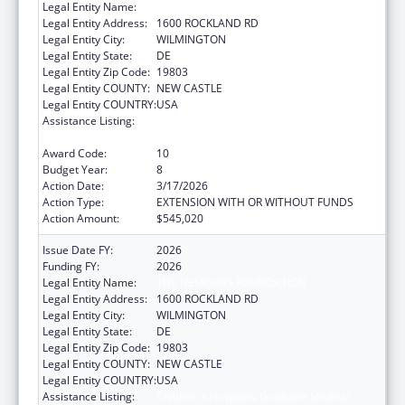
Legal Entity Name:
THE NEMOURS FOUNDATION
Legal Entity Address:
1600 ROCKLAND RD
Legal Entity City:
WILMINGTON
Legal Entity State:
DE
Legal Entity Zip Code:
19803
Legal Entity COUNTY:
NEW CASTLE
Legal Entity COUNTRY:
USA
Assistance Listing:
Children's Hospitals Graduate Medical
Education Payment Program
Award Code:
10
Budget Year:
8
Action Date:
3/17/2026
Action Type:
EXTENSION WITH OR WITHOUT FUNDS
Action Amount:
$545,020
Issue Date FY:
2026
Funding FY:
2026
Legal Entity Name:
THE NEMOURS FOUNDATION
Legal Entity Address:
1600 ROCKLAND RD
Legal Entity City:
WILMINGTON
Legal Entity State:
DE
Legal Entity Zip Code:
19803
Legal Entity COUNTY:
NEW CASTLE
Legal Entity COUNTRY:
USA
Assistance Listing:
Children's Hospitals Graduate Medical