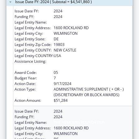
Issue Date FY: 2024 ( Subtotal = $4,541,860 )
Issue Date FY:
2024
Funding FY:
2024
Legal Entity Name:
THE NEMOURS FOUNDATION
Legal Entity Address:
1600 ROCKLAND RD
Legal Entity City:
WILMINGTON
Legal Entity State:
DE
Legal Entity Zip Code:
19803
Legal Entity COUNTY:
NEW CASTLE
Legal Entity COUNTRY:
USA
Assistance Listing:
Children's Hospitals Graduate Medical
Education Payment Program
Award Code:
05
Budget Year:
7
Action Date:
9/17/2024
Action Type:
ADMINISTRATIVE SUPPLEMENT ( + OR - )
(DISCRETIONARY OR BLOCK AWARDS)
Action Amount:
$51,284
Issue Date FY:
2024
Funding FY:
2024
Legal Entity Name:
THE NEMOURS FOUNDATION
Legal Entity Address:
1600 ROCKLAND RD
Legal Entity City:
WILMINGTON