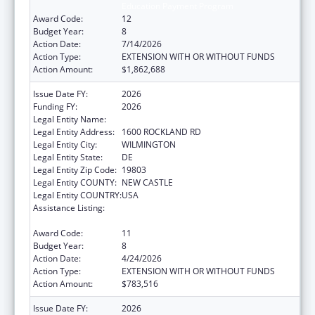
Education Payment Program
Award Code:
12
Budget Year:
8
Action Date:
7/14/2026
Action Type:
EXTENSION WITH OR WITHOUT FUNDS
Action Amount:
$1,862,688
Issue Date FY:
2026
Funding FY:
2026
Legal Entity Name:
THE NEMOURS FOUNDATION
Legal Entity Address:
1600 ROCKLAND RD
Legal Entity City:
WILMINGTON
Legal Entity State:
DE
Legal Entity Zip Code:
19803
Legal Entity COUNTY:
NEW CASTLE
Legal Entity COUNTRY:
USA
Assistance Listing:
Children's Hospitals Graduate Medical
Education Payment Program
Award Code:
11
Budget Year:
8
Action Date:
4/24/2026
Action Type:
EXTENSION WITH OR WITHOUT FUNDS
Action Amount:
$783,516
Issue Date FY:
2026