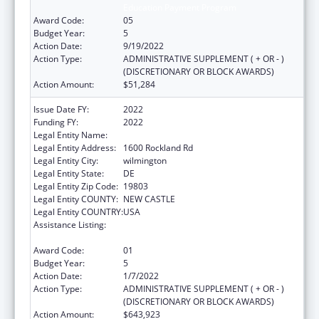
Education Payment Program
Award Code:
05
Budget Year:
5
Action Date:
9/19/2022
Action Type:
ADMINISTRATIVE SUPPLEMENT ( + OR - )
(DISCRETIONARY OR BLOCK AWARDS)
Action Amount:
$51,284
Issue Date FY:
2022
Funding FY:
2022
Legal Entity Name:
NEMOURS FOUNDATION, THE
Legal Entity Address:
1600 Rockland Rd
Legal Entity City:
wilmington
Legal Entity State:
DE
Legal Entity Zip Code:
19803
Legal Entity COUNTY:
NEW CASTLE
Legal Entity COUNTRY:
USA
Assistance Listing:
Children's Hospitals Graduate Medical
Education Payment Program
Award Code:
01
Budget Year:
5
Action Date:
1/7/2022
Action Type:
ADMINISTRATIVE SUPPLEMENT ( + OR - )
(DISCRETIONARY OR BLOCK AWARDS)
Action Amount:
$643,923