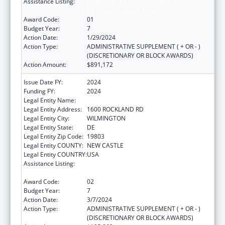
Assistance Listing:
Children's Hospitals Graduate Medical
Education Payment Program
Award Code:
01
Budget Year:
7
Action Date:
1/29/2024
Action Type:
ADMINISTRATIVE SUPPLEMENT ( + OR - )
(DISCRETIONARY OR BLOCK AWARDS)
Action Amount:
$891,172
Issue Date FY:
2024
Funding FY:
2024
Legal Entity Name:
THE NEMOURS FOUNDATION
Legal Entity Address:
1600 ROCKLAND RD
Legal Entity City:
WILMINGTON
Legal Entity State:
DE
Legal Entity Zip Code:
19803
Legal Entity COUNTY:
NEW CASTLE
Legal Entity COUNTRY:
USA
Assistance Listing:
Children's Hospitals Graduate Medical
Education Payment Program
Award Code:
02
Budget Year:
7
Action Date:
3/7/2024
Action Type:
ADMINISTRATIVE SUPPLEMENT ( + OR - )
(DISCRETIONARY OR BLOCK AWARDS)