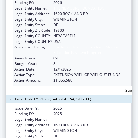
Funding FY:
2026
Legal Entity Name:
THE NEMOURS FOUNDATION
Legal Entity Address:
1600 ROCKLAND RD
Legal Entity City:
WILMINGTON
Legal Entity State:
DE
Legal Entity Zip Code:
19803
Legal Entity COUNTY:
NEW CASTLE
Legal Entity COUNTRY:
USA
Assistance Listing:
Children's Hospitals Graduate Medical
Education Payment Program
Award Code:
09
Budget Year:
8
Action Date:
12/1/2025
Action Type:
EXTENSION WITH OR WITHOUT FUNDS
Action Amount:
$1,056,580
Subtota
Issue Date FY: 2025 ( Subtotal = $4,320,730 )
Issue Date FY:
2025
Funding FY:
2025
Legal Entity Name:
THE NEMOURS FOUNDATION
Legal Entity Address:
1600 ROCKLAND RD
Legal Entity City:
WILMINGTON
Legal Entity State:
DE