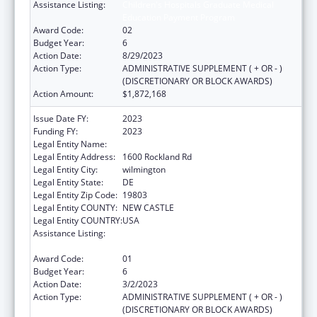
Assistance Listing:
Children's Hospitals Graduate Medical
Education Payment Program
Award Code:
02
Budget Year:
6
Action Date:
8/29/2023
Action Type:
ADMINISTRATIVE SUPPLEMENT ( + OR - )
(DISCRETIONARY OR BLOCK AWARDS)
Action Amount:
$1,872,168
Issue Date FY:
2023
Funding FY:
2023
Legal Entity Name:
THE NEMOURS FOUNDATION
Legal Entity Address:
1600 Rockland Rd
Legal Entity City:
wilmington
Legal Entity State:
DE
Legal Entity Zip Code:
19803
Legal Entity COUNTY:
NEW CASTLE
Legal Entity COUNTRY:
USA
Assistance Listing:
Children's Hospitals Graduate Medical
Education Payment Program
Award Code:
01
Budget Year:
6
Action Date:
3/2/2023
Action Type:
ADMINISTRATIVE SUPPLEMENT ( + OR - )
(DISCRETIONARY OR BLOCK AWARDS)