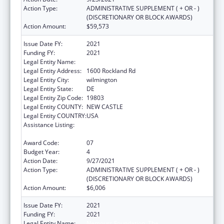
Action Type:
ADMINISTRATIVE SUPPLEMENT ( + OR - )
(DISCRETIONARY OR BLOCK AWARDS)
Action Amount:
$59,573
Issue Date FY:
2021
Funding FY:
2021
Legal Entity Name:
NEMOURS FOUNDATION, THE
Legal Entity Address:
1600 Rockland Rd
Legal Entity City:
wilmington
Legal Entity State:
DE
Legal Entity Zip Code:
19803
Legal Entity COUNTY:
NEW CASTLE
Legal Entity COUNTRY:
USA
Assistance Listing:
Children's Hospitals Graduate Medical
Education Payment Program
Award Code:
07
Budget Year:
4
Action Date:
9/27/2021
Action Type:
ADMINISTRATIVE SUPPLEMENT ( + OR - )
(DISCRETIONARY OR BLOCK AWARDS)
Action Amount:
$6,006
Issue Date FY:
2021
Funding FY:
2021
Legal Entity Name:
Nemours Foundation, The