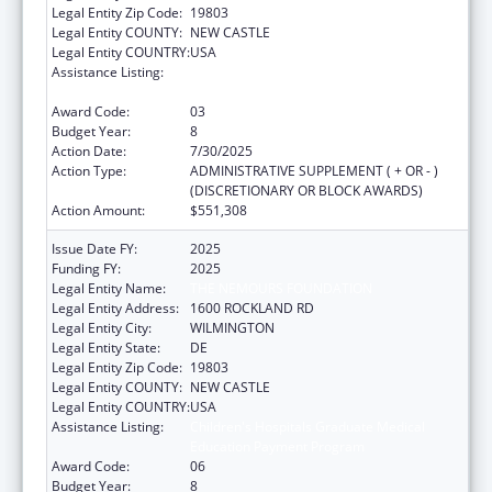
Legal Entity Zip Code:
19803
Legal Entity COUNTY:
NEW CASTLE
Legal Entity COUNTRY:
USA
Assistance Listing:
Children's Hospitals Graduate Medical
Education Payment Program
Award Code:
03
Budget Year:
8
Action Date:
7/30/2025
Action Type:
ADMINISTRATIVE SUPPLEMENT ( + OR - )
(DISCRETIONARY OR BLOCK AWARDS)
Action Amount:
$551,308
Issue Date FY:
2025
Funding FY:
2025
Legal Entity Name:
THE NEMOURS FOUNDATION
Legal Entity Address:
1600 ROCKLAND RD
Legal Entity City:
WILMINGTON
Legal Entity State:
DE
Legal Entity Zip Code:
19803
Legal Entity COUNTY:
NEW CASTLE
Legal Entity COUNTRY:
USA
Assistance Listing:
Children's Hospitals Graduate Medical
Education Payment Program
Award Code:
06
Budget Year:
8