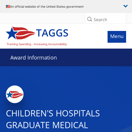
An official website of the United States government
Search
Menu
Award Information
CHILDREN'S HOSPITALS
GRADUATE MEDICAL