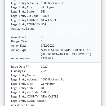
Legal Entity Address:
1600 Rockland Rd
Legal Entity City:
wilmington
Legal Entity State:
DE
Legal Entity Zip Code:
19803
Legal Entity COUNTY:
NEW CASTLE
Legal Entity COUNTRY:
USA
Assistance Listing:
Children's Hospitals Graduate Medical
Education Payment Program
Award Code:
06
Budget Year:
5
Action Date:
9/22/2022
Action Type:
ADMINISTRATIVE SUPPLEMENT ( + OR - )
(DISCRETIONARY OR BLOCK AWARDS)
Action Amount:
$128,637
Issue Date FY:
2022
Funding FY:
2021
Legal Entity Name:
NEMOURS FOUNDATION, THE
Legal Entity Address:
1600 Rockland Rd
Legal Entity City:
wilmington
Legal Entity State:
DE
Legal Entity Zip Code:
19803
Legal Entity COUNTY:
NEW CASTLE
Legal Entity COUNTRY:
USA
Assistance Listing:
Children's Hospitals Graduate Medical