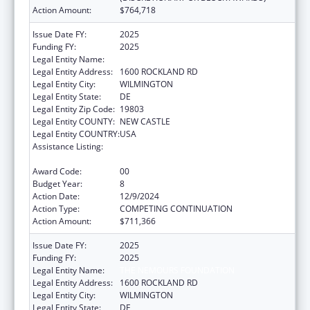
Action Amount:
$764,718
Issue Date FY:
2025
Funding FY:
2025
Legal Entity Name:
THE NEMOURS FOUNDATION
Legal Entity Address:
1600 ROCKLAND RD
Legal Entity City:
WILMINGTON
Legal Entity State:
DE
Legal Entity Zip Code:
19803
Legal Entity COUNTY:
NEW CASTLE
Legal Entity COUNTRY:
USA
Assistance Listing:
Children's Hospitals Graduate Medical
Education Payment Program
Award Code:
00
Budget Year:
8
Action Date:
12/9/2024
Action Type:
COMPETING CONTINUATION
Action Amount:
$711,366
Issue Date FY:
2025
Funding FY:
2025
Legal Entity Name:
THE NEMOURS FOUNDATION
Legal Entity Address:
1600 ROCKLAND RD
Legal Entity City:
WILMINGTON
Legal Entity State:
DE