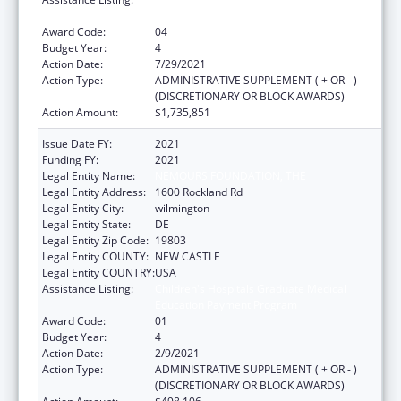
Education Payment Program
Award Code:
04
Budget Year:
4
Action Date:
7/29/2021
Action Type:
ADMINISTRATIVE SUPPLEMENT ( + OR - )
(DISCRETIONARY OR BLOCK AWARDS)
Action Amount:
$1,735,851
Issue Date FY:
2021
Funding FY:
2021
Legal Entity Name:
NEMOURS FOUNDATION, THE
Legal Entity Address:
1600 Rockland Rd
Legal Entity City:
wilmington
Legal Entity State:
DE
Legal Entity Zip Code:
19803
Legal Entity COUNTY:
NEW CASTLE
Legal Entity COUNTRY:
USA
Assistance Listing:
Children's Hospitals Graduate Medical
Education Payment Program
Award Code:
01
Budget Year:
4
Action Date:
2/9/2021
Action Type:
ADMINISTRATIVE SUPPLEMENT ( + OR - )
(DISCRETIONARY OR BLOCK AWARDS)