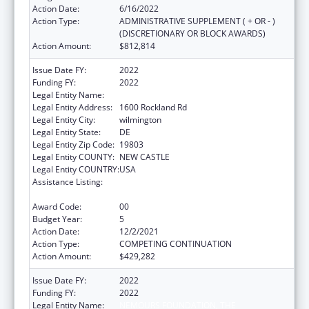
Action Date:
6/16/2022
Action Type:
ADMINISTRATIVE SUPPLEMENT ( + OR - )
(DISCRETIONARY OR BLOCK AWARDS)
Action Amount:
$812,814
Issue Date FY:
2022
Funding FY:
2022
Legal Entity Name:
NEMOURS FOUNDATION, THE
Legal Entity Address:
1600 Rockland Rd
Legal Entity City:
wilmington
Legal Entity State:
DE
Legal Entity Zip Code:
19803
Legal Entity COUNTY:
NEW CASTLE
Legal Entity COUNTRY:
USA
Assistance Listing:
Children's Hospitals Graduate Medical
Education Payment Program
Award Code:
00
Budget Year:
5
Action Date:
12/2/2021
Action Type:
COMPETING CONTINUATION
Action Amount:
$429,282
Issue Date FY:
2022
Funding FY:
2022
Legal Entity Name:
NEMOURS FOUNDATION, THE