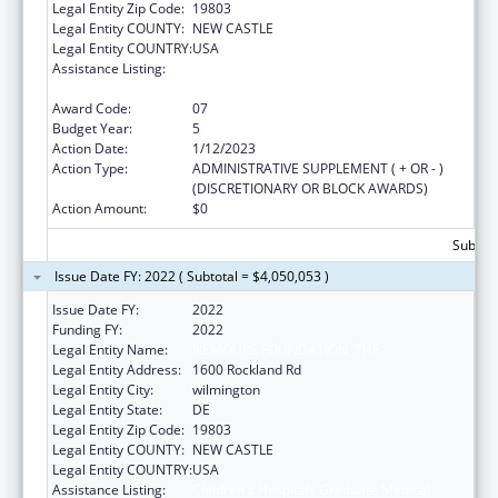
Legal Entity Zip Code:
19803
Legal Entity COUNTY:
NEW CASTLE
Legal Entity COUNTRY:
USA
Assistance Listing:
Children's Hospitals Graduate Medical
Education Payment Program
Award Code:
07
Budget Year:
5
Action Date:
1/12/2023
Action Type:
ADMINISTRATIVE SUPPLEMENT ( + OR - )
(DISCRETIONARY OR BLOCK AWARDS)
Action Amount:
$0
Subtota
Issue Date FY: 2022 ( Subtotal = $4,050,053 )
Issue Date FY:
2022
Funding FY:
2022
Legal Entity Name:
NEMOURS FOUNDATION, THE
Legal Entity Address:
1600 Rockland Rd
Legal Entity City:
wilmington
Legal Entity State:
DE
Legal Entity Zip Code:
19803
Legal Entity COUNTY:
NEW CASTLE
Legal Entity COUNTRY:
USA
Assistance Listing:
Children's Hospitals Graduate Medical