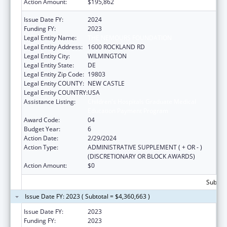
Action Amount:
$195,862
Issue Date FY:
2024
Funding FY:
2023
Legal Entity Name:
THE NEMOURS FOUNDATION
Legal Entity Address:
1600 ROCKLAND RD
Legal Entity City:
WILMINGTON
Legal Entity State:
DE
Legal Entity Zip Code:
19803
Legal Entity COUNTY:
NEW CASTLE
Legal Entity COUNTRY:
USA
Assistance Listing:
Children's Hospitals Graduate Medical
Education Payment Program
Award Code:
04
Budget Year:
6
Action Date:
2/29/2024
Action Type:
ADMINISTRATIVE SUPPLEMENT ( + OR - )
(DISCRETIONARY OR BLOCK AWARDS)
Action Amount:
$0
Subtota
Issue Date FY: 2023 ( Subtotal = $4,360,663 )
Issue Date FY:
2023
Funding FY:
2023