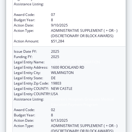
Assistance Listing:
Children's Hospitals Graduate Medical
Education Payment Program
Award Code:
07
Budget Year:
8
Action Date:
9/10/2025
Action Type:
ADMINISTRATIVE SUPPLEMENT ( + OR - )
(DISCRETIONARY OR BLOCK AWARDS)
Action Amount:
$51,284
Issue Date FY:
2025
Funding FY:
2025
Legal Entity Name:
THE NEMOURS FOUNDATION
Legal Entity Address:
1600 ROCKLAND RD
Legal Entity City:
WILMINGTON
Legal Entity State:
DE
Legal Entity Zip Code:
19803
Legal Entity COUNTY:
NEW CASTLE
Legal Entity COUNTRY:
USA
Assistance Listing:
Children's Hospitals Graduate Medical
Education Payment Program
Award Code:
02
Budget Year:
8
Action Date:
6/13/2025
Action Type:
ADMINISTRATIVE SUPPLEMENT ( + OR - )
(DISCRETIONARY OR BLOCK AWARDS)