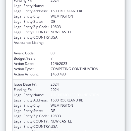
Funding FY:
2024
Legal Entity Name:
THE NEMOURS FOUNDATION
Legal Entity Address:
1600 ROCKLAND RD
Legal Entity City:
WILMINGTON
Legal Entity State:
DE
Legal Entity Zip Code:
19803
Legal Entity COUNTY:
NEW CASTLE
Legal Entity COUNTRY:
USA
Assistance Listing:
Children's Hospitals Graduate Medical
Education Payment Program
Award Code:
00
Budget Year:
7
Action Date:
12/6/2023
Action Type:
COMPETING CONTINUATION
Action Amount:
$450,483
Issue Date FY:
2024
Funding FY:
2024
Legal Entity Name:
THE NEMOURS FOUNDATION
Legal Entity Address:
1600 ROCKLAND RD
Legal Entity City:
WILMINGTON
Legal Entity State:
DE
Legal Entity Zip Code:
19803
Legal Entity COUNTY:
NEW CASTLE
Legal Entity COUNTRY:
USA