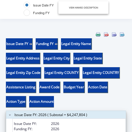
Issue Date FY
VIEW AWARD DESCRIPTION
Funding FY
Issue Date FY
Funding FY
Legal Entity Name
Legal Entity Address
Legal Entity City
Legal Entity State
Legal Entity Zip Code
Legal Entity COUNTY
Legal Entity COUNTRY
Assistance Listing
Award Code
Budget Year
Action Date
Action Type
Action Amount
Issue Date FY: 2026 ( Subtotal = $4,247,804 )
Issue Date FY:
2026
Funding FY:
2026