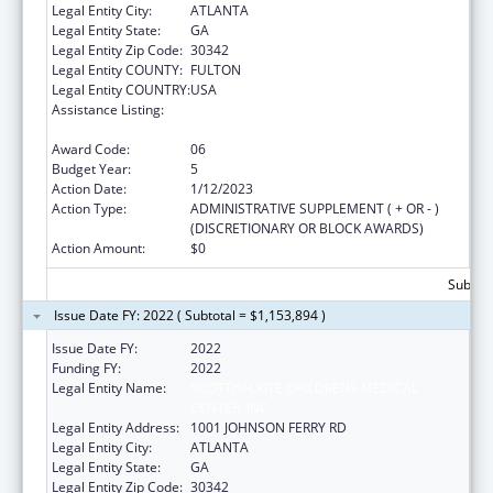
Legal Entity City:
ATLANTA
Legal Entity State:
GA
Legal Entity Zip Code:
30342
Legal Entity COUNTY:
FULTON
Legal Entity COUNTRY:
USA
Assistance Listing:
Children's Hospitals Graduate Medical
Education Payment Program
Award Code:
06
Budget Year:
5
Action Date:
1/12/2023
Action Type:
ADMINISTRATIVE SUPPLEMENT ( + OR - )
(DISCRETIONARY OR BLOCK AWARDS)
Action Amount:
$0
Subtota
Issue Date FY: 2022 ( Subtotal = $1,153,894 )
Issue Date FY:
2022
Funding FY:
2022
Legal Entity Name:
SCOTTISH RITE CHILDRENS MEDICAL
CENTER, INC
Legal Entity Address:
1001 JOHNSON FERRY RD
Legal Entity City:
ATLANTA
Legal Entity State:
GA
Legal Entity Zip Code:
30342