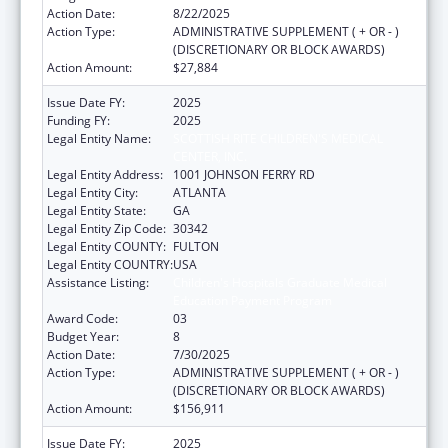
Action Date:
8/22/2025
Action Type:
ADMINISTRATIVE SUPPLEMENT ( + OR - )
(DISCRETIONARY OR BLOCK AWARDS)
Action Amount:
$27,884
Issue Date FY:
2025
Funding FY:
2025
Legal Entity Name:
SCOTTISH RITE CHILDREN'S MEDICAL
CENTER, INC.
Legal Entity Address:
1001 JOHNSON FERRY RD
Legal Entity City:
ATLANTA
Legal Entity State:
GA
Legal Entity Zip Code:
30342
Legal Entity COUNTY:
FULTON
Legal Entity COUNTRY:
USA
Assistance Listing:
Children's Hospitals Graduate Medical
Education Payment Program
Award Code:
03
Budget Year:
8
Action Date:
7/30/2025
Action Type:
ADMINISTRATIVE SUPPLEMENT ( + OR - )
(DISCRETIONARY OR BLOCK AWARDS)
Action Amount:
$156,911
Issue Date FY:
2025