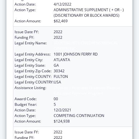
Action Date:
4/12/2022
Action Type:
ADMINISTRATIVE SUPPLEMENT ( + OR - )
(DISCRETIONARY OR BLOCK AWARDS)
Action Amount:
$62,469
Issue Date FY:
2022
Funding FY:
2022
Legal Entity Name:
SCOTTISH RITE CHILDRENS MEDICAL
CENTER, INC
Legal Entity Address:
1001 JOHNSON FERRY RD
Legal Entity City:
ATLANTA
Legal Entity State:
GA
Legal Entity Zip Code:
30342
Legal Entity COUNTY:
FULTON
Legal Entity COUNTRY:
USA
Assistance Listing:
Children's Hospitals Graduate Medical
Education Payment Program
Award Code:
00
Budget Year:
5
Action Date:
12/2/2021
Action Type:
COMPETING CONTINUATION
Action Amount:
$124,938
Issue Date FY:
2022
Funding FY:
2022