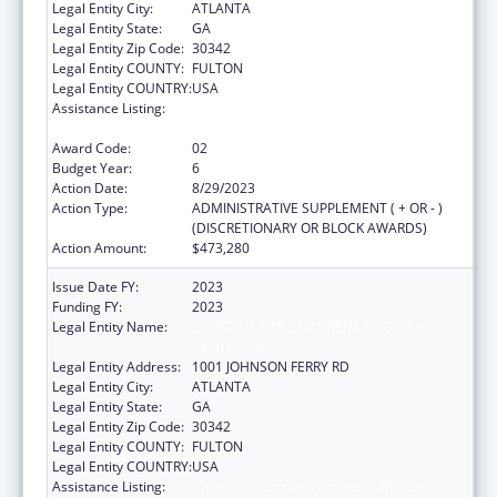
Legal Entity City:
ATLANTA
Legal Entity State:
GA
Legal Entity Zip Code:
30342
Legal Entity COUNTY:
FULTON
Legal Entity COUNTRY:
USA
Assistance Listing:
Children's Hospitals Graduate Medical
Education Payment Program
Award Code:
02
Budget Year:
6
Action Date:
8/29/2023
Action Type:
ADMINISTRATIVE SUPPLEMENT ( + OR - )
(DISCRETIONARY OR BLOCK AWARDS)
Action Amount:
$473,280
Issue Date FY:
2023
Funding FY:
2023
Legal Entity Name:
SCOTTISH RITE CHILDRENS MEDICAL
CENTER, INC
Legal Entity Address:
1001 JOHNSON FERRY RD
Legal Entity City:
ATLANTA
Legal Entity State:
GA
Legal Entity Zip Code:
30342
Legal Entity COUNTY:
FULTON
Legal Entity COUNTRY:
USA
Assistance Listing:
Children's Hospitals Graduate Medical