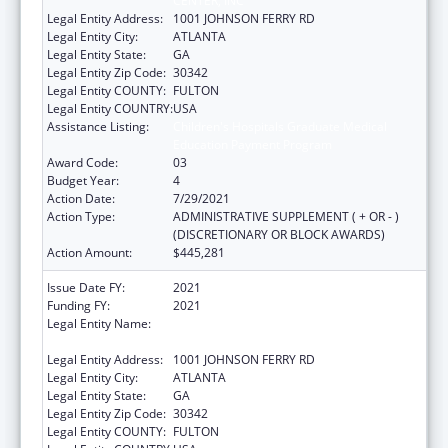
CENTER, INC
Legal Entity Address:
1001 JOHNSON FERRY RD
Legal Entity City:
ATLANTA
Legal Entity State:
GA
Legal Entity Zip Code:
30342
Legal Entity COUNTY:
FULTON
Legal Entity COUNTRY:
USA
Assistance Listing:
Children's Hospitals Graduate Medical
Education Payment Program
Award Code:
03
Budget Year:
4
Action Date:
7/29/2021
Action Type:
ADMINISTRATIVE SUPPLEMENT ( + OR - )
(DISCRETIONARY OR BLOCK AWARDS)
Action Amount:
$445,281
Issue Date FY:
2021
Funding FY:
2021
Legal Entity Name:
SCOTTISH RITE CHILDRENS MEDICAL
CENTER, INC
Legal Entity Address:
1001 JOHNSON FERRY RD
Legal Entity City:
ATLANTA
Legal Entity State:
GA
Legal Entity Zip Code:
30342
Legal Entity COUNTY:
FULTON