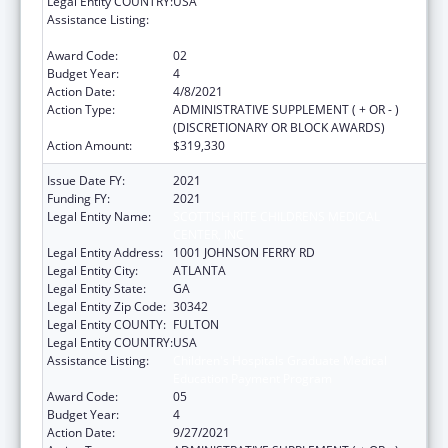
Legal Entity COUNTRY:
USA
Assistance Listing:
Children's Hospitals Graduate Medical
Education Payment Program
Award Code:
02
Budget Year:
4
Action Date:
4/8/2021
Action Type:
ADMINISTRATIVE SUPPLEMENT ( + OR - )
(DISCRETIONARY OR BLOCK AWARDS)
Action Amount:
$319,330
Issue Date FY:
2021
Funding FY:
2021
Legal Entity Name:
SCOTTISH RITE CHILDRENS MEDICAL
CENTER, INC
Legal Entity Address:
1001 JOHNSON FERRY RD
Legal Entity City:
ATLANTA
Legal Entity State:
GA
Legal Entity Zip Code:
30342
Legal Entity COUNTY:
FULTON
Legal Entity COUNTRY:
USA
Assistance Listing:
Children's Hospitals Graduate Medical
Education Payment Program
Award Code:
05
Budget Year:
4
Action Date:
9/27/2021