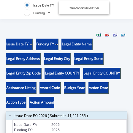
Issue Date FY
VIEW AWARD DESCRIPTION
Funding FY
Issue Date FY
Funding FY
Legal Entity Name
Legal Entity Address
Legal Entity City
Legal Entity State
Legal Entity Zip Code
Legal Entity COUNTY
Legal Entity COUNTRY
Assistance Listing
Award Code
Budget Year
Action Date
Action Type
Action Amount
Issue Date FY: 2026 ( Subtotal = $1,221,235 )
Issue Date FY:
2026
Funding FY:
2026