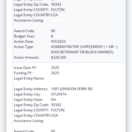
Legal Entity Zip Code:
30342
Legal Entity COUNTY:
FULTON
Legal Entity COUNTRY:
USA
Assistance Listing:
Children's Hospitals Graduate Medical
Education Payment Program
Award Code:
06
Budget Year:
8
Action Date:
9/5/2025
Action Type:
ADMINISTRATIVE SUPPLEMENT ( + OR - )
(DISCRETIONARY OR BLOCK AWARDS)
Action Amount:
$328,560
Issue Date FY:
2025
Funding FY:
2025
Legal Entity Name:
SCOTTISH RITE CHILDREN'S MEDICAL
CENTER, INC.
Legal Entity Address:
1001 JOHNSON FERRY RD
Legal Entity City:
ATLANTA
Legal Entity State:
GA
Legal Entity Zip Code:
30342
Legal Entity COUNTY:
FULTON
Legal Entity COUNTRY:
USA
Assistance Listing:
Children's Hospitals Graduate Medical
Education Payment Program
Award Code:
00