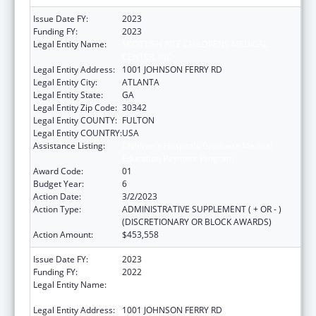
Issue Date FY:
2023
Funding FY:
2023
Legal Entity Name:
SCOTTISH RITE CHILDRENS MEDICAL
CENTER, INC
Legal Entity Address:
1001 JOHNSON FERRY RD
Legal Entity City:
ATLANTA
Legal Entity State:
GA
Legal Entity Zip Code:
30342
Legal Entity COUNTY:
FULTON
Legal Entity COUNTRY:
USA
Assistance Listing:
Children's Hospitals Graduate Medical
Education Payment Program
Award Code:
01
Budget Year:
6
Action Date:
3/2/2023
Action Type:
ADMINISTRATIVE SUPPLEMENT ( + OR - )
(DISCRETIONARY OR BLOCK AWARDS)
Action Amount:
$453,558
Issue Date FY:
2023
Funding FY:
2022
Legal Entity Name:
SCOTTISH RITE CHILDRENS MEDICAL
CENTER, INC
Legal Entity Address:
1001 JOHNSON FERRY RD