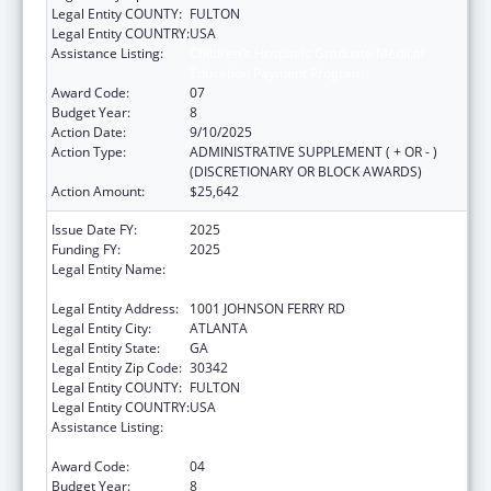
Legal Entity COUNTY:
FULTON
Legal Entity COUNTRY:
USA
Assistance Listing:
Children's Hospitals Graduate Medical
Education Payment Program
Award Code:
07
Budget Year:
8
Action Date:
9/10/2025
Action Type:
ADMINISTRATIVE SUPPLEMENT ( + OR - )
(DISCRETIONARY OR BLOCK AWARDS)
Action Amount:
$25,642
Issue Date FY:
2025
Funding FY:
2025
Legal Entity Name:
SCOTTISH RITE CHILDREN'S MEDICAL
CENTER, INC.
Legal Entity Address:
1001 JOHNSON FERRY RD
Legal Entity City:
ATLANTA
Legal Entity State:
GA
Legal Entity Zip Code:
30342
Legal Entity COUNTY:
FULTON
Legal Entity COUNTRY:
USA
Assistance Listing:
Children's Hospitals Graduate Medical
Education Payment Program
Award Code:
04
Budget Year:
8