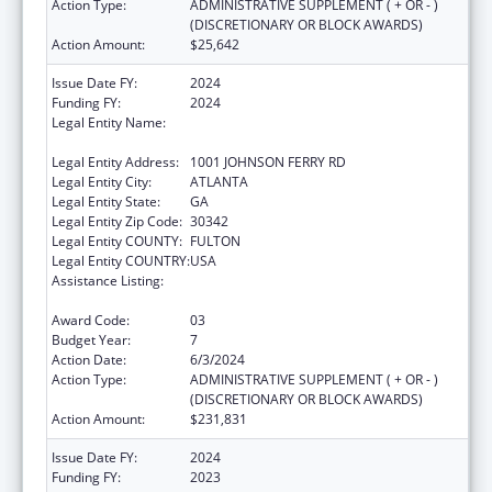
Action Type:
ADMINISTRATIVE SUPPLEMENT ( + OR - )
(DISCRETIONARY OR BLOCK AWARDS)
Action Amount:
$25,642
Issue Date FY:
2024
Funding FY:
2024
Legal Entity Name:
SCOTTISH RITE CHILDREN'S MEDICAL
CENTER, INC.
Legal Entity Address:
1001 JOHNSON FERRY RD
Legal Entity City:
ATLANTA
Legal Entity State:
GA
Legal Entity Zip Code:
30342
Legal Entity COUNTY:
FULTON
Legal Entity COUNTRY:
USA
Assistance Listing:
Children's Hospitals Graduate Medical
Education Payment Program
Award Code:
03
Budget Year:
7
Action Date:
6/3/2024
Action Type:
ADMINISTRATIVE SUPPLEMENT ( + OR - )
(DISCRETIONARY OR BLOCK AWARDS)
Action Amount:
$231,831
Issue Date FY:
2024
Funding FY:
2023