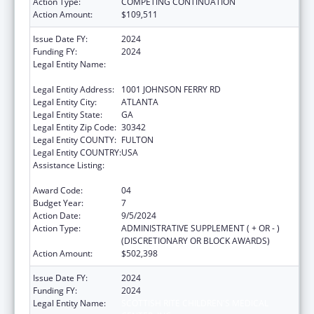
Action Type:
COMPETING CONTINUATION
Action Amount:
$109,511
Issue Date FY:
2024
Funding FY:
2024
Legal Entity Name:
SCOTTISH RITE CHILDREN'S MEDICAL
CENTER, INC.
Legal Entity Address:
1001 JOHNSON FERRY RD
Legal Entity City:
ATLANTA
Legal Entity State:
GA
Legal Entity Zip Code:
30342
Legal Entity COUNTY:
FULTON
Legal Entity COUNTRY:
USA
Assistance Listing:
Children's Hospitals Graduate Medical
Education Payment Program
Award Code:
04
Budget Year:
7
Action Date:
9/5/2024
Action Type:
ADMINISTRATIVE SUPPLEMENT ( + OR - )
(DISCRETIONARY OR BLOCK AWARDS)
Action Amount:
$502,398
Issue Date FY:
2024
Funding FY:
2024
Legal Entity Name:
SCOTTISH RITE CHILDREN'S MEDICAL