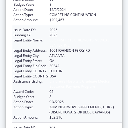
Budget Year:
8
Action Date:
12/9/2024
Action Type:
COMPETING CONTINUATION
Action Amount:
$202,467
Issue Date FY:
2025
Funding FY:
2025
Legal Entity Name:
SCOTTISH RITE CHILDREN'S MEDICAL
CENTER, INC.
Legal Entity Address:
1001 JOHNSON FERRY RD
Legal Entity City:
ATLANTA
Legal Entity State:
GA
Legal Entity Zip Code:
30342
Legal Entity COUNTY:
FULTON
Legal Entity COUNTRY:
USA
Assistance Listing:
Children's Hospitals Graduate Medical
Education Payment Program
Award Code:
05
Budget Year:
8
Action Date:
9/4/2025
Action Type:
ADMINISTRATIVE SUPPLEMENT ( + OR - )
(DISCRETIONARY OR BLOCK AWARDS)
Action Amount:
$52,316
Issue Date FY:
2025