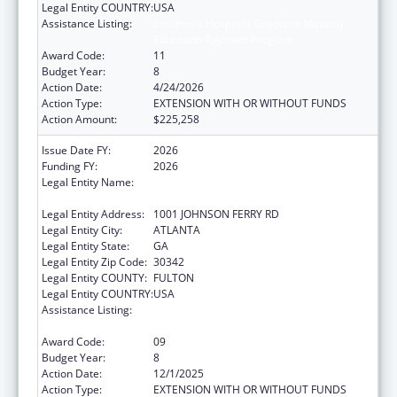
Legal Entity COUNTRY:
USA
Assistance Listing:
Children's Hospitals Graduate Medical
Education Payment Program
Award Code:
11
Budget Year:
8
Action Date:
4/24/2026
Action Type:
EXTENSION WITH OR WITHOUT FUNDS
Action Amount:
$225,258
Issue Date FY:
2026
Funding FY:
2026
Legal Entity Name:
SCOTTISH RITE CHILDREN'S MEDICAL
CENTER, INC.
Legal Entity Address:
1001 JOHNSON FERRY RD
Legal Entity City:
ATLANTA
Legal Entity State:
GA
Legal Entity Zip Code:
30342
Legal Entity COUNTY:
FULTON
Legal Entity COUNTRY:
USA
Assistance Listing:
Children's Hospitals Graduate Medical
Education Payment Program
Award Code:
09
Budget Year:
8
Action Date:
12/1/2025
Action Type:
EXTENSION WITH OR WITHOUT FUNDS