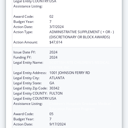
Legal Entity COUNTRY:
USA
Assistance Listing:
Children's Hospitals Graduate Medical
Education Payment Program
Award Code:
02
Budget Year:
7
Action Date:
3/7/2024
Action Type:
ADMINISTRATIVE SUPPLEMENT ( + OR - )
(DISCRETIONARY OR BLOCK AWARDS)
Action Amount:
$47,614
Issue Date FY:
2024
Funding FY:
2024
Legal Entity Name:
SCOTTISH RITE CHILDREN'S MEDICAL
CENTER, INC.
Legal Entity Address:
1001 JOHNSON FERRY RD
Legal Entity City:
ATLANTA
Legal Entity State:
GA
Legal Entity Zip Code:
30342
Legal Entity COUNTY:
FULTON
Legal Entity COUNTRY:
USA
Assistance Listing:
Children's Hospitals Graduate Medical
Education Payment Program
Award Code:
05
Budget Year:
7
Action Date:
9/17/2024