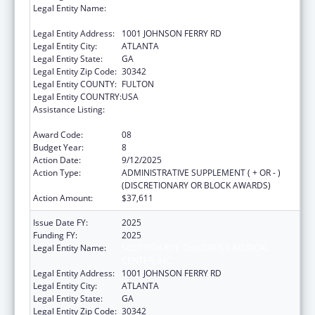
Legal Entity Name:
SCOTTISH RITE CHILDREN'S MEDICAL
CENTER, INC.
Legal Entity Address:
1001 JOHNSON FERRY RD
Legal Entity City:
ATLANTA
Legal Entity State:
GA
Legal Entity Zip Code:
30342
Legal Entity COUNTY:
FULTON
Legal Entity COUNTRY:
USA
Assistance Listing:
Children's Hospitals Graduate Medical
Education Payment Program
Award Code:
08
Budget Year:
8
Action Date:
9/12/2025
Action Type:
ADMINISTRATIVE SUPPLEMENT ( + OR - )
(DISCRETIONARY OR BLOCK AWARDS)
Action Amount:
$37,611
Issue Date FY:
2025
Funding FY:
2025
Legal Entity Name:
SCOTTISH RITE CHILDREN'S MEDICAL
CENTER, INC.
Legal Entity Address:
1001 JOHNSON FERRY RD
Legal Entity City:
ATLANTA
Legal Entity State:
GA
Legal Entity Zip Code:
30342