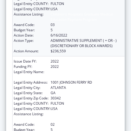
Legal Entity COUNTY:
FULTON
Legal Entity COUNTRY:
USA
Assistance Listing:
Children's Hospitals Graduate Medical
Education Payment Program
Award Code:
03
Budget Year:
5
Action Date:
6/16/2022
Action Type:
ADMINISTRATIVE SUPPLEMENT ( + OR - )
(DISCRETIONARY OR BLOCK AWARDS)
Action Amount:
$236,559
Issue Date FY:
2022
Funding FY:
2022
Legal Entity Name:
SCOTTISH RITE CHILDRENS MEDICAL
CENTER, INC
Legal Entity Address:
1001 JOHNSON FERRY RD
Legal Entity City:
ATLANTA
Legal Entity State:
GA
Legal Entity Zip Code:
30342
Legal Entity COUNTY:
FULTON
Legal Entity COUNTRY:
USA
Assistance Listing:
Children's Hospitals Graduate Medical
Education Payment Program
Award Code:
02
Budget Year:
5