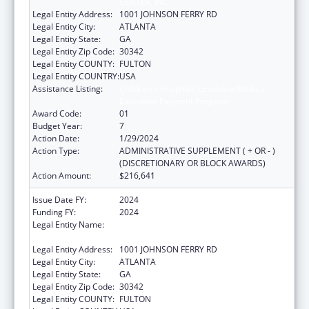
CENTER, INC.
Legal Entity Address:
1001 JOHNSON FERRY RD
Legal Entity City:
ATLANTA
Legal Entity State:
GA
Legal Entity Zip Code:
30342
Legal Entity COUNTY:
FULTON
Legal Entity COUNTRY:
USA
Assistance Listing:
Children's Hospitals Graduate Medical
Education Payment Program
Award Code:
01
Budget Year:
7
Action Date:
1/29/2024
Action Type:
ADMINISTRATIVE SUPPLEMENT ( + OR - )
(DISCRETIONARY OR BLOCK AWARDS)
Action Amount:
$216,641
Issue Date FY:
2024
Funding FY:
2024
Legal Entity Name:
SCOTTISH RITE CHILDREN'S MEDICAL
CENTER, INC.
Legal Entity Address:
1001 JOHNSON FERRY RD
Legal Entity City:
ATLANTA
Legal Entity State:
GA
Legal Entity Zip Code:
30342
Legal Entity COUNTY:
FULTON