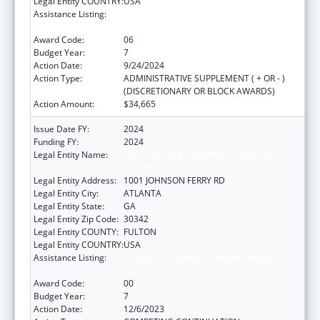
Legal Entity COUNTRY:
USA
Assistance Listing:
Children's Hospitals Graduate Medical
Education Payment Program
Award Code:
06
Budget Year:
7
Action Date:
9/24/2024
Action Type:
ADMINISTRATIVE SUPPLEMENT ( + OR - )
(DISCRETIONARY OR BLOCK AWARDS)
Action Amount:
$34,665
Issue Date FY:
2024
Funding FY:
2024
Legal Entity Name:
SCOTTISH RITE CHILDREN'S MEDICAL
CENTER, INC.
Legal Entity Address:
1001 JOHNSON FERRY RD
Legal Entity City:
ATLANTA
Legal Entity State:
GA
Legal Entity Zip Code:
30342
Legal Entity COUNTY:
FULTON
Legal Entity COUNTRY:
USA
Assistance Listing:
Children's Hospitals Graduate Medical
Education Payment Program
Award Code:
00
Budget Year:
7
Action Date:
12/6/2023