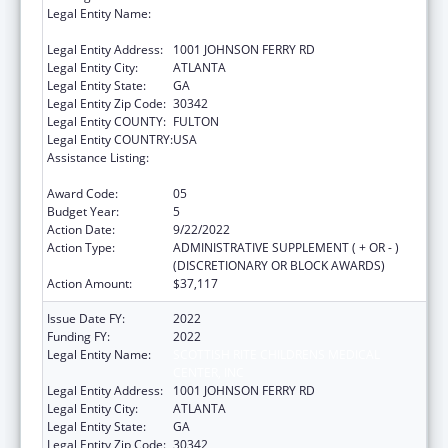
Legal Entity Name:
SCOTTISH RITE CHILDRENS MEDICAL
CENTER, INC
Legal Entity Address:
1001 JOHNSON FERRY RD
Legal Entity City:
ATLANTA
Legal Entity State:
GA
Legal Entity Zip Code:
30342
Legal Entity COUNTY:
FULTON
Legal Entity COUNTRY:
USA
Assistance Listing:
Children's Hospitals Graduate Medical
Education Payment Program
Award Code:
05
Budget Year:
5
Action Date:
9/22/2022
Action Type:
ADMINISTRATIVE SUPPLEMENT ( + OR - )
(DISCRETIONARY OR BLOCK AWARDS)
Action Amount:
$37,117
Issue Date FY:
2022
Funding FY:
2022
Legal Entity Name:
SCOTTISH RITE CHILDRENS MEDICAL
CENTER, INC
Legal Entity Address:
1001 JOHNSON FERRY RD
Legal Entity City:
ATLANTA
Legal Entity State:
GA
Legal Entity Zip Code:
30342