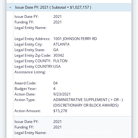
Issue Date FY: 2021 ( Subtotal = $1,027,157 )
Issue Date FY:
2021
Funding FY:
2021
Legal Entity Name:
SCOTTISH RITE CHILDRENS MEDICAL
CENTER, INC
Legal Entity Address:
1001 JOHNSON FERRY RD
Legal Entity City:
ATLANTA
Legal Entity State:
GA
Legal Entity Zip Code:
30342
Legal Entity COUNTY:
FULTON
Legal Entity COUNTRY:
USA
Assistance Listing:
Children's Hospitals Graduate Medical
Education Payment Program
Award Code:
04
Budget Year:
4
Action Date:
9/23/2021
Action Type:
ADMINISTRATIVE SUPPLEMENT ( + OR - )
(DISCRETIONARY OR BLOCK AWARDS)
Action Amount:
$15,278
Issue Date FY:
2021
Funding FY:
2021
Legal Entity Name:
SCOTTISH RITE CHILDRENS MEDICAL