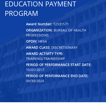
EDUCATION PAYMENT
PROGRAM
Award Number:
T2331571
ORGANIZATION:
BUREAU OF HEALTH
PROFESSIONS
OPDIV:
HRSA
AWARD CLASS:
DISCRETIONARY
AWARD ACTIVITY TYPE:
TRAINING/TRAINEESHIP
PERIOD OF PERFORMANCE START DATE:
10/01/2017
PERIOD OF PERFORMANCE END DATE:
09/30/2026