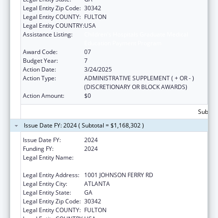
Legal Entity Zip Code:
30342
Legal Entity COUNTY:
FULTON
Legal Entity COUNTRY:
USA
Assistance Listing:
Children's Hospitals Graduate Medical
Education Payment Program
Award Code:
07
Budget Year:
7
Action Date:
3/24/2025
Action Type:
ADMINISTRATIVE SUPPLEMENT ( + OR - )
(DISCRETIONARY OR BLOCK AWARDS)
Action Amount:
$0
Subtota
Issue Date FY: 2024 ( Subtotal = $1,168,302 )
Issue Date FY:
2024
Funding FY:
2024
Legal Entity Name:
SCOTTISH RITE CHILDREN'S MEDICAL
CENTER, INC.
Legal Entity Address:
1001 JOHNSON FERRY RD
Legal Entity City:
ATLANTA
Legal Entity State:
GA
Legal Entity Zip Code:
30342
Legal Entity COUNTY:
FULTON