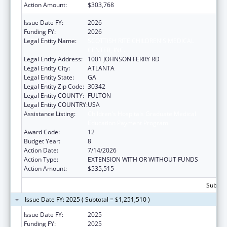
Action Amount:
$303,768
Issue Date FY:
2026
Funding FY:
2026
Legal Entity Name:
SCOTTISH RITE CHILDREN'S MEDICAL
CENTER, INC.
Legal Entity Address:
1001 JOHNSON FERRY RD
Legal Entity City:
ATLANTA
Legal Entity State:
GA
Legal Entity Zip Code:
30342
Legal Entity COUNTY:
FULTON
Legal Entity COUNTRY:
USA
Assistance Listing:
Children's Hospitals Graduate Medical
Education Payment Program
Award Code:
12
Budget Year:
8
Action Date:
7/14/2026
Action Type:
EXTENSION WITH OR WITHOUT FUNDS
Action Amount:
$535,515
Subtota
Issue Date FY: 2025 ( Subtotal = $1,251,510 )
Issue Date FY:
2025
Funding FY:
2025