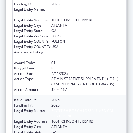
Funding FY:
2025
Legal Entity Name:
SCOTTISH RITE CHILDREN'S MEDICAL
CENTER, INC.
Legal Entity Address:
1001 JOHNSON FERRY RD
Legal Entity City:
ATLANTA
Legal Entity State:
GA
Legal Entity Zip Code:
30342
Legal Entity COUNTY:
FULTON
Legal Entity COUNTRY:
USA
Assistance Listing:
Children's Hospitals Graduate Medical
Education Payment Program
Award Code:
01
Budget Year:
8
Action Date:
4/11/2025
Action Type:
ADMINISTRATIVE SUPPLEMENT ( + OR - )
(DISCRETIONARY OR BLOCK AWARDS)
Action Amount:
$202,467
Issue Date FY:
2025
Funding FY:
2025
Legal Entity Name:
SCOTTISH RITE CHILDREN'S MEDICAL
CENTER, INC.
Legal Entity Address:
1001 JOHNSON FERRY RD
Legal Entity City:
ATLANTA
Legal Entity State:
GA