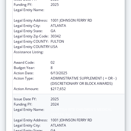
Funding FY:
2025
Legal Entity Name:
SCOTTISH RITE CHILDREN'S MEDICAL
CENTER, INC.
Legal Entity Address:
1001 JOHNSON FERRY RD
Legal Entity City:
ATLANTA
Legal Entity State:
GA
Legal Entity Zip Code:
30342
Legal Entity COUNTY:
FULTON
Legal Entity COUNTRY:
USA
Assistance Listing:
Children's Hospitals Graduate Medical
Education Payment Program
Award Code:
02
Budget Year:
8
Action Date:
6/13/2025
Action Type:
ADMINISTRATIVE SUPPLEMENT ( + OR - )
(DISCRETIONARY OR BLOCK AWARDS)
Action Amount:
$217,652
Issue Date FY:
2025
Funding FY:
2024
Legal Entity Name:
SCOTTISH RITE CHILDREN'S MEDICAL
CENTER, INC.
Legal Entity Address:
1001 JOHNSON FERRY RD
Legal Entity City:
ATLANTA
Legal Entity State:
GA