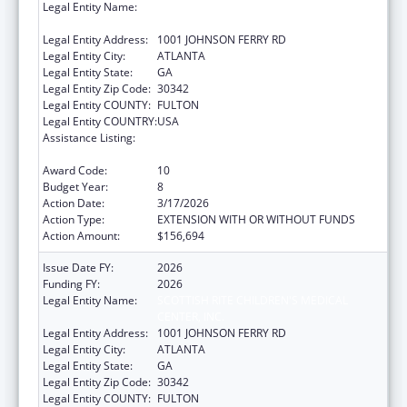
Legal Entity Name:
SCOTTISH RITE CHILDREN'S MEDICAL
CENTER, INC.
Legal Entity Address:
1001 JOHNSON FERRY RD
Legal Entity City:
ATLANTA
Legal Entity State:
GA
Legal Entity Zip Code:
30342
Legal Entity COUNTY:
FULTON
Legal Entity COUNTRY:
USA
Assistance Listing:
Children's Hospitals Graduate Medical
Education Payment Program
Award Code:
10
Budget Year:
8
Action Date:
3/17/2026
Action Type:
EXTENSION WITH OR WITHOUT FUNDS
Action Amount:
$156,694
Issue Date FY:
2026
Funding FY:
2026
Legal Entity Name:
SCOTTISH RITE CHILDREN'S MEDICAL
CENTER, INC.
Legal Entity Address:
1001 JOHNSON FERRY RD
Legal Entity City:
ATLANTA
Legal Entity State:
GA
Legal Entity Zip Code:
30342
Legal Entity COUNTY:
FULTON