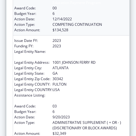
Education Payment Program
Award Code:
00
Budget Year:
6
Action Date:
12/14/2022
Action Type:
COMPETING CONTINUATION
Action Amount:
$134,528
Issue Date FY:
2023
Funding FY:
2023
Legal Entity Name:
SCOTTISH RITE CHILDRENS MEDICAL
CENTER, INC
Legal Entity Address:
1001 JOHNSON FERRY RD
Legal Entity City:
ATLANTA
Legal Entity State:
GA
Legal Entity Zip Code:
30342
Legal Entity COUNTY:
FULTON
Legal Entity COUNTRY:
USA
Assistance Listing:
Children's Hospitals Graduate Medical
Education Payment Program
Award Code:
03
Budget Year:
6
Action Date:
9/20/2023
Action Type:
ADMINISTRATIVE SUPPLEMENT ( + OR - )
(DISCRETIONARY OR BLOCK AWARDS)
Action Amount:
$32,349