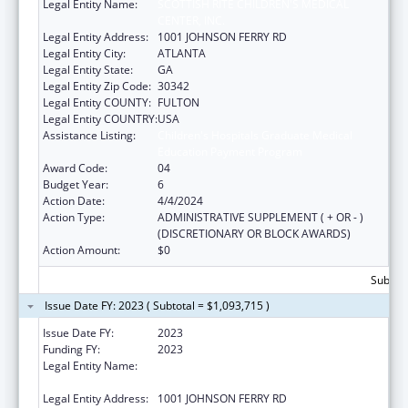
Legal Entity Name:
SCOTTISH RITE CHILDREN'S MEDICAL
CENTER, INC.
Legal Entity Address:
1001 JOHNSON FERRY RD
Legal Entity City:
ATLANTA
Legal Entity State:
GA
Legal Entity Zip Code:
30342
Legal Entity COUNTY:
FULTON
Legal Entity COUNTRY:
USA
Assistance Listing:
Children's Hospitals Graduate Medical
Education Payment Program
Award Code:
04
Budget Year:
6
Action Date:
4/4/2024
Action Type:
ADMINISTRATIVE SUPPLEMENT ( + OR - )
(DISCRETIONARY OR BLOCK AWARDS)
Action Amount:
$0
Subtota
Issue Date FY: 2023 ( Subtotal = $1,093,715 )
Issue Date FY:
2023
Funding FY:
2023
Legal Entity Name:
SCOTTISH RITE CHILDRENS MEDICAL
CENTER, INC
Legal Entity Address:
1001 JOHNSON FERRY RD