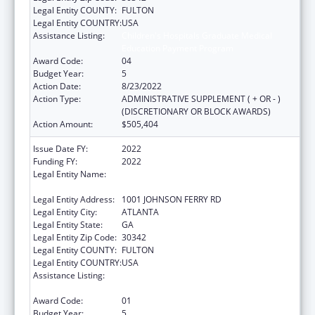
Legal Entity COUNTY:
FULTON
Legal Entity COUNTRY:
USA
Assistance Listing:
Children's Hospitals Graduate Medical
Education Payment Program
Award Code:
04
Budget Year:
5
Action Date:
8/23/2022
Action Type:
ADMINISTRATIVE SUPPLEMENT ( + OR - )
(DISCRETIONARY OR BLOCK AWARDS)
Action Amount:
$505,404
Issue Date FY:
2022
Funding FY:
2022
Legal Entity Name:
SCOTTISH RITE CHILDRENS MEDICAL
CENTER, INC
Legal Entity Address:
1001 JOHNSON FERRY RD
Legal Entity City:
ATLANTA
Legal Entity State:
GA
Legal Entity Zip Code:
30342
Legal Entity COUNTY:
FULTON
Legal Entity COUNTRY:
USA
Assistance Listing:
Children's Hospitals Graduate Medical
Education Payment Program
Award Code:
01
Budget Year:
5