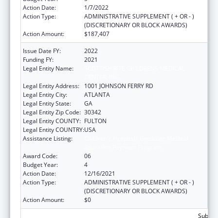
Action Date:
1/7/2022
Action Type:
ADMINISTRATIVE SUPPLEMENT ( + OR - )
(DISCRETIONARY OR BLOCK AWARDS)
Action Amount:
$187,407
Issue Date FY:
2022
Funding FY:
2021
Legal Entity Name:
SCOTTISH RITE CHILDRENS MEDICAL
CENTER, INC
Legal Entity Address:
1001 JOHNSON FERRY RD
Legal Entity City:
ATLANTA
Legal Entity State:
GA
Legal Entity Zip Code:
30342
Legal Entity COUNTY:
FULTON
Legal Entity COUNTRY:
USA
Assistance Listing:
Children's Hospitals Graduate Medical
Education Payment Program
Award Code:
06
Budget Year:
4
Action Date:
12/16/2021
Action Type:
ADMINISTRATIVE SUPPLEMENT ( + OR - )
(DISCRETIONARY OR BLOCK AWARDS)
Action Amount:
$0
Subtota