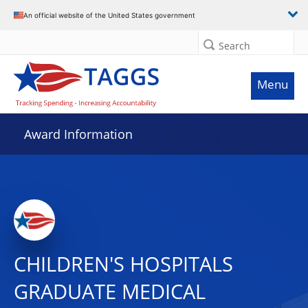
An official website of the United States government
Search
Menu
Award Information
CHILDREN'S HOSPITALS
GRADUATE MEDICAL