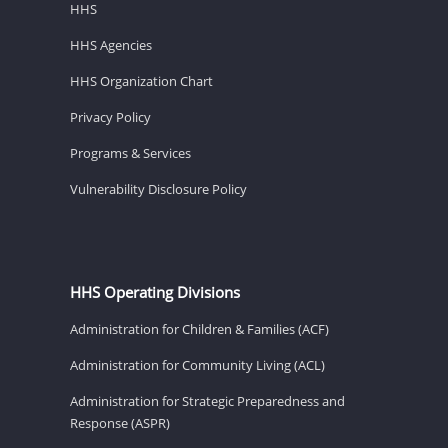
HHS
HHS Agencies
HHS Organization Chart
Privacy Policy
Programs & Services
Vulnerability Disclosure Policy
HHS Operating Divisions
Administration for Children & Families (ACF)
Administration for Community Living (ACL)
Administration for Strategic Preparedness and
Response (ASPR)