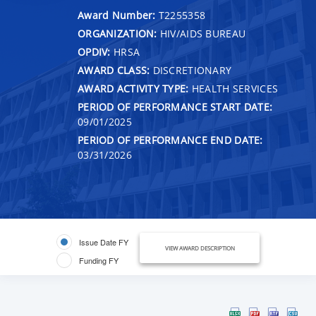
Award Number:
T2255358
ORGANIZATION:
HIV/AIDS BUREAU
OPDIV:
HRSA
AWARD CLASS:
DISCRETIONARY
AWARD ACTIVITY TYPE:
HEALTH SERVICES
PERIOD OF PERFORMANCE START DATE:
09/01/2025
PERIOD OF PERFORMANCE END DATE:
03/31/2026
Issue Date FY
VIEW AWARD DESCRIPTION
Funding FY