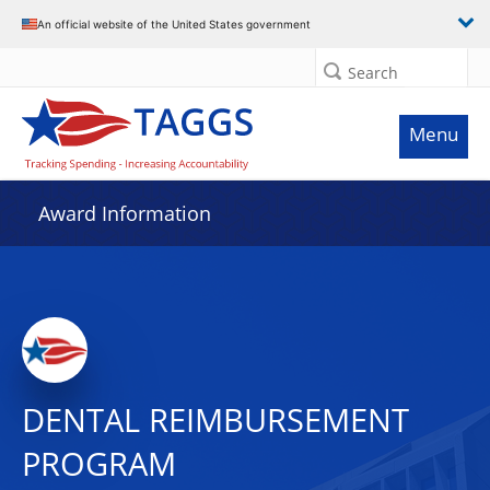
An official website of the United States government
Search
Menu
Award Information
DENTAL REIMBURSEMENT
PROGRAM