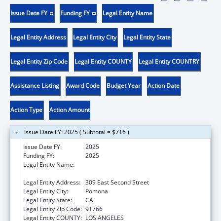
Issue Date FY
Funding FY
Legal Entity Name
Legal Entity Address
Legal Entity City
Legal Entity State
Legal Entity Zip Code
Legal Entity COUNTY
Legal Entity COUNTRY
Assistance Listing
Award Code
Budget Year
Action Date
Action Type
Action Amount
Issue Date FY: 2025 ( Subtotal = $716 )
Issue Date FY:
2025
Funding FY:
2025
Legal Entity Name:
WESTERN UNIVERSITY OF HEALTH
SCIENCES
Legal Entity Address:
309 East Second Street
Legal Entity City:
Pomona
Legal Entity State:
CA
Legal Entity Zip Code:
91766
Legal Entity COUNTY:
LOS ANGELES