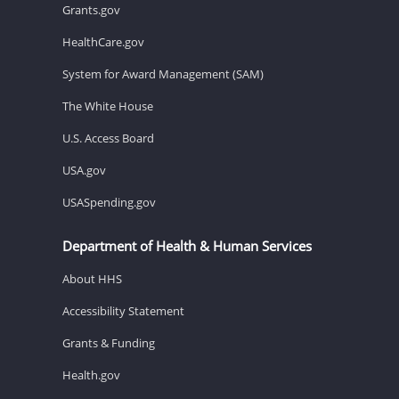
Grants.gov
HealthCare.gov
System for Award Management (SAM)
The White House
U.S. Access Board
USA.gov
USASpending.gov
Department of Health & Human Services
About HHS
Accessibility Statement
Grants & Funding
Health.gov