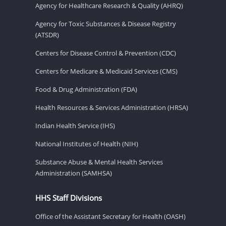
Agency for Healthcare Research & Quality (AHRQ)
Agency for Toxic Substances & Disease Registry
(ATSDR)
Centers for Disease Control & Prevention (CDC)
Centers for Medicare & Medicaid Services (CMS)
Food & Drug Administration (FDA)
Health Resources & Services Administration (HRSA)
Indian Health Service (IHS)
National Institutes of Health (NIH)
Substance Abuse & Mental Health Services
Administration (SAMHSA)
HHS Staff Divisions
Office of the Assistant Secretary for Health (OASH)