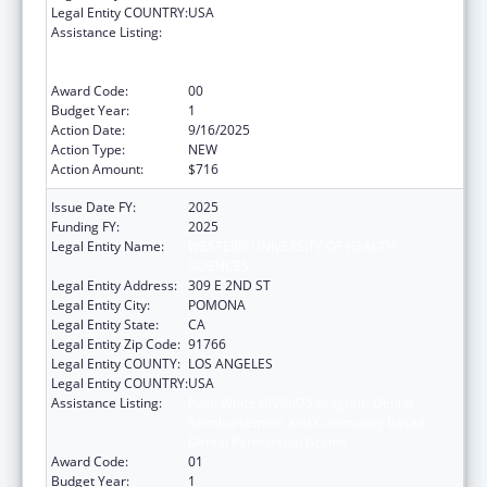
Legal Entity COUNTRY:
USA
Assistance Listing:
Ryan White HIV/AIDS Program Dental
Reimbursement and Community Based
Dental Partnership Grants
Award Code:
00
Budget Year:
1
Action Date:
9/16/2025
Action Type:
NEW
Action Amount:
$716
Issue Date FY:
2025
Funding FY:
2025
Legal Entity Name:
WESTERN UNIVERSITY OF HEALTH
SCIENCES
Legal Entity Address:
309 E 2ND ST
Legal Entity City:
POMONA
Legal Entity State:
CA
Legal Entity Zip Code:
91766
Legal Entity COUNTY:
LOS ANGELES
Legal Entity COUNTRY:
USA
Assistance Listing:
Ryan White HIV/AIDS Program Dental
Reimbursement and Community Based
Dental Partnership Grants
Award Code:
01
Budget Year:
1