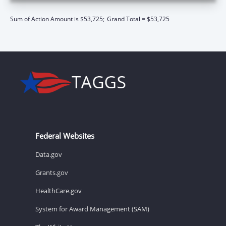
Sum of Action Amount is $53,725;
Grand Total = $53,725
Federal Websites
Data.gov
Grants.gov
HealthCare.gov
System for Award Management (SAM)