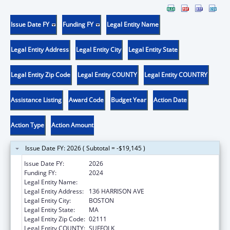
Issue Date FY
Funding FY
Legal Entity Name
Legal Entity Address
Legal Entity City
Legal Entity State
Legal Entity Zip Code
Legal Entity COUNTY
Legal Entity COUNTRY
Assistance Listing
Award Code
Budget Year
Action Date
Action Type
Action Amount
Issue Date FY: 2026 ( Subtotal = -$19,145 )
Issue Date FY:
2026
Funding FY:
2024
Legal Entity Name:
TRUSTEES OF TUFTS COLLEGE
Legal Entity Address:
136 HARRISON AVE
Legal Entity City:
BOSTON
Legal Entity State:
MA
Legal Entity Zip Code:
02111
Legal Entity COUNTY:
SUFFOLK