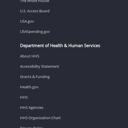
The White House
U.S. Access Board
USA.gov
USASpending.gov
Department of Health & Human Services
About HHS
Accessibility Statement
Grants & Funding
Health.gov
HHS
HHS Agencies
HHS Organization Chart
Privacy Policy