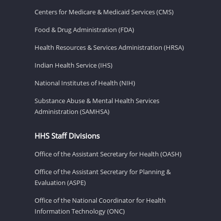
Centers for Medicare & Medicaid Services (CMS)
Food & Drug Administration (FDA)
Health Resources & Services Administration (HRSA)
Indian Health Service (IHS)
National Institutes of Health (NIH)
Substance Abuse & Mental Health Services
Administration (SAMHSA)
HHS Staff Divisions
Office of the Assistant Secretary for Health (OASH)
Office of the Assistant Secretary for Planning &
Evaluation (ASPE)
Office of the National Coordinator for Health
Information Technology (ONC)