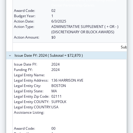
Dental Partnership Grants
Award Code:
02
Budget Year:
1
Action Date:
6/3/2025
Action Type:
ADMINISTRATIVE SUPPLEMENT ( + OR - )
(DISCRETIONARY OR BLOCK AWARDS)
Action Amount:
$0
Subtota
Issue Date FY: 2024 ( Subtotal = $72,870 )
Issue Date FY:
2024
Funding FY:
2024
Legal Entity Name:
TRUSTEES OF TUFTS COLLEGE
Legal Entity Address:
136 HARRISON AVE
Legal Entity City:
BOSTON
Legal Entity State:
MA
Legal Entity Zip Code:
02111
Legal Entity COUNTY:
SUFFOLK
Legal Entity COUNTRY:
USA
Assistance Listing:
Ryan White HIV/AIDS Dental Reimbursement
and Community Based Dental Partnership
Grants
Award Code:
00