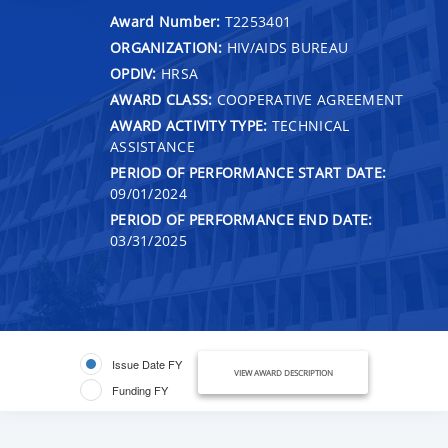
Award Number:
T2253401
ORGANIZATION:
HIV/AIDS BUREAU
OPDIV:
HRSA
AWARD CLASS:
COOPERATIVE AGREEMENT
AWARD ACTIVITY TYPE:
TECHNICAL
ASSISTANCE
PERIOD OF PERFORMANCE START DATE:
09/01/2024
PERIOD OF PERFORMANCE END DATE:
03/31/2025
Issue Date FY
VIEW AWARD DESCRIPTION
Funding FY