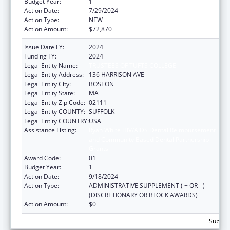
Budget Year:
1
Action Date:
7/29/2024
Action Type:
NEW
Action Amount:
$72,870
Issue Date FY:
2024
Funding FY:
2024
Legal Entity Name:
TRUSTEES OF TUFTS COLLEGE
Legal Entity Address:
136 HARRISON AVE
Legal Entity City:
BOSTON
Legal Entity State:
MA
Legal Entity Zip Code:
02111
Legal Entity COUNTY:
SUFFOLK
Legal Entity COUNTRY:
USA
Assistance Listing:
Ryan White HIV/AIDS Dental Reimbursement
and Community Based Dental Partnership
Grants
Award Code:
01
Budget Year:
1
Action Date:
9/18/2024
Action Type:
ADMINISTRATIVE SUPPLEMENT ( + OR - )
(DISCRETIONARY OR BLOCK AWARDS)
Action Amount:
$0
Subtota