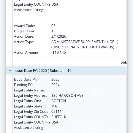
Legal Entity COUNTRY:
USA
Assistance Listing:
Ryan White HIV/AIDS Program Dental
Reimbursement and Community Based
Dental Partnership Grants
Award Code:
03
Budget Year:
1
Action Date:
2/4/2026
Action Type:
ADMINISTRATIVE SUPPLEMENT ( + OR - )
(DISCRETIONARY OR BLOCK AWARDS)
Action Amount:
-$19,145
Subtota
Issue Date FY: 2025 ( Subtotal = $0 )
Issue Date FY:
2025
Funding FY:
2024
Legal Entity Name:
TRUSTEES OF TUFTS COLLEGE
Legal Entity Address:
136 HARRISON AVE
Legal Entity City:
BOSTON
Legal Entity State:
MA
Legal Entity Zip Code:
02111
Legal Entity COUNTY:
SUFFOLK
Legal Entity COUNTRY:
USA
Assistance Listing:
Ryan White HIV/AIDS Program Dental
Reimbursement and Community Based