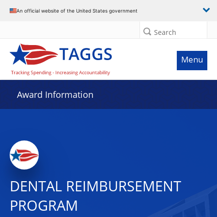
An official website of the United States government
Search
Menu
Award Information
DENTAL REIMBURSEMENT
PROGRAM