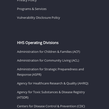
Programs & Services
Vulnerability Disclosure Policy
HHS Operating Divisions
Administration for Children & Families (ACF)
Administration for Community Living (ACL)
Administration for Strategic Preparedness and
Response (ASPR)
Agency for Healthcare Research & Quality (AHRQ)
Agency for Toxic Substances & Disease Registry
(ATSDR)
Centers for Disease Control & Prevention (CDC)