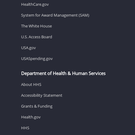
HealthCare.gov
System for Award Management (SAM)
The White House
U.S. Access Board
USA.gov
USASpending.gov
Department of Health & Human Services
About HHS
Accessibility Statement
Grants & Funding
Health.gov
HHS