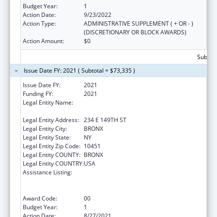
Budget Year:
1
Action Date:
9/23/2022
Action Type:
ADMINISTRATIVE SUPPLEMENT ( + OR - )
(DISCRETIONARY OR BLOCK AWARDS)
Action Amount:
$0
Subtota
Issue Date FY: 2021 ( Subtotal = $73,335 )
Issue Date FY:
2021
Funding FY:
2021
Legal Entity Name:
NEW YORK CITY HEALTH AND HOSPITALS
CORPORATION
Legal Entity Address:
234 E 149TH ST
Legal Entity City:
BRONX
Legal Entity State:
NY
Legal Entity Zip Code:
10451
Legal Entity COUNTY:
BRONX
Legal Entity COUNTRY:
USA
Assistance Listing:
Ryan White HIV/AIDS Dental Reimbursement
and Community Based Dental Partnership
Grants
Award Code:
00
Budget Year:
1
Action Date:
8/27/2021