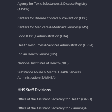
Agency for Toxic Substances & Disease Registry
(ATSDR)
Centers for Disease Control & Prevention (CDC)
Centers for Medicare & Medicaid Services (CMS)
Food & Drug Administration (FDA)
Health Resources & Services Administration (HRSA)
Indian Health Service (IHS)
National Institutes of Health (NIH)
Substance Abuse & Mental Health Services
Administration (SAMHSA)
HHS Staff Divisions
Office of the Assistant Secretary for Health (OASH)
Office of the Assistant Secretary for Planning &