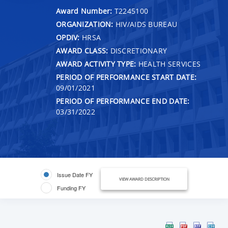
Award Number:
T2245100
ORGANIZATION:
HIV/AIDS BUREAU
OPDIV:
HRSA
AWARD CLASS:
DISCRETIONARY
AWARD ACTIVITY TYPE:
HEALTH SERVICES
PERIOD OF PERFORMANCE START DATE:
09/01/2021
PERIOD OF PERFORMANCE END DATE:
03/31/2022
Issue Date FY
VIEW AWARD DESCRIPTION
Funding FY