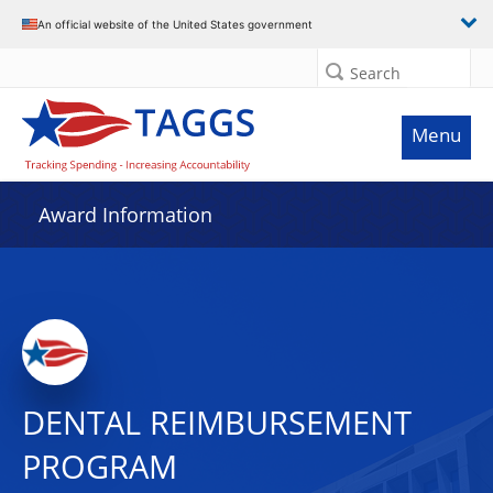
An official website of the United States government
Search
Menu
Award Information
DENTAL REIMBURSEMENT
PROGRAM