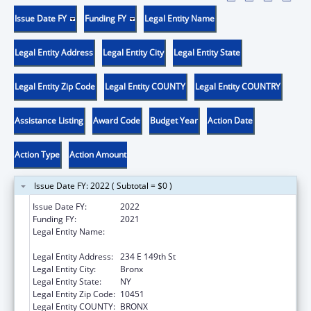
Issue Date FY
Funding FY
Legal Entity Name
Legal Entity Address
Legal Entity City
Legal Entity State
Legal Entity Zip Code
Legal Entity COUNTY
Legal Entity COUNTRY
Assistance Listing
Award Code
Budget Year
Action Date
Action Type
Action Amount
Issue Date FY: 2022 ( Subtotal = $0 )
Issue Date FY:
2022
Funding FY:
2021
Legal Entity Name:
New York City Health And Hospitals
Corporation
Legal Entity Address:
234 E 149th St
Legal Entity City:
Bronx
Legal Entity State:
NY
Legal Entity Zip Code:
10451
Legal Entity COUNTY:
BRONX