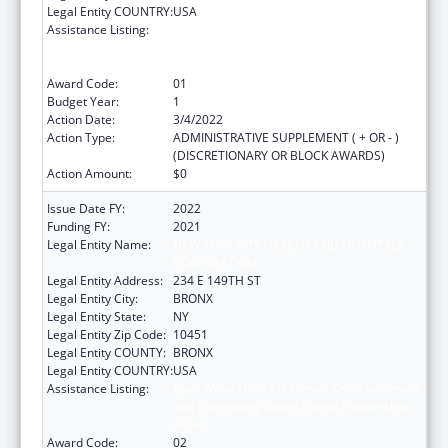
Legal Entity COUNTRY:
USA
Assistance Listing:
Ryan White HIV/AIDS Dental Reimbursement
and Community Based Dental Partnership
Grants
Award Code:
01
Budget Year:
1
Action Date:
3/4/2022
Action Type:
ADMINISTRATIVE SUPPLEMENT ( + OR - )
(DISCRETIONARY OR BLOCK AWARDS)
Action Amount:
$0
Issue Date FY:
2022
Funding FY:
2021
Legal Entity Name:
NEW YORK CITY HEALTH AND HOSPITALS
CORPORATION
Legal Entity Address:
234 E 149TH ST
Legal Entity City:
BRONX
Legal Entity State:
NY
Legal Entity Zip Code:
10451
Legal Entity COUNTY:
BRONX
Legal Entity COUNTRY:
USA
Assistance Listing:
Ryan White HIV/AIDS Dental Reimbursement
and Community Based Dental Partnership
Grants
Award Code:
02