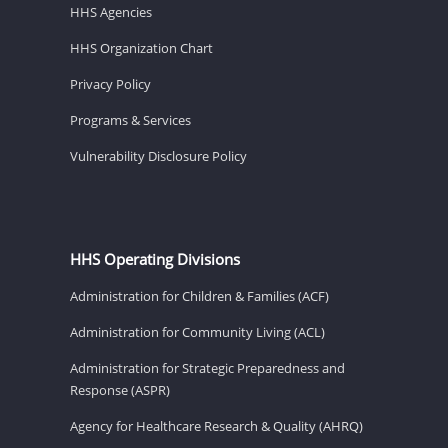
HHS Agencies
HHS Organization Chart
Privacy Policy
Programs & Services
Vulnerability Disclosure Policy
HHS Operating Divisions
Administration for Children & Families (ACF)
Administration for Community Living (ACL)
Administration for Strategic Preparedness and
Response (ASPR)
Agency for Healthcare Research & Quality (AHRQ)