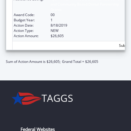
and Community Based Dental Partnership
Grants
Award Code:
00
Budget Year:
1
Action Date:
8/18/2019
Action Type:
NEW
Action Amount:
$26,605
Subtota
Sum of Action Amount is $26,605;
Grand Total = $26,605
Federal Websites