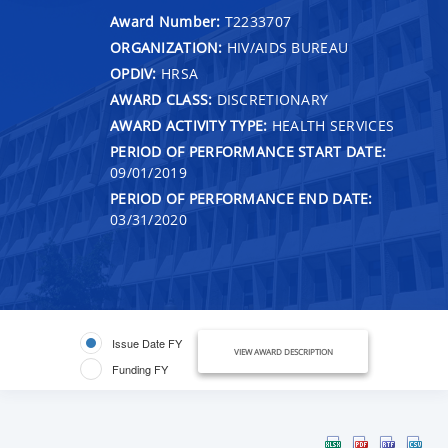
Award Number:
T2233707
ORGANIZATION:
HIV/AIDS BUREAU
OPDIV:
HRSA
AWARD CLASS:
DISCRETIONARY
AWARD ACTIVITY TYPE:
HEALTH SERVICES
PERIOD OF PERFORMANCE START DATE:
09/01/2019
PERIOD OF PERFORMANCE END DATE:
03/31/2020
Issue Date FY
VIEW AWARD DESCRIPTION
Funding FY