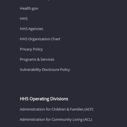
Health.gov
HHS
HHS Agencies
HHS Organization Chart
Privacy Policy
Programs & Services
Vulnerability Disclosure Policy
HHS Operating Divisions
Administration for Children & Families (ACF)
Administration for Community Living (ACL)