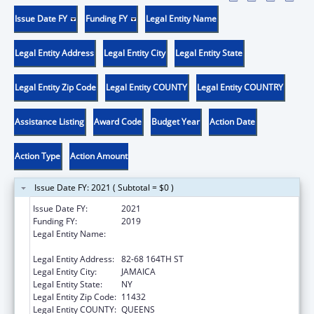
Issue Date FY
Funding FY
Legal Entity Name
Legal Entity Address
Legal Entity City
Legal Entity State
Legal Entity Zip Code
Legal Entity COUNTY
Legal Entity COUNTRY
Assistance Listing
Award Code
Budget Year
Action Date
Action Type
Action Amount
Issue Date FY: 2021 ( Subtotal = $0 )
Issue Date FY:
2021
Funding FY:
2019
Legal Entity Name:
NEW YORK CITY HEALTH AND HOSPITALS
CORPORATION
Legal Entity Address:
82-68 164TH ST
Legal Entity City:
JAMAICA
Legal Entity State:
NY
Legal Entity Zip Code:
11432
Legal Entity COUNTY:
QUEENS