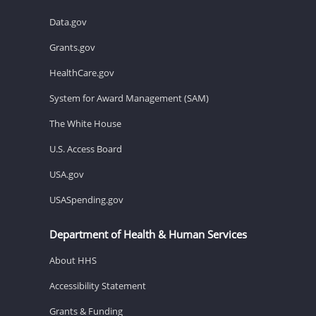
Data.gov
Grants.gov
HealthCare.gov
System for Award Management (SAM)
The White House
U.S. Access Board
USA.gov
USASpending.gov
Department of Health & Human Services
About HHS
Accessibility Statement
Grants & Funding