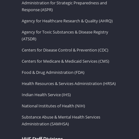
Administration for Strategic Preparedness and
Response (ASPR)
Agency for Healthcare Research & Quality (AHRQ)
Agency for Toxic Substances & Disease Registry
(ATSDR)
Centers for Disease Control & Prevention (CDC)
Centers for Medicare & Medicaid Services (CMS)
Food & Drug Administration (FDA)
Health Resources & Services Administration (HRSA)
Indian Health Service (IHS)
National Institutes of Health (NIH)
Substance Abuse & Mental Health Services
Administration (SAMHSA)
HHS Staff Divisions