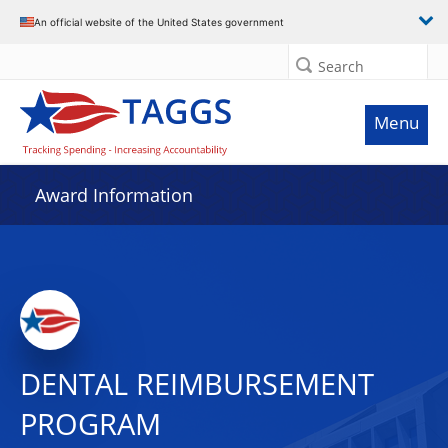
An official website of the United States government
Search
Menu
Award Information
DENTAL REIMBURSEMENT
PROGRAM