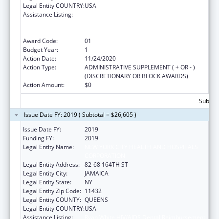
Legal Entity COUNTRY:
USA
Assistance Listing:
Ryan White HIV/AIDS Dental Reimbursement
and Community Based Dental Partnership
Grants
Award Code:
01
Budget Year:
1
Action Date:
11/24/2020
Action Type:
ADMINISTRATIVE SUPPLEMENT ( + OR - )
(DISCRETIONARY OR BLOCK AWARDS)
Action Amount:
$0
Subtota
Issue Date FY: 2019 ( Subtotal = $26,605 )
Issue Date FY:
2019
Funding FY:
2019
Legal Entity Name:
NEW YORK CITY HEALTH AND HOSPITALS
CORPORATION
Legal Entity Address:
82-68 164TH ST
Legal Entity City:
JAMAICA
Legal Entity State:
NY
Legal Entity Zip Code:
11432
Legal Entity COUNTY:
QUEENS
Legal Entity COUNTRY:
USA
Assistance Listing:
Ryan White HIV/AIDS Dental Reimbursement