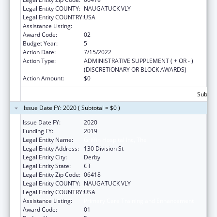
Legal Entity COUNTY:
NAUGATUCK VLY
Legal Entity COUNTRY:
USA
Assistance Listing:
Primary Care Training and Enhancement
Award Code:
02
Budget Year:
5
Action Date:
7/15/2022
Action Type:
ADMINISTRATIVE SUPPLEMENT ( + OR - )
(DISCRETIONARY OR BLOCK AWARDS)
Action Amount:
$0
Subtota
Issue Date FY: 2020 ( Subtotal = $0 )
Issue Date FY:
2020
Funding FY:
2019
Legal Entity Name:
Griffin Hospital Inc, The
Legal Entity Address:
130 Division St
Legal Entity City:
Derby
Legal Entity State:
CT
Legal Entity Zip Code:
06418
Legal Entity COUNTY:
NAUGATUCK VLY
Legal Entity COUNTRY:
USA
Assistance Listing:
Primary Care Training and Enhancement
Award Code:
01