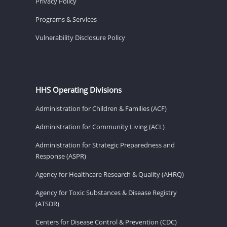
Privacy Policy
Programs & Services
Vulnerability Disclosure Policy
HHS Operating Divisions
Administration for Children & Families (ACF)
Administration for Community Living (ACL)
Administration for Strategic Preparedness and
Response (ASPR)
Agency for Healthcare Research & Quality (AHRQ)
Agency for Toxic Substances & Disease Registry
(ATSDR)
Centers for Disease Control & Prevention (CDC)