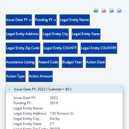
Issue Date FY
Funding FY
Legal Entity Name
Legal Entity Address
Legal Entity City
Legal Entity State
Legal Entity Zip Code
Legal Entity COUNTY
Legal Entity COUNTRY
Assistance Listing
Award Code
Budget Year
Action Date
Action Type
Action Amount
Issue Date FY: 2022 ( Subtotal = $0 )
Issue Date FY:
2022
Funding FY:
2019
Legal Entity Name:
Griffin Hospital, The
Legal Entity Address:
130 Division St
Legal Entity City:
Derby
Legal Entity State:
CT
Legal Entity Zip Code:
06418