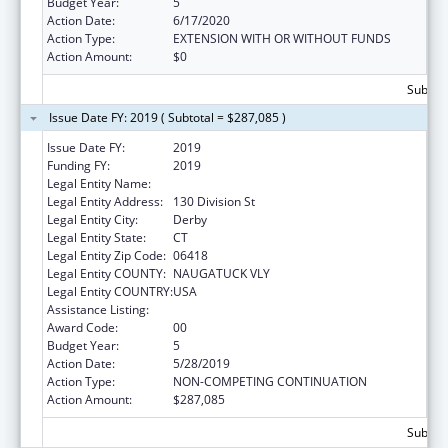
Budget Year:
5
Action Date:
6/17/2020
Action Type:
EXTENSION WITH OR WITHOUT FUNDS
Action Amount:
$0
Subtota
Issue Date FY: 2019 ( Subtotal = $287,085 )
Issue Date FY:
2019
Funding FY:
2019
Legal Entity Name:
Griffin Hospital Inc, The
Legal Entity Address:
130 Division St
Legal Entity City:
Derby
Legal Entity State:
CT
Legal Entity Zip Code:
06418
Legal Entity COUNTY:
NAUGATUCK VLY
Legal Entity COUNTRY:
USA
Assistance Listing:
Primary Care Training and Enhancement
Award Code:
00
Budget Year:
5
Action Date:
5/28/2019
Action Type:
NON-COMPETING CONTINUATION
Action Amount:
$287,085
Subtota