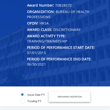
Award Number:
T0B28572
ORGANIZATION:
BUREAU OF HEALTH
PROFESSIONS
OPDIV:
HRSA
AWARD CLASS:
DISCRETIONARY
AWARD ACTIVITY TYPE:
TRAINING/TRAINEESHIP
PERIOD OF PERFORMANCE START DATE:
07/01/2015
PERIOD OF PERFORMANCE END DATE:
06/30/2021
Issue Date FY
VIEW AWARD DESCRIPTION
Funding FY