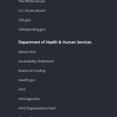
The White House
U.S. Access Board
USA.gov
USASpending.gov
Department of Health & Human Services
About HHS
Accessibility Statement
Grants & Funding
Health.gov
HHS
HHS Agencies
HHS Organization Chart