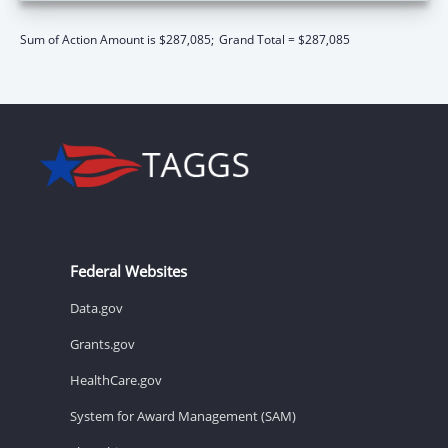
Sum of Action Amount is $287,085;
Grand Total = $287,085
Federal Websites
Data.gov
Grants.gov
HealthCare.gov
System for Award Management (SAM)