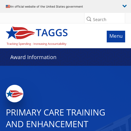
An official website of the United States government
Search
Menu
Award Information
PRIMARY CARE TRAINING
AND ENHANCEMENT