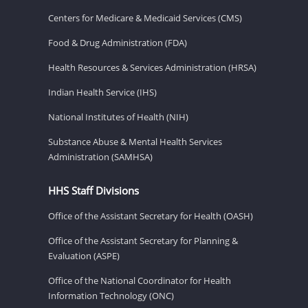
Centers for Medicare & Medicaid Services (CMS)
Food & Drug Administration (FDA)
Health Resources & Services Administration (HRSA)
Indian Health Service (IHS)
National Institutes of Health (NIH)
Substance Abuse & Mental Health Services
Administration (SAMHSA)
HHS Staff Divisions
Office of the Assistant Secretary for Health (OASH)
Office of the Assistant Secretary for Planning &
Evaluation (ASPE)
Office of the National Coordinator for Health
Information Technology (ONC)