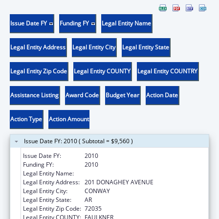
Issue Date FY
Funding FY
Legal Entity Name
Legal Entity Address
Legal Entity City
Legal Entity State
Legal Entity Zip Code
Legal Entity COUNTY
Legal Entity COUNTRY
Assistance Listing
Award Code
Budget Year
Action Date
Action Type
Action Amount
Issue Date FY: 2010 ( Subtotal = $9,560 )
Issue Date FY:
2010
Funding FY:
2010
Legal Entity Name:
UNIVERSITY OF CENTRAL ARKANSAS
Legal Entity Address:
201 DONAGHEY AVENUE
Legal Entity City:
CONWAY
Legal Entity State:
AR
Legal Entity Zip Code:
72035
Legal Entity COUNTY:
FAULKNER