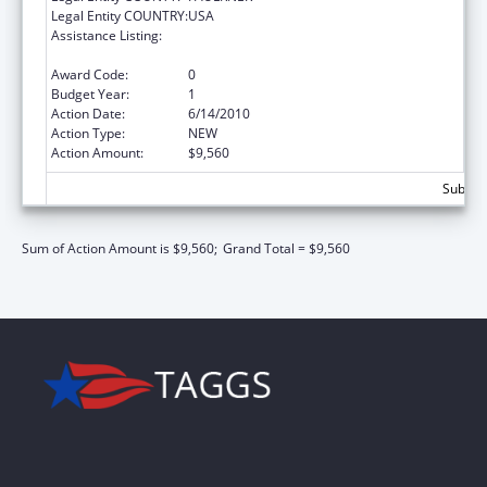
Legal Entity COUNTRY:
USA
Assistance Listing:
ARRA - Scholarships for Disadvantaged
Students
Award Code:
0
Budget Year:
1
Action Date:
6/14/2010
Action Type:
NEW
Action Amount:
$9,560
Subtota
Sum of Action Amount is $9,560;
Grand Total = $9,560