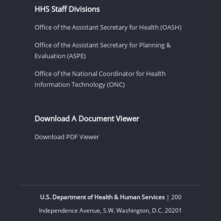
HHS Staff Divisions
Office of the Assistant Secretary for Health (OASH)
Office of the Assistant Secretary for Planning &
Evaluation (ASPE)
Office of the National Coordinator for Health
Information Technology (ONC)
Download A Document Viewer
Download PDF Viewer
U.S. Department of Health & Human Services
| 200
Independence Avenue, S.W. Washington, D.C. 20201