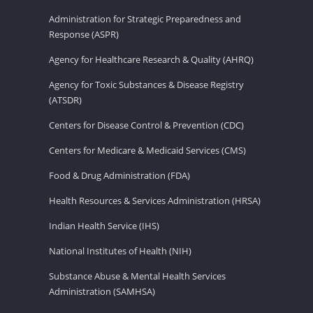
Administration for Strategic Preparedness and
Response (ASPR)
Agency for Healthcare Research & Quality (AHRQ)
Agency for Toxic Substances & Disease Registry
(ATSDR)
Centers for Disease Control & Prevention (CDC)
Centers for Medicare & Medicaid Services (CMS)
Food & Drug Administration (FDA)
Health Resources & Services Administration (HRSA)
Indian Health Service (IHS)
National Institutes of Health (NIH)
Substance Abuse & Mental Health Services
Administration (SAMHSA)