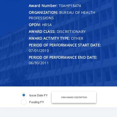
Award Number:
T0AHP18474
ORGANIZATION:
BUREAU OF HEALTH
PROFESSIONS
OPDIV:
HRSA
AWARD CLASS:
DISCRETIONARY
AWARD ACTIVITY TYPE:
OTHER
PERIOD OF PERFORMANCE START DATE:
07/01/2010
PERIOD OF PERFORMANCE END DATE:
06/30/2011
Issue Date FY
VIEW AWARD DESCRIPTION
Funding FY