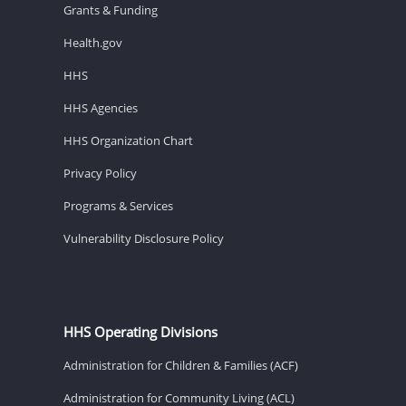
Grants & Funding
Health.gov
HHS
HHS Agencies
HHS Organization Chart
Privacy Policy
Programs & Services
Vulnerability Disclosure Policy
HHS Operating Divisions
Administration for Children & Families (ACF)
Administration for Community Living (ACL)