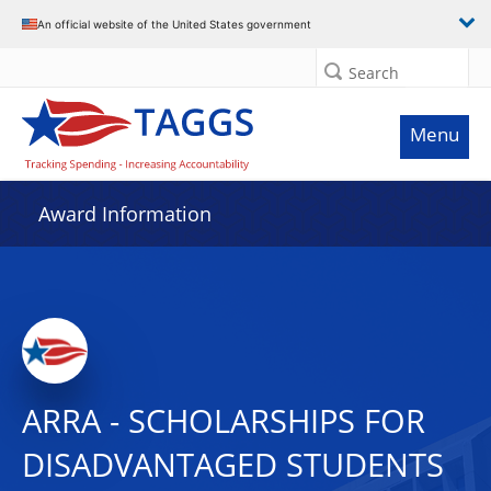
An official website of the United States government
Search
Menu
Award Information
ARRA - SCHOLARSHIPS FOR
DISADVANTAGED STUDENTS