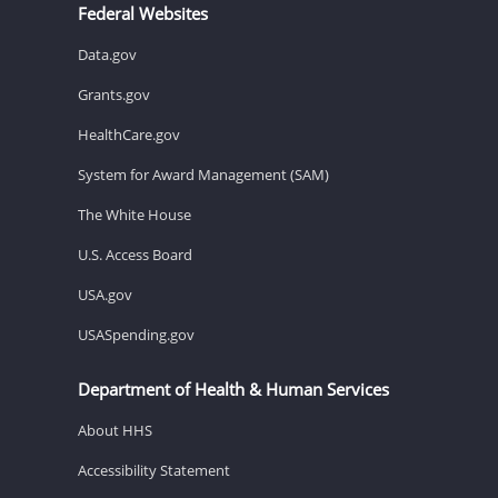
Federal Websites
Data.gov
Grants.gov
HealthCare.gov
System for Award Management (SAM)
The White House
U.S. Access Board
USA.gov
USASpending.gov
Department of Health & Human Services
About HHS
Accessibility Statement